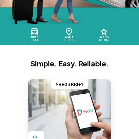
10K+
450+
4.9/5
RIDES
CITIES
RATING
Simple. Easy. Reliable.
Need a Ride?