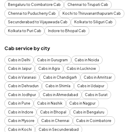
Bengaluru to Coimbatore Cab
Chennai to Tirupati Cab
Chennai to Puducherry Cab
Kochi to Thiruvananthapuram Cab
Secunderabad to Vijayawada Cab
Kolkata to Siliguri Cab
Kolkata to Puri Cab
Indore to Bhopal Cab
Cab service by city
Cabs in Delhi
Cabs in Gurugram
Cabs in Noida
Cabs in Jaipur
Cabs in Agra
Cabs in Lucknow
Cabs in Varanasi
Cabs in Chandigarh
Cabs in Amritsar
Cabs in Dehradun
Cabs in Shimla
Cabs in Udaipur
Cabs in Jodhpur
Cabs in Ahmedabad
Cabs in Surat
Cabs in Pune
Cabs in Nashik
Cabs in Nagpur
Cabs in Indore
Cabs in Bhopal
Cabs in Bengaluru
Cabs in Mysore
Cabs in Chennai
Cabs in Coimbatore
Cabs in Kochi
Cabs in Secunderabad