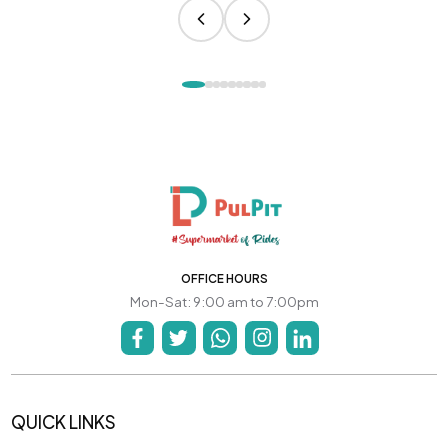
OFFICE HOURS
Mon-Sat: 9:00 am to 7:00pm
QUICK LINKS