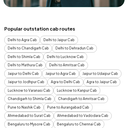
Popular outstation cab routes
Delhi to Agra Cab
Delhi to Jaipur Cab
Delhi to Chandigarh Cab
Delhi to Dehradun Cab
Delhi to Shimla Cab
Delhi to Lucknow Cab
Delhi to Mathura Cab
Delhi to Amritsar Cab
Jaipur to Delhi Cab
Jaipur to Agra Cab
Jaipur to Udaipur Cab
Jaipur to Jodhpur Cab
Agra to Delhi Cab
Agra to Jaipur Cab
Lucknow to Varanasi Cab
Lucknow to Kanpur Cab
Chandigarh to Shimla Cab
Chandigarh to Amritsar Cab
Pune to Nashik Cab
Pune to Aurangabad Cab
Ahmedabad to Surat Cab
Ahmedabad to Vadodara Cab
Bengaluru to Mysore Cab
Bengaluru to Chennai Cab