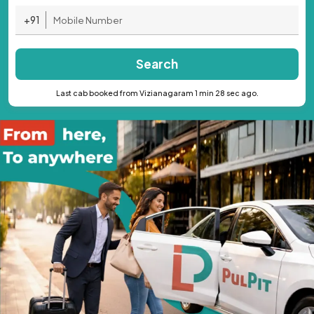
+91
Search
Last cab booked from Vizianagaram 1 min 28 sec ago.