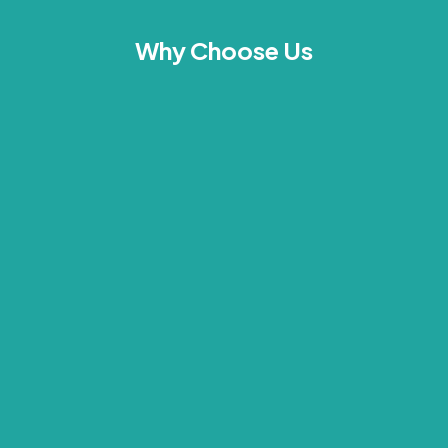
Why Choose Us