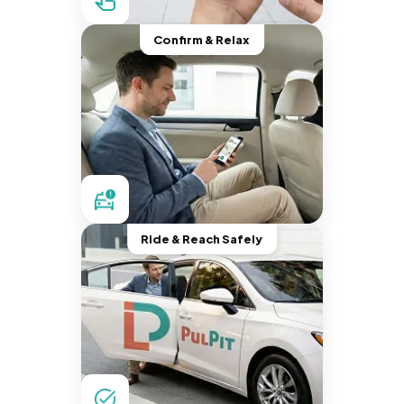
Confirm & Relax
Ride & Reach Safely