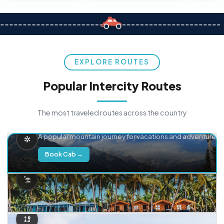
EXPLORE ROUTES
Popular Intercity Routes
The most traveled routes across the country
Delhi → Manali
A popular mountain journey for vacations and adventure.
Book Cab →