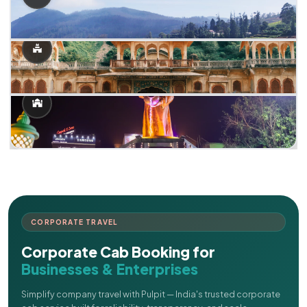
CORPORATE TRAVEL
Corporate Cab Booking for
Businesses & Enterprises
Simplify company travel with Pulpit — India's trusted corporate