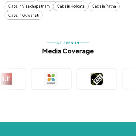
Cabs in Visakhapatnam
Cabs in Kolkata
Cabs in Patna
Cabs in Guwahati
AS SEEN IN
Media Coverage