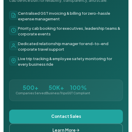
cab service built for reliability, transparency, and scale.
Centralised GST invoicing & billing for zero-hassle
expense management
Priority cab booking for executives, leadership teams &
corporate events
Dedicated relationship manager for end-to-end
corporate travel support
Live trip tracking & employee safety monitoring for
every business ride
500+
50K+
100%
Companies Served
Business Trips
GST Compliant
Contact Sales
Learn More