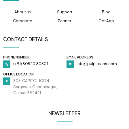
About us
Support
Blog
Corporate
Partner
Get App
CONTACT DETAILS
PHONE NUMBER
EMAIL ADDRESS
(+91) 80520 80501
info@pulpitcabs.com
OFFICE LOCATION
305, CAPITOL ICON,
Sargasan, Gandhinagar,
Gujarat 382421
NEWSLETTER