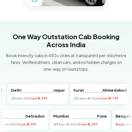
One Way Outstation Cab Booking
Across India
Book intercity cabs in 450+ cities at transparent per-kilometre
fares. Verified drivers, clean cars, and no hidden charges on
one-way or round trips.
Delhi
Jaipur
Surat
Ahmedabad
Pu
281 km
~5h
from ₹4,999
265 km
~4h 30m
from ₹4,799
149
Delhi
Dehradun
Mumbai
Pune
Ben
255 km
~5h 30m
from ₹5,999
149 km
~3h 30m
from ₹3,299
Boo