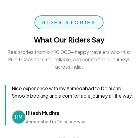
RIDER STORIES
What Our Riders Say
Real stories from our 10,000+ happy travelers who trust
Pulpit Cabs for safe, reliable, and comfortable journeys
across India.
Nice experience with my Ahmedabad to Delhi cab.
Smooth booking and a comfortable journey all the way.
Hitesh Mudhra
HM
Ahmedabad to Delhi, one way