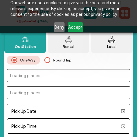
Our website uses cookies to give you the best and most
relevant experience. By clicking on accept, you give your
consent to the use of cookies as per our privacy policy.
Deny
Accept
OutStation
Rental
Local
One Way
Round Trip
Loading places...
Loading places...
Pick Up Date
Pick Up Time