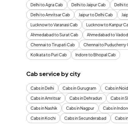
Delhi to Agra Cab
Delhi to Jaipur Cab
Delhi 
Delhi to Amritsar Cab
Jaipur to Delhi Cab
Jai
Lucknow to Varanasi Cab
Lucknow to Kanpur C
Ahmedabad to Surat Cab
Ahmedabad to Vadod
Chennai to Tirupati Cab
Chennai to Puducherry
Kolkata to Puri Cab
Indore to Bhopal Cab
Cab service by city
Cabs in Delhi
Cabs in Gurugram
Cabs in Noi
Cabs in Amritsar
Cabs in Dehradun
Cabs in S
Cabs in Nashik
Cabs in Nagpur
Cabs in Indor
Cabs in Kochi
Cabs in Secunderabad
Cabs i