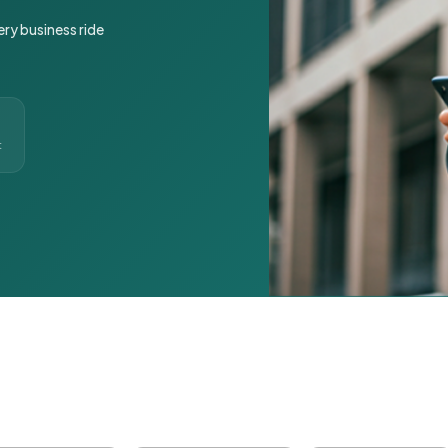
ery business ride
t