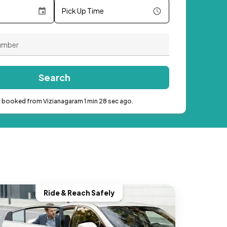
Pick Up Time
Search
b booked from Vizianagaram 1 min 28 sec ago.
Ride & Reach Safely