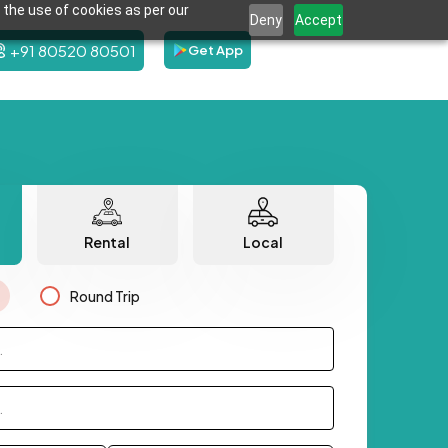
 the use of cookies as per our
Deny
Accept
+91 80520 80501
Get App
Rental
Local
Round Trip
.
.