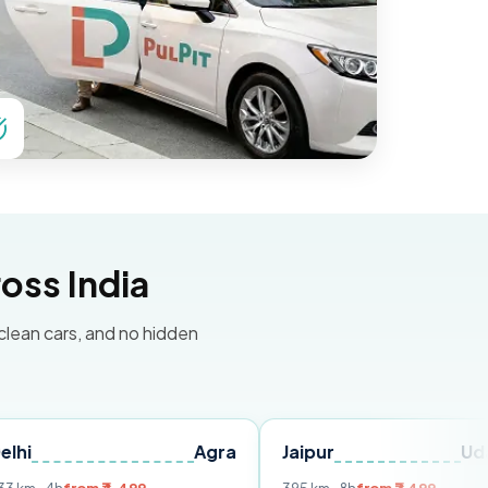
oss India
 clean cars, and no hidden
Agra
Jaipur
Udaipur