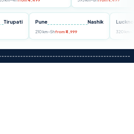
om ₹4,499
395 km
~8h
from ₹7,499
Tirupati
Pune
Nashik
m ₹3,599
210 km
~5h
from ₹4,999