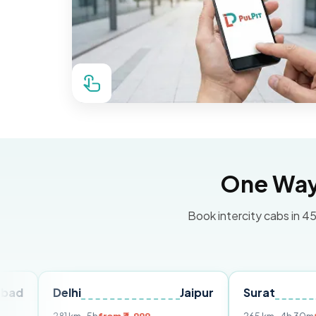
One Way 
Book intercity cabs in 45
Delhi
Jaipur
Surat
Ahme