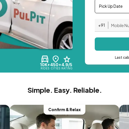
Pick Up Date
+91
Last ca
10K+
450+
4.9/5
RIDES
CITIES
RATING
Simple. Easy. Reliable.
Confirm & Relax