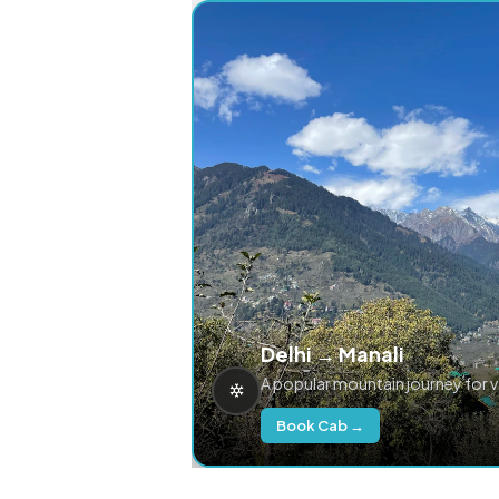
Delhi → Manali
A popular mountain journey for 
Book Cab →