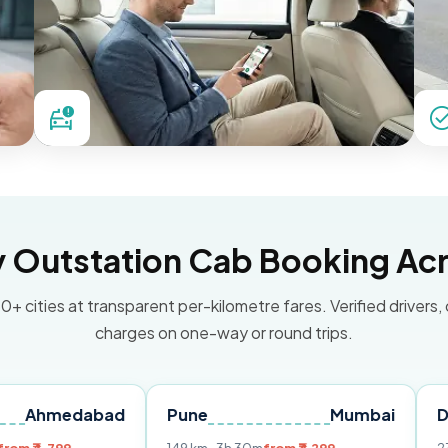
Outstation Cab Booking Acr
0+ cities at transparent per-kilometre fares. Verified drivers,
charges on one-way or round trips.
dabad
Pune
Mumbai
Delhi