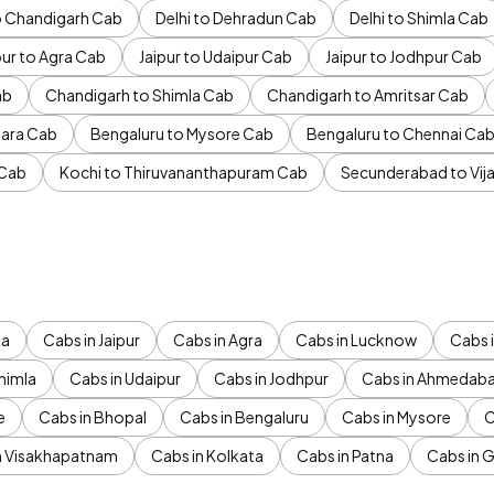
to Chandigarh Cab
Delhi to Dehradun Cab
Delhi to Shimla Cab
pur to Agra Cab
Jaipur to Udaipur Cab
Jaipur to Jodhpur Cab
ab
Chandigarh to Shimla Cab
Chandigarh to Amritsar Cab
ara Cab
Bengaluru to Mysore Cab
Bengaluru to Chennai Ca
 Cab
Kochi to Thiruvananthapuram Cab
Secunderabad to Vi
da
Cabs in Jaipur
Cabs in Agra
Cabs in Lucknow
Cabs i
himla
Cabs in Udaipur
Cabs in Jodhpur
Cabs in Ahmedab
e
Cabs in Bhopal
Cabs in Bengaluru
Cabs in Mysore
C
n Visakhapatnam
Cabs in Kolkata
Cabs in Patna
Cabs in 