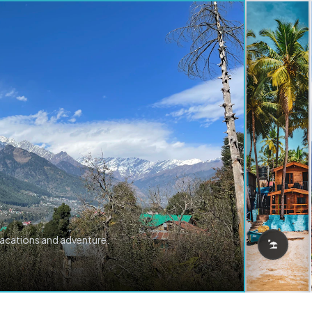
vacations and adventure.