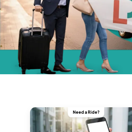
Need a Ride?