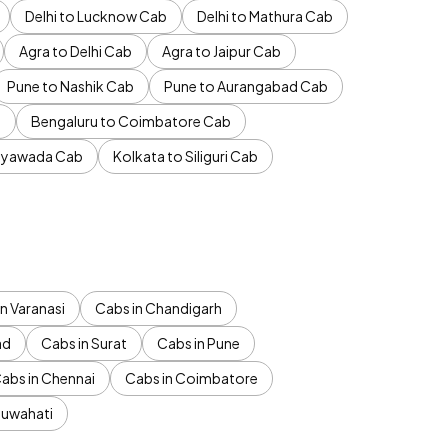
Delhi to Lucknow Cab
Delhi to Mathura Cab
Agra to Delhi Cab
Agra to Jaipur Cab
Pune to Nashik Cab
Pune to Aurangabad Cab
b
Bengaluru to Coimbatore Cab
jayawada Cab
Kolkata to Siliguri Cab
n Varanasi
Cabs in Chandigarh
ad
Cabs in Surat
Cabs in Pune
abs in Chennai
Cabs in Coimbatore
Guwahati