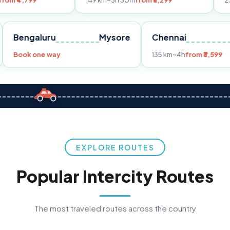
149 km
~3h 30m
from ₹3,299
233 km
~4h
fr
Pune
Bengaluru
Mysore
Chennai
Book one way
135 km
~4h
fro
EXPLORE ROUTES
Popular Intercity Routes
The most traveled routes across the country