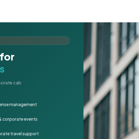
for
s
rporate cab
expense management
 & corporate events
rate travel support