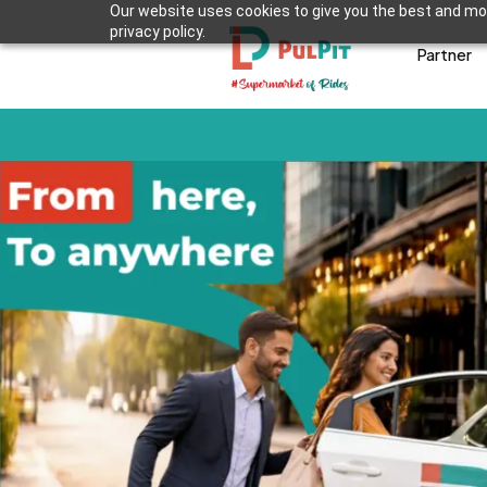
Our website uses cookies to give you the best and mos
privacy policy.
Partner