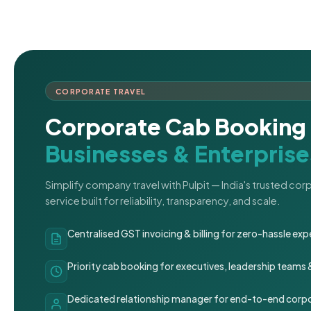
CORPORATE TRAVEL
Corporate Cab Booking 
Businesses & Enterprise
Simplify company travel with Pulpit — India's trusted co
service built for reliability, transparency, and scale.
Centralised GST invoicing & billing for zero-hassle 
Priority cab booking for executives, leadership teams
Dedicated relationship manager for end-to-end corpo