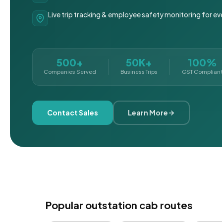
Live trip tracking & employee safety monitoring for ev
500+
50K+
100%
Companies Served
Business Trips
GST Complian
Contact Sales
Learn More
Popular outstation cab routes