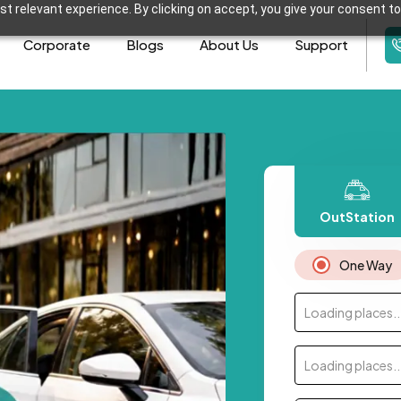
t relevant experience. By clicking on accept, you give your consent to
Corporate
Blogs
About Us
Support
OutStation
One Way
Loading places..
Loading places..