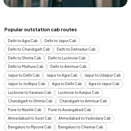
Popular outstation cab routes
Delhi to Agra Cab
Delhi to Jaipur Cab
Delhi to Chandigarh Cab
Delhi to Dehradun Cab
Delhi to Shimla Cab
Delhi to Lucknow Cab
Delhi to Mathura Cab
Delhi to Amritsar Cab
Jaipur to Delhi Cab
Jaipur to Agra Cab
Jaipur to Udaipur Cab
Jaipur to Jodhpur Cab
Agra to Delhi Cab
Agra to Jaipur Cab
Lucknow to Varanasi Cab
Lucknow to Kanpur Cab
Chandigarh to Shimla Cab
Chandigarh to Amritsar Cab
Pune to Nashik Cab
Pune to Aurangabad Cab
Ahmedabad to Surat Cab
Ahmedabad to Vadodara Cab
Bengaluru to Mysore Cab
Bengaluru to Chennai Cab