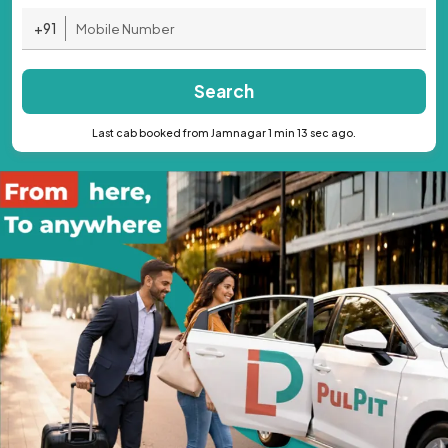
+91
Search
Last cab booked from Jamnagar 1 min 13 sec ago.