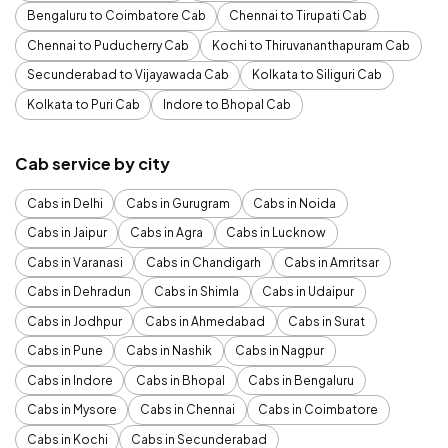
Bengaluru to Coimbatore Cab
Chennai to Tirupati Cab
Chennai to Puducherry Cab
Kochi to Thiruvananthapuram Cab
Secunderabad to Vijayawada Cab
Kolkata to Siliguri Cab
Kolkata to Puri Cab
Indore to Bhopal Cab
Cab service by city
Cabs in Delhi
Cabs in Gurugram
Cabs in Noida
Cabs in Jaipur
Cabs in Agra
Cabs in Lucknow
Cabs in Varanasi
Cabs in Chandigarh
Cabs in Amritsar
Cabs in Dehradun
Cabs in Shimla
Cabs in Udaipur
Cabs in Jodhpur
Cabs in Ahmedabad
Cabs in Surat
Cabs in Pune
Cabs in Nashik
Cabs in Nagpur
Cabs in Indore
Cabs in Bhopal
Cabs in Bengaluru
Cabs in Mysore
Cabs in Chennai
Cabs in Coimbatore
Cabs in Kochi
Cabs in Secunderabad