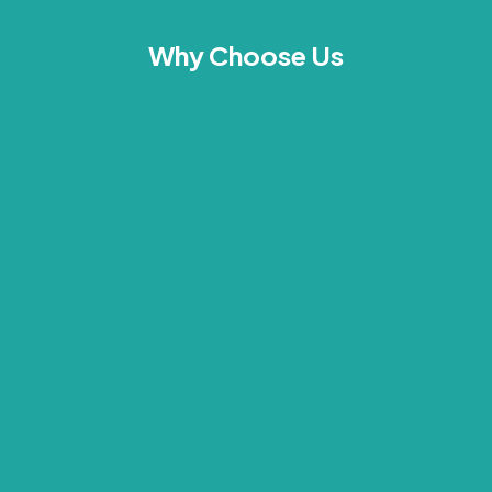
Why Choose Us