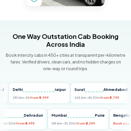
One Way Outstation Cab Booking
Across India
Book intercity cabs in 450+ cities at transparent per-kilometre
fares. Verified drivers, clean cars, and no hidden charges on
one-way or round trips.
Delhi
Jaipur
Surat
Ahmedabad
Pu
281 km
~5h
from ₹4,999
265 km
~4h 30m
from ₹4,799
14
Delhi
Dehradun
Mumbai
Pune
Beng
255 km
~5h 30m
from ₹5,999
149 km
~3h 30m
from ₹3,299
Book