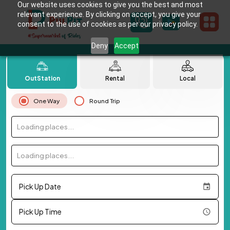
Our website uses cookies to give you the best and most
relevant experience. By clicking on accept, you give your
consent to the use of cookies as per our privacy policy.
Deny
Accept
OutStation
Rental
Local
One Way
Round Trip
Loading places...
Loading places...
Pick Up Date
Pick Up Time