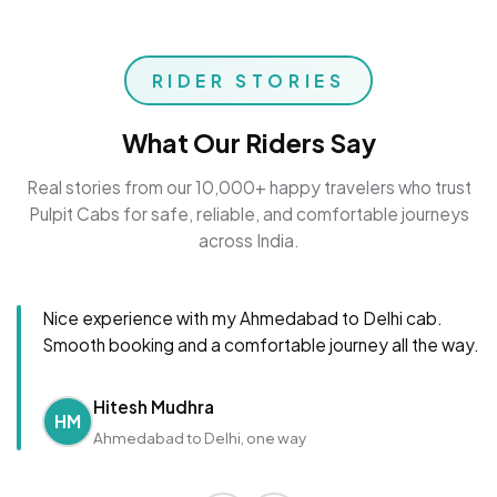
RIDER STORIES
What Our Riders Say
Real stories from our 10,000+ happy travelers who trust
Pulpit Cabs for safe, reliable, and comfortable journeys
across India.
Nice experience with my Ahmedabad to Delhi cab.
Smooth booking and a comfortable journey all the way.
Hitesh Mudhra
HM
Ahmedabad to Delhi, one way