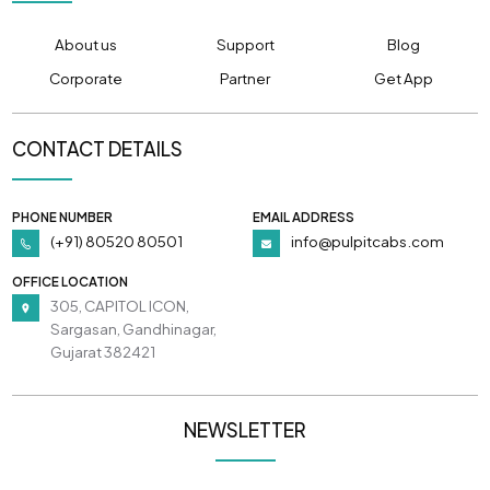
About us
Support
Blog
Corporate
Partner
Get App
CONTACT DETAILS
PHONE NUMBER
EMAIL ADDRESS
(+91) 80520 80501
info@pulpitcabs.com
OFFICE LOCATION
305, CAPITOL ICON,
Sargasan, Gandhinagar,
Gujarat 382421
NEWSLETTER