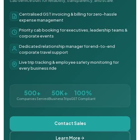
cab service built for reliability, transparency, and scale.
Centralised GST invoicing & billing for zero-hassle
expense management
Priority cab booking for executives, leadership teams &
corporate events
Dedicated relationship manager for end-to-end
corporate travel support
Live trip tracking & employee safety monitoring for
every business ride
500+
50K+
100%
Companies Served
Business Trips
GST Compliant
Contact Sales
Learn More