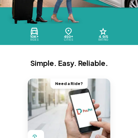
10K+
450+
4.9/5
RIDES
CITIES
RATING
Simple. Easy. Reliable.
Need a Ride?