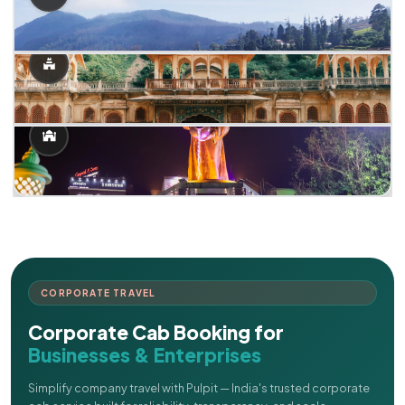
CORPORATE TRAVEL
Corporate Cab Booking for
Businesses & Enterprises
Simplify company travel with Pulpit — India's trusted corporate