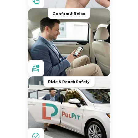
Confirm & Relax
Ride & Reach Safely