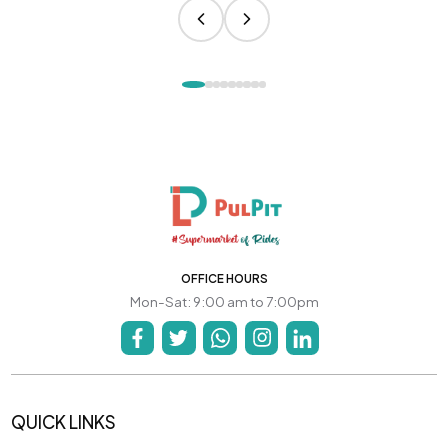
OFFICE HOURS
Mon-Sat: 9:00 am to 7:00pm
QUICK LINKS