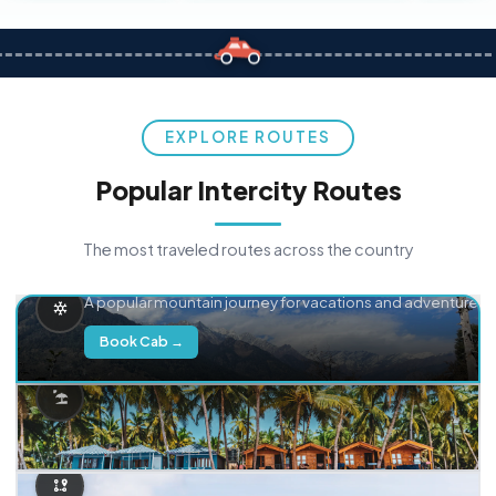
EXPLORE ROUTES
Popular Intercity Routes
The most traveled routes across the country
Delhi → Manali
A popular mountain journey for vacations and adventure.
Book Cab →