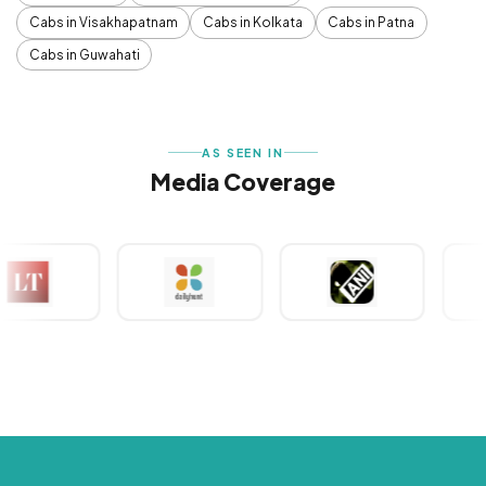
Cabs in Visakhapatnam
Cabs in Kolkata
Cabs in Patna
Cabs in Guwahati
AS SEEN IN
Media Coverage