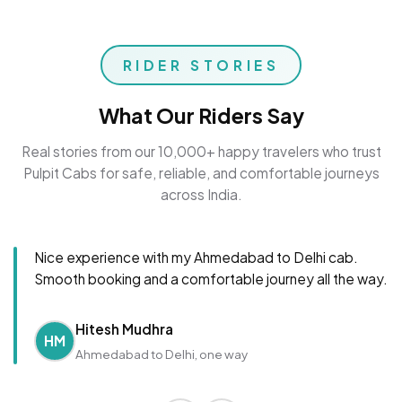
RIDER STORIES
What Our Riders Say
Real stories from our 10,000+ happy travelers who trust
Pulpit Cabs for safe, reliable, and comfortable journeys
across India.
Nice experience with my Ahmedabad to Delhi cab.
Smooth booking and a comfortable journey all the way.
Hitesh Mudhra
HM
Ahmedabad to Delhi, one way