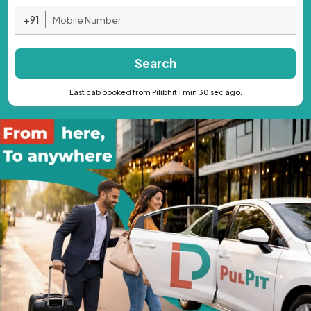
+91
Search
Last cab booked from Pilibhit 1 min 30 sec ago.