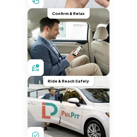
Confirm & Relax
Ride & Reach Safely