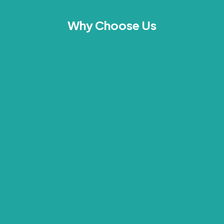
Why Choose Us