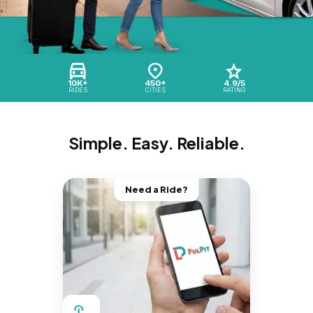
10K+
450+
4.9/5
RIDES
CITIES
RATING
Simple. Easy. Reliable.
Need a Ride?