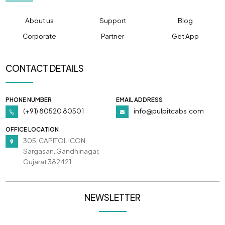
About us
Support
Blog
Corporate
Partner
Get App
CONTACT DETAILS
PHONE NUMBER
EMAIL ADDRESS
(+91) 80520 80501
info@pulpitcabs.com
OFFICE LOCATION
305, CAPITOL ICON,
Sargasan, Gandhinagar,
Gujarat 382421
NEWSLETTER