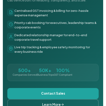
cab service built for reliability, transparency, and scale.
Centralised GST invoicing & billing for zero-hassle
expense management
Priority cab booking for executives, leadership teams &
corporate events
Dedicated relationship manager for end-to-end
corporate travel support
Live trip tracking & employee safety monitoring for
every business ride
500+
50K+
100%
Companies Served
Business Trips
GST Compliant
Contact Sales
Learn More