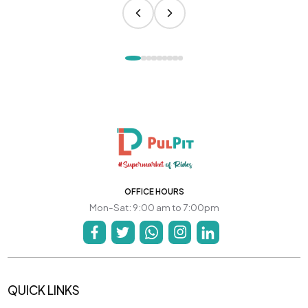
OFFICE HOURS
Mon-Sat: 9:00 am to 7:00pm
QUICK LINKS