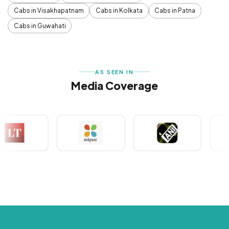
Cabs in Visakhapatnam
Cabs in Kolkata
Cabs in Patna
Cabs in Guwahati
AS SEEN IN
Media Coverage