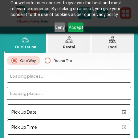
Our website uses cookies to give you the best and most
relevant experience. By clicking on accept, you give your
consent to the use of cookies as per our privacy policy.
Deny
Accept
OutStation
Rental
Local
One Way
Round Trip
Loading places...
Loading places...
Pick Up Date
Pick Up Time