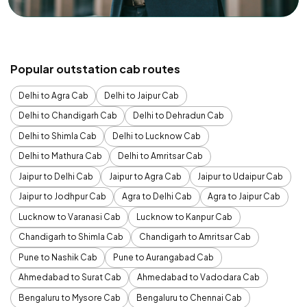
Popular outstation cab routes
Delhi to Agra Cab
Delhi to Jaipur Cab
Delhi to Chandigarh Cab
Delhi to Dehradun Cab
Delhi to Shimla Cab
Delhi to Lucknow Cab
Delhi to Mathura Cab
Delhi to Amritsar Cab
Jaipur to Delhi Cab
Jaipur to Agra Cab
Jaipur to Udaipur Cab
Jaipur to Jodhpur Cab
Agra to Delhi Cab
Agra to Jaipur Cab
Lucknow to Varanasi Cab
Lucknow to Kanpur Cab
Chandigarh to Shimla Cab
Chandigarh to Amritsar Cab
Pune to Nashik Cab
Pune to Aurangabad Cab
Ahmedabad to Surat Cab
Ahmedabad to Vadodara Cab
Bengaluru to Mysore Cab
Bengaluru to Chennai Cab