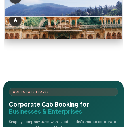
CORPORATE TRAVEL
Corporate Cab Booking for
Businesses & Enterprises
Simplify company travel with Pulpit — India's trusted corporate