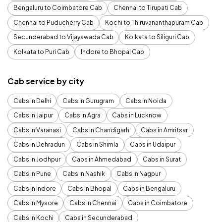
Bengaluru to Coimbatore Cab
Chennai to Tirupati Cab
Chennai to Puducherry Cab
Kochi to Thiruvananthapuram Cab
Secunderabad to Vijayawada Cab
Kolkata to Siliguri Cab
Kolkata to Puri Cab
Indore to Bhopal Cab
Cab service by city
Cabs in Delhi
Cabs in Gurugram
Cabs in Noida
Cabs in Jaipur
Cabs in Agra
Cabs in Lucknow
Cabs in Varanasi
Cabs in Chandigarh
Cabs in Amritsar
Cabs in Dehradun
Cabs in Shimla
Cabs in Udaipur
Cabs in Jodhpur
Cabs in Ahmedabad
Cabs in Surat
Cabs in Pune
Cabs in Nashik
Cabs in Nagpur
Cabs in Indore
Cabs in Bhopal
Cabs in Bengaluru
Cabs in Mysore
Cabs in Chennai
Cabs in Coimbatore
Cabs in Kochi
Cabs in Secunderabad