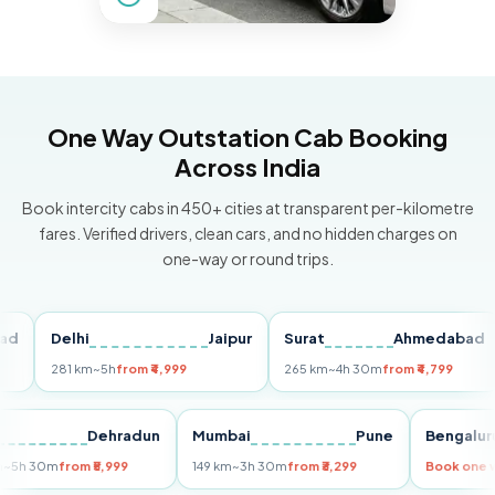
One Way Outstation Cab Booking
Across India
Book intercity cabs in 450+ cities at transparent per-kilometre
fares. Verified drivers, clean cars, and no hidden charges on
one-way or round trips.
Delhi
Jaipur
Surat
Ahmedabad
P
281 km
~5h
from ₹4,999
265 km
~4h 30m
from ₹4,799
14
elhi
Dehradun
Mumbai
Pune
Beng
55 km
~5h 30m
from ₹5,999
149 km
~3h 30m
from ₹3,299
Book 