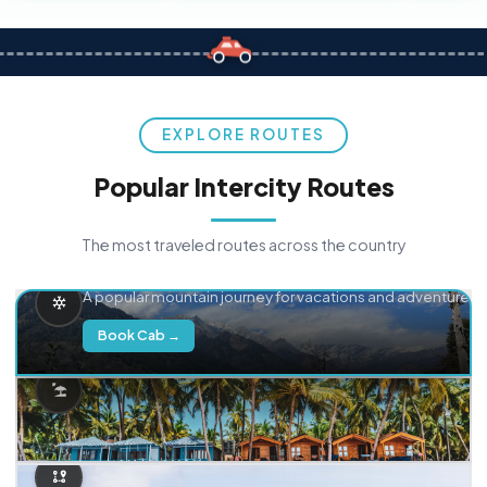
EXPLORE ROUTES
Popular Intercity Routes
The most traveled routes across the country
Delhi → Manali
A popular mountain journey for vacations and adventure.
Book Cab →