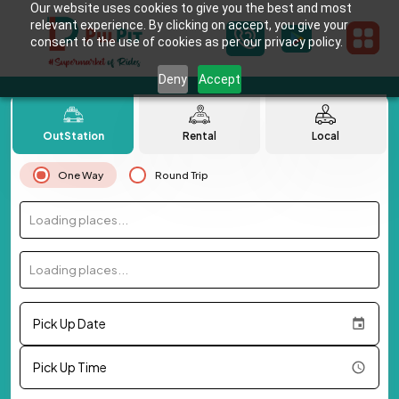
Our website uses cookies to give you the best and most
relevant experience. By clicking on accept, you give your
consent to the use of cookies as per our privacy policy.
Deny
Accept
OutStation
Rental
Local
One Way
Round Trip
Loading places...
Loading places...
Pick Up Date
Pick Up Time