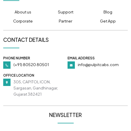
About us
Support
Blog
Corporate
Partner
Get App
CONTACT DETAILS
PHONE NUMBER
EMAIL ADDRESS
(+91) 80520 80501
info@pulpitcabs.com
OFFICE LOCATION
305, CAPITOL ICON,
Sargasan, Gandhinagar,
Gujarat 382421
NEWSLETTER