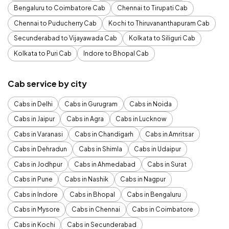
Bengaluru to Coimbatore Cab
Chennai to Tirupati Cab
Chennai to Puducherry Cab
Kochi to Thiruvananthapuram Cab
Secunderabad to Vijayawada Cab
Kolkata to Siliguri Cab
Kolkata to Puri Cab
Indore to Bhopal Cab
Cab service by city
Cabs in Delhi
Cabs in Gurugram
Cabs in Noida
Cabs in Jaipur
Cabs in Agra
Cabs in Lucknow
Cabs in Varanasi
Cabs in Chandigarh
Cabs in Amritsar
Cabs in Dehradun
Cabs in Shimla
Cabs in Udaipur
Cabs in Jodhpur
Cabs in Ahmedabad
Cabs in Surat
Cabs in Pune
Cabs in Nashik
Cabs in Nagpur
Cabs in Indore
Cabs in Bhopal
Cabs in Bengaluru
Cabs in Mysore
Cabs in Chennai
Cabs in Coimbatore
Cabs in Kochi
Cabs in Secunderabad