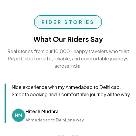
RIDER STORIES
What Our Riders Say
Real stories from our 10,000+ happy travelers who trust
Pulpit Cabs for safe, reliable, and comfortable journeys
across India.
Nice experience with my Ahmedabad to Delhi cab.
Smooth booking and a comfortable journey all the way.
Hitesh Mudhra
HM
Ahmedabad to Delhi, one way