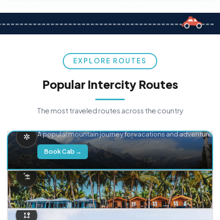
EXPLORE ROUTES
Popular Intercity Routes
The most traveled routes across the country
Delhi → Manali
A popular mountain journey for vacations and adventure.
Book Cab →