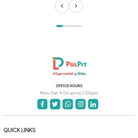
OFFICE HOURS
Mon-Sat: 9:00 am to 7:00pm
QUICK LINKS