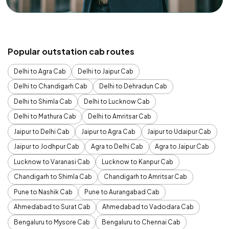
Popular outstation cab routes
Delhi to Agra Cab
Delhi to Jaipur Cab
Delhi to Chandigarh Cab
Delhi to Dehradun Cab
Delhi to Shimla Cab
Delhi to Lucknow Cab
Delhi to Mathura Cab
Delhi to Amritsar Cab
Jaipur to Delhi Cab
Jaipur to Agra Cab
Jaipur to Udaipur Cab
Jaipur to Jodhpur Cab
Agra to Delhi Cab
Agra to Jaipur Cab
Lucknow to Varanasi Cab
Lucknow to Kanpur Cab
Chandigarh to Shimla Cab
Chandigarh to Amritsar Cab
Pune to Nashik Cab
Pune to Aurangabad Cab
Ahmedabad to Surat Cab
Ahmedabad to Vadodara Cab
Bengaluru to Mysore Cab
Bengaluru to Chennai Cab