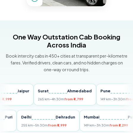
One Way Outstation Cab Booking
Across India
Book intercity cabs in 450+ cities at transparent per-kilometre
fares. Verified drivers, clean cars, and no hidden charges on
one-way or round trips.
Jaipur
Surat
Ahmedabad
Pune
M
9
265 km
~4h 30m
from ₹4,799
149 km
~3h 30m
from ₹3,29
Puri
Delhi
Dehradun
Mumbai
255 km
~5h 30m
from ₹5,999
149 km
~3h 30m
from ₹3,