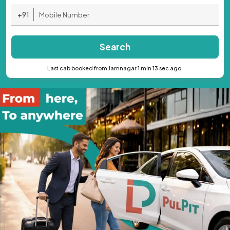
+91
Search
Last cab booked from Jamnagar 1 min 13 sec ago.