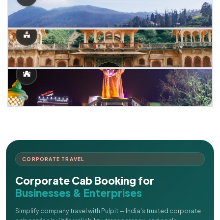
CORPORATE TRAVEL
Corporate Cab Booking for
Businesses & Enterprises
Simplify company travel with Pulpit — India's trusted corporate