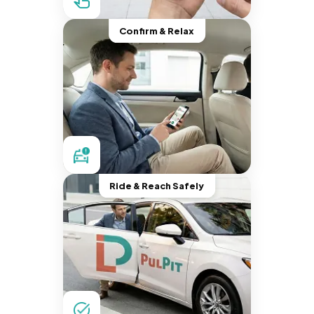
Confirm & Relax
Ride & Reach Safely