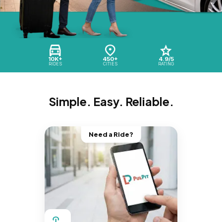
10K+
450+
4.9/5
RIDES
CITIES
RATING
Simple. Easy. Reliable.
Need a Ride?