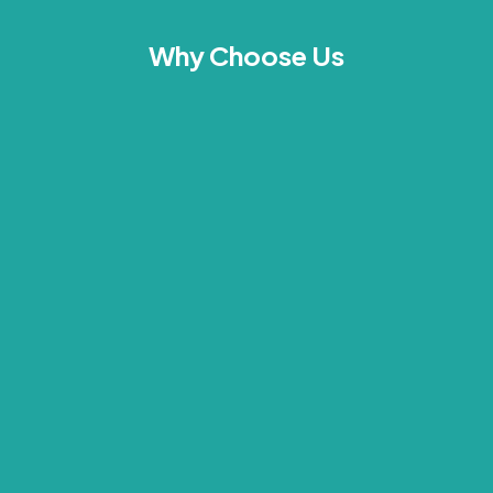
Why Choose Us