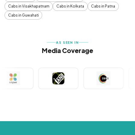
Cabs in Visakhapatnam
Cabs in Kolkata
Cabs in Patna
Cabs in Guwahati
AS SEEN IN
Media Coverage