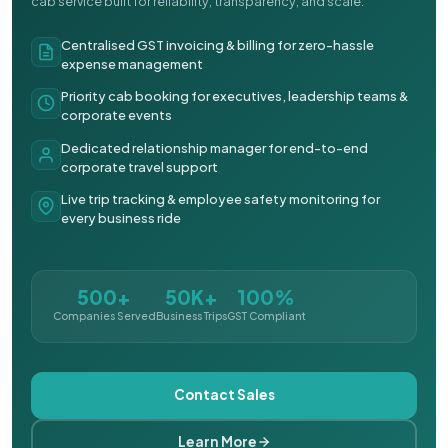
cab service built for reliability, transparency, and scale.
Centralised GST invoicing & billing for zero-hassle
expense management
Priority cab booking for executives, leadership teams &
corporate events
Dedicated relationship manager for end-to-end
corporate travel support
Live trip tracking & employee safety monitoring for
every business ride
500+
50K+
100%
Companies Served
Business Trips
GST Compliant
Contact Sales
Learn More