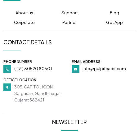
About us
Support
Blog
Corporate
Partner
Get App
CONTACT DETAILS
PHONE NUMBER
EMAIL ADDRESS
(+91) 80520 80501
info@pulpitcabs.com
OFFICE LOCATION
305, CAPITOL ICON,
Sargasan, Gandhinagar,
Gujarat 382421
NEWSLETTER