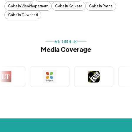
Cabs in Visakhapatnam
Cabs in Kolkata
Cabs in Patna
Cabs in Guwahati
AS SEEN IN
Media Coverage