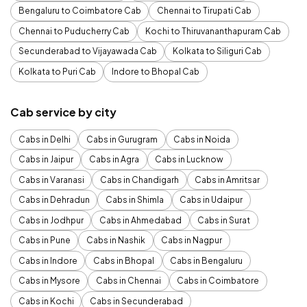
Bengaluru to Coimbatore Cab
Chennai to Tirupati Cab
Chennai to Puducherry Cab
Kochi to Thiruvananthapuram Cab
Secunderabad to Vijayawada Cab
Kolkata to Siliguri Cab
Kolkata to Puri Cab
Indore to Bhopal Cab
Cab service by city
Cabs in Delhi
Cabs in Gurugram
Cabs in Noida
Cabs in Jaipur
Cabs in Agra
Cabs in Lucknow
Cabs in Varanasi
Cabs in Chandigarh
Cabs in Amritsar
Cabs in Dehradun
Cabs in Shimla
Cabs in Udaipur
Cabs in Jodhpur
Cabs in Ahmedabad
Cabs in Surat
Cabs in Pune
Cabs in Nashik
Cabs in Nagpur
Cabs in Indore
Cabs in Bhopal
Cabs in Bengaluru
Cabs in Mysore
Cabs in Chennai
Cabs in Coimbatore
Cabs in Kochi
Cabs in Secunderabad