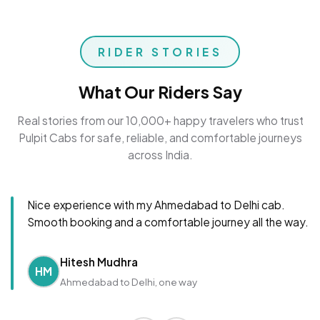
RIDER STORIES
What Our Riders Say
Real stories from our 10,000+ happy travelers who trust
Pulpit Cabs for safe, reliable, and comfortable journeys
across India.
Nice experience with my Ahmedabad to Delhi cab.
Smooth booking and a comfortable journey all the way.
Hitesh Mudhra
HM
Ahmedabad to Delhi, one way