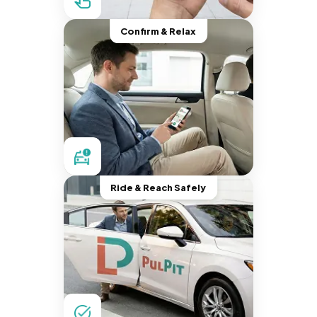
Confirm & Relax
Ride & Reach Safely