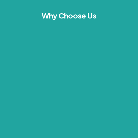
Why Choose Us