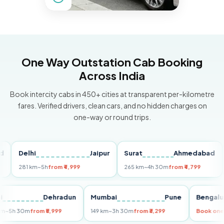
One Way Outstation Cab Booking
Across India
Book intercity cabs in 450+ cities at transparent per-kilometre
fares. Verified drivers, clean cars, and no hidden charges on
one-way or round trips.
Delhi
Jaipur
Surat
Ahmedabad
Pu
281 km
~5h
from ₹4,999
265 km
~4h 30m
from ₹4,799
149
Delhi
Dehradun
Mumbai
Pune
Ben
255 km
~5h 30m
from ₹5,999
149 km
~3h 30m
from ₹3,299
Boo