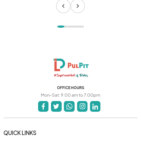
OFFICE HOURS
Mon-Sat: 9:00 am to 7:00pm
QUICK LINKS