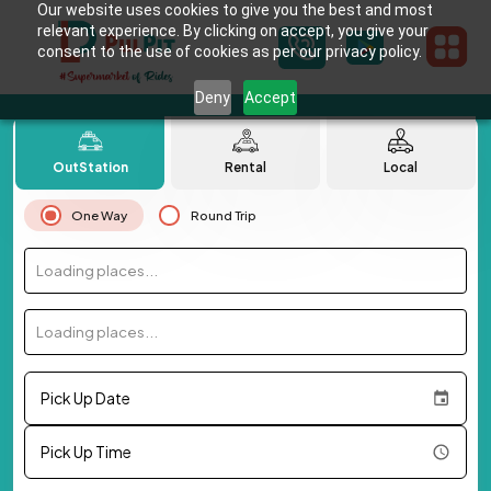
Our website uses cookies to give you the best and most
relevant experience. By clicking on accept, you give your
consent to the use of cookies as per our privacy policy.
Deny
Accept
OutStation
Rental
Local
One Way
Round Trip
Loading places...
Loading places...
Pick Up Date
Pick Up Time