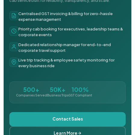
cab service built for reliability, transparency, and scale.
Centralised GST invoicing & billing for zero-hassle
expense management
Priority cab booking for executives, leadership teams &
corporate events
Dedicated relationship manager for end-to-end
corporate travel support
Live trip tracking & employee safety monitoring for
every business ride
500+
50K+
100%
Companies Served
Business Trips
GST Compliant
Contact Sales
Learn More