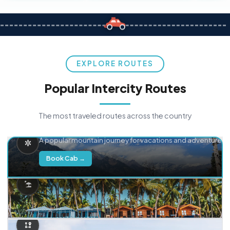
EXPLORE ROUTES
Popular Intercity Routes
The most traveled routes across the country
Delhi → Manali
A popular mountain journey for vacations and adventure.
Book Cab →