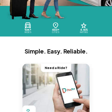
10K+
450+
4.9/5
RIDES
CITIES
RATING
Simple. Easy. Reliable.
Need a Ride?