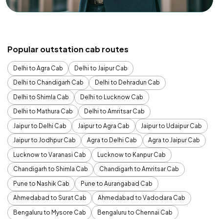
Popular outstation cab routes
Delhi to Agra Cab
Delhi to Jaipur Cab
Delhi to Chandigarh Cab
Delhi to Dehradun Cab
Delhi to Shimla Cab
Delhi to Lucknow Cab
Delhi to Mathura Cab
Delhi to Amritsar Cab
Jaipur to Delhi Cab
Jaipur to Agra Cab
Jaipur to Udaipur Cab
Jaipur to Jodhpur Cab
Agra to Delhi Cab
Agra to Jaipur Cab
Lucknow to Varanasi Cab
Lucknow to Kanpur Cab
Chandigarh to Shimla Cab
Chandigarh to Amritsar Cab
Pune to Nashik Cab
Pune to Aurangabad Cab
Ahmedabad to Surat Cab
Ahmedabad to Vadodara Cab
Bengaluru to Mysore Cab
Bengaluru to Chennai Cab