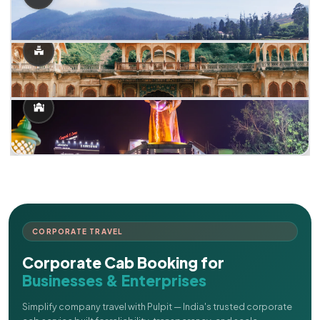
CORPORATE TRAVEL
Corporate Cab Booking for
Businesses & Enterprises
Simplify company travel with Pulpit — India's trusted corporate