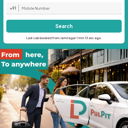
+91
Search
Last cab booked from Jamnagar 1 min 13 sec ago.