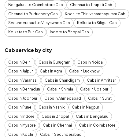
Bengaluru to Coimbatore Cab
Chennai to Tirupati Cab
Chennai to Puducherry Cab
Kochi to Thiruvananthapuram Cab
Secunderabad to Vijayawada Cab
Kolkata to Siliguri Cab
Kolkata to Puri Cab
Indore to Bhopal Cab
Cab service by city
Cabs in Delhi
Cabs in Gurugram
Cabs in Noida
Cabs in Jaipur
Cabs in Agra
Cabs in Lucknow
Cabs in Varanasi
Cabs in Chandigarh
Cabs in Amritsar
Cabs in Dehradun
Cabs in Shimla
Cabs in Udaipur
Cabs in Jodhpur
Cabs in Ahmedabad
Cabs in Surat
Cabs in Pune
Cabs in Nashik
Cabs in Nagpur
Cabs in Indore
Cabs in Bhopal
Cabs in Bengaluru
Cabs in Mysore
Cabs in Chennai
Cabs in Coimbatore
Cabs in Kochi
Cabs in Secunderabad