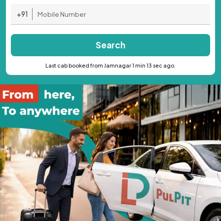
+91
Search
Last cab booked from Jamnagar 1 min 13 sec ago.