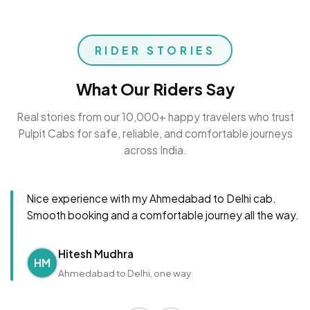
RIDER STORIES
What Our Riders Say
Real stories from our 10,000+ happy travelers who trust
Pulpit Cabs for safe, reliable, and comfortable journeys
across India.
Nice experience with my Ahmedabad to Delhi cab.
Smooth booking and a comfortable journey all the way.
Hitesh Mudhra
HM
Ahmedabad to Delhi, one way