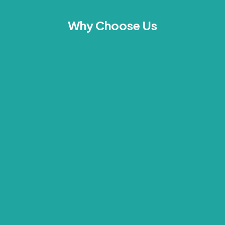
Why Choose Us