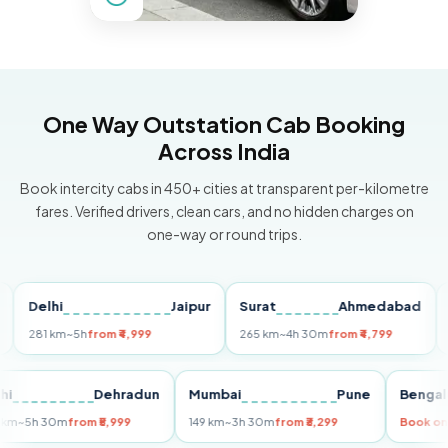
One Way Outstation Cab Booking
Across India
Book intercity cabs in 450+ cities at transparent per-kilometre
fares. Verified drivers, clean cars, and no hidden charges on
one-way or round trips.
elhi
Jaipur
Surat
Ahmedabad
Pune
1 km
~5h
from ₹4,999
265 km
~4h 30m
from ₹4,799
149 km
Delhi
Dehradun
Mumbai
Pune
B
255 km
~5h 30m
from ₹5,999
149 km
~3h 30m
from ₹3,299
Bo