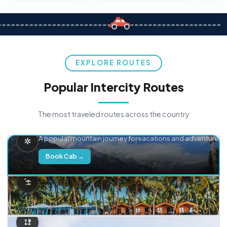
EXPLORE ROUTES
Popular Intercity Routes
The most traveled routes across the country
Delhi → Manali
A popular mountain journey for vacations and adventure.
Book Cab →