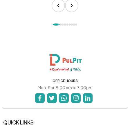
OFFICE HOURS
Mon-Sat: 9:00 am to 7:00pm
QUICK LINKS