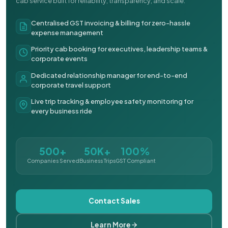
cab service built for reliability, transparency, and scale.
Centralised GST invoicing & billing for zero-hassle
expense management
Priority cab booking for executives, leadership teams &
corporate events
Dedicated relationship manager for end-to-end
corporate travel support
Live trip tracking & employee safety monitoring for
every business ride
500+
50K+
100%
Companies Served
Business Trips
GST Compliant
Contact Sales
Learn More