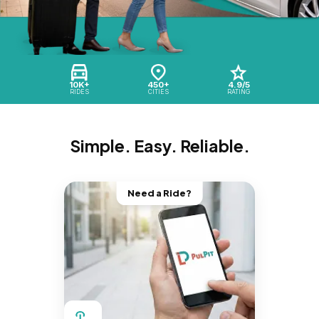
10K+
450+
4.9/5
RIDES
CITIES
RATING
Simple. Easy. Reliable.
Need a Ride?