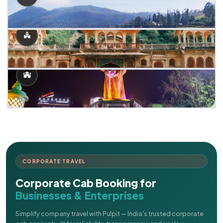
CORPORATE TRAVEL
Corporate Cab Booking for
Businesses & Enterprises
Simplify company travel with Pulpit — India's trusted corporate