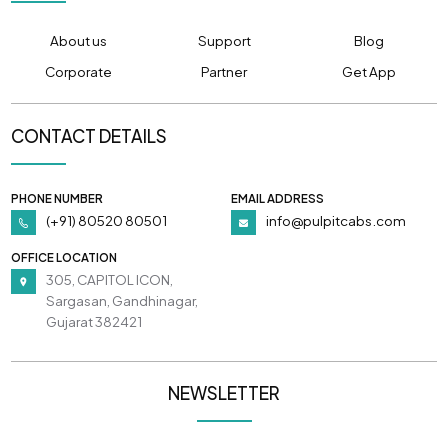
About us
Support
Blog
Corporate
Partner
Get App
CONTACT DETAILS
PHONE NUMBER
EMAIL ADDRESS
(+91) 80520 80501
info@pulpitcabs.com
OFFICE LOCATION
305, CAPITOL ICON,
Sargasan, Gandhinagar,
Gujarat 382421
NEWSLETTER