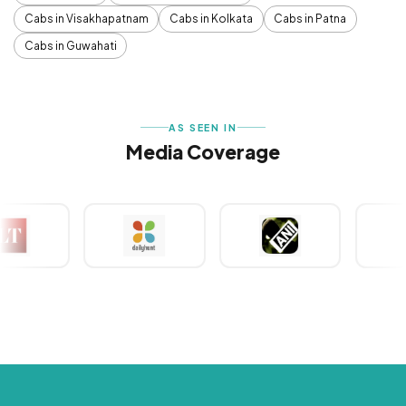
Cabs in Visakhapatnam
Cabs in Kolkata
Cabs in Patna
Cabs in Guwahati
AS SEEN IN
Media Coverage