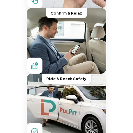
Confirm & Relax
Ride & Reach Safely