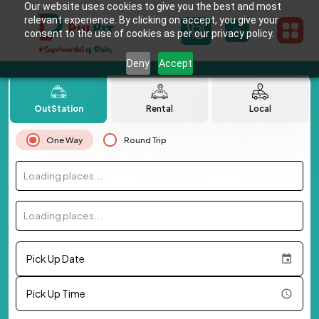
Our website uses cookies to give you the best and most
relevant experience. By clicking on accept, you give your
consent to the use of cookies as per our privacy policy.
Deny
Accept
OutStation
Rental
Local
One Way
Round Trip
Loading places...
Loading places...
Pick Up Date
Pick Up Time