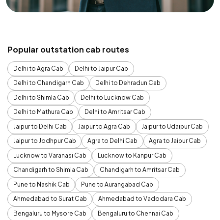
Popular outstation cab routes
Delhi to Agra Cab
Delhi to Jaipur Cab
Delhi to Chandigarh Cab
Delhi to Dehradun Cab
Delhi to Shimla Cab
Delhi to Lucknow Cab
Delhi to Mathura Cab
Delhi to Amritsar Cab
Jaipur to Delhi Cab
Jaipur to Agra Cab
Jaipur to Udaipur Cab
Jaipur to Jodhpur Cab
Agra to Delhi Cab
Agra to Jaipur Cab
Lucknow to Varanasi Cab
Lucknow to Kanpur Cab
Chandigarh to Shimla Cab
Chandigarh to Amritsar Cab
Pune to Nashik Cab
Pune to Aurangabad Cab
Ahmedabad to Surat Cab
Ahmedabad to Vadodara Cab
Bengaluru to Mysore Cab
Bengaluru to Chennai Cab