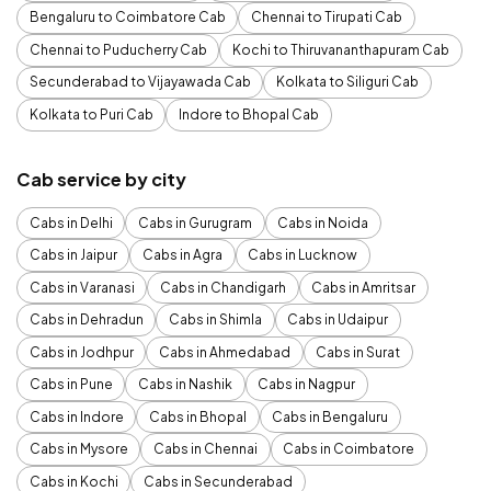
Bengaluru to Coimbatore Cab
Chennai to Tirupati Cab
Chennai to Puducherry Cab
Kochi to Thiruvananthapuram Cab
Secunderabad to Vijayawada Cab
Kolkata to Siliguri Cab
Kolkata to Puri Cab
Indore to Bhopal Cab
Cab service by city
Cabs in Delhi
Cabs in Gurugram
Cabs in Noida
Cabs in Jaipur
Cabs in Agra
Cabs in Lucknow
Cabs in Varanasi
Cabs in Chandigarh
Cabs in Amritsar
Cabs in Dehradun
Cabs in Shimla
Cabs in Udaipur
Cabs in Jodhpur
Cabs in Ahmedabad
Cabs in Surat
Cabs in Pune
Cabs in Nashik
Cabs in Nagpur
Cabs in Indore
Cabs in Bhopal
Cabs in Bengaluru
Cabs in Mysore
Cabs in Chennai
Cabs in Coimbatore
Cabs in Kochi
Cabs in Secunderabad