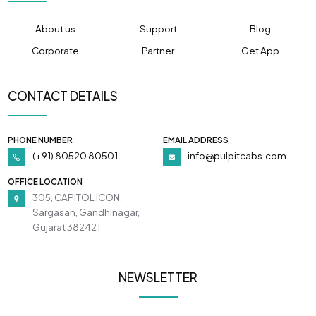
About us
Support
Blog
Corporate
Partner
Get App
CONTACT DETAILS
PHONE NUMBER
EMAIL ADDRESS
(+91) 80520 80501
info@pulpitcabs.com
OFFICE LOCATION
305, CAPITOL ICON,
Sargasan, Gandhinagar,
Gujarat 382421
NEWSLETTER