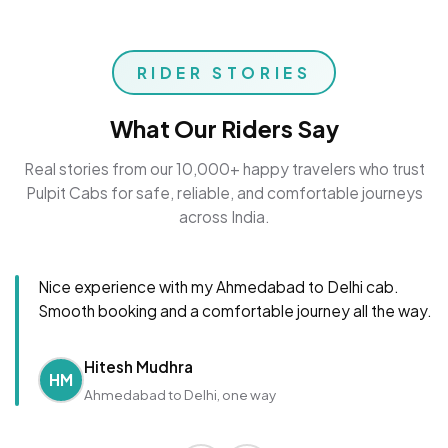
RIDER STORIES
What Our Riders Say
Real stories from our 10,000+ happy travelers who trust
Pulpit Cabs for safe, reliable, and comfortable journeys
across India.
Nice experience with my Ahmedabad to Delhi cab.
Smooth booking and a comfortable journey all the way.
Hitesh Mudhra
HM
Ahmedabad to Delhi, one way