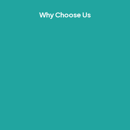
Why Choose Us