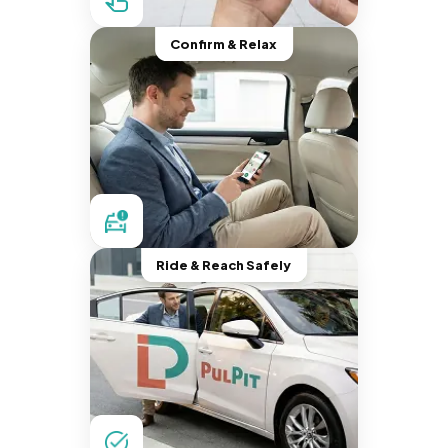
Confirm & Relax
Ride & Reach Safely