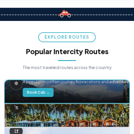
EXPLORE ROUTES
Popular Intercity Routes
The most traveled routes across the country
Delhi → Manali
A popular mountain journey for vacations and adventure.
Book Cab →