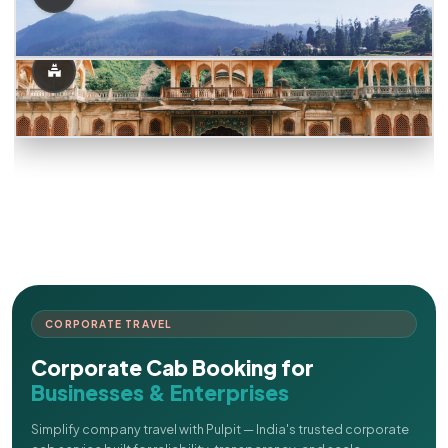
CORPORATE TRAVEL
Corporate Cab Booking for
Businesses & Enterprises
Simplify company travel with Pulpit — India's trusted corporate