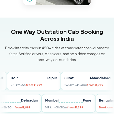
One Way Outstation Cab Booking
Across India
Book intercity cabs in 450+ cities at transparent per-kilometre
fares. Verified drivers, clean cars, and no hidden charges on
one-way or round trips.
Delhi
Jaipur
Surat
Ahmedabad
Pu
281 km
~5h
from ₹4,999
265 km
~4h 30m
from ₹4,799
149
Delhi
Dehradun
Mumbai
Pune
Ben
255 km
~5h 30m
from ₹5,999
149 km
~3h 30m
from ₹3,299
Book