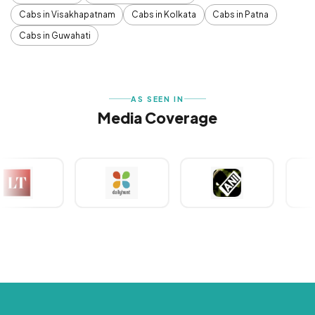
Cabs in Visakhapatnam
Cabs in Kolkata
Cabs in Patna
Cabs in Guwahati
AS SEEN IN
Media Coverage