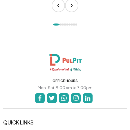
OFFICE HOURS
Mon-Sat: 9:00 am to 7:00pm
QUICK LINKS