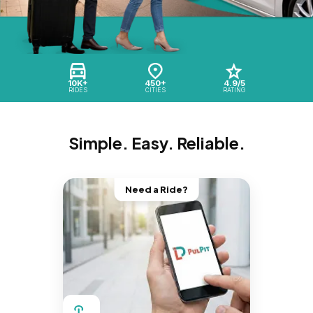
10K+
450+
4.9/5
RIDES
CITIES
RATING
Simple. Easy. Reliable.
Need a Ride?