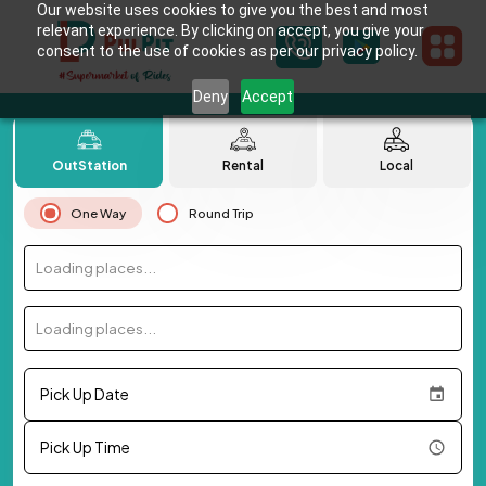
Our website uses cookies to give you the best and most
relevant experience. By clicking on accept, you give your
consent to the use of cookies as per our privacy policy.
Deny
Accept
OutStation
Rental
Local
One Way
Round Trip
Loading places...
Loading places...
Pick Up Date
Pick Up Time