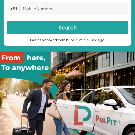
+91
Search
Last cab booked from Pilibhit 1 min 30 sec ago.