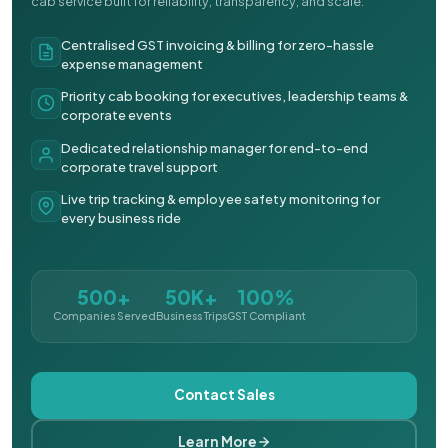
cab service built for reliability, transparency, and scale.
Centralised GST invoicing & billing for zero-hassle
expense management
Priority cab booking for executives, leadership teams &
corporate events
Dedicated relationship manager for end-to-end
corporate travel support
Live trip tracking & employee safety monitoring for
every business ride
500+
50K+
100%
Companies Served
Business Trips
GST Compliant
Contact Sales
Learn More