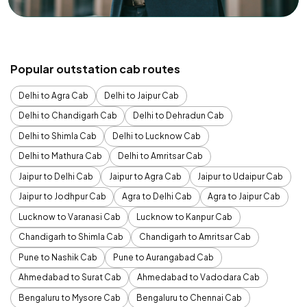
Popular outstation cab routes
Delhi to Agra Cab
Delhi to Jaipur Cab
Delhi to Chandigarh Cab
Delhi to Dehradun Cab
Delhi to Shimla Cab
Delhi to Lucknow Cab
Delhi to Mathura Cab
Delhi to Amritsar Cab
Jaipur to Delhi Cab
Jaipur to Agra Cab
Jaipur to Udaipur Cab
Jaipur to Jodhpur Cab
Agra to Delhi Cab
Agra to Jaipur Cab
Lucknow to Varanasi Cab
Lucknow to Kanpur Cab
Chandigarh to Shimla Cab
Chandigarh to Amritsar Cab
Pune to Nashik Cab
Pune to Aurangabad Cab
Ahmedabad to Surat Cab
Ahmedabad to Vadodara Cab
Bengaluru to Mysore Cab
Bengaluru to Chennai Cab