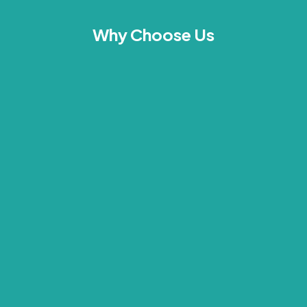
Why Choose Us