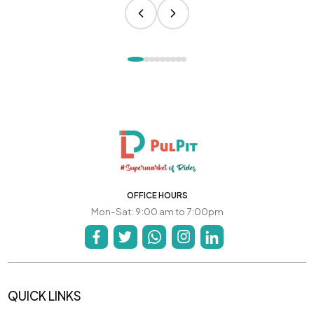
OFFICE HOURS
Mon-Sat: 9:00 am to 7:00pm
QUICK LINKS