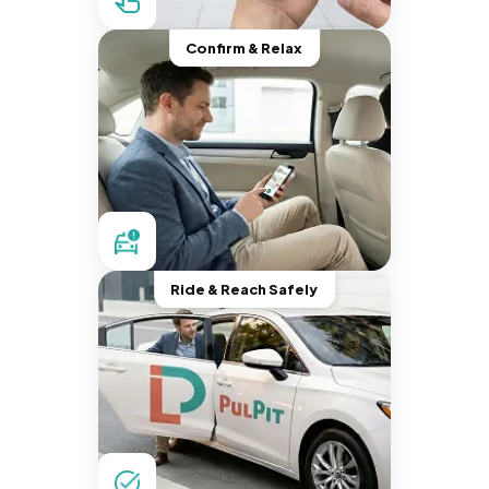
Confirm & Relax
Ride & Reach Safely