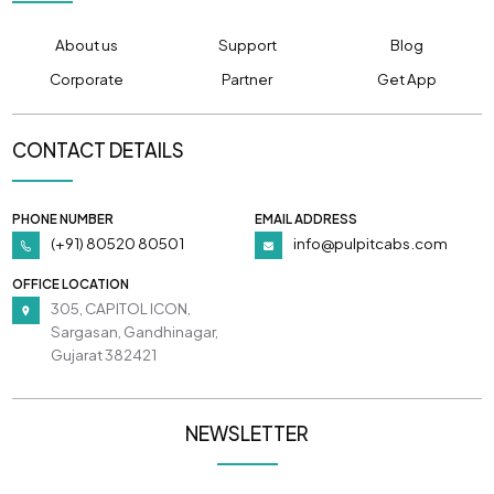
About us
Support
Blog
Corporate
Partner
Get App
CONTACT DETAILS
PHONE NUMBER
EMAIL ADDRESS
(+91) 80520 80501
info@pulpitcabs.com
OFFICE LOCATION
305, CAPITOL ICON,
Sargasan, Gandhinagar,
Gujarat 382421
NEWSLETTER