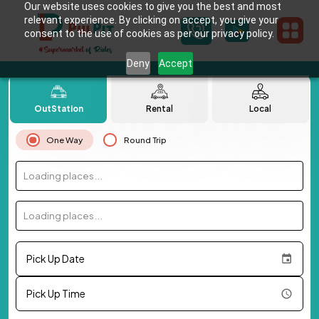
Our website uses cookies to give you the best and most
relevant experience. By clicking on accept, you give your
consent to the use of cookies as per our privacy policy.
Deny
Accept
OutStation
Rental
Local
One Way
Round Trip
Loading places...
Loading places...
Pick Up Date
Pick Up Time