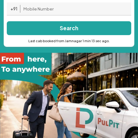
+91
Search
Last cab booked from Jamnagar 1 min 13 sec ago.