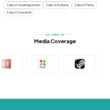
Cabs in Visakhapatnam
Cabs in Kolkata
Cabs in Patna
Cabs in Guwahati
AS SEEN IN
Media Coverage