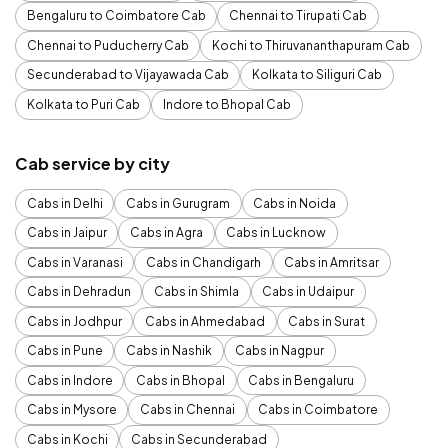
Bengaluru to Coimbatore Cab
Chennai to Tirupati Cab
Chennai to Puducherry Cab
Kochi to Thiruvananthapuram Cab
Secunderabad to Vijayawada Cab
Kolkata to Siliguri Cab
Kolkata to Puri Cab
Indore to Bhopal Cab
Cab service by city
Cabs in Delhi
Cabs in Gurugram
Cabs in Noida
Cabs in Jaipur
Cabs in Agra
Cabs in Lucknow
Cabs in Varanasi
Cabs in Chandigarh
Cabs in Amritsar
Cabs in Dehradun
Cabs in Shimla
Cabs in Udaipur
Cabs in Jodhpur
Cabs in Ahmedabad
Cabs in Surat
Cabs in Pune
Cabs in Nashik
Cabs in Nagpur
Cabs in Indore
Cabs in Bhopal
Cabs in Bengaluru
Cabs in Mysore
Cabs in Chennai
Cabs in Coimbatore
Cabs in Kochi
Cabs in Secunderabad