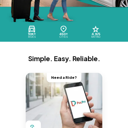
10K+
450+
4.9/5
RIDES
CITIES
RATING
Simple. Easy. Reliable.
Need a Ride?