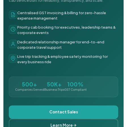
cab service built for reliability, transparency, and scale.
Centralised GST invoicing & billing for zero-hassle
expense management
Priority cab booking for executives, leadership teams &
corporate events
Dedicated relationship manager for end-to-end
corporate travel support
Live trip tracking & employee safety monitoring for
every business ride
500+
50K+
100%
Companies Served
Business Trips
GST Compliant
Contact Sales
Learn More