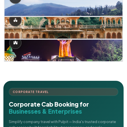
CORPORATE TRAVEL
Corporate Cab Booking for
Businesses & Enterprises
Simplify company travel with Pulpit — India's trusted corporate