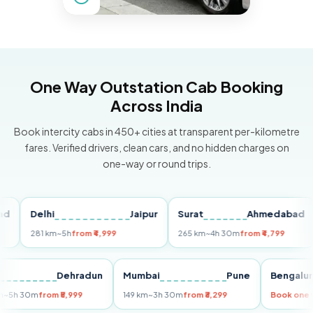
One Way Outstation Cab Booking
Across India
Book intercity cabs in 450+ cities at transparent per-kilometre
fares. Verified drivers, clean cars, and no hidden charges on
one-way or round trips.
Delhi
Jaipur
Surat
Ahmedabad
P
281 km
~5h
from ₹4,999
265 km
~4h 30m
from ₹4,799
14
elhi
Dehradun
Mumbai
Pune
Beng
55 km
~5h 30m
from ₹5,999
149 km
~3h 30m
from ₹3,299
Book