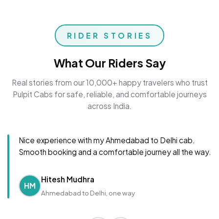
RIDER STORIES
What Our Riders Say
Real stories from our 10,000+ happy travelers who trust
Pulpit Cabs for safe, reliable, and comfortable journeys
across India.
Nice experience with my Ahmedabad to Delhi cab.
Smooth booking and a comfortable journey all the way.
Hitesh Mudhra
HM
Ahmedabad to Delhi, one way