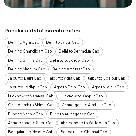
Popular outstation cab routes
Delhi to Agra Cab
Delhi to Jaipur Cab
Delhi to Chandigarh Cab
Delhi to Dehradun Cab
Delhi to Shimla Cab
Delhi to Lucknow Cab
Delhi to Mathura Cab
Delhi to Amritsar Cab
Jaipur to Delhi Cab
Jaipur to Agra Cab
Jaipur to Udaipur Cab
Jaipur to Jodhpur Cab
Agra to Delhi Cab
Agra to Jaipur Cab
Lucknow to Varanasi Cab
Lucknow to Kanpur Cab
Chandigarh to Shimla Cab
Chandigarh to Amritsar Cab
Pune to Nashik Cab
Pune to Aurangabad Cab
Ahmedabad to Surat Cab
Ahmedabad to Vadodara Cab
Bengaluru to Mysore Cab
Bengaluru to Chennai Cab