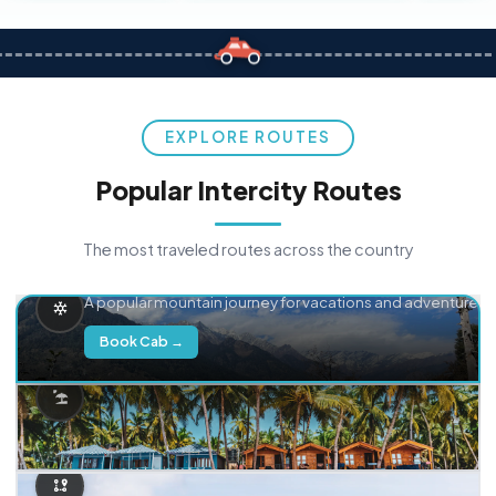
EXPLORE ROUTES
Popular Intercity Routes
The most traveled routes across the country
Delhi → Manali
A popular mountain journey for vacations and adventure.
Book Cab →