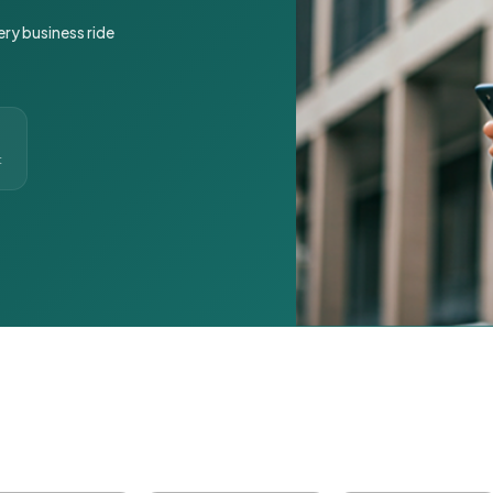
ery business ride
t