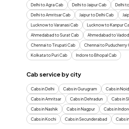
Delhi to Agra Cab
Delhi to Jaipur Cab
Delhi 
Delhi to Amritsar Cab
Jaipur to Delhi Cab
Jai
Lucknow to Varanasi Cab
Lucknow to Kanpur C
Ahmedabad to Surat Cab
Ahmedabad to Vadod
Chennai to Tirupati Cab
Chennai to Puducherry
Kolkata to Puri Cab
Indore to Bhopal Cab
Cab service by city
Cabs in Delhi
Cabs in Gurugram
Cabs in Noi
Cabs in Amritsar
Cabs in Dehradun
Cabs in S
Cabs in Nashik
Cabs in Nagpur
Cabs in Indor
Cabs in Kochi
Cabs in Secunderabad
Cabs i