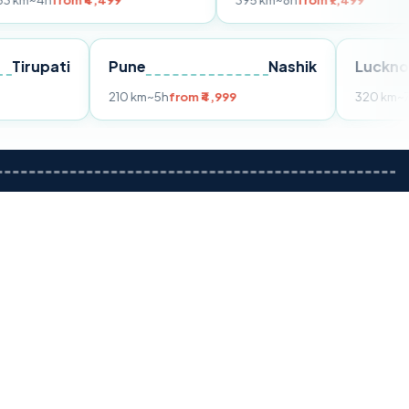
m ₹4,499
395 km
~8h
from ₹7,499
Tirupati
Pune
Nashik
om ₹3,599
210 km
~5h
from ₹4,999