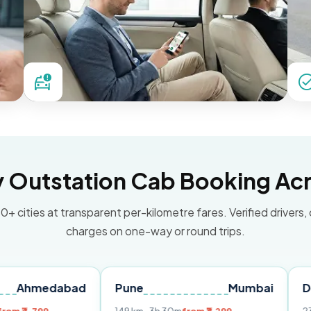
Outstation Cab Booking Acr
0+ cities at transparent per-kilometre fares. Verified drivers,
charges on one-way or round trips.
dabad
Pune
Mumbai
Delhi