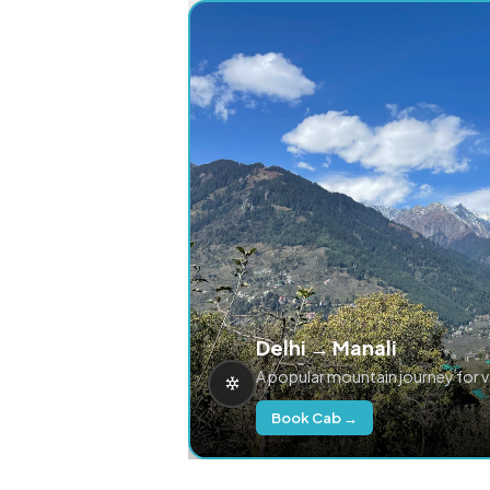
Delhi → Manali
A popular mountain journey for 
Book Cab →