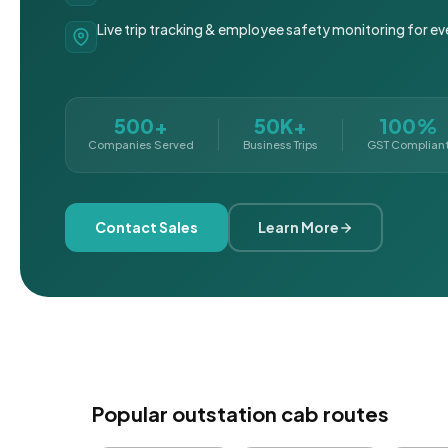
Live trip tracking & employee safety monitoring for ev
500+
50K+
100%
Companies Served
Business Trips
GST Complian
Contact Sales
Learn More
Popular outstation cab routes