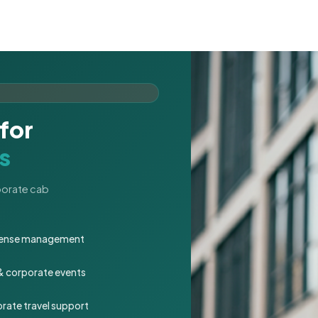
for
s
rporate cab
expense management
 & corporate events
rate travel support