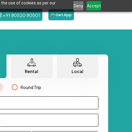
 the use of cookies as per our
Deny
Accept
+91 80520 80501
Get App
Rental
Local
Round Trip
.
.