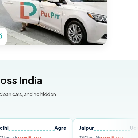
oss India
 clean cars, and no hidden
Agra
Jaipur
Udaipur