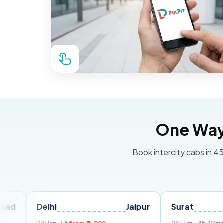
One Way 
Book intercity cabs in 45
Delhi
Jaipur
Surat
Ahme