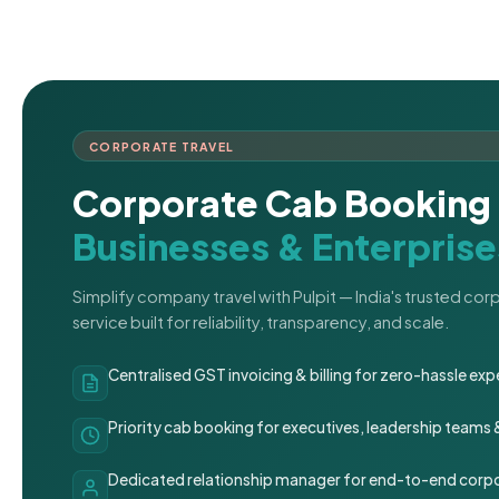
CORPORATE TRAVEL
Corporate Cab Booking 
Businesses & Enterprise
Simplify company travel with Pulpit — India's trusted co
service built for reliability, transparency, and scale.
Centralised GST invoicing & billing for zero-hassle 
Priority cab booking for executives, leadership teams
Dedicated relationship manager for end-to-end corpo