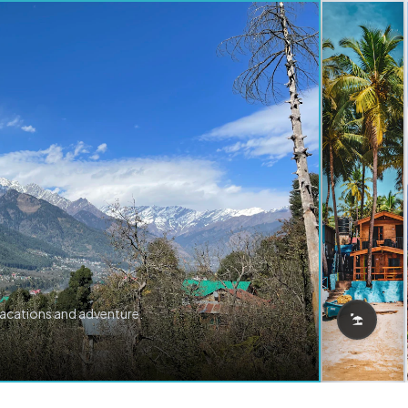
vacations and adventure.