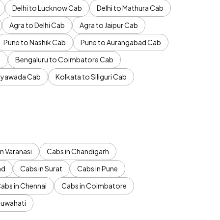
Delhi to Lucknow Cab
Delhi to Mathura Cab
Agra to Delhi Cab
Agra to Jaipur Cab
Pune to Nashik Cab
Pune to Aurangabad Cab
b
Bengaluru to Coimbatore Cab
jayawada Cab
Kolkata to Siliguri Cab
n Varanasi
Cabs in Chandigarh
ad
Cabs in Surat
Cabs in Pune
abs in Chennai
Cabs in Coimbatore
Guwahati