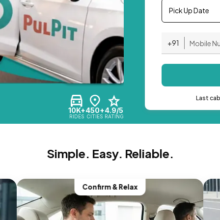
Pick Up Date
+91
Last ca
10K+
450+
4.9/5
RIDES
CITIES
RATING
Simple. Easy. Reliable.
Confirm & Relax