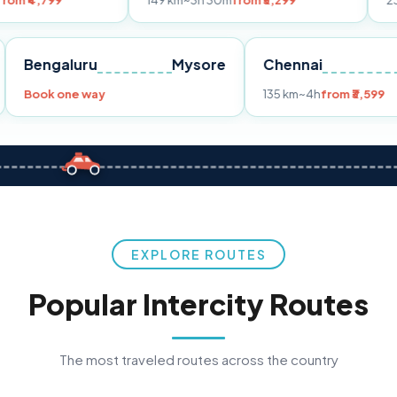
149 km
~3h 30m
from ₹3,299
233 km
~4h
fro
Pune
Bengaluru
Mysore
Chennai
Book one way
135 km
~4h
fr
EXPLORE ROUTES
Popular Intercity Routes
The most traveled routes across the country