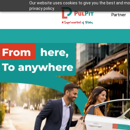
Our website uses cookies to give you the best and mos
privacy policy.
Partner