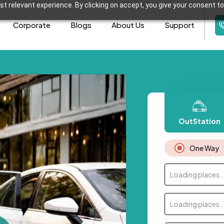
t relevant experience. By clicking on accept, you give your consent to
Corporate
Blogs
About Us
Support
OutStation
One Way
Loading places..
Loading places..