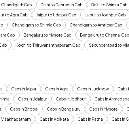
to Chandigarh Cab
Delhi to Dehradun Cab
Delhi to Shimla Cab
pur to Agra Cab
Jaipur to Udaipur Cab
Jaipur to Jodhpur Cab
ab
Chandigarh to Shimla Cab
Chandigarh to Amritsar Cab
ara Cab
Bengaluru to Mysore Cab
Bengaluru to Chennai Ca
 Cab
Kochi to Thiruvananthapuram Cab
Secunderabad to Vi
da
Cabs in Jaipur
Cabs in Agra
Cabs in Lucknow
Cabs i
himla
Cabs in Udaipur
Cabs in Jodhpur
Cabs in Ahmedab
e
Cabs in Bhopal
Cabs in Bengaluru
Cabs in Mysore
C
n Visakhapatnam
Cabs in Kolkata
Cabs in Patna
Cabs in 