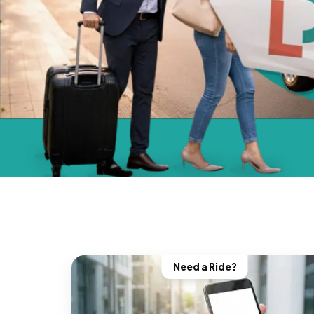
Need a Ride?