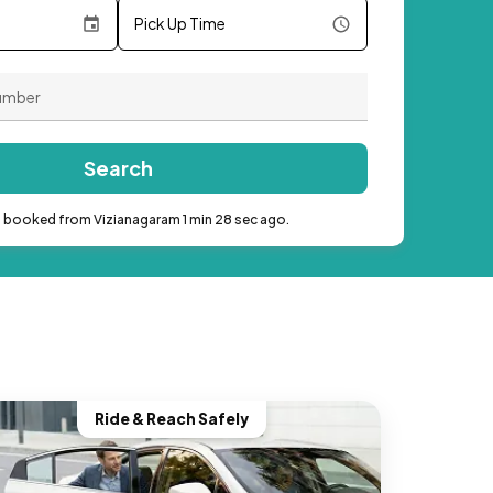
Pick Up Time
Search
b booked from Vizianagaram 1 min 28 sec ago.
Ride & Reach Safely