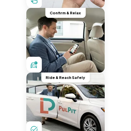
Confirm & Relax
Ride & Reach Safely