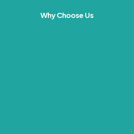
Why Choose Us