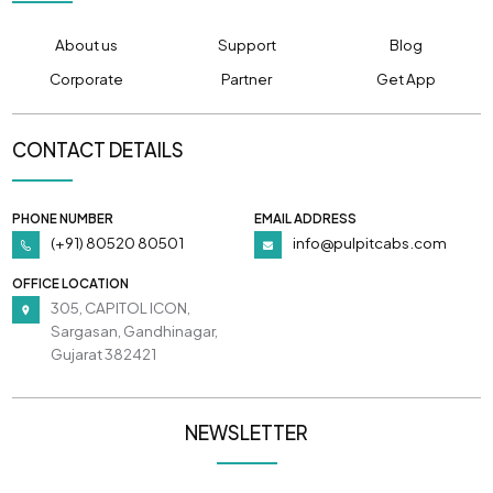
About us
Support
Blog
Corporate
Partner
Get App
CONTACT DETAILS
PHONE NUMBER
EMAIL ADDRESS
(+91) 80520 80501
info@pulpitcabs.com
OFFICE LOCATION
305, CAPITOL ICON,
Sargasan, Gandhinagar,
Gujarat 382421
NEWSLETTER