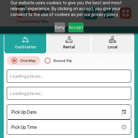
Our website uses cookies to give you the best and most
relevant experience. By clicking on accept, you give your
consent to the use of cookies as per our privacy policy.
Deny
Accept
OutStation
Rental
Local
One Way
Round Trip
Loading places...
Loading places...
Pick Up Date
Pick Up Time