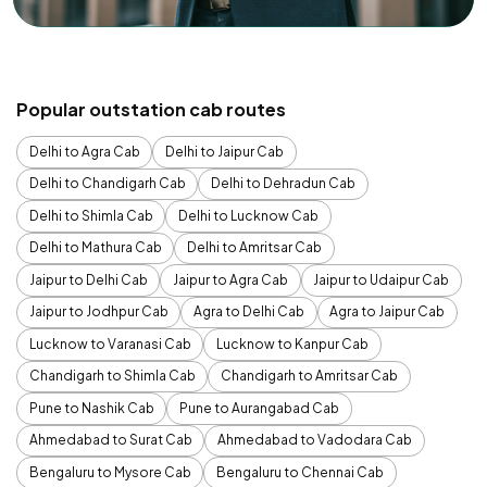
Popular outstation cab routes
Delhi to Agra Cab
Delhi to Jaipur Cab
Delhi to Chandigarh Cab
Delhi to Dehradun Cab
Delhi to Shimla Cab
Delhi to Lucknow Cab
Delhi to Mathura Cab
Delhi to Amritsar Cab
Jaipur to Delhi Cab
Jaipur to Agra Cab
Jaipur to Udaipur Cab
Jaipur to Jodhpur Cab
Agra to Delhi Cab
Agra to Jaipur Cab
Lucknow to Varanasi Cab
Lucknow to Kanpur Cab
Chandigarh to Shimla Cab
Chandigarh to Amritsar Cab
Pune to Nashik Cab
Pune to Aurangabad Cab
Ahmedabad to Surat Cab
Ahmedabad to Vadodara Cab
Bengaluru to Mysore Cab
Bengaluru to Chennai Cab