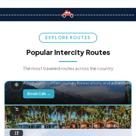
EXPLORE ROUTES
Popular Intercity Routes
The most traveled routes across the country
Delhi → Manali
A popular mountain journey for vacations and adventure.
Book Cab →