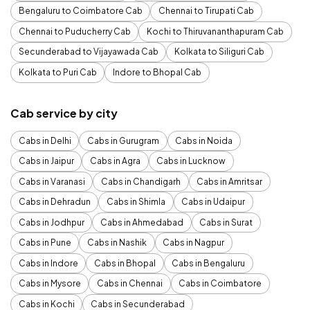
Bengaluru to Coimbatore Cab
Chennai to Tirupati Cab
Chennai to Puducherry Cab
Kochi to Thiruvananthapuram Cab
Secunderabad to Vijayawada Cab
Kolkata to Siliguri Cab
Kolkata to Puri Cab
Indore to Bhopal Cab
Cab service by city
Cabs in Delhi
Cabs in Gurugram
Cabs in Noida
Cabs in Jaipur
Cabs in Agra
Cabs in Lucknow
Cabs in Varanasi
Cabs in Chandigarh
Cabs in Amritsar
Cabs in Dehradun
Cabs in Shimla
Cabs in Udaipur
Cabs in Jodhpur
Cabs in Ahmedabad
Cabs in Surat
Cabs in Pune
Cabs in Nashik
Cabs in Nagpur
Cabs in Indore
Cabs in Bhopal
Cabs in Bengaluru
Cabs in Mysore
Cabs in Chennai
Cabs in Coimbatore
Cabs in Kochi
Cabs in Secunderabad