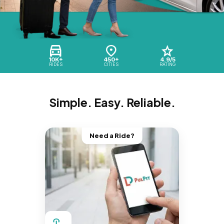
10K+
450+
4.9/5
RIDES
CITIES
RATING
Simple. Easy. Reliable.
Need a Ride?