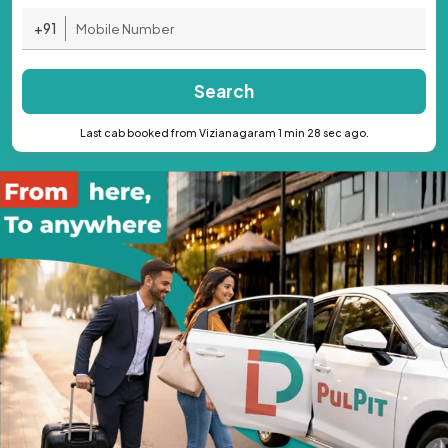
+91
Search
Last cab booked from Vizianagaram 1 min 28 sec ago.