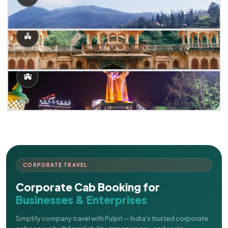
CORPORATE TRAVEL
Corporate Cab Booking for
Businesses & Enterprises
Simplify company travel with Pulpit — India's trusted corporate