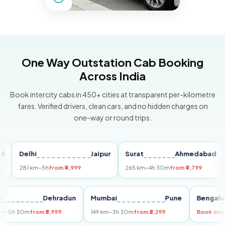
One Way Outstation Cab Booking
Across India
Book intercity cabs in 450+ cities at transparent per-kilometre
fares. Verified drivers, clean cars, and no hidden charges on
one-way or round trips.
Delhi
Jaipur
Surat
Ahmedabad
Pu
281 km
~5h
from ₹4,999
265 km
~4h 30m
from ₹4,799
149
Delhi
Dehradun
Mumbai
Pune
Ben
255 km
~5h 30m
from ₹5,999
149 km
~3h 30m
from ₹3,299
Boo