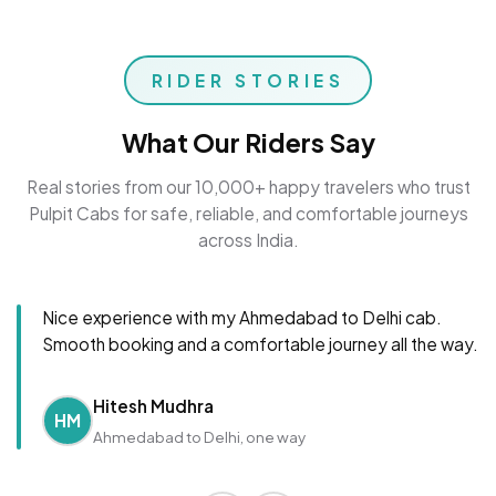
RIDER STORIES
What Our Riders Say
Real stories from our 10,000+ happy travelers who trust
Pulpit Cabs for safe, reliable, and comfortable journeys
across India.
Nice experience with my Ahmedabad to Delhi cab.
Smooth booking and a comfortable journey all the way.
Hitesh Mudhra
HM
Ahmedabad to Delhi, one way