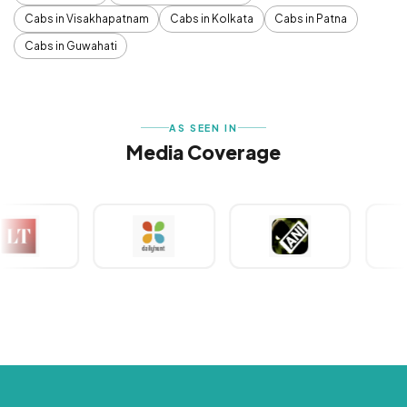
Cabs in Visakhapatnam
Cabs in Kolkata
Cabs in Patna
Cabs in Guwahati
AS SEEN IN
Media Coverage