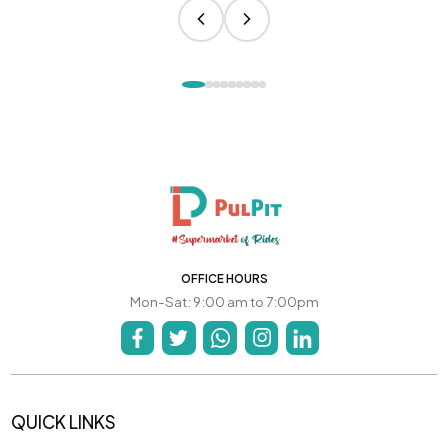
OFFICE HOURS
Mon-Sat: 9:00 am to 7:00pm
QUICK LINKS