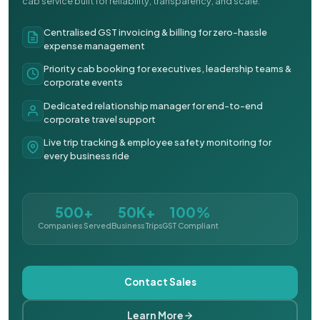
cab service built for reliability, transparency, and scale.
Centralised GST invoicing & billing for zero-hassle
expense management
Priority cab booking for executives, leadership teams &
corporate events
Dedicated relationship manager for end-to-end
corporate travel support
Live trip tracking & employee safety monitoring for
every business ride
500+
50K+
100%
Companies Served
Business Trips
GST Compliant
Contact Sales
Learn More