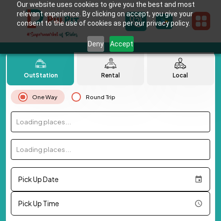
Our website uses cookies to give you the best and most
relevant experience. By clicking on accept, you give your
consent to the use of cookies as per our privacy policy.
Deny
Accept
OutStation
Rental
Local
One Way
Round Trip
Loading places...
Loading places...
Pick Up Date
Pick Up Time