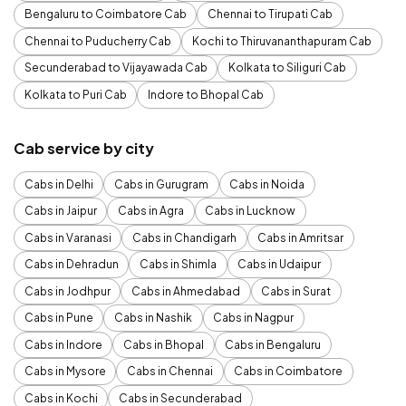
Bengaluru to Coimbatore Cab
Chennai to Tirupati Cab
Chennai to Puducherry Cab
Kochi to Thiruvananthapuram Cab
Secunderabad to Vijayawada Cab
Kolkata to Siliguri Cab
Kolkata to Puri Cab
Indore to Bhopal Cab
Cab service by city
Cabs in Delhi
Cabs in Gurugram
Cabs in Noida
Cabs in Jaipur
Cabs in Agra
Cabs in Lucknow
Cabs in Varanasi
Cabs in Chandigarh
Cabs in Amritsar
Cabs in Dehradun
Cabs in Shimla
Cabs in Udaipur
Cabs in Jodhpur
Cabs in Ahmedabad
Cabs in Surat
Cabs in Pune
Cabs in Nashik
Cabs in Nagpur
Cabs in Indore
Cabs in Bhopal
Cabs in Bengaluru
Cabs in Mysore
Cabs in Chennai
Cabs in Coimbatore
Cabs in Kochi
Cabs in Secunderabad