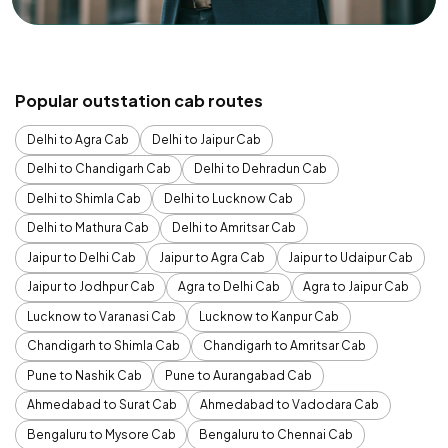
Popular outstation cab routes
Delhi to Agra Cab
Delhi to Jaipur Cab
Delhi to Chandigarh Cab
Delhi to Dehradun Cab
Delhi to Shimla Cab
Delhi to Lucknow Cab
Delhi to Mathura Cab
Delhi to Amritsar Cab
Jaipur to Delhi Cab
Jaipur to Agra Cab
Jaipur to Udaipur Cab
Jaipur to Jodhpur Cab
Agra to Delhi Cab
Agra to Jaipur Cab
Lucknow to Varanasi Cab
Lucknow to Kanpur Cab
Chandigarh to Shimla Cab
Chandigarh to Amritsar Cab
Pune to Nashik Cab
Pune to Aurangabad Cab
Ahmedabad to Surat Cab
Ahmedabad to Vadodara Cab
Bengaluru to Mysore Cab
Bengaluru to Chennai Cab