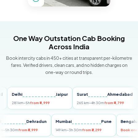
One Way Outstation Cab Booking
Across India
Book intercity cabs in 450+ cities at transparent per-kilometre
fares. Verified drivers, clean cars, and no hidden charges on
one-way or round trips.
Delhi
Jaipur
Surat
Ahmedabad
Pu
281 km
~5h
from ₹4,999
265 km
~4h 30m
from ₹4,799
149
Delhi
Dehradun
Mumbai
Pune
Ben
255 km
~5h 30m
from ₹5,999
149 km
~3h 30m
from ₹3,299
Book