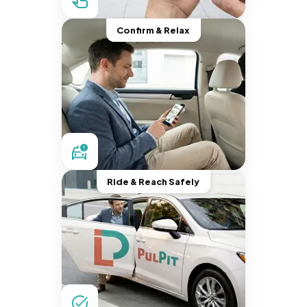
Confirm & Relax
Ride & Reach Safely