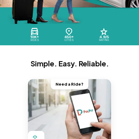
10K+
450+
4.9/5
RIDES
CITIES
RATING
Simple. Easy. Reliable.
Need a Ride?