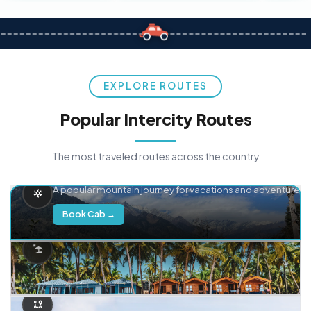
EXPLORE ROUTES
Popular Intercity Routes
The most traveled routes across the country
Delhi → Manali
A popular mountain journey for vacations and adventure.
Book Cab →