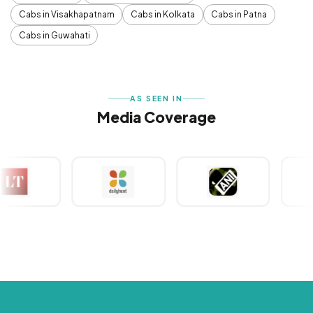
Cabs in Visakhapatnam
Cabs in Kolkata
Cabs in Patna
Cabs in Guwahati
AS SEEN IN
Media Coverage