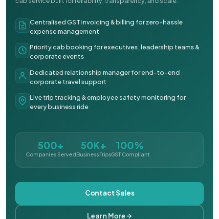
cab service built for reliability, transparency, and scale.
Centralised GST invoicing & billing for zero-hassle
expense management
Priority cab booking for executives, leadership teams &
corporate events
Dedicated relationship manager for end-to-end
corporate travel support
Live trip tracking & employee safety monitoring for
every business ride
500+
50K+
100%
Companies Served
Business Trips
GST Compliant
Contact Sales
Learn More