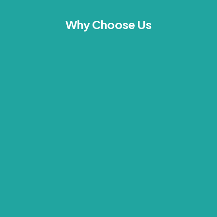
Why Choose Us