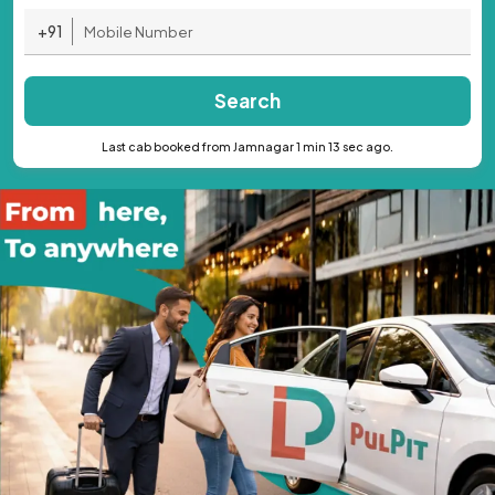
+91
Search
Last cab booked from Jamnagar 1 min 13 sec ago.