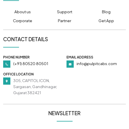
About us
Support
Blog
Corporate
Partner
Get App
CONTACT DETAILS
PHONE NUMBER
EMAIL ADDRESS
(+91) 80520 80501
info@pulpitcabs.com
OFFICE LOCATION
305, CAPITOL ICON,
Sargasan, Gandhinagar,
Gujarat 382421
NEWSLETTER