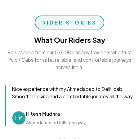
RIDER STORIES
What Our Riders Say
Real stories from our 10,000+ happy travelers who trust
Pulpit Cabs for safe, reliable, and comfortable journeys
across India.
Nice experience with my Ahmedabad to Delhi cab.
Smooth booking and a comfortable journey all the way.
Hitesh Mudhra
HM
Ahmedabad to Delhi, one way