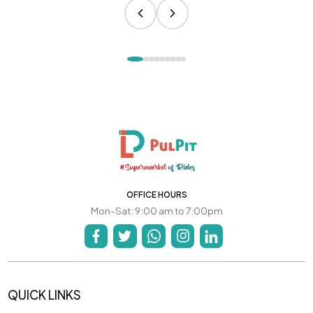
OFFICE HOURS
Mon-Sat: 9:00 am to 7:00pm
QUICK LINKS