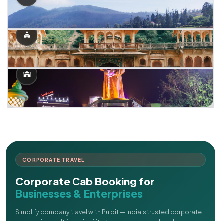
CORPORATE TRAVEL
Corporate Cab Booking for
Businesses & Enterprises
Simplify company travel with Pulpit — India's trusted corporate