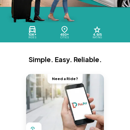
10K+
450+
4.9/5
RIDES
CITIES
RATING
Simple. Easy. Reliable.
Need a Ride?