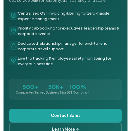
cab service built for reliability, transparency, and scale.
Centralised GST invoicing & billing for zero-hassle
expense management
Priority cab booking for executives, leadership teams &
corporate events
Dedicated relationship manager for end-to-end
corporate travel support
Live trip tracking & employee safety monitoring for
every business ride
500+
50K+
100%
Companies Served
Business Trips
GST Compliant
Contact Sales
Learn More