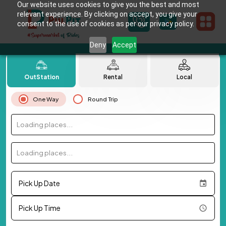
Our website uses cookies to give you the best and most
relevant experience. By clicking on accept, you give your
consent to the use of cookies as per our privacy policy.
Deny
Accept
OutStation
Rental
Local
One Way
Round Trip
Loading places...
Loading places...
Pick Up Date
Pick Up Time