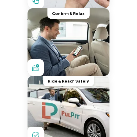
Confirm & Relax
Ride & Reach Safely