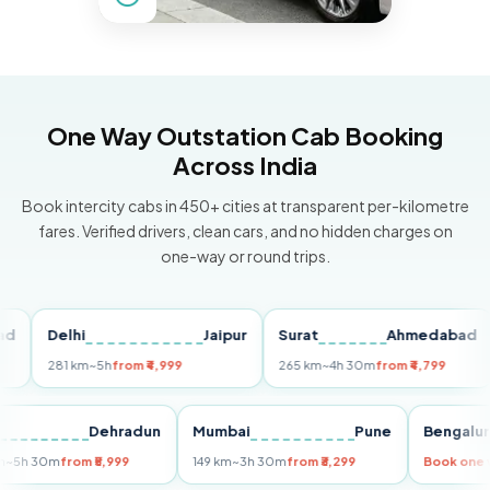
One Way Outstation Cab Booking
Across India
Book intercity cabs in 450+ cities at transparent per-kilometre
fares. Verified drivers, clean cars, and no hidden charges on
one-way or round trips.
Delhi
Jaipur
Surat
Ahmedabad
Pu
281 km
~5h
from ₹4,999
265 km
~4h 30m
from ₹4,799
149
Delhi
Dehradun
Mumbai
Pune
Ben
255 km
~5h 30m
from ₹5,999
149 km
~3h 30m
from ₹3,299
Boo