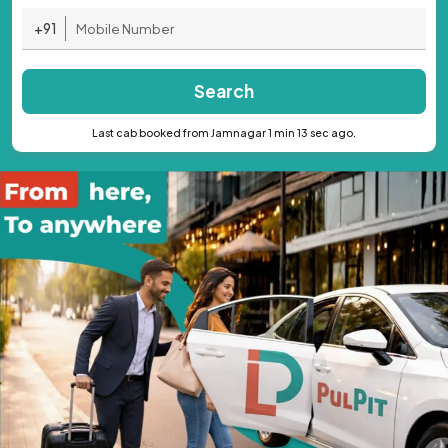
+91
Search
Last cab booked from Jamnagar 1 min 13 sec ago.