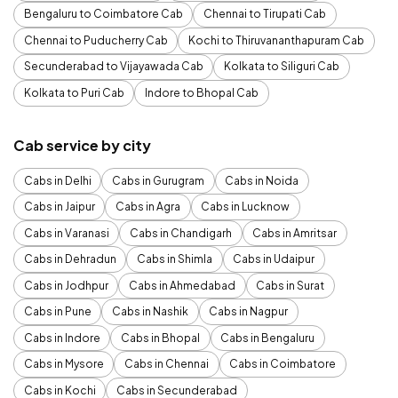
Bengaluru to Coimbatore Cab
Chennai to Tirupati Cab
Chennai to Puducherry Cab
Kochi to Thiruvananthapuram Cab
Secunderabad to Vijayawada Cab
Kolkata to Siliguri Cab
Kolkata to Puri Cab
Indore to Bhopal Cab
Cab service by city
Cabs in Delhi
Cabs in Gurugram
Cabs in Noida
Cabs in Jaipur
Cabs in Agra
Cabs in Lucknow
Cabs in Varanasi
Cabs in Chandigarh
Cabs in Amritsar
Cabs in Dehradun
Cabs in Shimla
Cabs in Udaipur
Cabs in Jodhpur
Cabs in Ahmedabad
Cabs in Surat
Cabs in Pune
Cabs in Nashik
Cabs in Nagpur
Cabs in Indore
Cabs in Bhopal
Cabs in Bengaluru
Cabs in Mysore
Cabs in Chennai
Cabs in Coimbatore
Cabs in Kochi
Cabs in Secunderabad