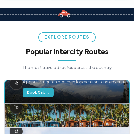
EXPLORE ROUTES
Popular Intercity Routes
The most traveled routes across the country
Delhi → Manali
A popular mountain journey for vacations and adventure.
Book Cab →