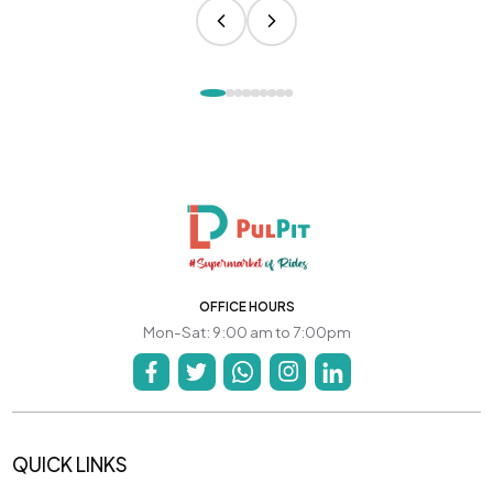
OFFICE HOURS
Mon-Sat: 9:00 am to 7:00pm
QUICK LINKS