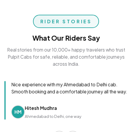
RIDER STORIES
What Our Riders Say
Real stories from our 10,000+ happy travelers who trust
Pulpit Cabs for safe, reliable, and comfortable journeys
across India.
Nice experience with my Ahmedabad to Delhi cab.
Smooth booking and a comfortable journey all the way.
Hitesh Mudhra
HM
Ahmedabad to Delhi, one way