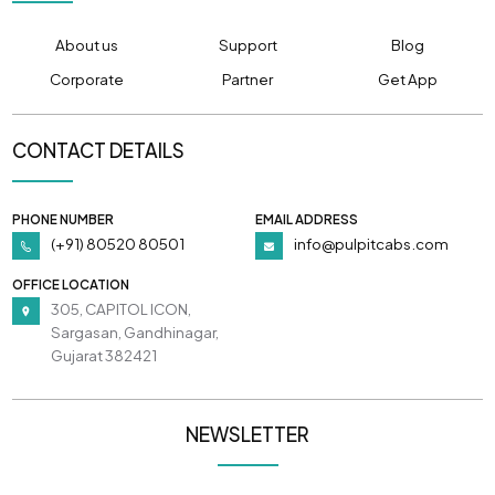
About us
Support
Blog
Corporate
Partner
Get App
CONTACT DETAILS
PHONE NUMBER
EMAIL ADDRESS
(+91) 80520 80501
info@pulpitcabs.com
OFFICE LOCATION
305, CAPITOL ICON,
Sargasan, Gandhinagar,
Gujarat 382421
NEWSLETTER