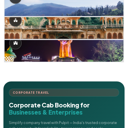
CORPORATE TRAVEL
Corporate Cab Booking for
Businesses & Enterprises
Simplify company travel with Pulpit — India's trusted corporate