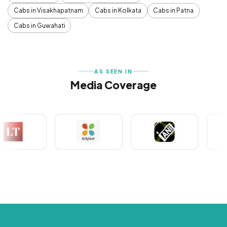
Cabs in Visakhapatnam
Cabs in Kolkata
Cabs in Patna
Cabs in Guwahati
AS SEEN IN
Media Coverage