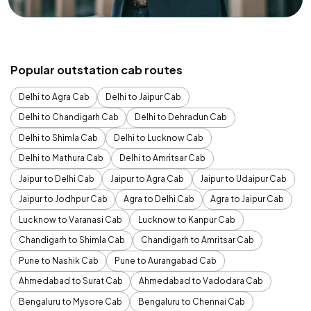
Popular outstation cab routes
Delhi to Agra Cab
Delhi to Jaipur Cab
Delhi to Chandigarh Cab
Delhi to Dehradun Cab
Delhi to Shimla Cab
Delhi to Lucknow Cab
Delhi to Mathura Cab
Delhi to Amritsar Cab
Jaipur to Delhi Cab
Jaipur to Agra Cab
Jaipur to Udaipur Cab
Jaipur to Jodhpur Cab
Agra to Delhi Cab
Agra to Jaipur Cab
Lucknow to Varanasi Cab
Lucknow to Kanpur Cab
Chandigarh to Shimla Cab
Chandigarh to Amritsar Cab
Pune to Nashik Cab
Pune to Aurangabad Cab
Ahmedabad to Surat Cab
Ahmedabad to Vadodara Cab
Bengaluru to Mysore Cab
Bengaluru to Chennai Cab