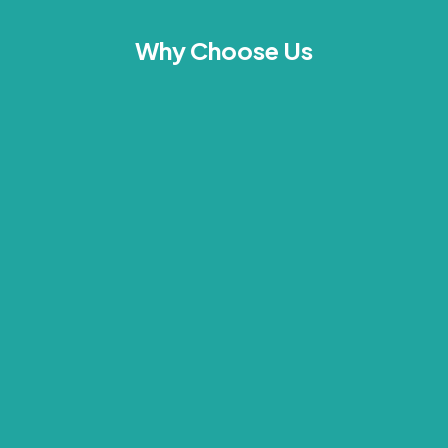
Why Choose Us