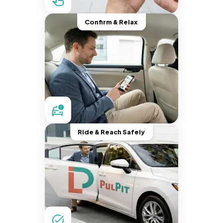
Confirm & Relax
Ride & Reach Safely