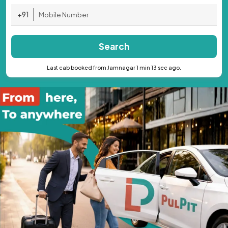
+91
Search
Last cab booked from Jamnagar 1 min 13 sec ago.