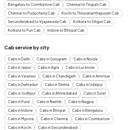
Bengaluru to Coimbatore Cab
Chennai to Tirupati Cab
Chennai to Puducherry Cab
Kochi to Thiruvananthapuram Cab
Secunderabad to Vijayawada Cab
Kolkata to Siliguri Cab
Kolkata to Puri Cab
Indore to Bhopal Cab
Cab service by city
Cabs in Delhi
Cabs in Gurugram
Cabs in Noida
Cabs in Jaipur
Cabs in Agra
Cabs in Lucknow
Cabs in Varanasi
Cabs in Chandigarh
Cabs in Amritsar
Cabs in Dehradun
Cabs in Shimla
Cabs in Udaipur
Cabs in Jodhpur
Cabs in Ahmedabad
Cabs in Surat
Cabs in Pune
Cabs in Nashik
Cabs in Nagpur
Cabs in Indore
Cabs in Bhopal
Cabs in Bengaluru
Cabs in Mysore
Cabs in Chennai
Cabs in Coimbatore
Cabs in Kochi
Cabs in Secunderabad