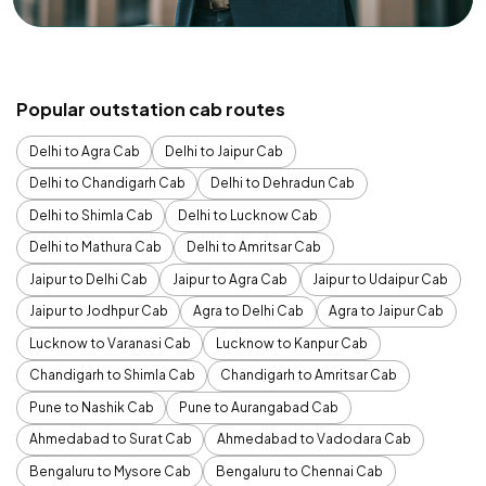
Popular outstation cab routes
Delhi to Agra Cab
Delhi to Jaipur Cab
Delhi to Chandigarh Cab
Delhi to Dehradun Cab
Delhi to Shimla Cab
Delhi to Lucknow Cab
Delhi to Mathura Cab
Delhi to Amritsar Cab
Jaipur to Delhi Cab
Jaipur to Agra Cab
Jaipur to Udaipur Cab
Jaipur to Jodhpur Cab
Agra to Delhi Cab
Agra to Jaipur Cab
Lucknow to Varanasi Cab
Lucknow to Kanpur Cab
Chandigarh to Shimla Cab
Chandigarh to Amritsar Cab
Pune to Nashik Cab
Pune to Aurangabad Cab
Ahmedabad to Surat Cab
Ahmedabad to Vadodara Cab
Bengaluru to Mysore Cab
Bengaluru to Chennai Cab