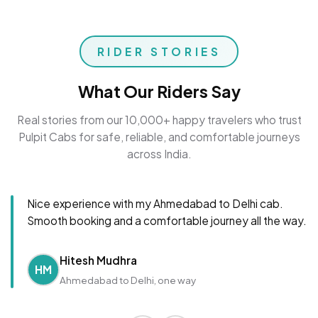
RIDER STORIES
What Our Riders Say
Real stories from our 10,000+ happy travelers who trust
Pulpit Cabs for safe, reliable, and comfortable journeys
across India.
Nice experience with my Ahmedabad to Delhi cab.
Smooth booking and a comfortable journey all the way.
Hitesh Mudhra
HM
Ahmedabad to Delhi, one way