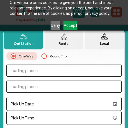
Our website uses cookies to give you the best and most
relevant experience. By clicking on accept, you give your
consent to the use of cookies as per our privacy policy.
Deny
Accept
OutStation
Rental
Local
One Way
Round Trip
Loading places...
Loading places...
Pick Up Date
Pick Up Time