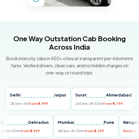
One Way Outstation Cab Booking
Across India
Book intercity cabs in 450+ cities at transparent per-kilometre
fares. Verified drivers, clean cars, and no hidden charges on
one-way or round trips.
Delhi
Jaipur
Surat
Ahmedabad
Pun
281 km
~5h
from ₹4,999
265 km
~4h 30m
from ₹4,799
149 
Delhi
Dehradun
Mumbai
Pune
Be
255 km
~5h 30m
from ₹5,999
149 km
~3h 30m
from ₹3,299
Boo