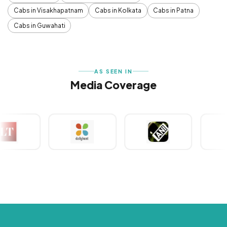
Cabs in Visakhapatnam
Cabs in Kolkata
Cabs in Patna
Cabs in Guwahati
AS SEEN IN
Media Coverage