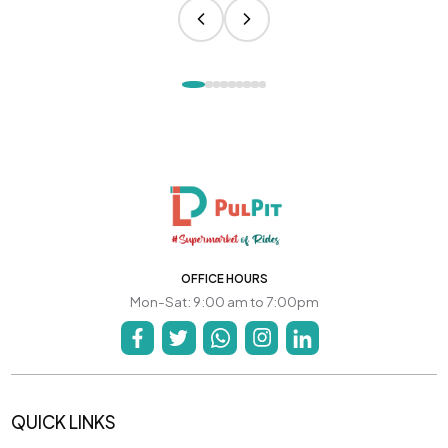
OFFICE HOURS
Mon-Sat: 9:00 am to 7:00pm
QUICK LINKS