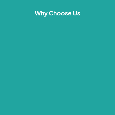
Why Choose Us