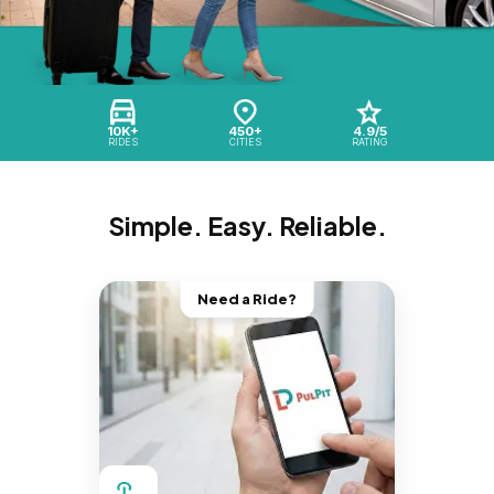
10K+
450+
4.9/5
RIDES
CITIES
RATING
Simple. Easy. Reliable.
Need a Ride?