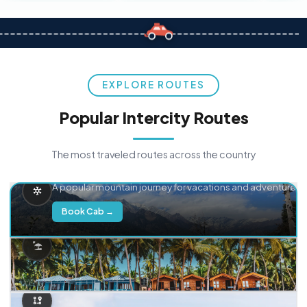
EXPLORE ROUTES
Popular Intercity Routes
The most traveled routes across the country
Delhi → Manali
A popular mountain journey for vacations and adventure.
Book Cab →