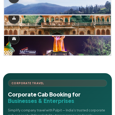
CORPORATE TRAVEL
Corporate Cab Booking for
Businesses & Enterprises
Simplify company travel with Pulpit — India's trusted corporate