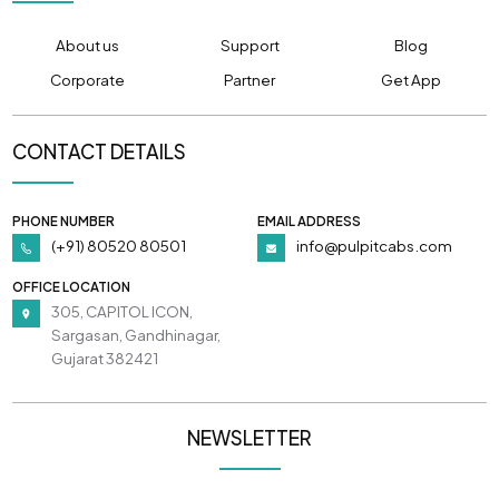
About us
Support
Blog
Corporate
Partner
Get App
CONTACT DETAILS
PHONE NUMBER
EMAIL ADDRESS
(+91) 80520 80501
info@pulpitcabs.com
OFFICE LOCATION
305, CAPITOL ICON,
Sargasan, Gandhinagar,
Gujarat 382421
NEWSLETTER