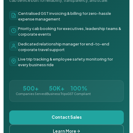
cab service built for reliability, transparency, and scale.
Centralised GST invoicing & billing for zero-hassle
expense management
Priority cab booking for executives, leadership teams &
corporate events
Dedicated relationship manager for end-to-end
corporate travel support
Live trip tracking & employee safety monitoring for
every business ride
500+
50K+
100%
Companies Served
Business Trips
GST Compliant
Contact Sales
Learn More