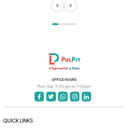
OFFICE HOURS
Mon-Sat: 9:00 am to 7:00pm
QUICK LINKS