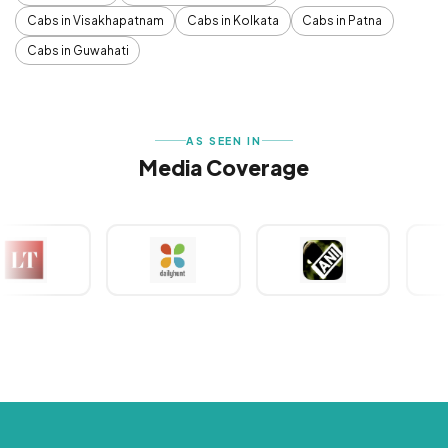
Cabs in Visakhapatnam
Cabs in Kolkata
Cabs in Patna
Cabs in Guwahati
AS SEEN IN
Media Coverage