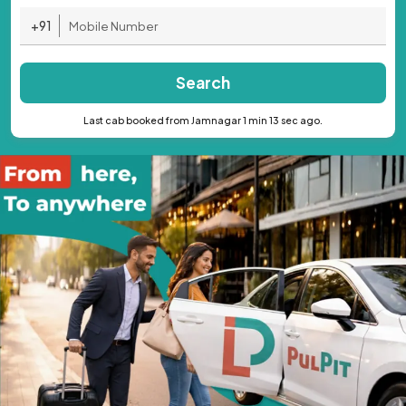
+91
Search
Last cab booked from Jamnagar 1 min 13 sec ago.