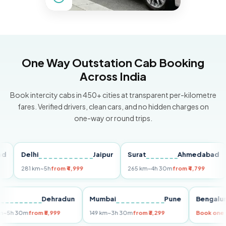
One Way Outstation Cab Booking
Across India
Book intercity cabs in 450+ cities at transparent per-kilometre
fares. Verified drivers, clean cars, and no hidden charges on
one-way or round trips.
Delhi
Jaipur
Surat
Ahmedabad
Pu
281 km
~5h
from ₹4,999
265 km
~4h 30m
from ₹4,799
149
Delhi
Dehradun
Mumbai
Pune
Beng
255 km
~5h 30m
from ₹5,999
149 km
~3h 30m
from ₹3,299
Book