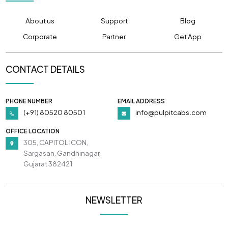
About us
Support
Blog
Corporate
Partner
Get App
CONTACT DETAILS
PHONE NUMBER
EMAIL ADDRESS
(+91) 80520 80501
info@pulpitcabs.com
OFFICE LOCATION
305, CAPITOL ICON,
Sargasan, Gandhinagar,
Gujarat 382421
NEWSLETTER