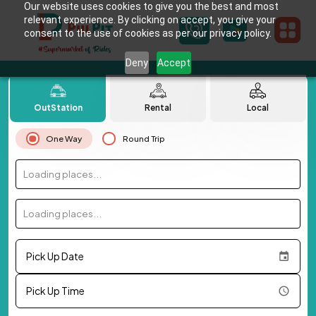
Our website uses cookies to give you the best and most
relevant experience. By clicking on accept, you give your
consent to the use of cookies as per our privacy policy.
Deny
Accept
OutStation
Rental
Local
One Way
Round Trip
Loading places...
Loading places...
Pick Up Date
Pick Up Time