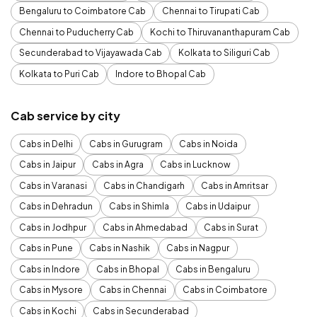
Bengaluru to Coimbatore Cab
Chennai to Tirupati Cab
Chennai to Puducherry Cab
Kochi to Thiruvananthapuram Cab
Secunderabad to Vijayawada Cab
Kolkata to Siliguri Cab
Kolkata to Puri Cab
Indore to Bhopal Cab
Cab service by city
Cabs in Delhi
Cabs in Gurugram
Cabs in Noida
Cabs in Jaipur
Cabs in Agra
Cabs in Lucknow
Cabs in Varanasi
Cabs in Chandigarh
Cabs in Amritsar
Cabs in Dehradun
Cabs in Shimla
Cabs in Udaipur
Cabs in Jodhpur
Cabs in Ahmedabad
Cabs in Surat
Cabs in Pune
Cabs in Nashik
Cabs in Nagpur
Cabs in Indore
Cabs in Bhopal
Cabs in Bengaluru
Cabs in Mysore
Cabs in Chennai
Cabs in Coimbatore
Cabs in Kochi
Cabs in Secunderabad