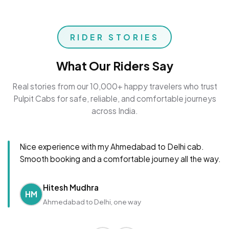
RIDER STORIES
What Our Riders Say
Real stories from our 10,000+ happy travelers who trust
Pulpit Cabs for safe, reliable, and comfortable journeys
across India.
Nice experience with my Ahmedabad to Delhi cab.
Smooth booking and a comfortable journey all the way.
Hitesh Mudhra
HM
Ahmedabad to Delhi, one way