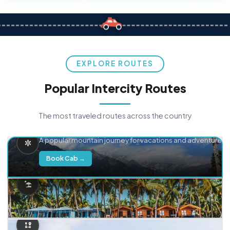
EXPLORE ROUTES
Popular Intercity Routes
The most traveled routes across the country
Delhi → Manali
A popular mountain journey for vacations and adventure.
Book Cab →