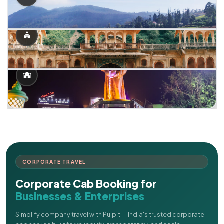
CORPORATE TRAVEL
Corporate Cab Booking for
Businesses & Enterprises
Simplify company travel with Pulpit — India's trusted corporate