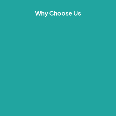
Why Choose Us