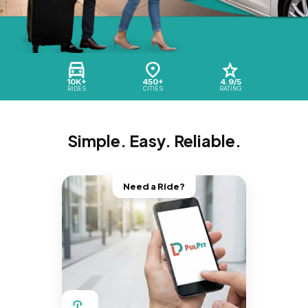
10K+
450+
4.9/5
RIDES
CITIES
RATING
Simple. Easy. Reliable.
Need a Ride?