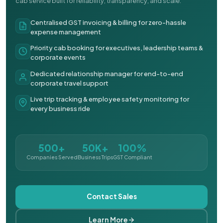
cab service built for reliability, transparency, and scale.
Centralised GST invoicing & billing for zero-hassle
expense management
Priority cab booking for executives, leadership teams &
corporate events
Dedicated relationship manager for end-to-end
corporate travel support
Live trip tracking & employee safety monitoring for
every business ride
500+
50K+
100%
Companies Served
Business Trips
GST Compliant
Contact Sales
Learn More