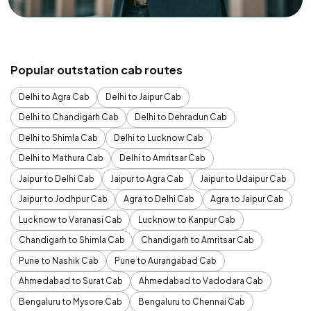
Popular outstation cab routes
Delhi to Agra Cab
Delhi to Jaipur Cab
Delhi to Chandigarh Cab
Delhi to Dehradun Cab
Delhi to Shimla Cab
Delhi to Lucknow Cab
Delhi to Mathura Cab
Delhi to Amritsar Cab
Jaipur to Delhi Cab
Jaipur to Agra Cab
Jaipur to Udaipur Cab
Jaipur to Jodhpur Cab
Agra to Delhi Cab
Agra to Jaipur Cab
Lucknow to Varanasi Cab
Lucknow to Kanpur Cab
Chandigarh to Shimla Cab
Chandigarh to Amritsar Cab
Pune to Nashik Cab
Pune to Aurangabad Cab
Ahmedabad to Surat Cab
Ahmedabad to Vadodara Cab
Bengaluru to Mysore Cab
Bengaluru to Chennai Cab