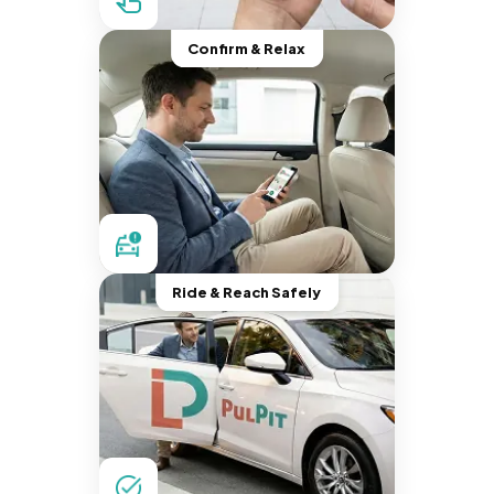
Confirm & Relax
Ride & Reach Safely