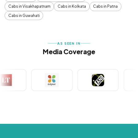
Cabs in Visakhapatnam
Cabs in Kolkata
Cabs in Patna
Cabs in Guwahati
AS SEEN IN
Media Coverage