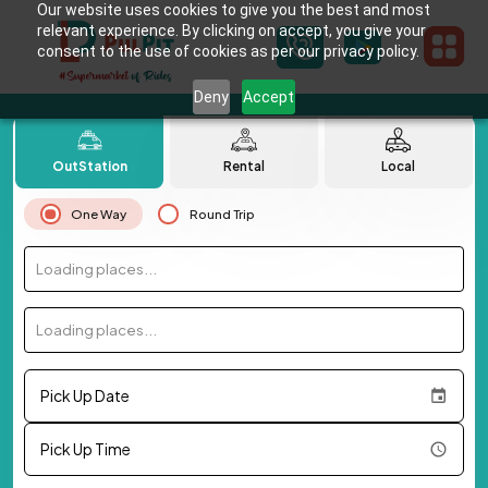
Our website uses cookies to give you the best and most
relevant experience. By clicking on accept, you give your
consent to the use of cookies as per our privacy policy.
Deny
Accept
OutStation
Rental
Local
One Way
Round Trip
Loading places...
Loading places...
Pick Up Date
Pick Up Time