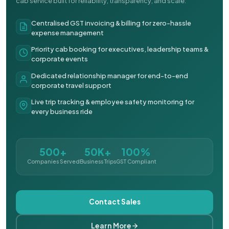
cab service built for reliability, transparency, and scale.
Centralised GST invoicing & billing for zero-hassle
expense management
Priority cab booking for executives, leadership teams &
corporate events
Dedicated relationship manager for end-to-end
corporate travel support
Live trip tracking & employee safety monitoring for
every business ride
500+
50K+
100%
Companies Served
Business Trips
GST Compliant
Contact Sales
Learn More