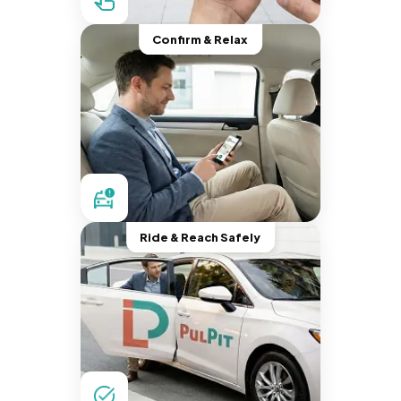
Confirm & Relax
Ride & Reach Safely