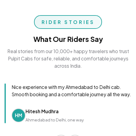
RIDER STORIES
What Our Riders Say
Real stories from our 10,000+ happy travelers who trust
Pulpit Cabs for safe, reliable, and comfortable journeys
across India.
Nice experience with my Ahmedabad to Delhi cab.
Smooth booking and a comfortable journey all the way.
Hitesh Mudhra
HM
Ahmedabad to Delhi, one way