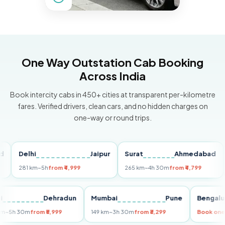
One Way Outstation Cab Booking
Across India
Book intercity cabs in 450+ cities at transparent per-kilometre
fares. Verified drivers, clean cars, and no hidden charges on
one-way or round trips.
Delhi
Jaipur
Surat
Ahmedabad
Pu
281 km
~5h
from ₹4,999
265 km
~4h 30m
from ₹4,799
149 
Delhi
Dehradun
Mumbai
Pune
Ben
255 km
~5h 30m
from ₹5,999
149 km
~3h 30m
from ₹3,299
Boo