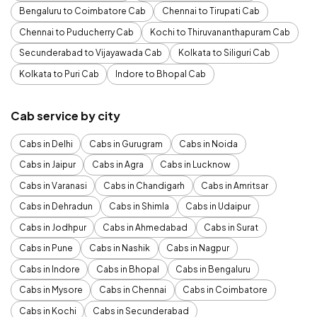
Bengaluru to Coimbatore Cab
Chennai to Tirupati Cab
Chennai to Puducherry Cab
Kochi to Thiruvananthapuram Cab
Secunderabad to Vijayawada Cab
Kolkata to Siliguri Cab
Kolkata to Puri Cab
Indore to Bhopal Cab
Cab service by city
Cabs in Delhi
Cabs in Gurugram
Cabs in Noida
Cabs in Jaipur
Cabs in Agra
Cabs in Lucknow
Cabs in Varanasi
Cabs in Chandigarh
Cabs in Amritsar
Cabs in Dehradun
Cabs in Shimla
Cabs in Udaipur
Cabs in Jodhpur
Cabs in Ahmedabad
Cabs in Surat
Cabs in Pune
Cabs in Nashik
Cabs in Nagpur
Cabs in Indore
Cabs in Bhopal
Cabs in Bengaluru
Cabs in Mysore
Cabs in Chennai
Cabs in Coimbatore
Cabs in Kochi
Cabs in Secunderabad