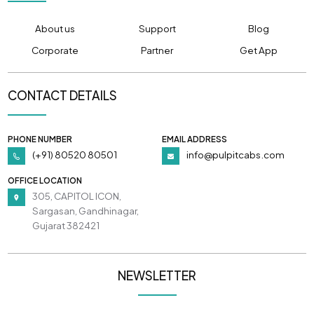
About us
Support
Blog
Corporate
Partner
Get App
CONTACT DETAILS
PHONE NUMBER
EMAIL ADDRESS
(+91) 80520 80501
info@pulpitcabs.com
OFFICE LOCATION
305, CAPITOL ICON,
Sargasan, Gandhinagar,
Gujarat 382421
NEWSLETTER