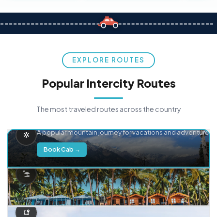
EXPLORE ROUTES
Popular Intercity Routes
The most traveled routes across the country
Delhi → Manali
A popular mountain journey for vacations and adventure.
Book Cab →