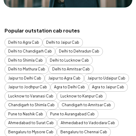
Popular outstation cab routes
Delhi to Agra Cab
Delhi to Jaipur Cab
Delhi to Chandigarh Cab
Delhi to Dehradun Cab
Delhi to Shimla Cab
Delhi to Lucknow Cab
Delhi to Mathura Cab
Delhi to Amritsar Cab
Jaipur to Delhi Cab
Jaipur to Agra Cab
Jaipur to Udaipur Cab
Jaipur to Jodhpur Cab
Agra to Delhi Cab
Agra to Jaipur Cab
Lucknow to Varanasi Cab
Lucknow to Kanpur Cab
Chandigarh to Shimla Cab
Chandigarh to Amritsar Cab
Pune to Nashik Cab
Pune to Aurangabad Cab
Ahmedabad to Surat Cab
Ahmedabad to Vadodara Cab
Bengaluru to Mysore Cab
Bengaluru to Chennai Cab