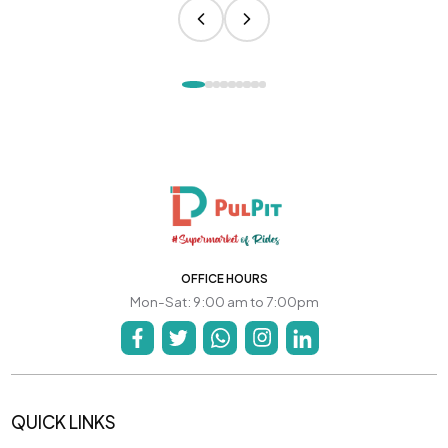
OFFICE HOURS
Mon-Sat: 9:00 am to 7:00pm
QUICK LINKS