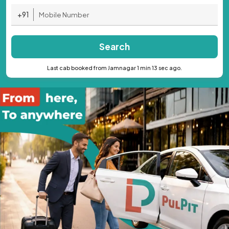
+91
Search
Last cab booked from Jamnagar 1 min 13 sec ago.