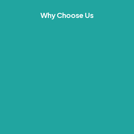
Why Choose Us