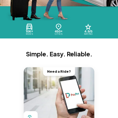
10K+
450+
4.9/5
RIDES
CITIES
RATING
Simple. Easy. Reliable.
Need a Ride?