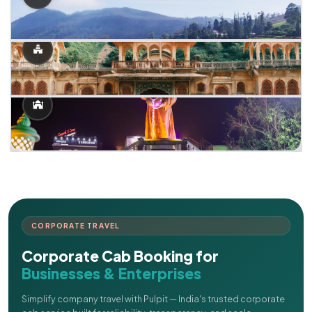
CORPORATE TRAVEL
Corporate Cab Booking for
Businesses & Enterprises
Simplify company travel with Pulpit — India's trusted corporate