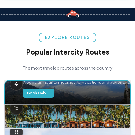
EXPLORE ROUTES
Popular Intercity Routes
The most traveled routes across the country
Delhi → Manali
A popular mountain journey for vacations and adventure.
Book Cab →