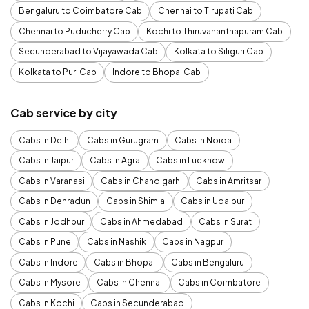
Bengaluru to Coimbatore Cab
Chennai to Tirupati Cab
Chennai to Puducherry Cab
Kochi to Thiruvananthapuram Cab
Secunderabad to Vijayawada Cab
Kolkata to Siliguri Cab
Kolkata to Puri Cab
Indore to Bhopal Cab
Cab service by city
Cabs in Delhi
Cabs in Gurugram
Cabs in Noida
Cabs in Jaipur
Cabs in Agra
Cabs in Lucknow
Cabs in Varanasi
Cabs in Chandigarh
Cabs in Amritsar
Cabs in Dehradun
Cabs in Shimla
Cabs in Udaipur
Cabs in Jodhpur
Cabs in Ahmedabad
Cabs in Surat
Cabs in Pune
Cabs in Nashik
Cabs in Nagpur
Cabs in Indore
Cabs in Bhopal
Cabs in Bengaluru
Cabs in Mysore
Cabs in Chennai
Cabs in Coimbatore
Cabs in Kochi
Cabs in Secunderabad