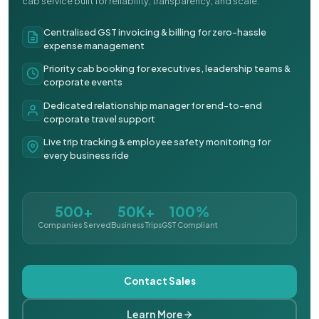
cab service built for reliability, transparency, and scale.
Centralised GST invoicing & billing for zero-hassle
expense management
Priority cab booking for executives, leadership teams &
corporate events
Dedicated relationship manager for end-to-end
corporate travel support
Live trip tracking & employee safety monitoring for
every business ride
500+
50K+
100%
Companies Served
Business Trips
GST Compliant
Contact Sales
Learn More