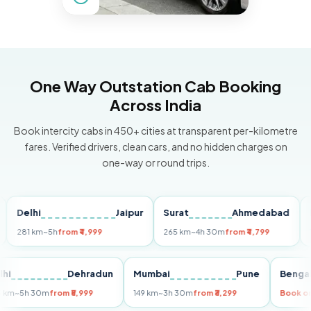
One Way Outstation Cab Booking
Across India
Book intercity cabs in 450+ cities at transparent per-kilometre
fares. Verified drivers, clean cars, and no hidden charges on
one-way or round trips.
elhi
Jaipur
Surat
Ahmedabad
Pune
81 km
~5h
from ₹4,999
265 km
~4h 30m
from ₹4,799
149 km
Delhi
Dehradun
Mumbai
Pune
Be
255 km
~5h 30m
from ₹5,999
149 km
~3h 30m
from ₹3,299
Bo