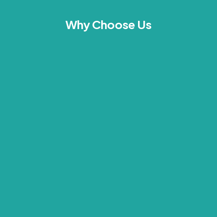
Why Choose Us