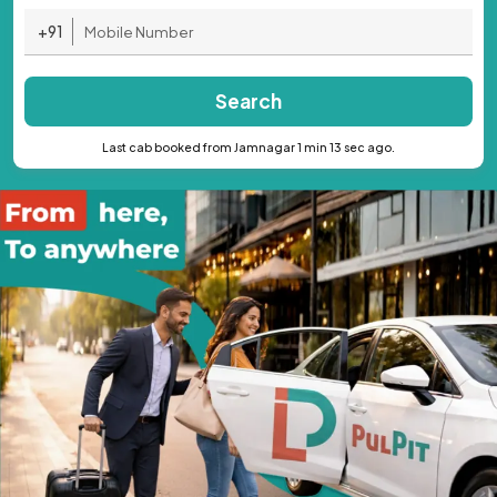
+91
Search
Last cab booked from Jamnagar 1 min 13 sec ago.