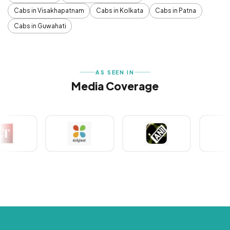
Cabs in Visakhapatnam
Cabs in Kolkata
Cabs in Patna
Cabs in Guwahati
AS SEEN IN
Media Coverage