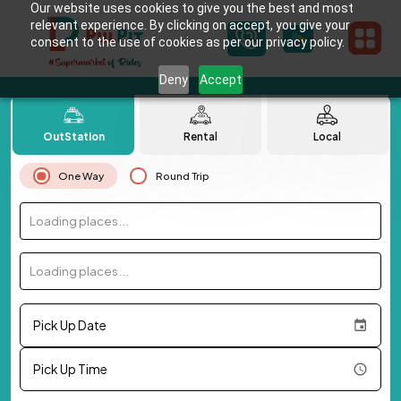
Our website uses cookies to give you the best and most
relevant experience. By clicking on accept, you give your
consent to the use of cookies as per our privacy policy.
Deny
Accept
OutStation
Rental
Local
One Way
Round Trip
Loading places...
Loading places...
Pick Up Date
Pick Up Time