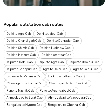
Popular outstation cab routes
Delhi to Agra Cab
Delhi to Jaipur Cab
Delhi to Chandigarh Cab
Delhi to Dehradun Cab
Delhi to Shimla Cab
Delhi to Lucknow Cab
Delhi to Mathura Cab
Delhi to Amritsar Cab
Jaipur to Delhi Cab
Jaipur to Agra Cab
Jaipur to Udaipur Cab
Jaipur to Jodhpur Cab
Agra to Delhi Cab
Agra to Jaipur Cab
Lucknow to Varanasi Cab
Lucknow to Kanpur Cab
Chandigarh to Shimla Cab
Chandigarh to Amritsar Cab
Pune to Nashik Cab
Pune to Aurangabad Cab
Ahmedabad to Surat Cab
Ahmedabad to Vadodara Cab
Bengaluru to Mysore Cab
Bengaluru to Chennai Cab