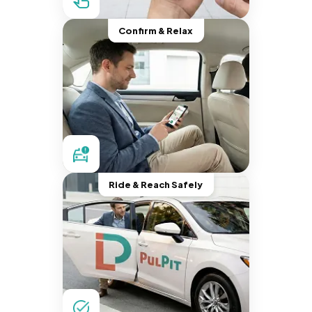
Confirm & Relax
Ride & Reach Safely