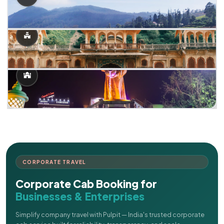
CORPORATE TRAVEL
Corporate Cab Booking for
Businesses & Enterprises
Simplify company travel with Pulpit — India's trusted corporate