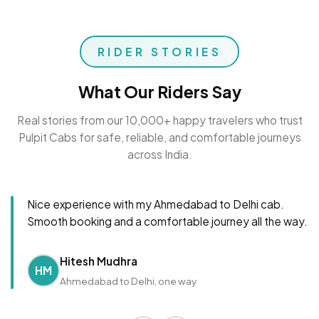
RIDER STORIES
What Our Riders Say
Real stories from our 10,000+ happy travelers who trust
Pulpit Cabs for safe, reliable, and comfortable journeys
across India.
Nice experience with my Ahmedabad to Delhi cab.
Smooth booking and a comfortable journey all the way.
Hitesh Mudhra
HM
Ahmedabad to Delhi, one way