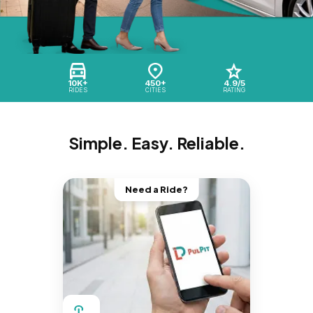
10K+
450+
4.9/5
RIDES
CITIES
RATING
Simple. Easy. Reliable.
Need a Ride?