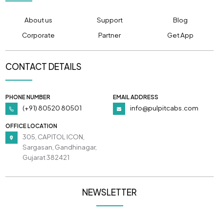
About us
Support
Blog
Corporate
Partner
Get App
CONTACT DETAILS
PHONE NUMBER
EMAIL ADDRESS
(+91) 80520 80501
info@pulpitcabs.com
OFFICE LOCATION
305, CAPITOL ICON,
Sargasan, Gandhinagar,
Gujarat 382421
NEWSLETTER