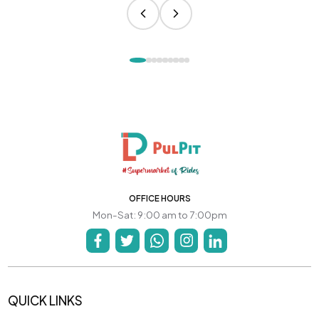
OFFICE HOURS
Mon-Sat: 9:00 am to 7:00pm
QUICK LINKS