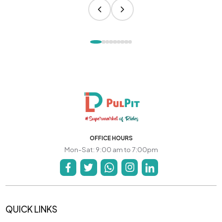
OFFICE HOURS
Mon-Sat: 9:00 am to 7:00pm
QUICK LINKS