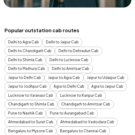
Popular outstation cab routes
Delhi to Agra Cab
Delhi to Jaipur Cab
Delhi to Chandigarh Cab
Delhi to Dehradun Cab
Delhi to Shimla Cab
Delhi to Lucknow Cab
Delhi to Mathura Cab
Delhi to Amritsar Cab
Jaipur to Delhi Cab
Jaipur to Agra Cab
Jaipur to Udaipur Cab
Jaipur to Jodhpur Cab
Agra to Delhi Cab
Agra to Jaipur Cab
Lucknow to Varanasi Cab
Lucknow to Kanpur Cab
Chandigarh to Shimla Cab
Chandigarh to Amritsar Cab
Pune to Nashik Cab
Pune to Aurangabad Cab
Ahmedabad to Surat Cab
Ahmedabad to Vadodara Cab
Bengaluru to Mysore Cab
Bengaluru to Chennai Cab