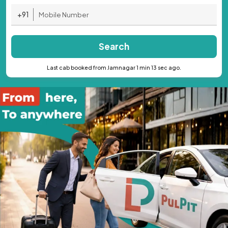
+91
Search
Last cab booked from Jamnagar 1 min 13 sec ago.