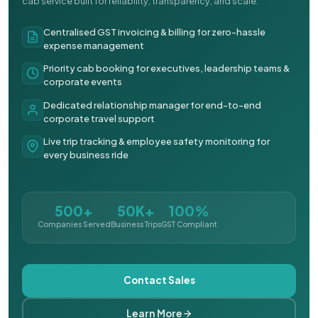
cab service built for reliability, transparency, and scale.
Centralised GST invoicing & billing for zero-hassle
expense management
Priority cab booking for executives, leadership teams &
corporate events
Dedicated relationship manager for end-to-end
corporate travel support
Live trip tracking & employee safety monitoring for
every business ride
500+
50K+
100%
Companies Served
Business Trips
GST Compliant
Contact Sales
Learn More