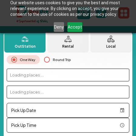
Our website uses cookies to give you the best and most
relevant experience. By clicking on accept, you give your
consent to the use of cookies as per our privacy policy.
Deny
Accept
OutStation
Rental
Local
One Way
Round Trip
Loading places...
Loading places...
Pick Up Date
Pick Up Time