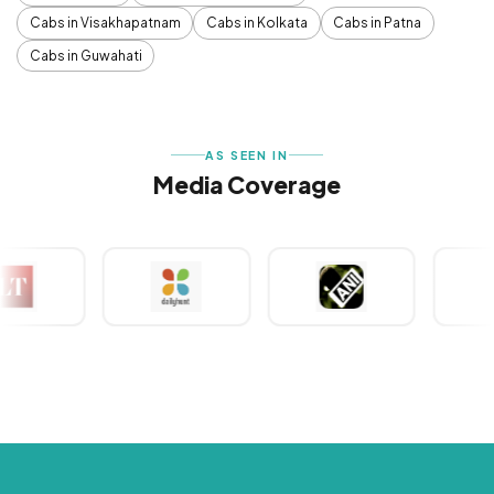
Cabs in Visakhapatnam
Cabs in Kolkata
Cabs in Patna
Cabs in Guwahati
AS SEEN IN
Media Coverage