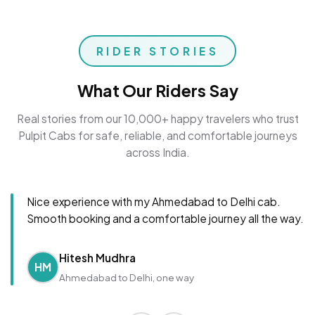
RIDER STORIES
What Our Riders Say
Real stories from our 10,000+ happy travelers who trust
Pulpit Cabs for safe, reliable, and comfortable journeys
across India.
Nice experience with my Ahmedabad to Delhi cab.
Smooth booking and a comfortable journey all the way.
Hitesh Mudhra
HM
Ahmedabad to Delhi, one way