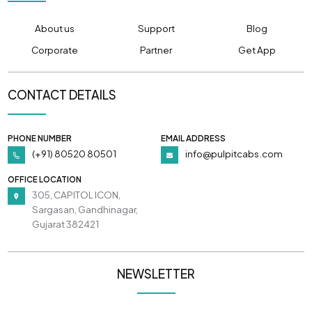
About us
Support
Blog
Corporate
Partner
Get App
CONTACT DETAILS
PHONE NUMBER
EMAIL ADDRESS
(+91) 80520 80501
info@pulpitcabs.com
OFFICE LOCATION
305, CAPITOL ICON,
Sargasan, Gandhinagar,
Gujarat 382421
NEWSLETTER