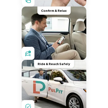
Confirm & Relax
Ride & Reach Safely