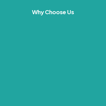
Why Choose Us