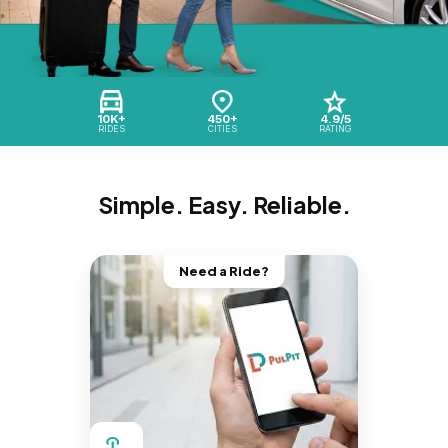
10K+
450+
4.9/5
RIDES
CITIES
RATING
Simple. Easy. Reliable.
Need a Ride?