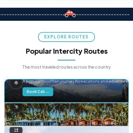
EXPLORE ROUTES
Popular Intercity Routes
The most traveled routes across the country
Delhi → Manali
A popular mountain journey for vacations and adventure.
Book Cab →