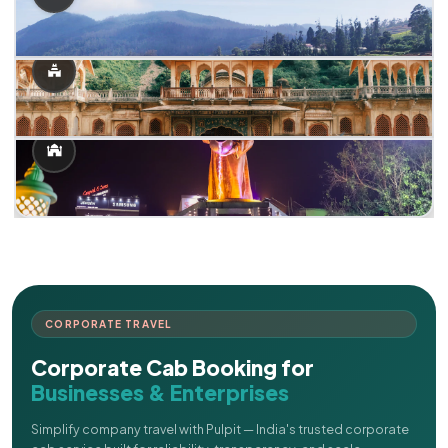
CORPORATE TRAVEL
Corporate Cab Booking for
Businesses & Enterprises
Simplify company travel with Pulpit — India's trusted corporate