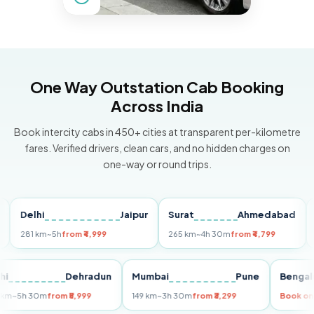
One Way Outstation Cab Booking
Across India
Book intercity cabs in 450+ cities at transparent per-kilometre
fares. Verified drivers, clean cars, and no hidden charges on
one-way or round trips.
Delhi
Jaipur
Surat
Ahmedabad
Pun
281 km
~5h
from ₹4,999
265 km
~4h 30m
from ₹4,799
149 k
Delhi
Dehradun
Mumbai
Pune
Be
255 km
~5h 30m
from ₹5,999
149 km
~3h 30m
from ₹3,299
Bo