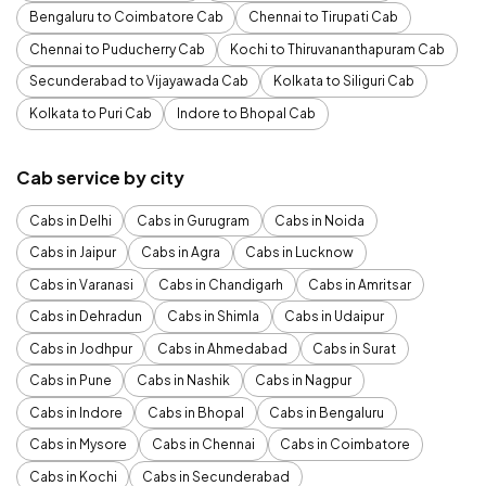
Bengaluru to Coimbatore Cab
Chennai to Tirupati Cab
Chennai to Puducherry Cab
Kochi to Thiruvananthapuram Cab
Secunderabad to Vijayawada Cab
Kolkata to Siliguri Cab
Kolkata to Puri Cab
Indore to Bhopal Cab
Cab service by city
Cabs in Delhi
Cabs in Gurugram
Cabs in Noida
Cabs in Jaipur
Cabs in Agra
Cabs in Lucknow
Cabs in Varanasi
Cabs in Chandigarh
Cabs in Amritsar
Cabs in Dehradun
Cabs in Shimla
Cabs in Udaipur
Cabs in Jodhpur
Cabs in Ahmedabad
Cabs in Surat
Cabs in Pune
Cabs in Nashik
Cabs in Nagpur
Cabs in Indore
Cabs in Bhopal
Cabs in Bengaluru
Cabs in Mysore
Cabs in Chennai
Cabs in Coimbatore
Cabs in Kochi
Cabs in Secunderabad