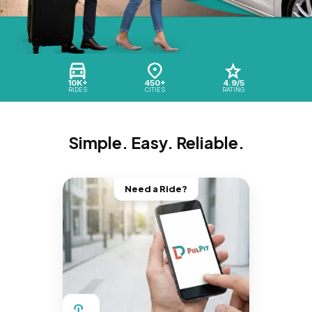
10K+
450+
4.9/5
RIDES
CITIES
RATING
Simple. Easy. Reliable.
Need a Ride?