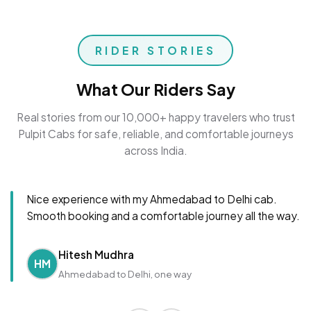
RIDER STORIES
What Our Riders Say
Real stories from our 10,000+ happy travelers who trust
Pulpit Cabs for safe, reliable, and comfortable journeys
across India.
Nice experience with my Ahmedabad to Delhi cab.
Smooth booking and a comfortable journey all the way.
Hitesh Mudhra
HM
Ahmedabad to Delhi, one way