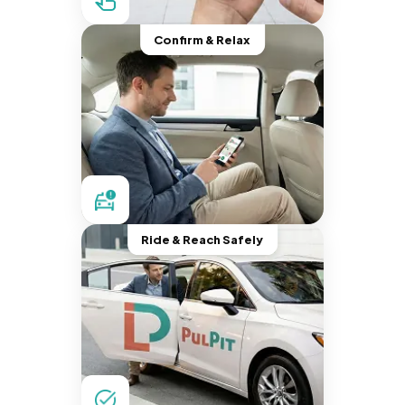
Confirm & Relax
Ride & Reach Safely