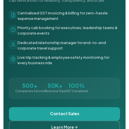
cab service built for reliability, transparency, and scale.
Centralised GST invoicing & billing for zero-hassle
expense management
Priority cab booking for executives, leadership teams &
corporate events
Dedicated relationship manager for end-to-end
corporate travel support
Live trip tracking & employee safety monitoring for
every business ride
500+
50K+
100%
Companies Served
Business Trips
GST Compliant
Contact Sales
Learn More