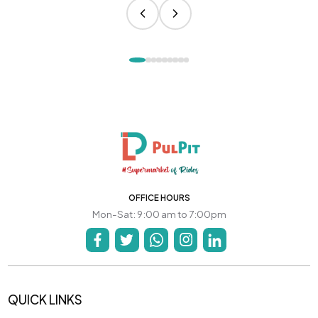
OFFICE HOURS
Mon-Sat: 9:00 am to 7:00pm
QUICK LINKS