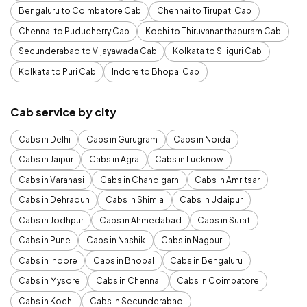
Bengaluru to Coimbatore Cab
Chennai to Tirupati Cab
Chennai to Puducherry Cab
Kochi to Thiruvananthapuram Cab
Secunderabad to Vijayawada Cab
Kolkata to Siliguri Cab
Kolkata to Puri Cab
Indore to Bhopal Cab
Cab service by city
Cabs in Delhi
Cabs in Gurugram
Cabs in Noida
Cabs in Jaipur
Cabs in Agra
Cabs in Lucknow
Cabs in Varanasi
Cabs in Chandigarh
Cabs in Amritsar
Cabs in Dehradun
Cabs in Shimla
Cabs in Udaipur
Cabs in Jodhpur
Cabs in Ahmedabad
Cabs in Surat
Cabs in Pune
Cabs in Nashik
Cabs in Nagpur
Cabs in Indore
Cabs in Bhopal
Cabs in Bengaluru
Cabs in Mysore
Cabs in Chennai
Cabs in Coimbatore
Cabs in Kochi
Cabs in Secunderabad