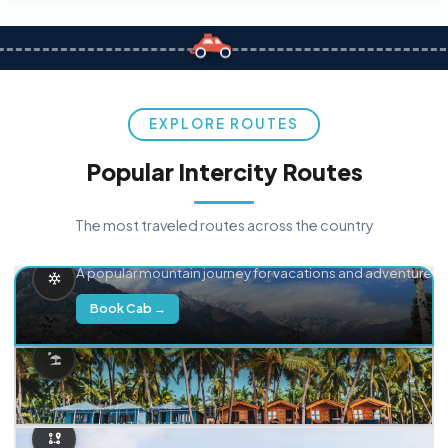
EXPLORE ROUTES
Popular Intercity Routes
The most traveled routes across the country
Delhi → Manali
A popular mountain journey for vacations and adventure.
Book Cab →