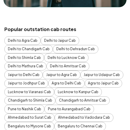
Popular outstation cab routes
Delhi to Agra Cab
Delhi to Jaipur Cab
Delhi to Chandigarh Cab
Delhi to Dehradun Cab
Delhi to Shimla Cab
Delhi to Lucknow Cab
Delhi to Mathura Cab
Delhi to Amritsar Cab
Jaipur to Delhi Cab
Jaipur to Agra Cab
Jaipur to Udaipur Cab
Jaipur to Jodhpur Cab
Agra to Delhi Cab
Agra to Jaipur Cab
Lucknow to Varanasi Cab
Lucknow to Kanpur Cab
Chandigarh to Shimla Cab
Chandigarh to Amritsar Cab
Pune to Nashik Cab
Pune to Aurangabad Cab
Ahmedabad to Surat Cab
Ahmedabad to Vadodara Cab
Bengaluru to Mysore Cab
Bengaluru to Chennai Cab