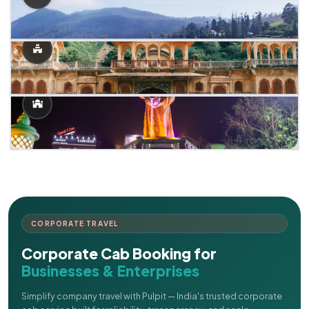
CORPORATE TRAVEL
Corporate Cab Booking for
Businesses & Enterprises
Simplify company travel with Pulpit — India's trusted corporate