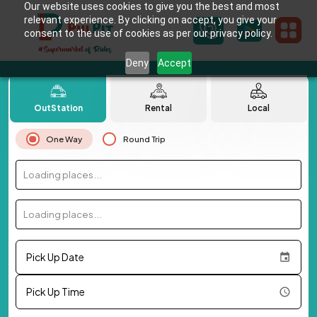
Our website uses cookies to give you the best and most
relevant experience. By clicking on accept, you give your
consent to the use of cookies as per our privacy policy.
Deny
Accept
OutStation
Rental
Local
One Way
Round Trip
Loading places...
Loading places...
Pick Up Date
Pick Up Time