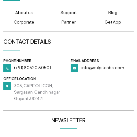
About us
Support
Blog
Corporate
Partner
Get App
CONTACT DETAILS
PHONE NUMBER
EMAIL ADDRESS
(+91) 80520 80501
info@pulpitcabs.com
OFFICE LOCATION
305, CAPITOL ICON,
Sargasan, Gandhinagar,
Gujarat 382421
NEWSLETTER