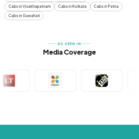
Cabs in Visakhapatnam
Cabs in Kolkata
Cabs in Patna
Cabs in Guwahati
AS SEEN IN
Media Coverage