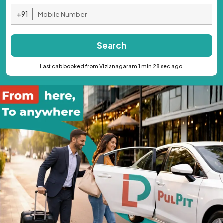
+91
Search
Last cab booked from Vizianagaram 1 min 28 sec ago.