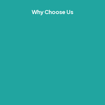
Why Choose Us