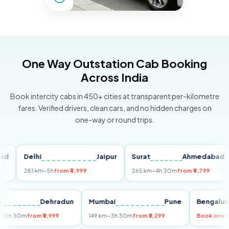
One Way Outstation Cab Booking
Across India
Book intercity cabs in 450+ cities at transparent per-kilometre
fares. Verified drivers, clean cars, and no hidden charges on
one-way or round trips.
Delhi
Jaipur
Surat
Ahmedabad
P
281 km
~5h
from ₹4,999
265 km
~4h 30m
from ₹4,799
14
elhi
Dehradun
Mumbai
Pune
Beng
55 km
~5h 30m
from ₹5,999
149 km
~3h 30m
from ₹3,299
Book 