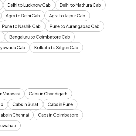
Delhi to Lucknow Cab
Delhi to Mathura Cab
Agra to Delhi Cab
Agra to Jaipur Cab
Pune to Nashik Cab
Pune to Aurangabad Cab
b
Bengaluru to Coimbatore Cab
jayawada Cab
Kolkata to Siliguri Cab
n Varanasi
Cabs in Chandigarh
ad
Cabs in Surat
Cabs in Pune
abs in Chennai
Cabs in Coimbatore
Guwahati