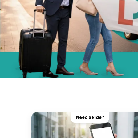
Need a Ride?