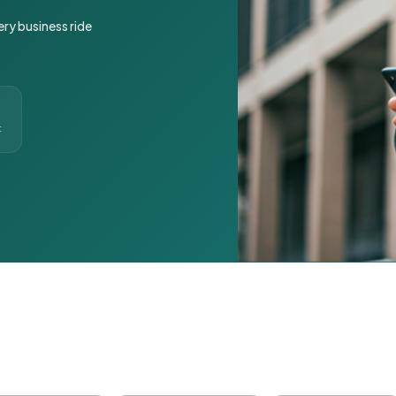
ery business ride
t