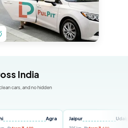
oss India
 clean cars, and no hidden
Agra
Jaipur
Udaipur
D