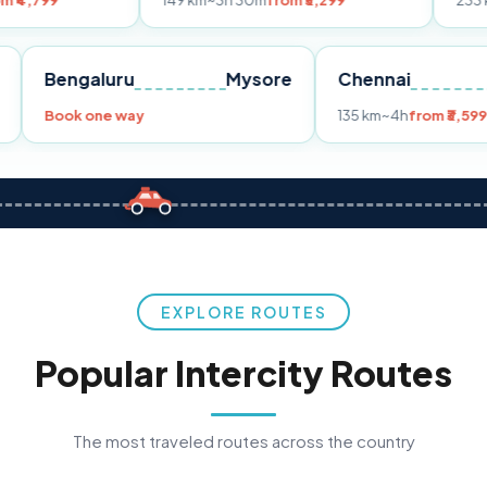
149 km
~3h 30m
from ₹3,299
233 km
~4h
from 
Pune
Bengaluru
Mysore
Chennai
9
Book one way
135 km
~4h
f
EXPLORE ROUTES
Popular Intercity Routes
The most traveled routes across the country