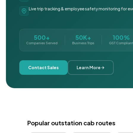
Live trip tracking & employee safety monitoring for ev
500+
50K+
100%
Companies Served
Business Trips
GST Complian
Contact Sales
Learn More
Popular outstation cab routes