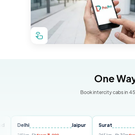
One Way 
Book intercity cabs in 45
lhi
Jaipur
Surat
Ahmeda