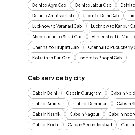
Delhi to Agra Cab
Delhi to Jaipur Cab
Delhi 
Delhi to Amritsar Cab
Jaipur to Delhi Cab
Jai
Lucknow to Varanasi Cab
Lucknow to Kanpur C
Ahmedabad to Surat Cab
Ahmedabad to Vadod
Chennai to Tirupati Cab
Chennai to Puducherry
Kolkata to Puri Cab
Indore to Bhopal Cab
Cab service by city
Cabs in Delhi
Cabs in Gurugram
Cabs in Noi
Cabs in Amritsar
Cabs in Dehradun
Cabs in S
Cabs in Nashik
Cabs in Nagpur
Cabs in Indor
Cabs in Kochi
Cabs in Secunderabad
Cabs i