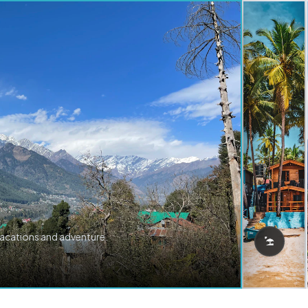
vacations and adventure.