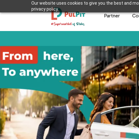
Our website uses cookies to give you the best and mos
privacy policy.
Partner
Co