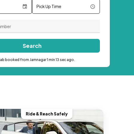
Pick Up Time
Search
cab booked from Jamnagar 1 min 13 sec ago.
Ride & Reach Safely