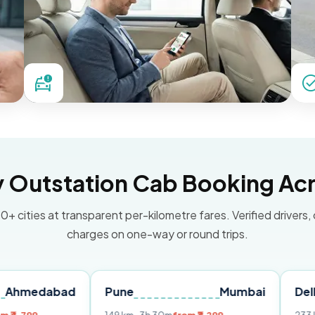
Outstation Cab Booking Acr
0+ cities at transparent per-kilometre fares. Verified drivers,
charges on one-way or round trips.
bad
Pune
Mumbai
Delhi