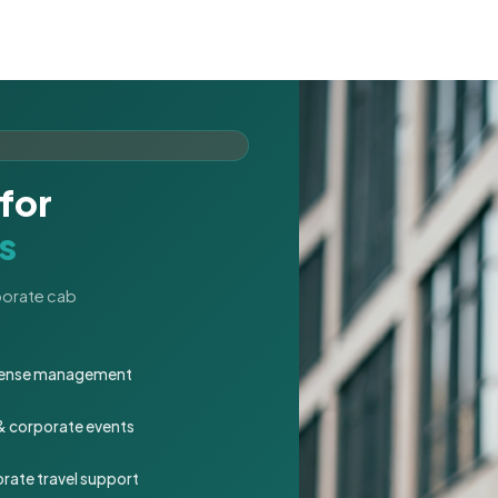
for
s
rporate cab
expense management
 & corporate events
rate travel support