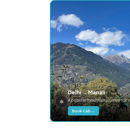
Delhi → Manali
A popular mountain journey for 
Book Cab →