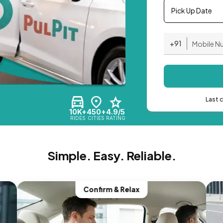
Pick Up Date
+91
Last 
10K+
450+
4.9/5
RIDES
CITIES
RATING
Simple. Easy. Reliable.
Confirm & Relax