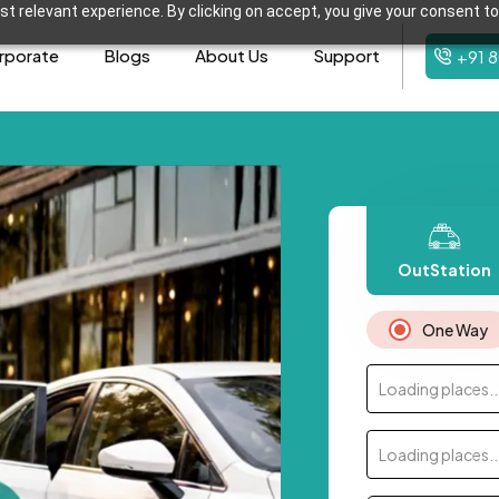
t relevant experience. By clicking on accept, you give your consent to
rporate
Blogs
About Us
Support
+91 
OutStation
One Way
Loading places..
Loading places..