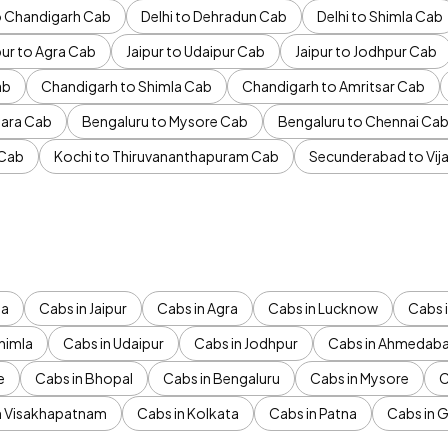
to Chandigarh Cab
Delhi to Dehradun Cab
Delhi to Shimla Cab
pur to Agra Cab
Jaipur to Udaipur Cab
Jaipur to Jodhpur Cab
ab
Chandigarh to Shimla Cab
Chandigarh to Amritsar Cab
ara Cab
Bengaluru to Mysore Cab
Bengaluru to Chennai Ca
 Cab
Kochi to Thiruvananthapuram Cab
Secunderabad to Vi
da
Cabs in Jaipur
Cabs in Agra
Cabs in Lucknow
Cabs i
himla
Cabs in Udaipur
Cabs in Jodhpur
Cabs in Ahmedab
e
Cabs in Bhopal
Cabs in Bengaluru
Cabs in Mysore
C
n Visakhapatnam
Cabs in Kolkata
Cabs in Patna
Cabs in 