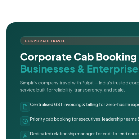
CORPORATE TRAVEL
Corporate Cab Booking 
Businesses & Enterprise
Simplify company travel with Pulpit — India's trusted co
service built for reliability, transparency, and scale.
Centralised GST invoicing & billing for zero-hassle 
Priority cab booking for executives, leadership teams
Dedicated relationship manager for end-to-end corpo