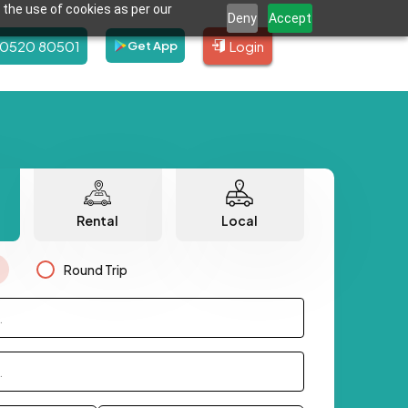
 the use of cookies as per our
Deny
Accept
80520 80501
Login
Get App
Rental
Local
Round Trip
.
.