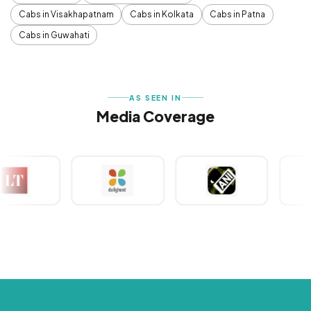
Cabs in Visakhapatnam
Cabs in Kolkata
Cabs in Patna
Cabs in Guwahati
AS SEEN IN
Media Coverage