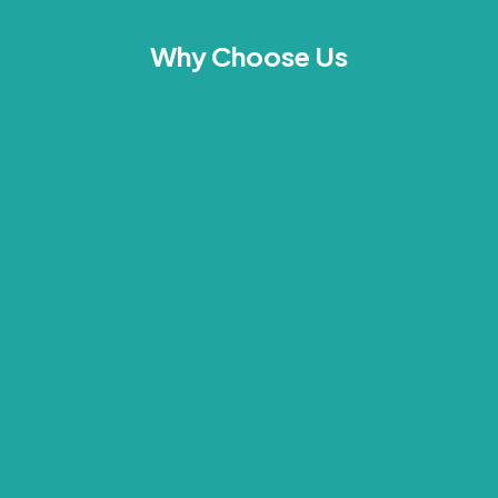
Why Choose Us