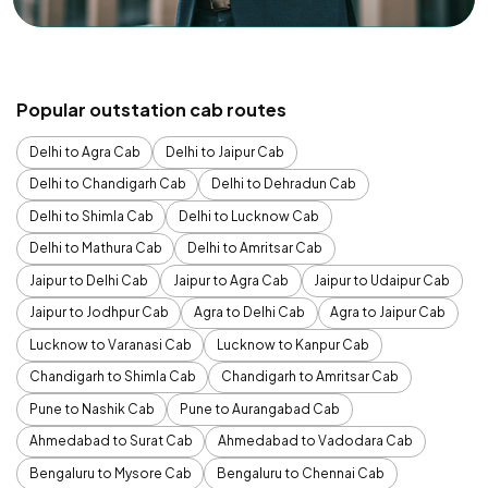
Popular outstation cab routes
Delhi to Agra Cab
Delhi to Jaipur Cab
Delhi to Chandigarh Cab
Delhi to Dehradun Cab
Delhi to Shimla Cab
Delhi to Lucknow Cab
Delhi to Mathura Cab
Delhi to Amritsar Cab
Jaipur to Delhi Cab
Jaipur to Agra Cab
Jaipur to Udaipur Cab
Jaipur to Jodhpur Cab
Agra to Delhi Cab
Agra to Jaipur Cab
Lucknow to Varanasi Cab
Lucknow to Kanpur Cab
Chandigarh to Shimla Cab
Chandigarh to Amritsar Cab
Pune to Nashik Cab
Pune to Aurangabad Cab
Ahmedabad to Surat Cab
Ahmedabad to Vadodara Cab
Bengaluru to Mysore Cab
Bengaluru to Chennai Cab