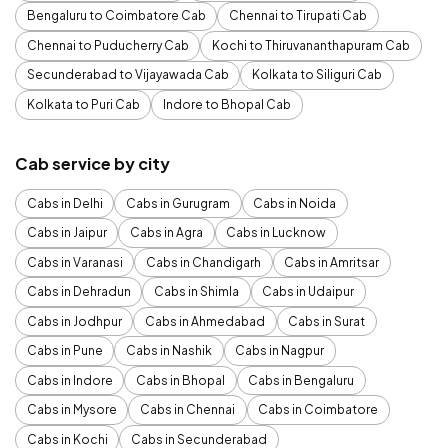
Bengaluru to Coimbatore Cab
Chennai to Tirupati Cab
Chennai to Puducherry Cab
Kochi to Thiruvananthapuram Cab
Secunderabad to Vijayawada Cab
Kolkata to Siliguri Cab
Kolkata to Puri Cab
Indore to Bhopal Cab
Cab service by city
Cabs in Delhi
Cabs in Gurugram
Cabs in Noida
Cabs in Jaipur
Cabs in Agra
Cabs in Lucknow
Cabs in Varanasi
Cabs in Chandigarh
Cabs in Amritsar
Cabs in Dehradun
Cabs in Shimla
Cabs in Udaipur
Cabs in Jodhpur
Cabs in Ahmedabad
Cabs in Surat
Cabs in Pune
Cabs in Nashik
Cabs in Nagpur
Cabs in Indore
Cabs in Bhopal
Cabs in Bengaluru
Cabs in Mysore
Cabs in Chennai
Cabs in Coimbatore
Cabs in Kochi
Cabs in Secunderabad