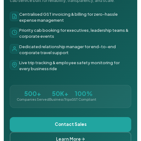
cab service built for reliability, transparency, and scale.
Centralised GST invoicing & billing for zero-hassle
expense management
Priority cab booking for executives, leadership teams &
corporate events
Dedicated relationship manager for end-to-end
corporate travel support
Live trip tracking & employee safety monitoring for
every business ride
500+
50K+
100%
Companies Served
Business Trips
GST Compliant
Contact Sales
Learn More