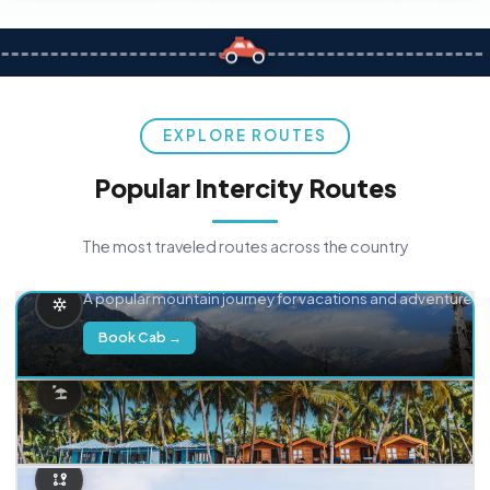
EXPLORE ROUTES
Popular Intercity Routes
The most traveled routes across the country
Delhi → Manali
A popular mountain journey for vacations and adventure.
Book Cab →