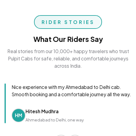
RIDER STORIES
What Our Riders Say
Real stories from our 10,000+ happy travelers who trust
Pulpit Cabs for safe, reliable, and comfortable journeys
across India.
Nice experience with my Ahmedabad to Delhi cab.
Smooth booking and a comfortable journey all the way.
Hitesh Mudhra
HM
Ahmedabad to Delhi, one way