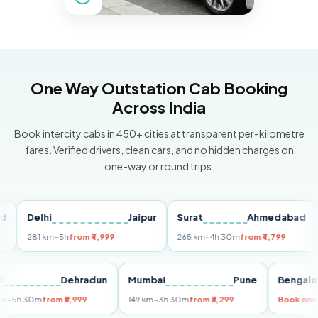
One Way Outstation Cab Booking
Across India
Book intercity cabs in 450+ cities at transparent per-kilometre
fares. Verified drivers, clean cars, and no hidden charges on
one-way or round trips.
Delhi
Jaipur
Surat
Ahmedabad
Pu
281 km
~5h
from ₹4,999
265 km
~4h 30m
from ₹4,799
149
Delhi
Dehradun
Mumbai
Pune
Ben
255 km
~5h 30m
from ₹5,999
149 km
~3h 30m
from ₹3,299
Boo