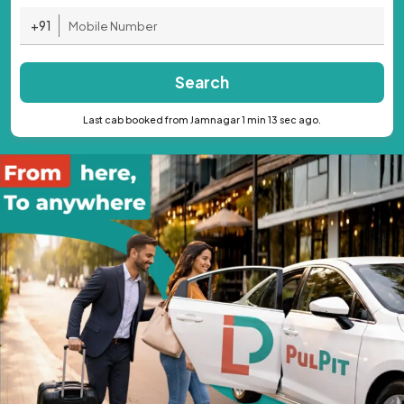
+91
Search
Last cab booked from Jamnagar 1 min 13 sec ago.