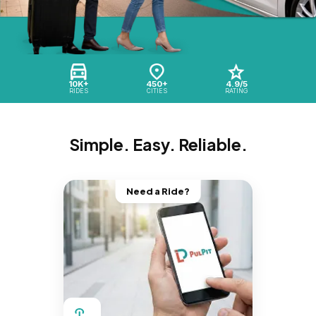
10K+
450+
4.9/5
RIDES
CITIES
RATING
Simple. Easy. Reliable.
Need a Ride?