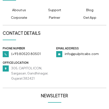
About us
Support
Blog
Corporate
Partner
Get App
CONTACT DETAILS
PHONE NUMBER
EMAIL ADDRESS
(+91) 80520 80501
info@pulpitcabs.com
OFFICE LOCATION
305, CAPITOL ICON,
Sargasan, Gandhinagar,
Gujarat 382421
NEWSLETTER