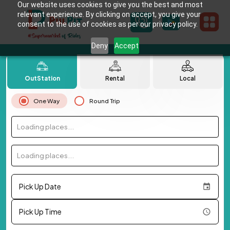
Our website uses cookies to give you the best and most
relevant experience. By clicking on accept, you give your
consent to the use of cookies as per our privacy policy.
Deny
Accept
OutStation
Rental
Local
One Way
Round Trip
Loading places...
Loading places...
Pick Up Date
Pick Up Time