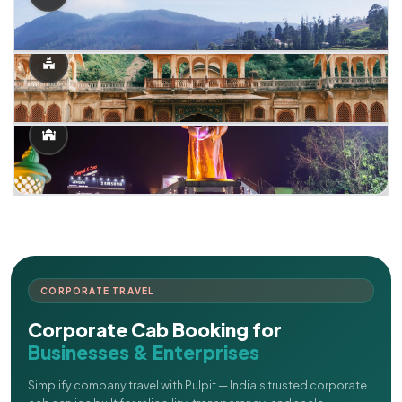
CORPORATE TRAVEL
Corporate Cab Booking for
Businesses & Enterprises
Simplify company travel with Pulpit — India's trusted corporate