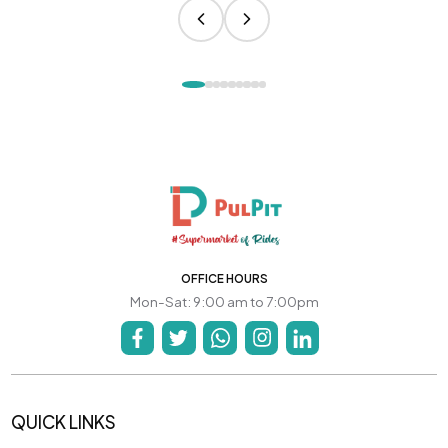
OFFICE HOURS
Mon-Sat: 9:00 am to 7:00pm
QUICK LINKS