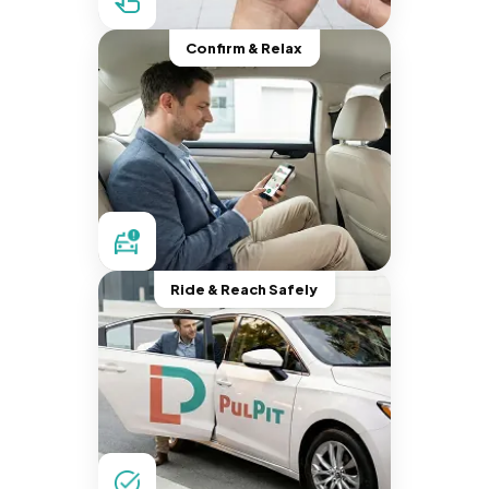
Confirm & Relax
Ride & Reach Safely