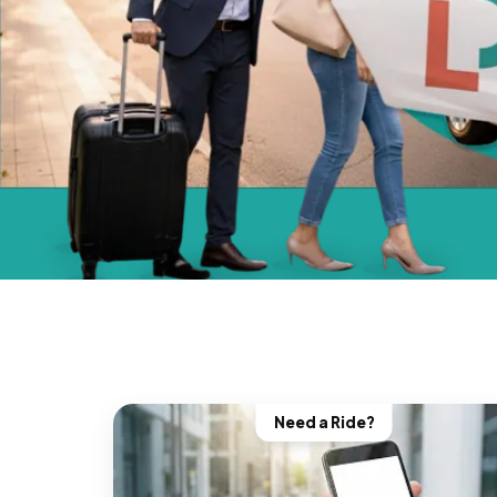
Need a Ride?