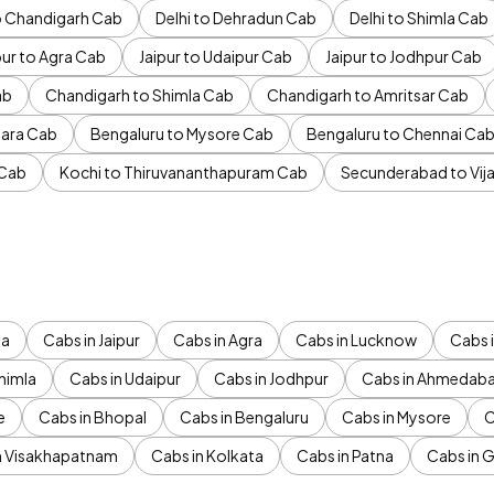
to Chandigarh Cab
Delhi to Dehradun Cab
Delhi to Shimla Cab
pur to Agra Cab
Jaipur to Udaipur Cab
Jaipur to Jodhpur Cab
ab
Chandigarh to Shimla Cab
Chandigarh to Amritsar Cab
ara Cab
Bengaluru to Mysore Cab
Bengaluru to Chennai Ca
 Cab
Kochi to Thiruvananthapuram Cab
Secunderabad to Vi
da
Cabs in Jaipur
Cabs in Agra
Cabs in Lucknow
Cabs i
himla
Cabs in Udaipur
Cabs in Jodhpur
Cabs in Ahmedab
e
Cabs in Bhopal
Cabs in Bengaluru
Cabs in Mysore
C
n Visakhapatnam
Cabs in Kolkata
Cabs in Patna
Cabs in 