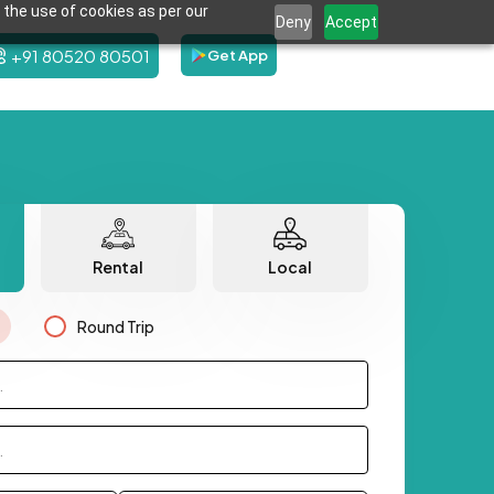
 the use of cookies as per our
Deny
Accept
+91 80520 80501
Get App
Rental
Local
Round Trip
.
.