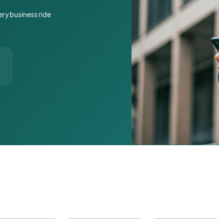
ery business ride
t