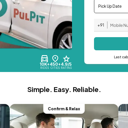
Pick Up Date
+91
Last ca
10K+
450+
4.9/5
RIDES
CITIES
RATING
Simple. Easy. Reliable.
Confirm & Relax