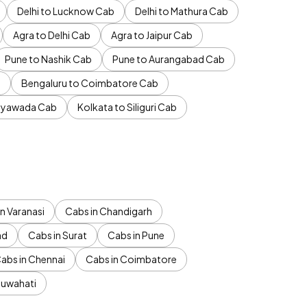
Delhi to Lucknow Cab
Delhi to Mathura Cab
Agra to Delhi Cab
Agra to Jaipur Cab
Pune to Nashik Cab
Pune to Aurangabad Cab
b
Bengaluru to Coimbatore Cab
jayawada Cab
Kolkata to Siliguri Cab
n Varanasi
Cabs in Chandigarh
ad
Cabs in Surat
Cabs in Pune
abs in Chennai
Cabs in Coimbatore
Guwahati