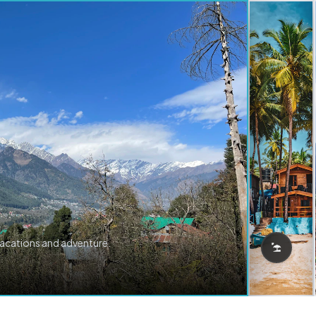
vacations and adventure.