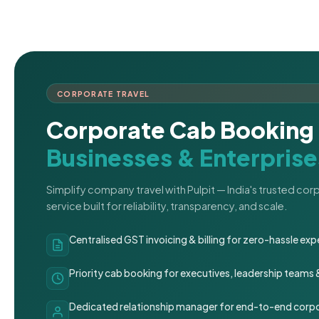
CORPORATE TRAVEL
Corporate Cab Booking 
Businesses & Enterprise
Simplify company travel with Pulpit — India's trusted co
service built for reliability, transparency, and scale.
Centralised GST invoicing & billing for zero-hassle 
Priority cab booking for executives, leadership teams
Dedicated relationship manager for end-to-end corpo