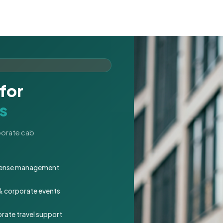
for
s
rporate cab
expense management
 & corporate events
rate travel support