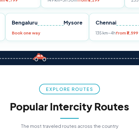
149 km
~3h 30m
from ₹3,299
233 km
~4h
from ₹
Pune
Bengaluru
Mysore
Chennai
99
Book one way
135 km
~4h
EXPLORE ROUTES
Popular Intercity Routes
The most traveled routes across the country