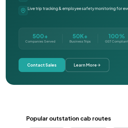
Live trip tracking & employee safety monitoring for ev
500+
50K+
100%
Companies Served
Business Trips
GST Complian
Contact Sales
Learn More
Popular outstation cab routes