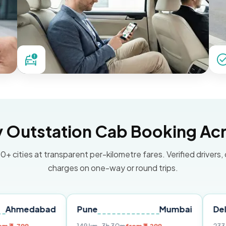
Outstation Cab Booking Acr
0+ cities at transparent per-kilometre fares. Verified drivers,
charges on one-way or round trips.
bad
Pune
Mumbai
Delhi