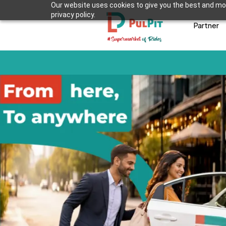
Our website uses cookies to give you the best and mos
privacy policy.
Partner