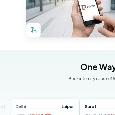
One Way 
Book intercity cabs in 45
hi
Jaipur
Surat
Ahmeda