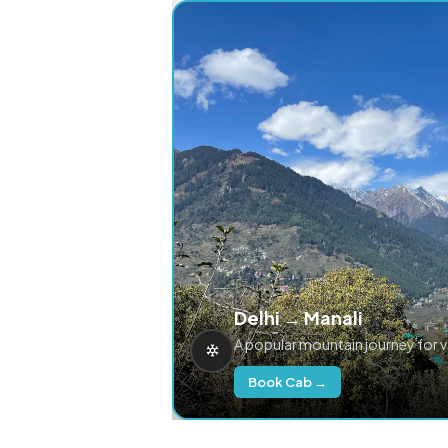
Delhi → Manali
A popular mountain journey for 
Book Cab →