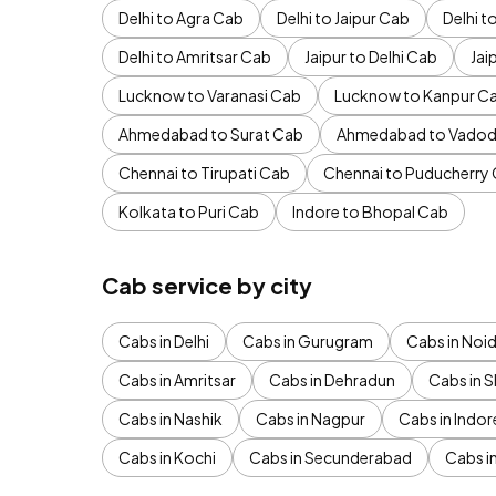
Delhi to Agra Cab
Delhi to Jaipur Cab
Delhi 
Delhi to Amritsar Cab
Jaipur to Delhi Cab
Jai
Lucknow to Varanasi Cab
Lucknow to Kanpur C
Ahmedabad to Surat Cab
Ahmedabad to Vadod
Chennai to Tirupati Cab
Chennai to Puducherry
Kolkata to Puri Cab
Indore to Bhopal Cab
Cab service by city
Cabs in Delhi
Cabs in Gurugram
Cabs in Noi
Cabs in Amritsar
Cabs in Dehradun
Cabs in S
Cabs in Nashik
Cabs in Nagpur
Cabs in Indor
Cabs in Kochi
Cabs in Secunderabad
Cabs i