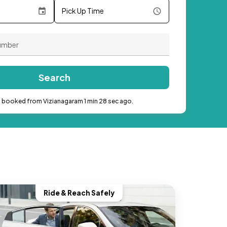
Pick Up Time
Search
b booked from Vizianagaram 1 min 28 sec ago.
Ride & Reach Safely