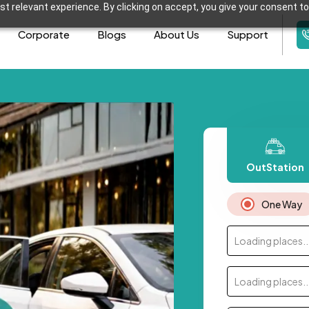
t relevant experience. By clicking on accept, you give your consent to
Corporate
Blogs
About Us
Support
OutStation
One Way
Loading places..
Loading places..