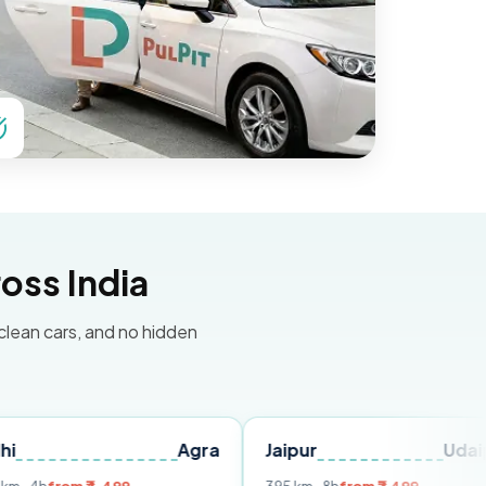
oss India
 clean cars, and no hidden
Agra
Jaipur
Udaipur
De