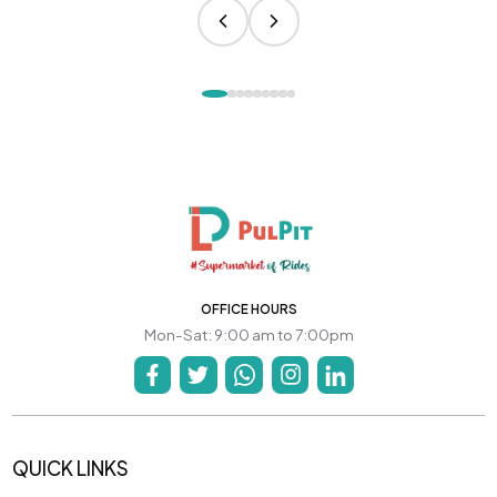
OFFICE HOURS
Mon-Sat: 9:00 am to 7:00pm
QUICK LINKS