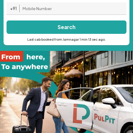
+91
Search
Last cab booked from Jamnagar 1 min 13 sec ago.