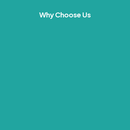
Why Choose Us