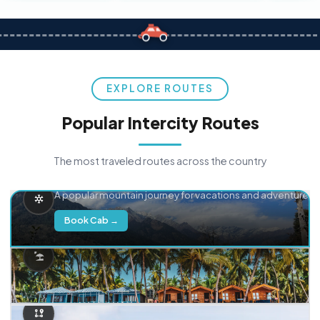
EXPLORE ROUTES
Popular Intercity Routes
The most traveled routes across the country
Delhi → Manali
A popular mountain journey for vacations and adventure.
Book Cab →