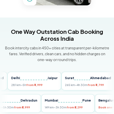
One Way Outstation Cab Booking
Across India
Book intercity cabs in 450+ cities at transparent per-kilometre
fares. Verified drivers, clean cars, and no hidden charges on
one-way or round trips.
Delhi
Jaipur
Surat
Ahmedabad
P
281 km
~5h
from ₹4,999
265 km
~4h 30m
from ₹4,799
14
Delhi
Dehradun
Mumbai
Pune
Beng
255 km
~5h 30m
from ₹5,999
149 km
~3h 30m
from ₹3,299
Book