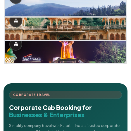
CORPORATE TRAVEL
Corporate Cab Booking for
Businesses & Enterprises
Simplify company travel with Pulpit — India's trusted corporate