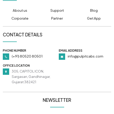
About us
Support
Blog
Corporate
Partner
Get App
CONTACT DETAILS
PHONE NUMBER
EMAIL ADDRESS
(+91) 80520 80501
info@pulpitcabs.com
OFFICE LOCATION
305, CAPITOL ICON,
Sargasan, Gandhinagar,
Gujarat 382421
NEWSLETTER