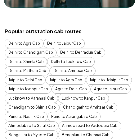
Popular outstation cab routes
Delhi to Agra Cab
Delhi to Jaipur Cab
Delhi to Chandigarh Cab
Delhi to Dehradun Cab
Delhi to Shimla Cab
Delhi to Lucknow Cab
Delhi to Mathura Cab
Delhi to Amritsar Cab
Jaipur to Delhi Cab
Jaipur to Agra Cab
Jaipur to Udaipur Cab
Jaipur to Jodhpur Cab
Agra to Delhi Cab
Agra to Jaipur Cab
Lucknow to Varanasi Cab
Lucknow to Kanpur Cab
Chandigarh to Shimla Cab
Chandigarh to Amritsar Cab
Pune to Nashik Cab
Pune to Aurangabad Cab
Ahmedabad to Surat Cab
Ahmedabad to Vadodara Cab
Bengaluru to Mysore Cab
Bengaluru to Chennai Cab