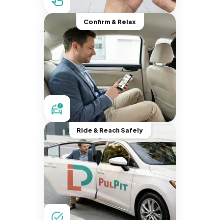
Confirm & Relax
Ride & Reach Safely