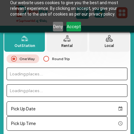
Our website uses cookies to give you the best and most
relevant experience. By clicking on accept, you give your
consent to the use of cookies as per our privacy policy.
Deny
Accept
OutStation
Rental
Local
One Way
Round Trip
Loading places...
Loading places...
Pick Up Date
Pick Up Time