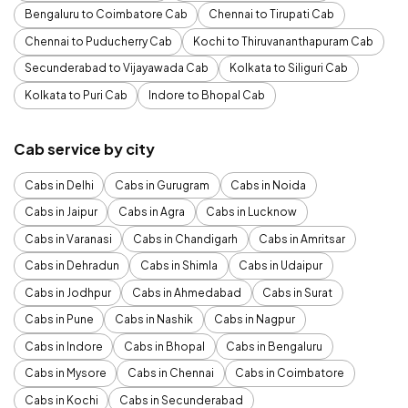
Bengaluru to Coimbatore Cab
Chennai to Tirupati Cab
Chennai to Puducherry Cab
Kochi to Thiruvananthapuram Cab
Secunderabad to Vijayawada Cab
Kolkata to Siliguri Cab
Kolkata to Puri Cab
Indore to Bhopal Cab
Cab service by city
Cabs in Delhi
Cabs in Gurugram
Cabs in Noida
Cabs in Jaipur
Cabs in Agra
Cabs in Lucknow
Cabs in Varanasi
Cabs in Chandigarh
Cabs in Amritsar
Cabs in Dehradun
Cabs in Shimla
Cabs in Udaipur
Cabs in Jodhpur
Cabs in Ahmedabad
Cabs in Surat
Cabs in Pune
Cabs in Nashik
Cabs in Nagpur
Cabs in Indore
Cabs in Bhopal
Cabs in Bengaluru
Cabs in Mysore
Cabs in Chennai
Cabs in Coimbatore
Cabs in Kochi
Cabs in Secunderabad