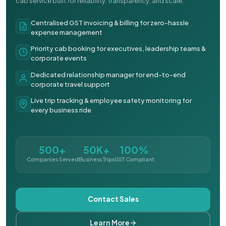
cab service built for reliability, transparency, and scale.
Centralised GST invoicing & billing for zero-hassle
expense management
Priority cab booking for executives, leadership teams &
corporate events
Dedicated relationship manager for end-to-end
corporate travel support
Live trip tracking & employee safety monitoring for
every business ride
500+
50K+
100%
Companies Served
Business Trips
GST Compliant
Contact Sales
Learn More