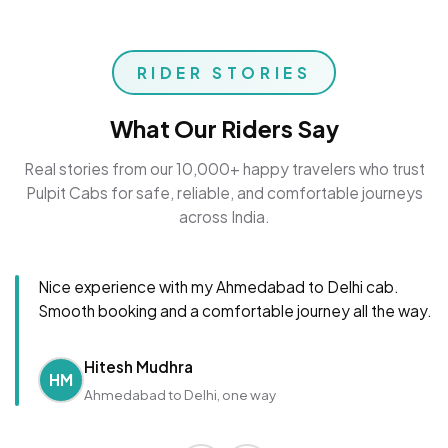
RIDER STORIES
What Our Riders Say
Real stories from our 10,000+ happy travelers who trust
Pulpit Cabs for safe, reliable, and comfortable journeys
across India.
Nice experience with my Ahmedabad to Delhi cab.
Smooth booking and a comfortable journey all the way.
Hitesh Mudhra
HM
Ahmedabad to Delhi, one way