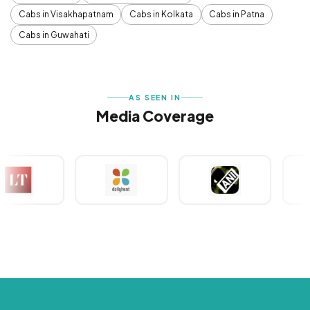
Cabs in Visakhapatnam
Cabs in Kolkata
Cabs in Patna
Cabs in Guwahati
AS SEEN IN
Media Coverage