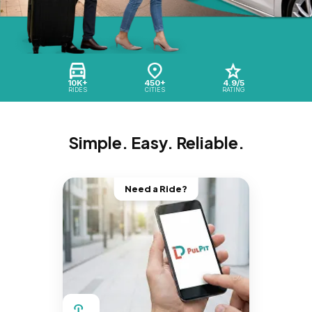
10K+
450+
4.9/5
RIDES
CITIES
RATING
Simple. Easy. Reliable.
Need a Ride?