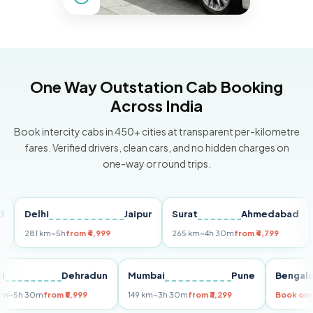
One Way Outstation Cab Booking
Across India
Book intercity cabs in 450+ cities at transparent per-kilometre
fares. Verified drivers, clean cars, and no hidden charges on
one-way or round trips.
Delhi
Jaipur
Surat
Ahmedabad
Pu
281 km
~5h
from ₹4,999
265 km
~4h 30m
from ₹4,799
149 
Delhi
Dehradun
Mumbai
Pune
Ben
255 km
~5h 30m
from ₹5,999
149 km
~3h 30m
from ₹3,299
Boo