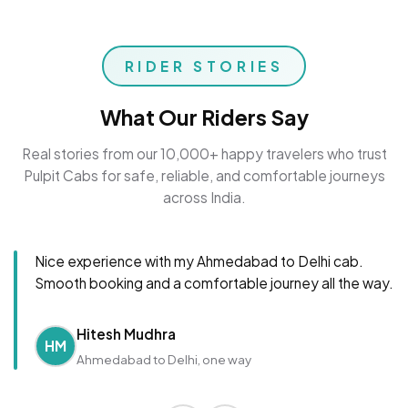
RIDER STORIES
What Our Riders Say
Real stories from our 10,000+ happy travelers who trust
Pulpit Cabs for safe, reliable, and comfortable journeys
across India.
Nice experience with my Ahmedabad to Delhi cab.
Smooth booking and a comfortable journey all the way.
Hitesh Mudhra
HM
Ahmedabad to Delhi, one way