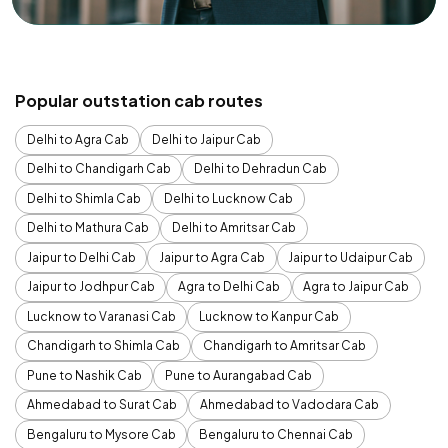
Popular outstation cab routes
Delhi to Agra Cab
Delhi to Jaipur Cab
Delhi to Chandigarh Cab
Delhi to Dehradun Cab
Delhi to Shimla Cab
Delhi to Lucknow Cab
Delhi to Mathura Cab
Delhi to Amritsar Cab
Jaipur to Delhi Cab
Jaipur to Agra Cab
Jaipur to Udaipur Cab
Jaipur to Jodhpur Cab
Agra to Delhi Cab
Agra to Jaipur Cab
Lucknow to Varanasi Cab
Lucknow to Kanpur Cab
Chandigarh to Shimla Cab
Chandigarh to Amritsar Cab
Pune to Nashik Cab
Pune to Aurangabad Cab
Ahmedabad to Surat Cab
Ahmedabad to Vadodara Cab
Bengaluru to Mysore Cab
Bengaluru to Chennai Cab