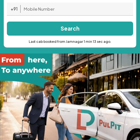
+91
Search
Last cab booked from Jamnagar 1 min 13 sec ago.