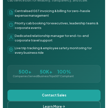
cab service built for reliability, transparency, and scale.
Centralised GST invoicing & billing for zero-hassle
expense management
Priority cab booking for executives, leadership teams &
corporate events
Dedicated relationship manager for end-to-end
corporate travel support
Live trip tracking & employee safety monitoring for
every business ride
500+
50K+
100%
Companies Served
Business Trips
GST Compliant
Contact Sales
Learn More