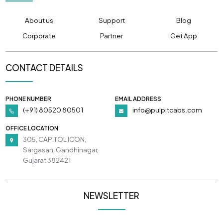
About us
Support
Blog
Corporate
Partner
Get App
CONTACT DETAILS
PHONE NUMBER
EMAIL ADDRESS
(+91) 80520 80501
info@pulpitcabs.com
OFFICE LOCATION
305, CAPITOL ICON,
Sargasan, Gandhinagar,
Gujarat 382421
NEWSLETTER