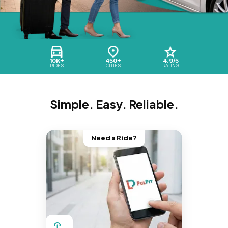
10K+
450+
4.9/5
RIDES
CITIES
RATING
Simple. Easy. Reliable.
Need a Ride?