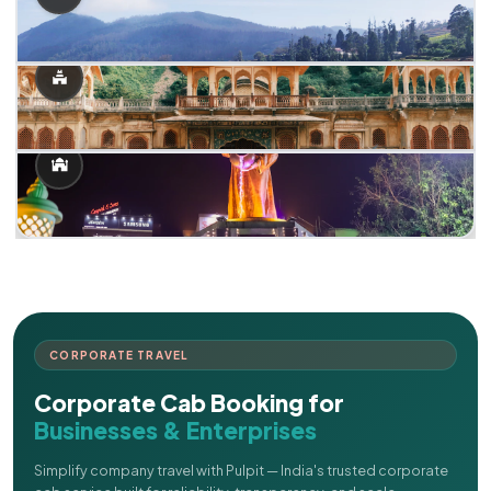
CORPORATE TRAVEL
Corporate Cab Booking for
Businesses & Enterprises
Simplify company travel with Pulpit — India's trusted corporate