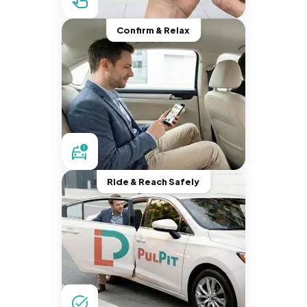
Confirm & Relax
Ride & Reach Safely