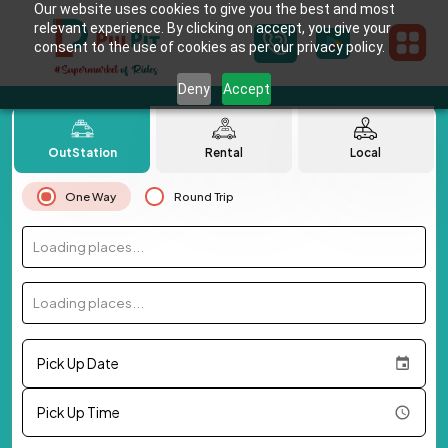
Our website uses cookies to give you the best and most
relevant experience. By clicking on accept, you give your
consent to the use of cookies as per our privacy policy.
Deny
Accept
OutStation
Rental
Local
One Way
Round Trip
Loading places...
Loading places...
Pick Up Date
Pick Up Time