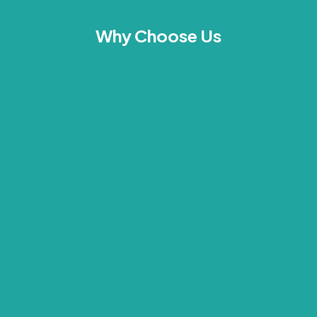
Why Choose Us