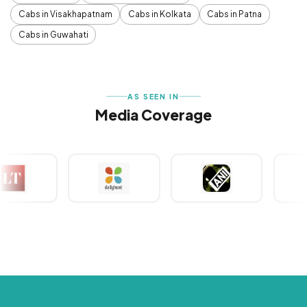
Cabs in Visakhapatnam
Cabs in Kolkata
Cabs in Patna
Cabs in Guwahati
AS SEEN IN
Media Coverage