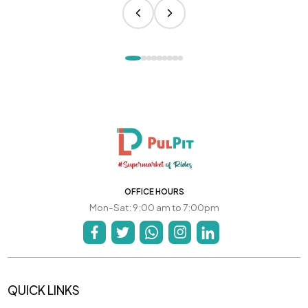
OFFICE HOURS
Mon-Sat: 9:00 am to 7:00pm
QUICK LINKS