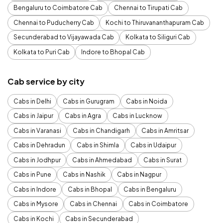
Bengaluru to Coimbatore Cab
Chennai to Tirupati Cab
Chennai to Puducherry Cab
Kochi to Thiruvananthapuram Cab
Secunderabad to Vijayawada Cab
Kolkata to Siliguri Cab
Kolkata to Puri Cab
Indore to Bhopal Cab
Cab service by city
Cabs in Delhi
Cabs in Gurugram
Cabs in Noida
Cabs in Jaipur
Cabs in Agra
Cabs in Lucknow
Cabs in Varanasi
Cabs in Chandigarh
Cabs in Amritsar
Cabs in Dehradun
Cabs in Shimla
Cabs in Udaipur
Cabs in Jodhpur
Cabs in Ahmedabad
Cabs in Surat
Cabs in Pune
Cabs in Nashik
Cabs in Nagpur
Cabs in Indore
Cabs in Bhopal
Cabs in Bengaluru
Cabs in Mysore
Cabs in Chennai
Cabs in Coimbatore
Cabs in Kochi
Cabs in Secunderabad