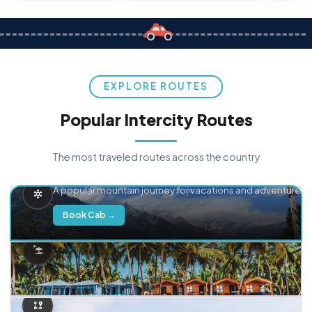
EXPLORE ROUTES
Popular Intercity Routes
The most traveled routes across the country
Delhi → Manali
A popular mountain journey for vacations and adventure.
Book Cab →