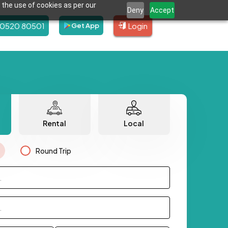
 the use of cookies as per our
Deny
Accept
80520 80501
Login
Get App
Rental
Local
Round Trip
.
.