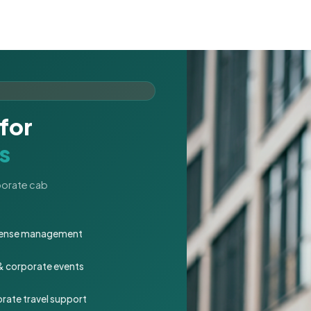
for
s
rporate cab
expense management
 & corporate events
rate travel support