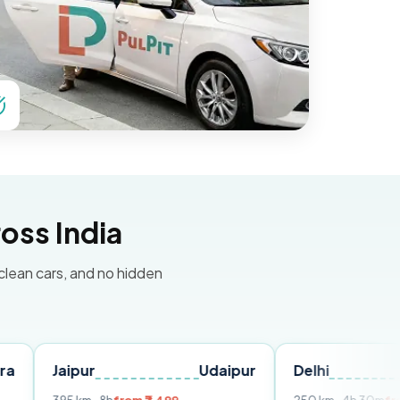
oss India
 clean cars, and no hidden
ipur
Udaipur
Delhi
Chandi