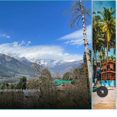
vacations and adventure.