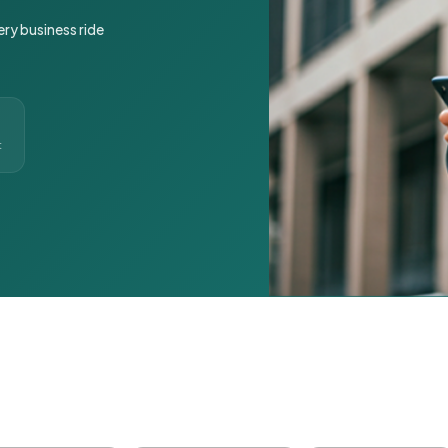
ery business ride
t