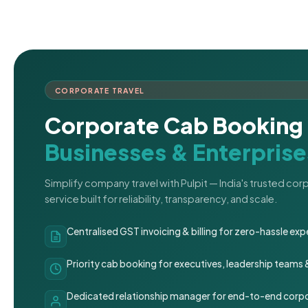
CORPORATE TRAVEL
Corporate Cab Booking 
Businesses & Enterprise
Simplify company travel with Pulpit — India's trusted co
service built for reliability, transparency, and scale.
Centralised GST invoicing & billing for zero-hassle 
Priority cab booking for executives, leadership teams
Dedicated relationship manager for end-to-end corpo