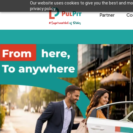
Our website uses cookies to give you the best and mos
privacy policy.
Partner
Co