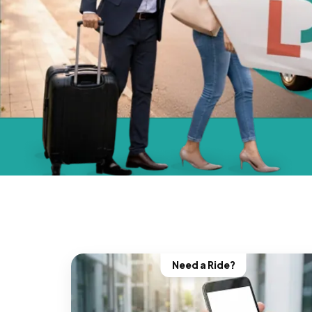
Need a Ride?