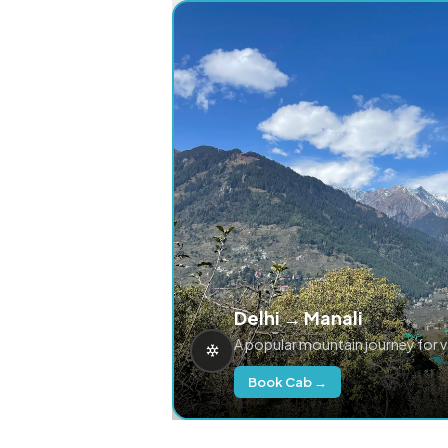
Delhi → Manali
A popular mountain journey for 
Book Cab →