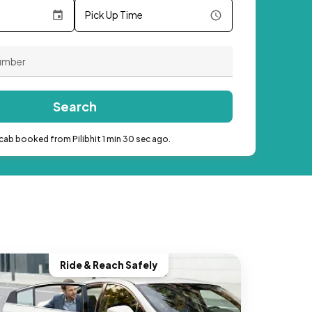
Pick Up Time
Search
cab booked from Pilibhit 1 min 30 sec ago.
Ride & Reach Safely