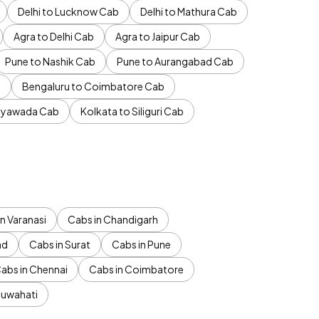
Delhi to Lucknow Cab
Delhi to Mathura Cab
Agra to Delhi Cab
Agra to Jaipur Cab
Pune to Nashik Cab
Pune to Aurangabad Cab
b
Bengaluru to Coimbatore Cab
jayawada Cab
Kolkata to Siliguri Cab
n Varanasi
Cabs in Chandigarh
ad
Cabs in Surat
Cabs in Pune
abs in Chennai
Cabs in Coimbatore
Guwahati