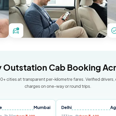
Outstation Cab Booking Acr
0+ cities at transparent per-kilometre fares. Verified drivers,
charges on one-way or round trips.
Mumbai
Delhi
Agra
Ja