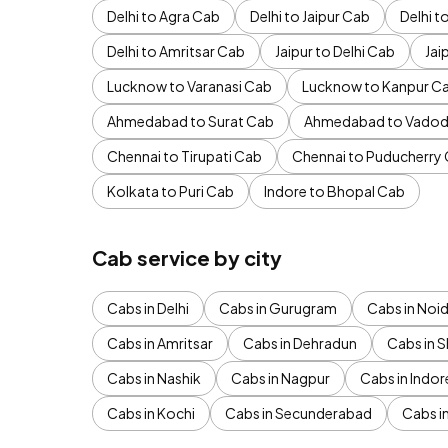
Delhi to Agra Cab
Delhi to Jaipur Cab
Delhi 
Delhi to Amritsar Cab
Jaipur to Delhi Cab
Jai
Lucknow to Varanasi Cab
Lucknow to Kanpur C
Ahmedabad to Surat Cab
Ahmedabad to Vadod
Chennai to Tirupati Cab
Chennai to Puducherry
Kolkata to Puri Cab
Indore to Bhopal Cab
Cab service by city
Cabs in Delhi
Cabs in Gurugram
Cabs in Noi
Cabs in Amritsar
Cabs in Dehradun
Cabs in S
Cabs in Nashik
Cabs in Nagpur
Cabs in Indor
Cabs in Kochi
Cabs in Secunderabad
Cabs i