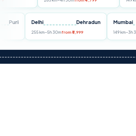
265 km
~4h 30m
from ₹4,799
149 km
~3h 30m
fr
Puri
Delhi
Dehradun
255 km
~5h 30m
from ₹5,999
1