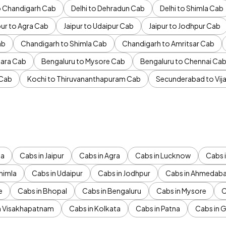
to Chandigarh Cab
Delhi to Dehradun Cab
Delhi to Shimla Cab
pur to Agra Cab
Jaipur to Udaipur Cab
Jaipur to Jodhpur Cab
ab
Chandigarh to Shimla Cab
Chandigarh to Amritsar Cab
ara Cab
Bengaluru to Mysore Cab
Bengaluru to Chennai Ca
 Cab
Kochi to Thiruvananthapuram Cab
Secunderabad to Vi
da
Cabs in Jaipur
Cabs in Agra
Cabs in Lucknow
Cabs i
himla
Cabs in Udaipur
Cabs in Jodhpur
Cabs in Ahmedab
e
Cabs in Bhopal
Cabs in Bengaluru
Cabs in Mysore
C
n Visakhapatnam
Cabs in Kolkata
Cabs in Patna
Cabs in 