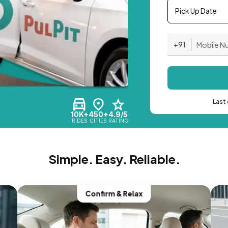
Pick Up Date
+91
Last 
10K+
450+
4.9/5
RIDES
CITIES
RATING
Simple. Easy. Reliable.
Confirm & Relax