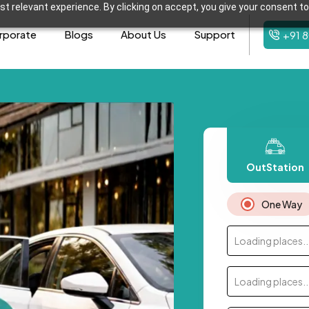
t relevant experience. By clicking on accept, you give your consent to
rporate
Blogs
About Us
Support
+91 
OutStation
One Way
Loading places..
Loading places..