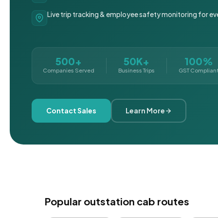
Live trip tracking & employee safety monitoring for ev
500+
50K+
100%
Companies Served
Business Trips
GST Complian
Contact Sales
Learn More
Popular outstation cab routes