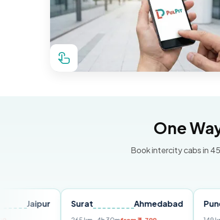
One Way 
Book intercity cabs in 45
ipur
Surat
Ahmedabad
Pune