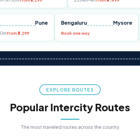
om ₹3,299
233 km
~4h
from ₹4,499
39
Mumbai
Pune
Bengaluru
My
49 km
~3h 30m
from ₹3,299
Book one way
EXPLORE ROUTES
Popular Intercity Routes
The most traveled routes across the country