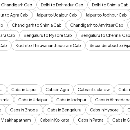
to Chandigarh Cab
Delhi to Dehradun Cab
Delhi to Shimla Cab
pur to Agra Cab
Jaipur to Udaipur Cab
Jaipur to Jodhpur Cab
ab
Chandigarh to Shimla Cab
Chandigarh to Amritsar Cab
ara Cab
Bengaluru to Mysore Cab
Bengaluru to Chennai Ca
 Cab
Kochi to Thiruvananthapuram Cab
Secunderabad to Vi
da
Cabs in Jaipur
Cabs in Agra
Cabs in Lucknow
Cabs i
himla
Cabs in Udaipur
Cabs in Jodhpur
Cabs in Ahmedab
e
Cabs in Bhopal
Cabs in Bengaluru
Cabs in Mysore
C
n Visakhapatnam
Cabs in Kolkata
Cabs in Patna
Cabs in 