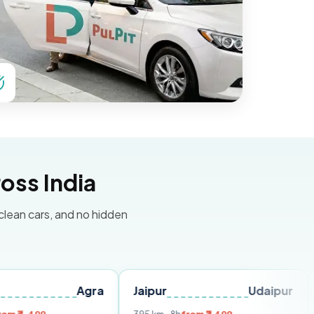
oss India
 clean cars, and no hidden
Agra
Jaipur
Udaipur
Delhi