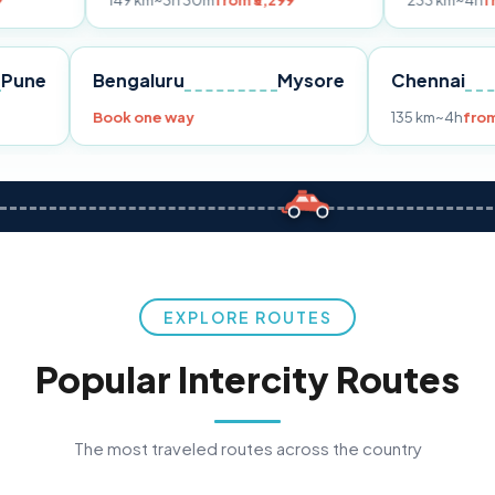
149 km
~3h 30m
from ₹3,299
233 km
~4h
from ₹4,499
Pune
Bengaluru
Mysore
Ch
m ₹3,299
Book one way
135
EXPLORE ROUTES
Popular Intercity Routes
The most traveled routes across the country