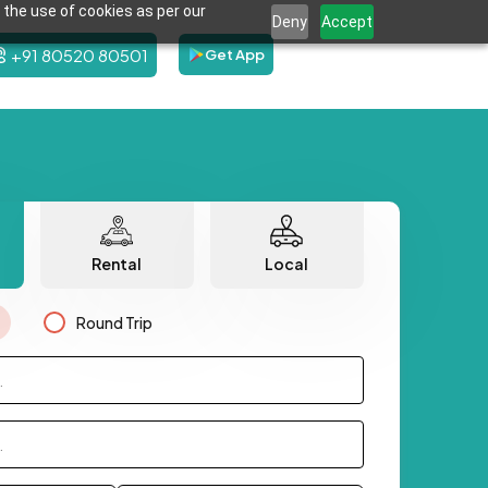
 the use of cookies as per our
Deny
Accept
+91 80520 80501
Get App
Rental
Local
Round Trip
.
.