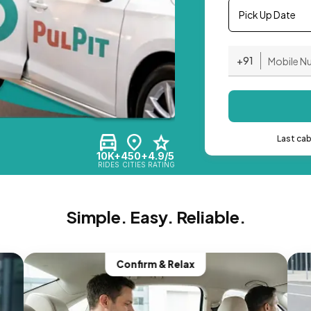
Pick Up Date
+91
Last ca
10K+
450+
4.9/5
RIDES
CITIES
RATING
Simple. Easy. Reliable.
Confirm & Relax