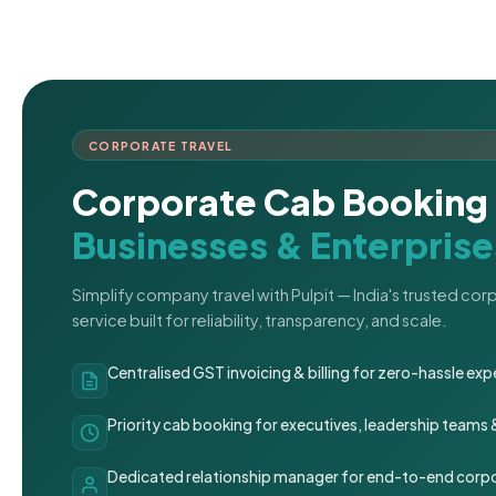
CORPORATE TRAVEL
Corporate Cab Booking 
Businesses & Enterprise
Simplify company travel with Pulpit — India's trusted co
service built for reliability, transparency, and scale.
Centralised GST invoicing & billing for zero-hassle 
Priority cab booking for executives, leadership teams
Dedicated relationship manager for end-to-end corpo