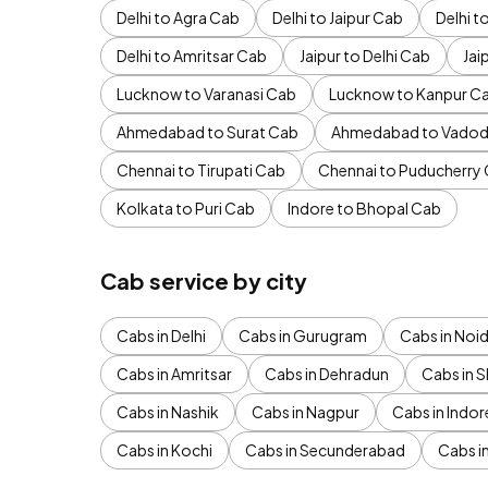
Delhi to Agra Cab
Delhi to Jaipur Cab
Delhi 
Delhi to Amritsar Cab
Jaipur to Delhi Cab
Jai
Lucknow to Varanasi Cab
Lucknow to Kanpur C
Ahmedabad to Surat Cab
Ahmedabad to Vadod
Chennai to Tirupati Cab
Chennai to Puducherry
Kolkata to Puri Cab
Indore to Bhopal Cab
Cab service by city
Cabs in Delhi
Cabs in Gurugram
Cabs in Noi
Cabs in Amritsar
Cabs in Dehradun
Cabs in S
Cabs in Nashik
Cabs in Nagpur
Cabs in Indor
Cabs in Kochi
Cabs in Secunderabad
Cabs i