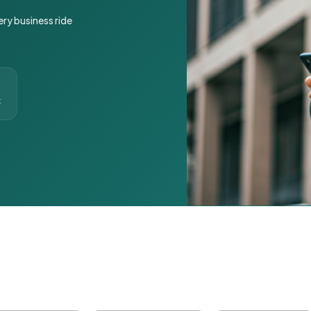
ery business ride
t