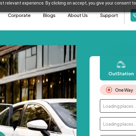
t relevant experience. By clicking on accept, you give your consent to
Corporate
Blogs
About Us
Support
OutStation
One Way
Loading places..
Loading places..