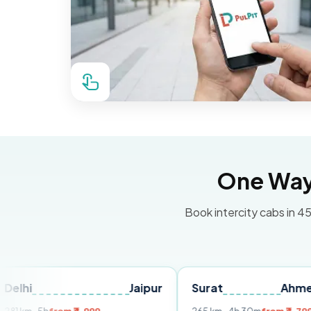
One Way 
Book intercity cabs in 45
Jaipur
Surat
Ahmedabad