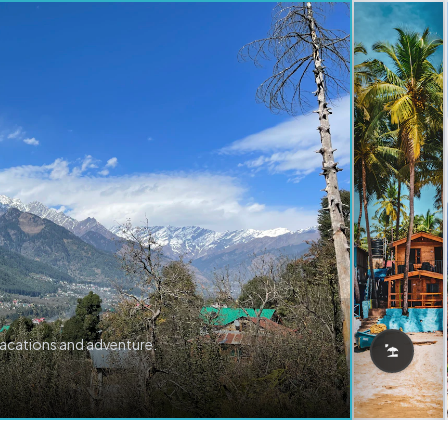
vacations and adventure.