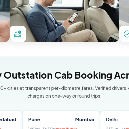
Outstation Cab Booking Acr
0+ cities at transparent per-kilometre fares. Verified drivers,
charges on one-way or round trips.
Pune
Mumbai
Delhi