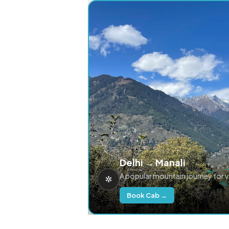
Delhi → Manali
A popular mountain journey for 
Book Cab →