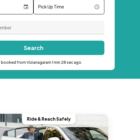
Pick Up Time
Search
b booked from Vizianagaram 1 min 28 sec ago.
Ride & Reach Safely