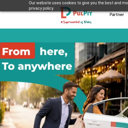
Our website uses cookies to give you the best and mos
privacy policy.
Partner