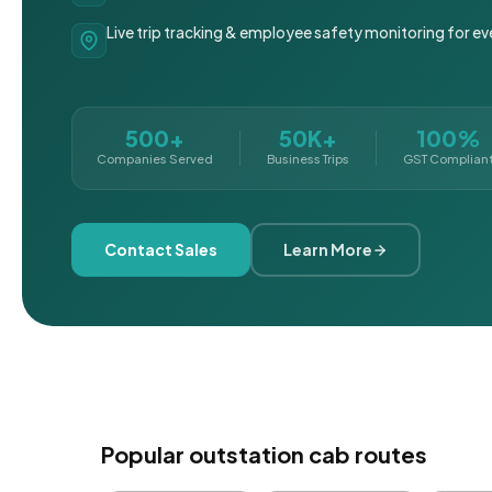
Live trip tracking & employee safety monitoring for ev
500+
50K+
100%
Companies Served
Business Trips
GST Complian
Contact Sales
Learn More
Popular outstation cab routes