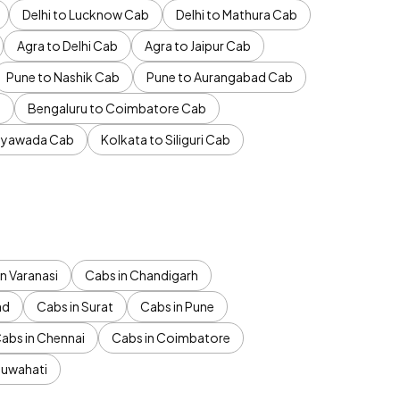
Delhi to Lucknow Cab
Delhi to Mathura Cab
Agra to Delhi Cab
Agra to Jaipur Cab
Pune to Nashik Cab
Pune to Aurangabad Cab
b
Bengaluru to Coimbatore Cab
jayawada Cab
Kolkata to Siliguri Cab
n Varanasi
Cabs in Chandigarh
ad
Cabs in Surat
Cabs in Pune
abs in Chennai
Cabs in Coimbatore
Guwahati