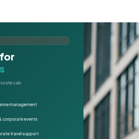
for
s
rporate cab
expense management
 & corporate events
rate travel support