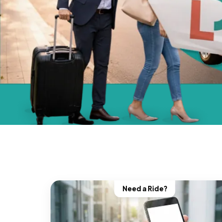
Need a Ride?