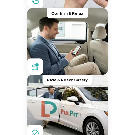
Confirm & Relax
Ride & Reach Safely