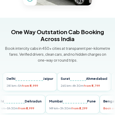
One Way Outstation Cab Booking
Across India
Book intercity cabs in 450+ cities at transparent per-kilometre
fares. Verified drivers, clean cars, and no hidden charges on
one-way or round trips.
lhi
Jaipur
Surat
Ahmedabad
Pune
1 km
~5h
from ₹4,999
265 km
~4h 30m
from ₹4,799
149 km
Delhi
Dehradun
Mumbai
Pune
B
255 km
~5h 30m
from ₹5,999
149 km
~3h 30m
from ₹3,299
B