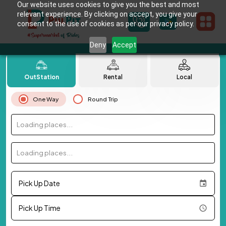
Our website uses cookies to give you the best and most
relevant experience. By clicking on accept, you give your
consent to the use of cookies as per our privacy policy.
Deny
Accept
OutStation
Rental
Local
One Way
Round Trip
Loading places...
Loading places...
Pick Up Date
Pick Up Time