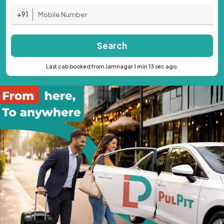
+91
Search
Last cab booked from Jamnagar 1 min 13 sec ago.