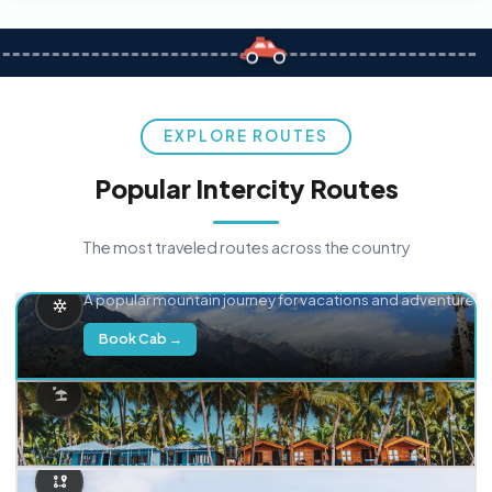
EXPLORE ROUTES
Popular Intercity Routes
The most traveled routes across the country
Delhi → Manali
A popular mountain journey for vacations and adventure.
Book Cab →