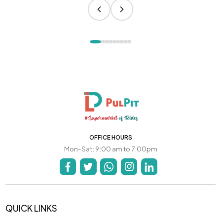
OFFICE HOURS
Mon-Sat: 9:00 am to 7:00pm
QUICK LINKS