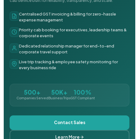
cab service built for reliability, transparency, and scale.
Centralised GST invoicing & billing for zero-hassle
expense management
Priority cab booking for executives, leadership teams &
corporate events
Dedicated relationship manager for end-to-end
corporate travel support
Live trip tracking & employee safety monitoring for
every business ride
500+
50K+
100%
Companies Served
Business Trips
GST Compliant
Contact Sales
Learn More