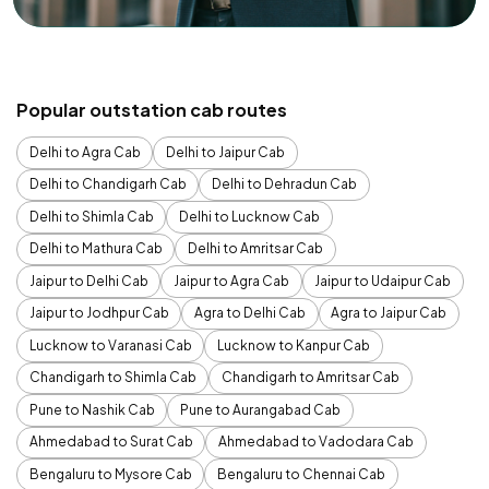
Popular outstation cab routes
Delhi to Agra Cab
Delhi to Jaipur Cab
Delhi to Chandigarh Cab
Delhi to Dehradun Cab
Delhi to Shimla Cab
Delhi to Lucknow Cab
Delhi to Mathura Cab
Delhi to Amritsar Cab
Jaipur to Delhi Cab
Jaipur to Agra Cab
Jaipur to Udaipur Cab
Jaipur to Jodhpur Cab
Agra to Delhi Cab
Agra to Jaipur Cab
Lucknow to Varanasi Cab
Lucknow to Kanpur Cab
Chandigarh to Shimla Cab
Chandigarh to Amritsar Cab
Pune to Nashik Cab
Pune to Aurangabad Cab
Ahmedabad to Surat Cab
Ahmedabad to Vadodara Cab
Bengaluru to Mysore Cab
Bengaluru to Chennai Cab