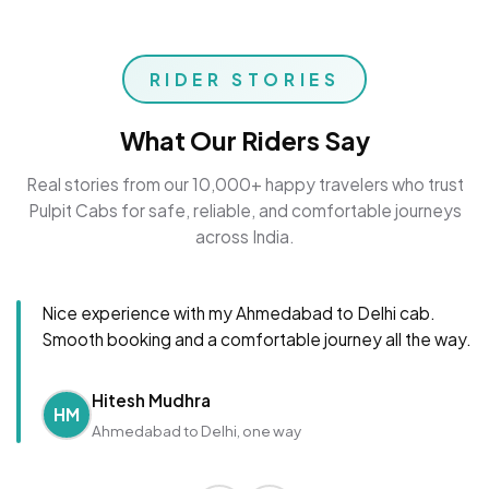
RIDER STORIES
What Our Riders Say
Real stories from our 10,000+ happy travelers who trust
Pulpit Cabs for safe, reliable, and comfortable journeys
across India.
Nice experience with my Ahmedabad to Delhi cab.
Smooth booking and a comfortable journey all the way.
Hitesh Mudhra
HM
Ahmedabad to Delhi, one way