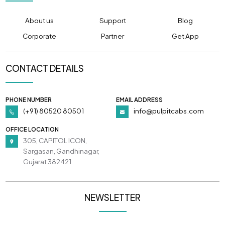
About us
Support
Blog
Corporate
Partner
Get App
CONTACT DETAILS
PHONE NUMBER
EMAIL ADDRESS
(+91) 80520 80501
info@pulpitcabs.com
OFFICE LOCATION
305, CAPITOL ICON,
Sargasan, Gandhinagar,
Gujarat 382421
NEWSLETTER