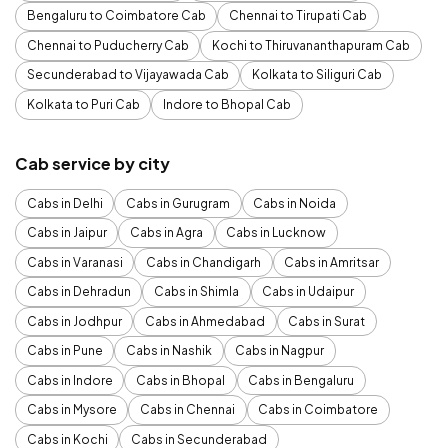
Bengaluru to Coimbatore Cab
Chennai to Tirupati Cab
Chennai to Puducherry Cab
Kochi to Thiruvananthapuram Cab
Secunderabad to Vijayawada Cab
Kolkata to Siliguri Cab
Kolkata to Puri Cab
Indore to Bhopal Cab
Cab service by city
Cabs in Delhi
Cabs in Gurugram
Cabs in Noida
Cabs in Jaipur
Cabs in Agra
Cabs in Lucknow
Cabs in Varanasi
Cabs in Chandigarh
Cabs in Amritsar
Cabs in Dehradun
Cabs in Shimla
Cabs in Udaipur
Cabs in Jodhpur
Cabs in Ahmedabad
Cabs in Surat
Cabs in Pune
Cabs in Nashik
Cabs in Nagpur
Cabs in Indore
Cabs in Bhopal
Cabs in Bengaluru
Cabs in Mysore
Cabs in Chennai
Cabs in Coimbatore
Cabs in Kochi
Cabs in Secunderabad