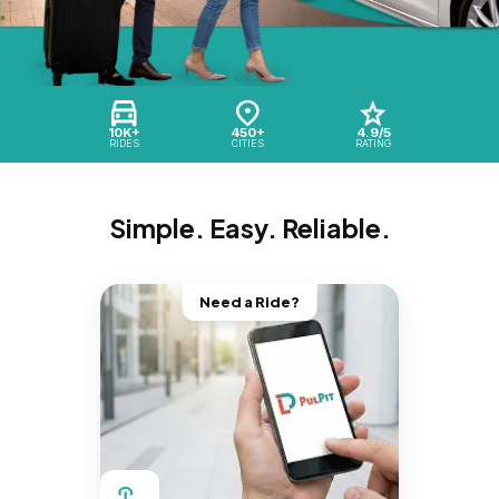
10K+
450+
4.9/5
RIDES
CITIES
RATING
Simple. Easy. Reliable.
Need a Ride?