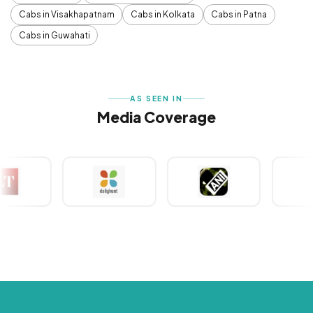
Cabs in Visakhapatnam
Cabs in Kolkata
Cabs in Patna
Cabs in Guwahati
AS SEEN IN
Media Coverage