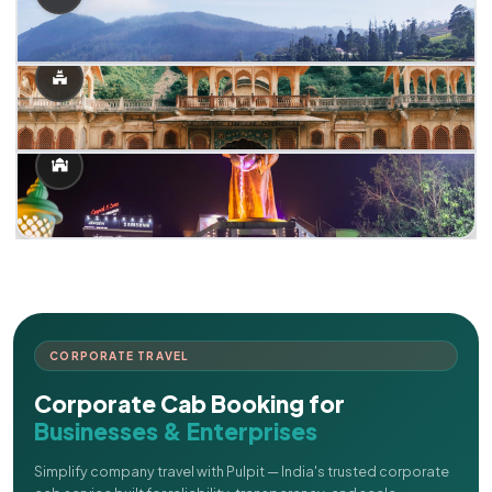
CORPORATE TRAVEL
Corporate Cab Booking for
Businesses & Enterprises
Simplify company travel with Pulpit — India's trusted corporate