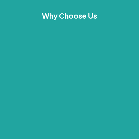
Why Choose Us