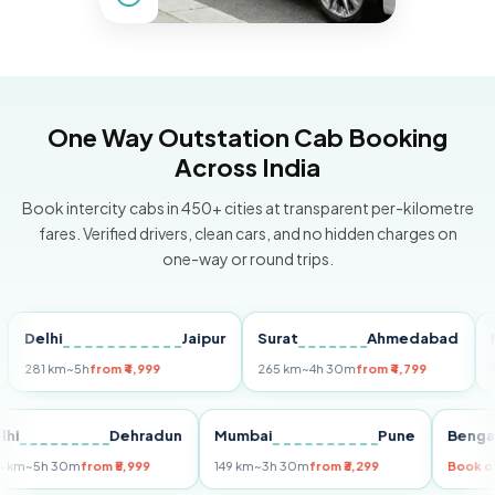
One Way Outstation Cab Booking
Across India
Book intercity cabs in 450+ cities at transparent per-kilometre
fares. Verified drivers, clean cars, and no hidden charges on
one-way or round trips.
elhi
Jaipur
Surat
Ahmedabad
Pune
1 km
~5h
from ₹4,999
265 km
~4h 30m
from ₹4,799
149 km
Delhi
Dehradun
Mumbai
Pune
B
255 km
~5h 30m
from ₹5,999
149 km
~3h 30m
from ₹3,299
Bo