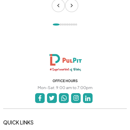
OFFICE HOURS
Mon-Sat: 9:00 am to 7:00pm
QUICK LINKS