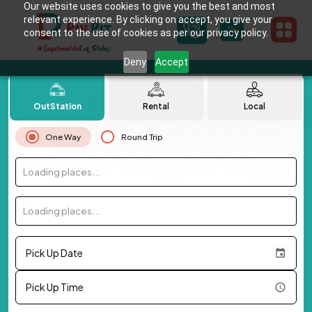
Our website uses cookies to give you the best and most
relevant experience. By clicking on accept, you give your
consent to the use of cookies as per our privacy policy.
Deny
Accept
OutStation
Rental
Local
One Way
Round Trip
Loading places...
Loading places...
Pick Up Date
Pick Up Time