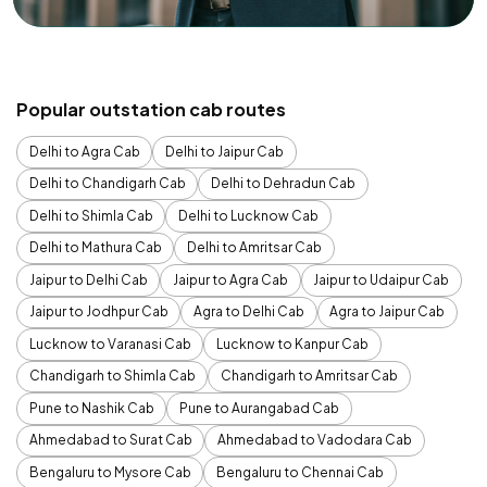
Popular outstation cab routes
Delhi to Agra Cab
Delhi to Jaipur Cab
Delhi to Chandigarh Cab
Delhi to Dehradun Cab
Delhi to Shimla Cab
Delhi to Lucknow Cab
Delhi to Mathura Cab
Delhi to Amritsar Cab
Jaipur to Delhi Cab
Jaipur to Agra Cab
Jaipur to Udaipur Cab
Jaipur to Jodhpur Cab
Agra to Delhi Cab
Agra to Jaipur Cab
Lucknow to Varanasi Cab
Lucknow to Kanpur Cab
Chandigarh to Shimla Cab
Chandigarh to Amritsar Cab
Pune to Nashik Cab
Pune to Aurangabad Cab
Ahmedabad to Surat Cab
Ahmedabad to Vadodara Cab
Bengaluru to Mysore Cab
Bengaluru to Chennai Cab