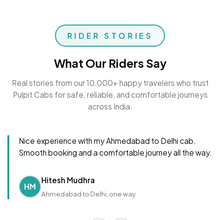
RIDER STORIES
What Our Riders Say
Real stories from our 10,000+ happy travelers who trust
Pulpit Cabs for safe, reliable, and comfortable journeys
across India.
Nice experience with my Ahmedabad to Delhi cab.
Smooth booking and a comfortable journey all the way.
Hitesh Mudhra
HM
Ahmedabad to Delhi, one way