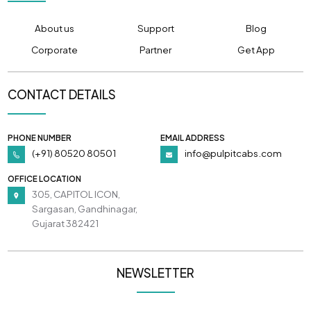
About us
Support
Blog
Corporate
Partner
Get App
CONTACT DETAILS
PHONE NUMBER
EMAIL ADDRESS
(+91) 80520 80501
info@pulpitcabs.com
OFFICE LOCATION
305, CAPITOL ICON,
Sargasan, Gandhinagar,
Gujarat 382421
NEWSLETTER