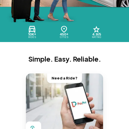
10K+
450+
4.9/5
RIDES
CITIES
RATING
Simple. Easy. Reliable.
Need a Ride?