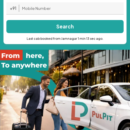
+91
Search
Last cab booked from Jamnagar 1 min 13 sec ago.