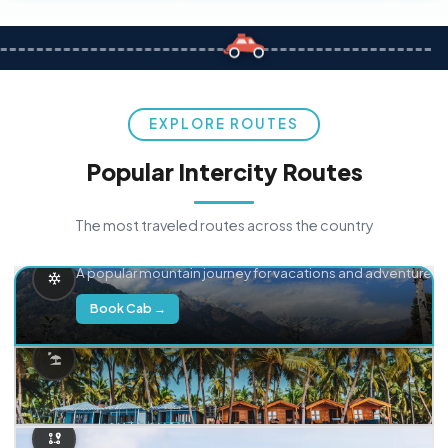
EXPLORE ROUTES
Popular Intercity Routes
The most traveled routes across the country
Delhi → Manali
A popular mountain journey for vacations and adventure.
Book Cab →