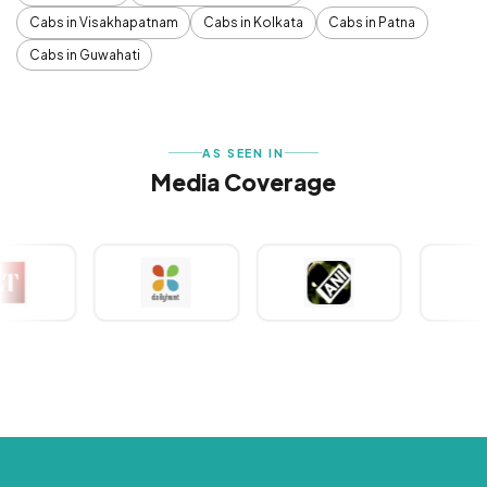
Cabs in Visakhapatnam
Cabs in Kolkata
Cabs in Patna
Cabs in Guwahati
AS SEEN IN
Media Coverage