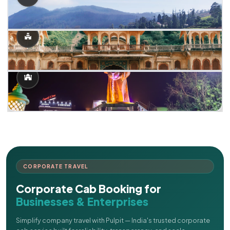
CORPORATE TRAVEL
Corporate Cab Booking for
Businesses & Enterprises
Simplify company travel with Pulpit — India's trusted corporate