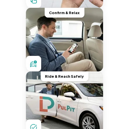
Confirm & Relax
Ride & Reach Safely