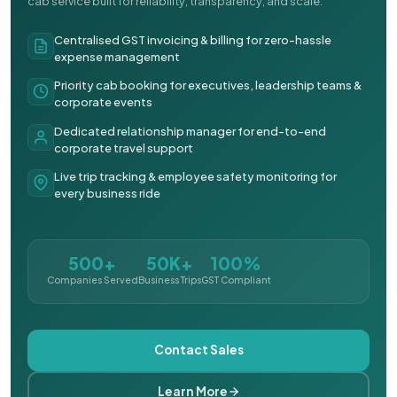
cab service built for reliability, transparency, and scale.
Centralised GST invoicing & billing for zero-hassle
expense management
Priority cab booking for executives, leadership teams &
corporate events
Dedicated relationship manager for end-to-end
corporate travel support
Live trip tracking & employee safety monitoring for
every business ride
500+
50K+
100%
Companies Served
Business Trips
GST Compliant
Contact Sales
Learn More