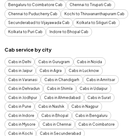
Bengaluru to Coimbatore Cab
Chennai to Tirupati Cab
Chennai to Puducherry Cab
Kochi to Thiruvananthapuram Cab
Secunderabad to Vijayawada Cab
Kolkata to Siliguri Cab
Kolkata to Puri Cab
Indore to Bhopal Cab
Cab service by city
Cabs in Delhi
Cabs in Gurugram
Cabs in Noida
Cabs in Jaipur
Cabs in Agra
Cabs in Lucknow
Cabs in Varanasi
Cabs in Chandigarh
Cabs in Amritsar
Cabs in Dehradun
Cabs in Shimla
Cabs in Udaipur
Cabs in Jodhpur
Cabs in Ahmedabad
Cabs in Surat
Cabs in Pune
Cabs in Nashik
Cabs in Nagpur
Cabs in Indore
Cabs in Bhopal
Cabs in Bengaluru
Cabs in Mysore
Cabs in Chennai
Cabs in Coimbatore
Cabs in Kochi
Cabs in Secunderabad