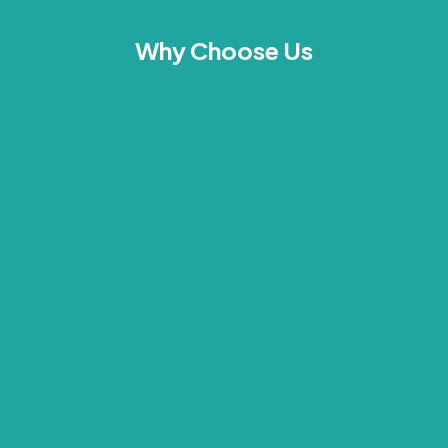
Why Choose Us