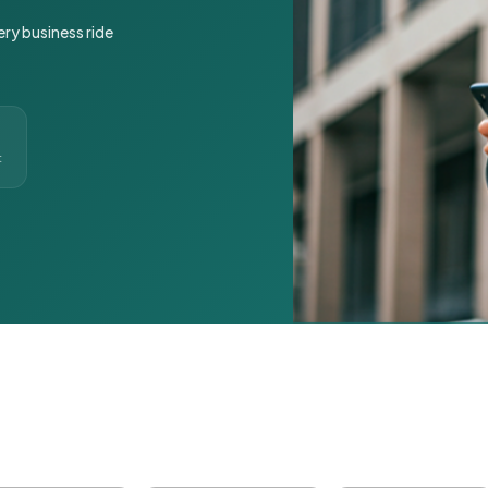
ery business ride
t