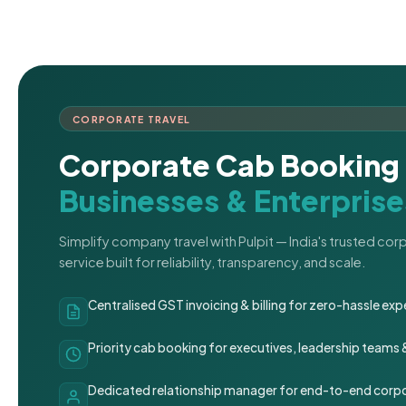
CORPORATE TRAVEL
Corporate Cab Booking 
Businesses & Enterprise
Simplify company travel with Pulpit — India's trusted co
service built for reliability, transparency, and scale.
Centralised GST invoicing & billing for zero-hassle 
Priority cab booking for executives, leadership teams
Dedicated relationship manager for end-to-end corpo