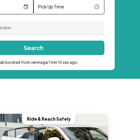
Pick Up Time
Search
cab booked from Jamnagar 1 min 13 sec ago.
Ride & Reach Safely