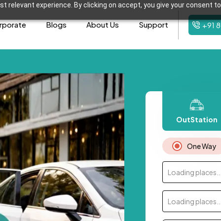
t relevant experience. By clicking on accept, you give your consent to
rporate
Blogs
About Us
Support
+91 
OutStation
One Way
Loading places..
Loading places..