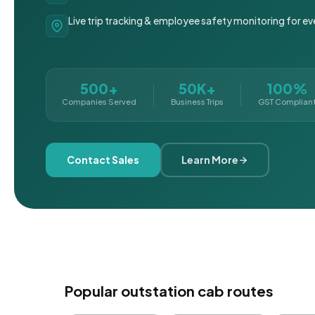
Live trip tracking & employee safety monitoring for ev
500+
50K+
100%
Companies Served
Business Trips
GST Complian
Contact Sales
Learn More
Popular outstation cab routes