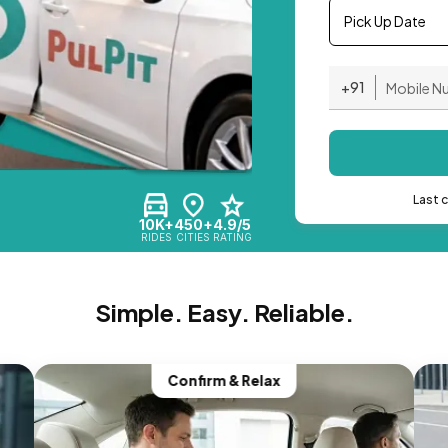
Pick Up Date
+91
Last 
10K+
450+
4.9/5
RIDES
CITIES
RATING
Simple. Easy. Reliable.
Confirm & Relax