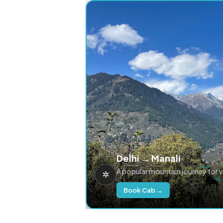
Delhi → Manali
A popular mountain journey for 
Book Cab →