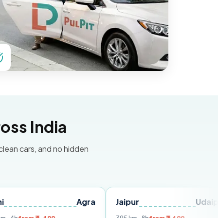
oss India
 clean cars, and no hidden
Agra
Jaipur
Udaipur
De