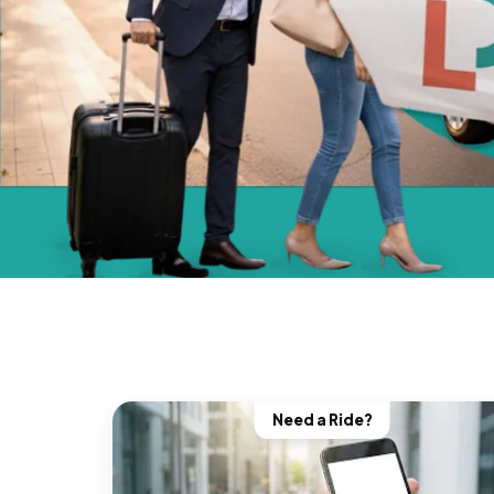
Need a Ride?