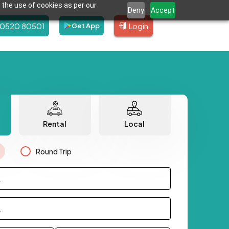
 the use of cookies as per our
Deny
Accept
80520 80501
Login
Get App
Rental
Local
Round Trip
.
.