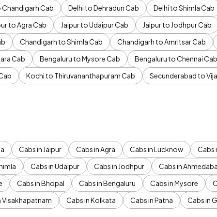
to Chandigarh Cab
Delhi to Dehradun Cab
Delhi to Shimla Cab
pur to Agra Cab
Jaipur to Udaipur Cab
Jaipur to Jodhpur Cab
ab
Chandigarh to Shimla Cab
Chandigarh to Amritsar Cab
ara Cab
Bengaluru to Mysore Cab
Bengaluru to Chennai Ca
 Cab
Kochi to Thiruvananthapuram Cab
Secunderabad to Vi
da
Cabs in Jaipur
Cabs in Agra
Cabs in Lucknow
Cabs i
himla
Cabs in Udaipur
Cabs in Jodhpur
Cabs in Ahmedab
e
Cabs in Bhopal
Cabs in Bengaluru
Cabs in Mysore
C
n Visakhapatnam
Cabs in Kolkata
Cabs in Patna
Cabs in 