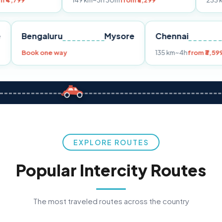
149 km
~3h 30m
from ₹3,299
233 km
~4h
from ₹
Pune
Bengaluru
Mysore
Chenna
99
Book one way
135 km
~4h
EXPLORE ROUTES
Popular Intercity Routes
The most traveled routes across the country