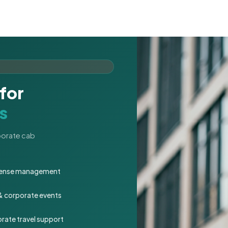
for
s
rporate cab
expense management
 & corporate events
rate travel support