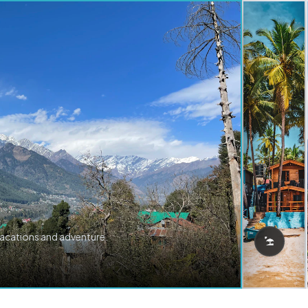
vacations and adventure.