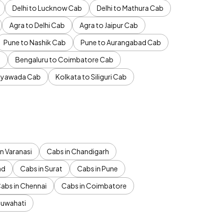
Delhi to Lucknow Cab
Delhi to Mathura Cab
Agra to Delhi Cab
Agra to Jaipur Cab
Pune to Nashik Cab
Pune to Aurangabad Cab
b
Bengaluru to Coimbatore Cab
jayawada Cab
Kolkata to Siliguri Cab
n Varanasi
Cabs in Chandigarh
ad
Cabs in Surat
Cabs in Pune
abs in Chennai
Cabs in Coimbatore
Guwahati