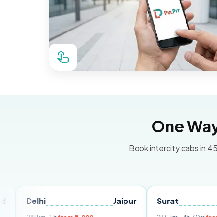
One Way 
Book intercity cabs in 45
hi
Jaipur
Surat
Ahmeda