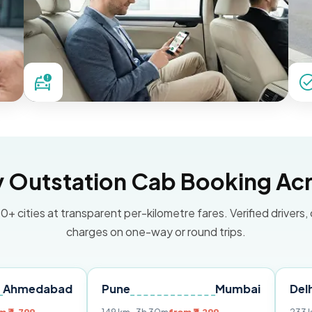
Outstation Cab Booking Acr
0+ cities at transparent per-kilometre fares. Verified drivers,
charges on one-way or round trips.
bad
Pune
Mumbai
Delhi