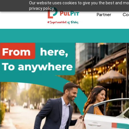
Our website uses cookies to give you the best and mos
privacy policy.
Partner
Co