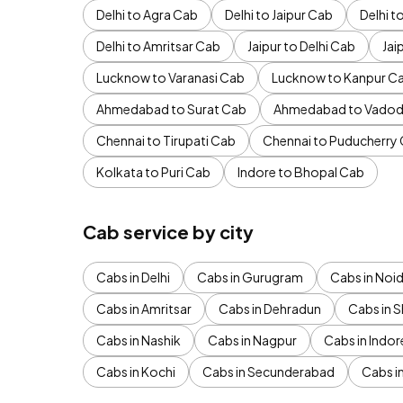
Delhi to Agra Cab
Delhi to Jaipur Cab
Delhi 
Delhi to Amritsar Cab
Jaipur to Delhi Cab
Jai
Lucknow to Varanasi Cab
Lucknow to Kanpur C
Ahmedabad to Surat Cab
Ahmedabad to Vadod
Chennai to Tirupati Cab
Chennai to Puducherry
Kolkata to Puri Cab
Indore to Bhopal Cab
Cab service by city
Cabs in Delhi
Cabs in Gurugram
Cabs in Noi
Cabs in Amritsar
Cabs in Dehradun
Cabs in S
Cabs in Nashik
Cabs in Nagpur
Cabs in Indor
Cabs in Kochi
Cabs in Secunderabad
Cabs i