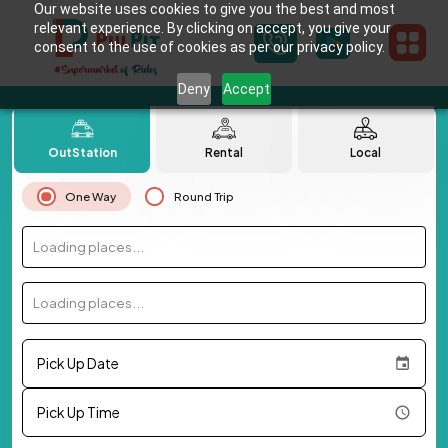
Our website uses cookies to give you the best and most
relevant experience. By clicking on accept, you give your
consent to the use of cookies as per our privacy policy.
Deny
Accept
OutStation
Rental
Local
One Way
Round Trip
Loading places...
Loading places...
Pick Up Date
Pick Up Time