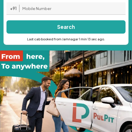
+91
Search
Last cab booked from Jamnagar 1 min 13 sec ago.