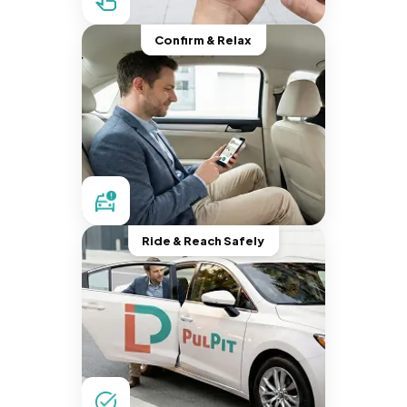
Confirm & Relax
Ride & Reach Safely