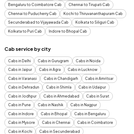
Bengaluru to Coimbatore Cab
Chennai to Tirupati Cab
Chennai to Puducherry Cab
Kochi to Thiruvananthapuram Cab
Secunderabad to Vijayawada Cab
Kolkata to Siliguri Cab
Kolkata to Puri Cab
Indore to Bhopal Cab
Cab service by city
Cabs in Delhi
Cabs in Gurugram
Cabs in Noida
Cabs in Jaipur
Cabs in Agra
Cabs in Lucknow
Cabs in Varanasi
Cabs in Chandigarh
Cabs in Amritsar
Cabs in Dehradun
Cabs in Shimla
Cabs in Udaipur
Cabs in Jodhpur
Cabs in Ahmedabad
Cabs in Surat
Cabs in Pune
Cabs in Nashik
Cabs in Nagpur
Cabs in Indore
Cabs in Bhopal
Cabs in Bengaluru
Cabs in Mysore
Cabs in Chennai
Cabs in Coimbatore
Cabs in Kochi
Cabs in Secunderabad