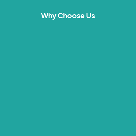
Why Choose Us