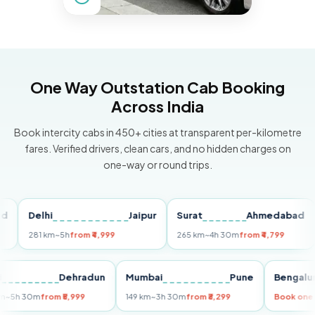
One Way Outstation Cab Booking
Across India
Book intercity cabs in 450+ cities at transparent per-kilometre
fares. Verified drivers, clean cars, and no hidden charges on
one-way or round trips.
Delhi
Jaipur
Surat
Ahmedabad
Pu
281 km
~5h
from ₹4,999
265 km
~4h 30m
from ₹4,799
149
Delhi
Dehradun
Mumbai
Pune
Ben
255 km
~5h 30m
from ₹5,999
149 km
~3h 30m
from ₹3,299
Book