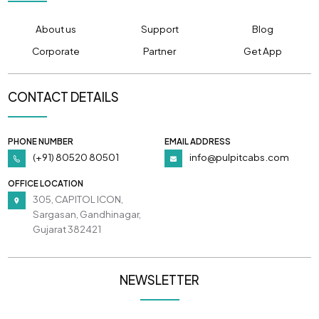
About us
Support
Blog
Corporate
Partner
Get App
CONTACT DETAILS
PHONE NUMBER
EMAIL ADDRESS
(+91) 80520 80501
info@pulpitcabs.com
OFFICE LOCATION
305, CAPITOL ICON,
Sargasan, Gandhinagar,
Gujarat 382421
NEWSLETTER