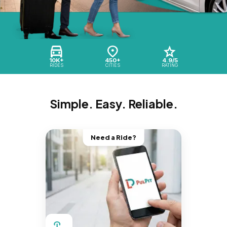
10K+
450+
4.9/5
RIDES
CITIES
RATING
Simple. Easy. Reliable.
Need a Ride?