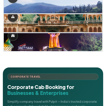
CORPORATE TRAVEL
Corporate Cab Booking for
Businesses & Enterprises
Simplify company travel with Pulpit — India's trusted corporate