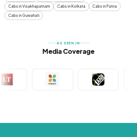
Cabs in Visakhapatnam
Cabs in Kolkata
Cabs in Patna
Cabs in Guwahati
AS SEEN IN
Media Coverage