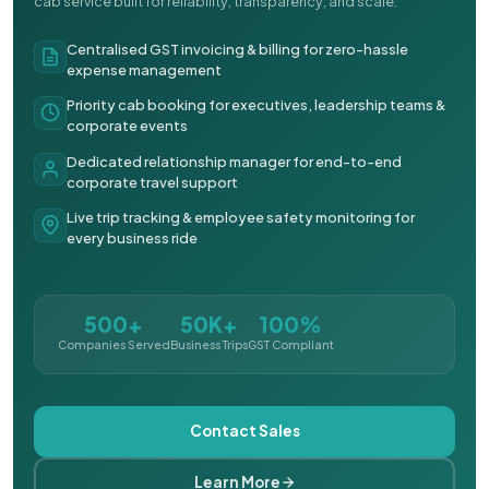
cab service built for reliability, transparency, and scale.
Centralised GST invoicing & billing for zero-hassle
expense management
Priority cab booking for executives, leadership teams &
corporate events
Dedicated relationship manager for end-to-end
corporate travel support
Live trip tracking & employee safety monitoring for
every business ride
500+
50K+
100%
Companies Served
Business Trips
GST Compliant
Contact Sales
Learn More