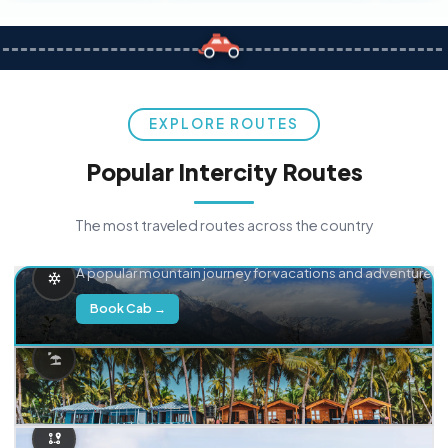
EXPLORE ROUTES
Popular Intercity Routes
The most traveled routes across the country
Delhi → Manali
A popular mountain journey for vacations and adventure.
Book Cab →