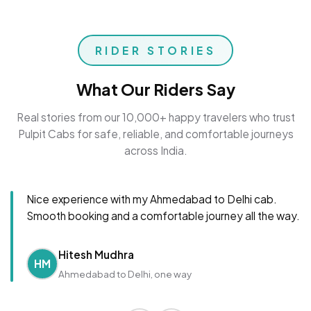
RIDER STORIES
What Our Riders Say
Real stories from our 10,000+ happy travelers who trust
Pulpit Cabs for safe, reliable, and comfortable journeys
across India.
Nice experience with my Ahmedabad to Delhi cab.
Smooth booking and a comfortable journey all the way.
Hitesh Mudhra
HM
Ahmedabad to Delhi, one way