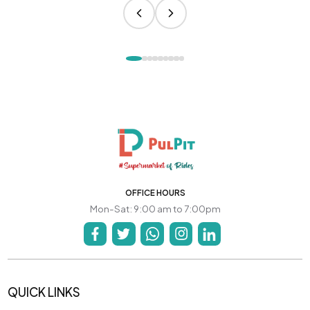
OFFICE HOURS
Mon-Sat: 9:00 am to 7:00pm
QUICK LINKS