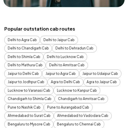
Popular outstation cab routes
Delhi to Agra Cab
Delhi to Jaipur Cab
Delhi to Chandigarh Cab
Delhi to Dehradun Cab
Delhi to Shimla Cab
Delhi to Lucknow Cab
Delhi to Mathura Cab
Delhi to Amritsar Cab
Jaipur to Delhi Cab
Jaipur to Agra Cab
Jaipur to Udaipur Cab
Jaipur to Jodhpur Cab
Agra to Delhi Cab
Agra to Jaipur Cab
Lucknow to Varanasi Cab
Lucknow to Kanpur Cab
Chandigarh to Shimla Cab
Chandigarh to Amritsar Cab
Pune to Nashik Cab
Pune to Aurangabad Cab
Ahmedabad to Surat Cab
Ahmedabad to Vadodara Cab
Bengaluru to Mysore Cab
Bengaluru to Chennai Cab