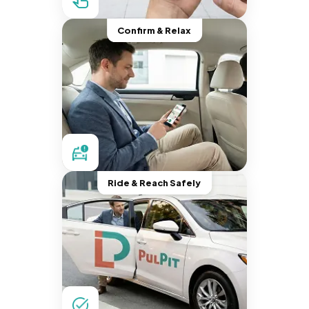
Confirm & Relax
Ride & Reach Safely