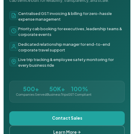
cab service built for reliability, transparency, and scale.
Centralised GST invoicing & billing for zero-hassle
expense management
Priority cab booking for executives, leadership teams &
corporate events
Dedicated relationship manager for end-to-end
corporate travel support
Live trip tracking & employee safety monitoring for
every business ride
500+
50K+
100%
Companies Served
Business Trips
GST Compliant
Contact Sales
Learn More