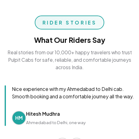
RIDER STORIES
What Our Riders Say
Real stories from our 10,000+ happy travelers who trust
Pulpit Cabs for safe, reliable, and comfortable journeys
across India.
Nice experience with my Ahmedabad to Delhi cab.
Smooth booking and a comfortable journey all the way.
Hitesh Mudhra
HM
Ahmedabad to Delhi, one way