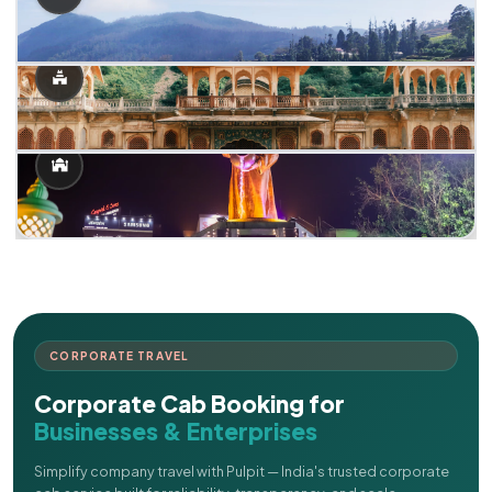
CORPORATE TRAVEL
Corporate Cab Booking for
Businesses & Enterprises
Simplify company travel with Pulpit — India's trusted corporate