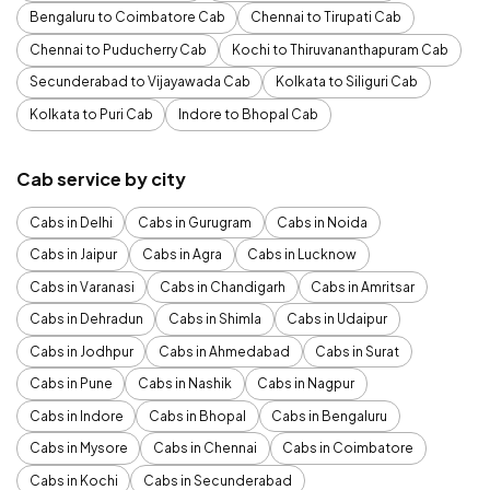
Bengaluru to Coimbatore Cab
Chennai to Tirupati Cab
Chennai to Puducherry Cab
Kochi to Thiruvananthapuram Cab
Secunderabad to Vijayawada Cab
Kolkata to Siliguri Cab
Kolkata to Puri Cab
Indore to Bhopal Cab
Cab service by city
Cabs in Delhi
Cabs in Gurugram
Cabs in Noida
Cabs in Jaipur
Cabs in Agra
Cabs in Lucknow
Cabs in Varanasi
Cabs in Chandigarh
Cabs in Amritsar
Cabs in Dehradun
Cabs in Shimla
Cabs in Udaipur
Cabs in Jodhpur
Cabs in Ahmedabad
Cabs in Surat
Cabs in Pune
Cabs in Nashik
Cabs in Nagpur
Cabs in Indore
Cabs in Bhopal
Cabs in Bengaluru
Cabs in Mysore
Cabs in Chennai
Cabs in Coimbatore
Cabs in Kochi
Cabs in Secunderabad