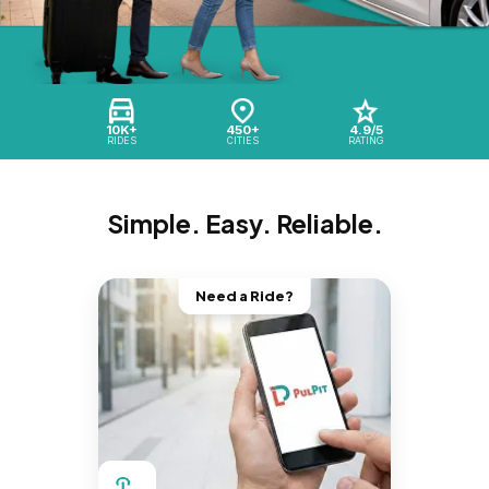
10K+
450+
4.9/5
RIDES
CITIES
RATING
Simple. Easy. Reliable.
Need a Ride?