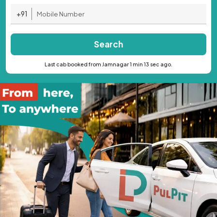
+91
Search
Last cab booked from Jamnagar 1 min 13 sec ago.