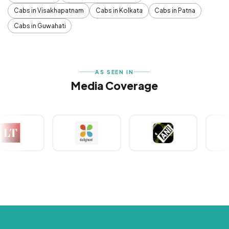
Cabs in Visakhapatnam
Cabs in Kolkata
Cabs in Patna
Cabs in Guwahati
AS SEEN IN
Media Coverage