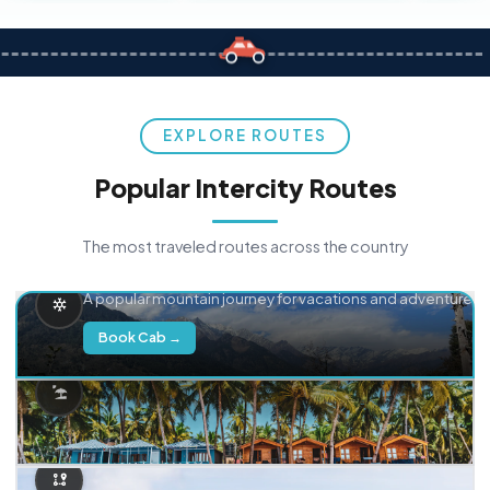
EXPLORE ROUTES
Popular Intercity Routes
The most traveled routes across the country
Delhi → Manali
A popular mountain journey for vacations and adventure.
Book Cab →