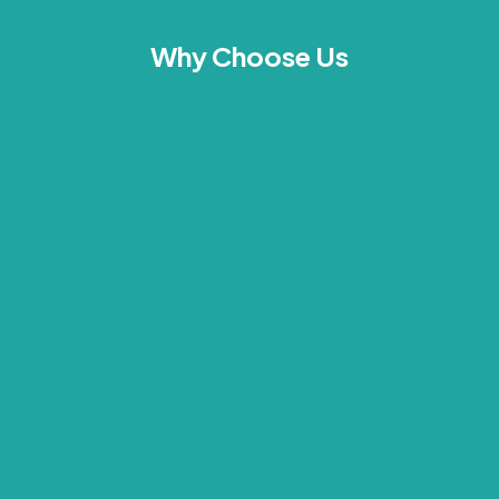
Why Choose Us