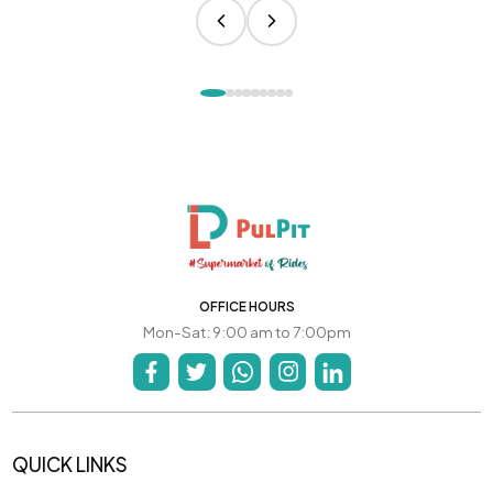
OFFICE HOURS
Mon-Sat: 9:00 am to 7:00pm
QUICK LINKS