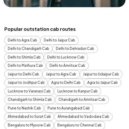
Popular outstation cab routes
Delhi to Agra Cab
Delhi to Jaipur Cab
Delhi to Chandigarh Cab
Delhi to Dehradun Cab
Delhi to Shimla Cab
Delhi to Lucknow Cab
Delhi to Mathura Cab
Delhi to Amritsar Cab
Jaipur to Delhi Cab
Jaipur to Agra Cab
Jaipur to Udaipur Cab
Jaipur to Jodhpur Cab
Agra to Delhi Cab
Agra to Jaipur Cab
Lucknow to Varanasi Cab
Lucknow to Kanpur Cab
Chandigarh to Shimla Cab
Chandigarh to Amritsar Cab
Pune to Nashik Cab
Pune to Aurangabad Cab
Ahmedabad to Surat Cab
Ahmedabad to Vadodara Cab
Bengaluru to Mysore Cab
Bengaluru to Chennai Cab