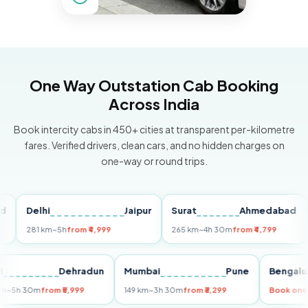
One Way Outstation Cab Booking
Across India
Book intercity cabs in 450+ cities at transparent per-kilometre
fares. Verified drivers, clean cars, and no hidden charges on
one-way or round trips.
Delhi
Jaipur
Surat
Ahmedabad
Pu
281 km
~5h
from ₹4,999
265 km
~4h 30m
from ₹4,799
149
Delhi
Dehradun
Mumbai
Pune
Ben
255 km
~5h 30m
from ₹5,999
149 km
~3h 30m
from ₹3,299
Book