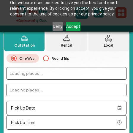
Our website uses cookies to give you the best and most
relevant experience. By clicking on accept, you give your
consent to the use of cookies as per our privacy policy.
Deny
Accept
OutStation
Rental
Local
One Way
Round Trip
Loading places...
Loading places...
Pick Up Date
Pick Up Time