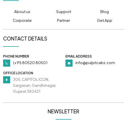
About us
Support
Blog
Corporate
Partner
Get App
CONTACT DETAILS
PHONE NUMBER
EMAIL ADDRESS
(+91) 80520 80501
info@pulpitcabs.com
OFFICE LOCATION
305, CAPITOL ICON,
Sargasan, Gandhinagar,
Gujarat 382421
NEWSLETTER