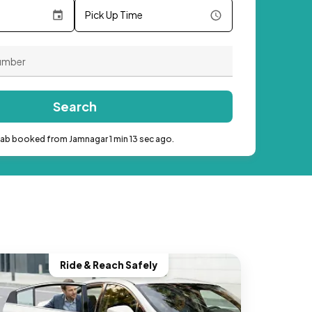
Pick Up Time
Search
cab booked from Jamnagar 1 min 13 sec ago.
Ride & Reach Safely