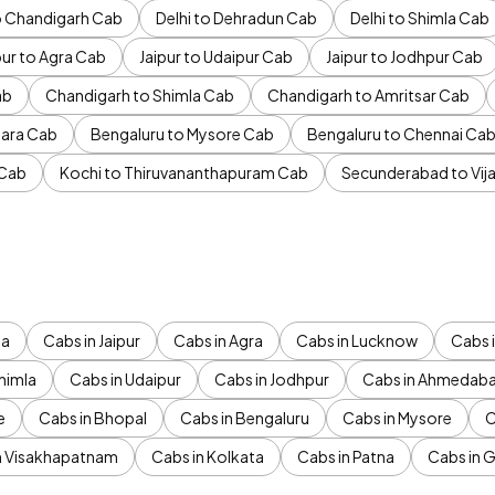
to Chandigarh Cab
Delhi to Dehradun Cab
Delhi to Shimla Cab
pur to Agra Cab
Jaipur to Udaipur Cab
Jaipur to Jodhpur Cab
ab
Chandigarh to Shimla Cab
Chandigarh to Amritsar Cab
ara Cab
Bengaluru to Mysore Cab
Bengaluru to Chennai Ca
 Cab
Kochi to Thiruvananthapuram Cab
Secunderabad to Vi
da
Cabs in Jaipur
Cabs in Agra
Cabs in Lucknow
Cabs i
himla
Cabs in Udaipur
Cabs in Jodhpur
Cabs in Ahmedab
e
Cabs in Bhopal
Cabs in Bengaluru
Cabs in Mysore
C
n Visakhapatnam
Cabs in Kolkata
Cabs in Patna
Cabs in 