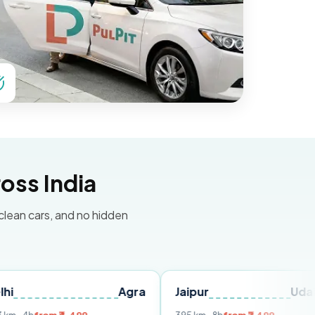
oss India
 clean cars, and no hidden
Agra
Jaipur
Udaipur