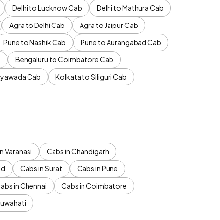
Delhi to Lucknow Cab
Delhi to Mathura Cab
Agra to Delhi Cab
Agra to Jaipur Cab
Pune to Nashik Cab
Pune to Aurangabad Cab
b
Bengaluru to Coimbatore Cab
jayawada Cab
Kolkata to Siliguri Cab
n Varanasi
Cabs in Chandigarh
ad
Cabs in Surat
Cabs in Pune
abs in Chennai
Cabs in Coimbatore
Guwahati