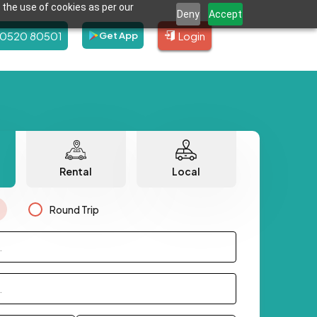
 the use of cookies as per our
Deny
Accept
80520 80501
Login
Get App
Rental
Local
Round Trip
.
.