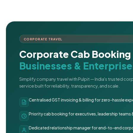
CORPORATE TRAVEL
Corporate Cab Booking 
Businesses & Enterprise
Simplify company travel with Pulpit — India's trusted co
service built for reliability, transparency, and scale.
Centralised GST invoicing & billing for zero-hassle 
Priority cab booking for executives, leadership teams
Dedicated relationship manager for end-to-end corpo