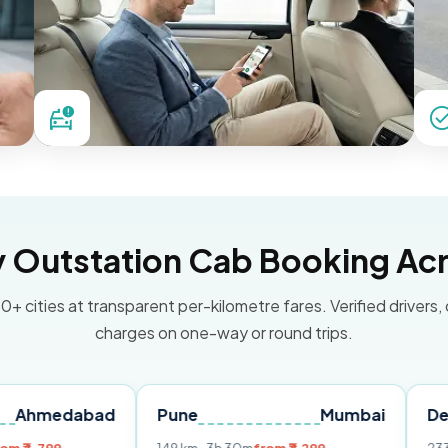
Outstation Cab Booking Acr
0+ cities at transparent per-kilometre fares. Verified drivers,
charges on one-way or round trips.
abad
Pune
Mumbai
Delhi