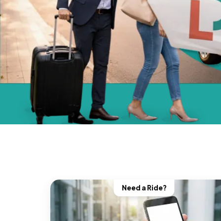
Need a Ride?