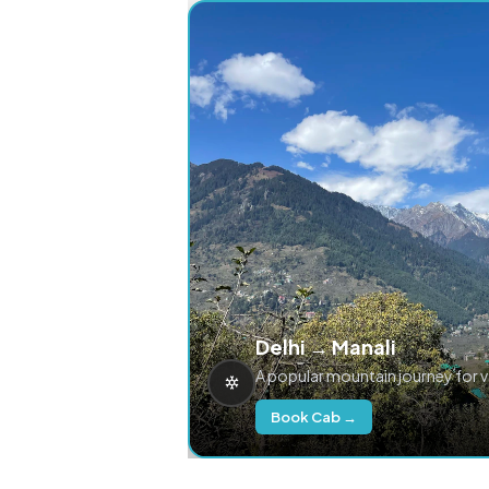
Delhi → Manali
A popular mountain journey for 
Book Cab →