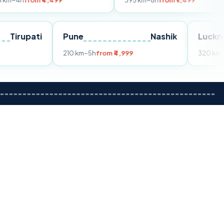
 ₹4,499
395 km
~8h
from ₹7,499
Tirupati
Pune
Nashik
om ₹3,599
210 km
~5h
from ₹4,999