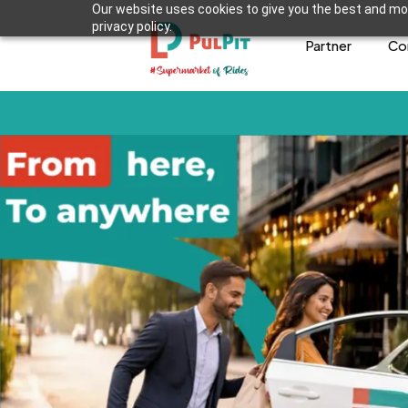
Our website uses cookies to give you the best and mos
privacy policy.
Partner
Co