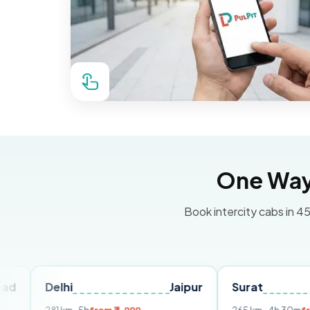
One Way 
Book intercity cabs in 45
elhi
Jaipur
Surat
Ahmed