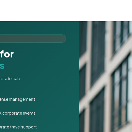
for
s
rporate cab
expense management
 & corporate events
rate travel support