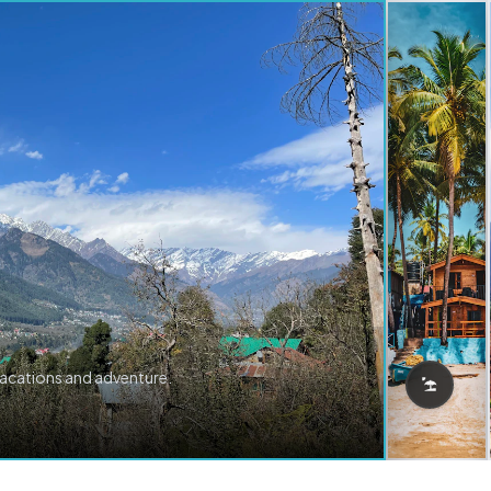
vacations and adventure.