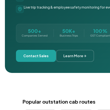
Live trip tracking & employee safety monitoring for ev
500+
50K+
100%
Companies Served
Business Trips
GST Complian
Contact Sales
Learn More
Popular outstation cab routes