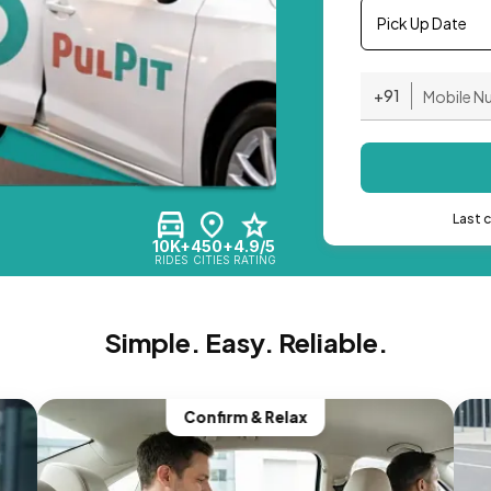
Pick Up Date
+91
Last 
10K+
450+
4.9/5
RIDES
CITIES
RATING
Simple. Easy. Reliable.
Confirm & Relax