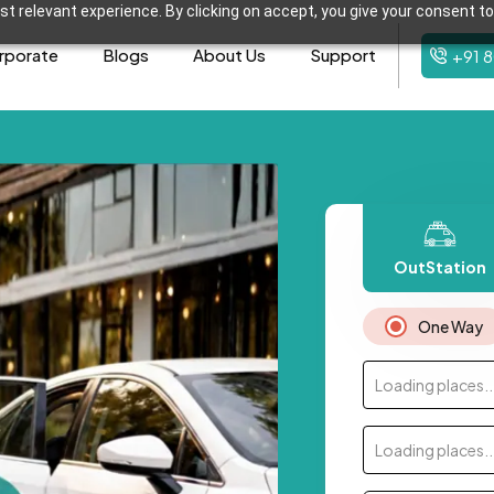
t relevant experience. By clicking on accept, you give your consent to
rporate
Blogs
About Us
Support
+91 
OutStation
One Way
Loading places..
Loading places..