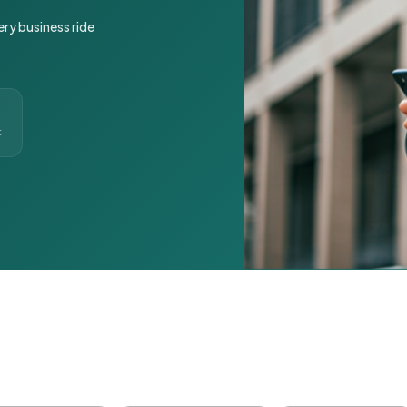
ery business ride
t