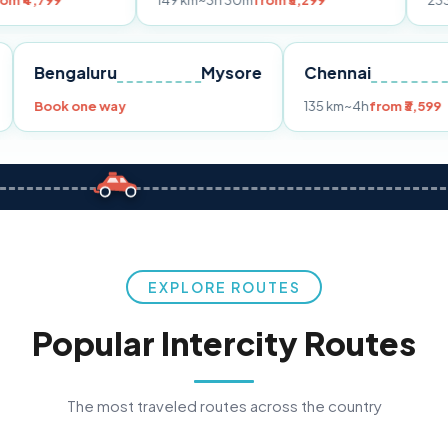
149 km
~3h 30m
from ₹3,299
233 km
~4h
from
Pune
Bengaluru
Mysore
Chennai
Book one way
135 km
~4h
fr
EXPLORE ROUTES
Popular Intercity Routes
The most traveled routes across the country