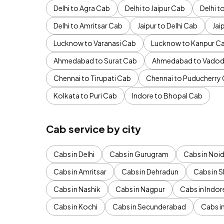
Delhi to Agra Cab
Delhi to Jaipur Cab
Delhi 
Delhi to Amritsar Cab
Jaipur to Delhi Cab
Jai
Lucknow to Varanasi Cab
Lucknow to Kanpur C
Ahmedabad to Surat Cab
Ahmedabad to Vadod
Chennai to Tirupati Cab
Chennai to Puducherry
Kolkata to Puri Cab
Indore to Bhopal Cab
Cab service by city
Cabs in Delhi
Cabs in Gurugram
Cabs in Noi
Cabs in Amritsar
Cabs in Dehradun
Cabs in S
Cabs in Nashik
Cabs in Nagpur
Cabs in Indor
Cabs in Kochi
Cabs in Secunderabad
Cabs i