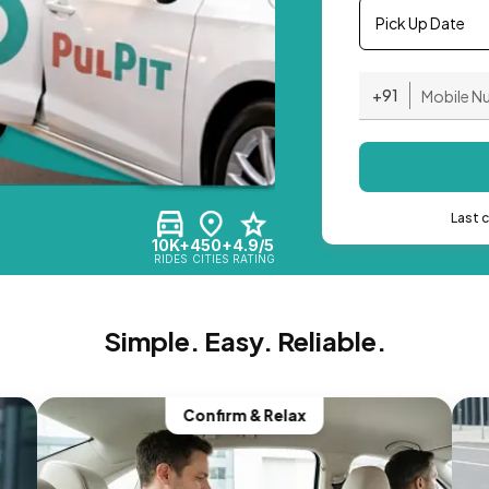
Pick Up Date
+91
Last 
10K+
450+
4.9/5
RIDES
CITIES
RATING
Simple. Easy. Reliable.
Confirm & Relax