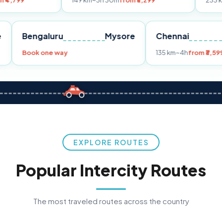
149 km
~3h 30m
from ₹3,299
233 km
~4h
from ₹4
Pune
Bengaluru
Mysore
Chenna
299
Book one way
135 km
~4
EXPLORE ROUTES
Popular Intercity Routes
The most traveled routes across the country