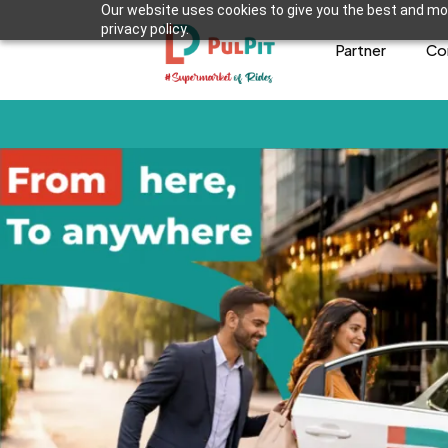
Our website uses cookies to give you the best and mos
privacy policy.
Partner
Co