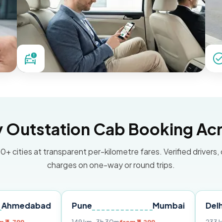
Outstation Cab Booking Acr
0+ cities at transparent per-kilometre fares. Verified drivers,
charges on one-way or round trips.
ad
Pune
Mumbai
Delhi