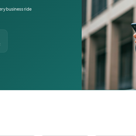
ery business ride
t