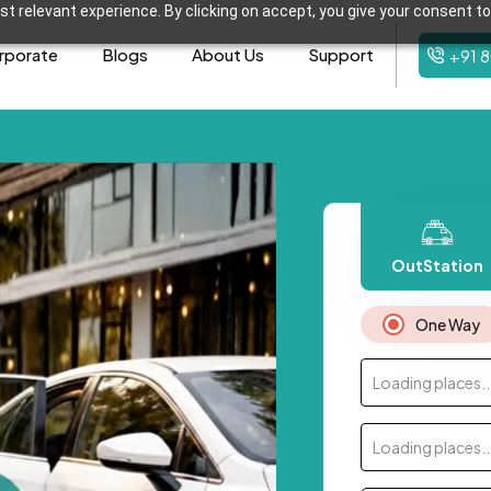
t relevant experience. By clicking on accept, you give your consent to
rporate
Blogs
About Us
Support
+91 
OutStation
One Way
Loading places..
Loading places..