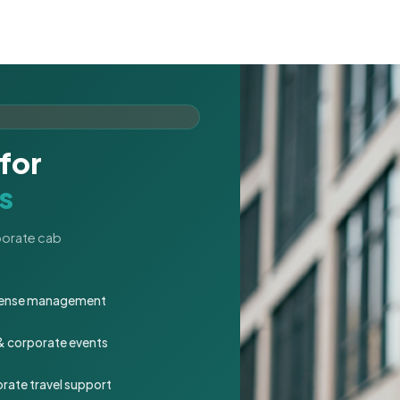
for
s
rporate cab
expense management
 & corporate events
rate travel support