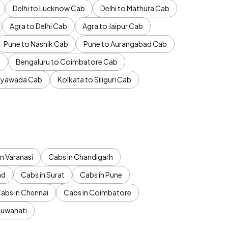
Delhi to Lucknow Cab
Delhi to Mathura Cab
Agra to Delhi Cab
Agra to Jaipur Cab
Pune to Nashik Cab
Pune to Aurangabad Cab
b
Bengaluru to Coimbatore Cab
jayawada Cab
Kolkata to Siliguri Cab
n Varanasi
Cabs in Chandigarh
ad
Cabs in Surat
Cabs in Pune
abs in Chennai
Cabs in Coimbatore
Guwahati