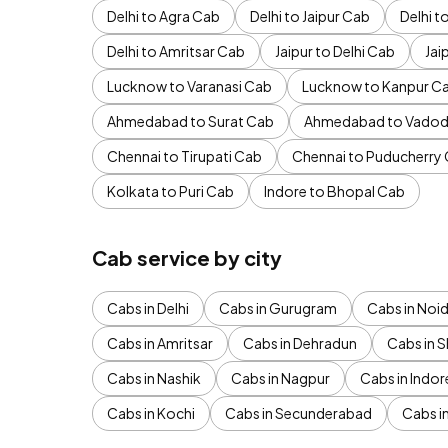
Delhi to Agra Cab
Delhi to Jaipur Cab
Delhi 
Delhi to Amritsar Cab
Jaipur to Delhi Cab
Jai
Lucknow to Varanasi Cab
Lucknow to Kanpur C
Ahmedabad to Surat Cab
Ahmedabad to Vadod
Chennai to Tirupati Cab
Chennai to Puducherry
Kolkata to Puri Cab
Indore to Bhopal Cab
Cab service by city
Cabs in Delhi
Cabs in Gurugram
Cabs in Noi
Cabs in Amritsar
Cabs in Dehradun
Cabs in S
Cabs in Nashik
Cabs in Nagpur
Cabs in Indor
Cabs in Kochi
Cabs in Secunderabad
Cabs i