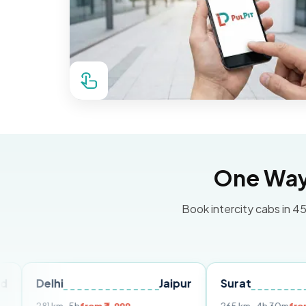
One Way 
Book intercity cabs in 45
i
Jaipur
Surat
Ahmedab