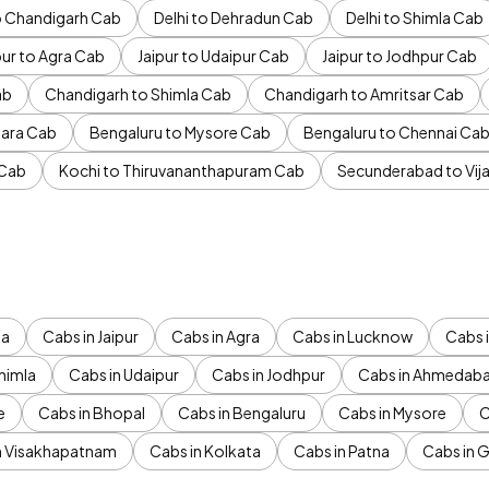
to Chandigarh Cab
Delhi to Dehradun Cab
Delhi to Shimla Cab
pur to Agra Cab
Jaipur to Udaipur Cab
Jaipur to Jodhpur Cab
ab
Chandigarh to Shimla Cab
Chandigarh to Amritsar Cab
ara Cab
Bengaluru to Mysore Cab
Bengaluru to Chennai Ca
 Cab
Kochi to Thiruvananthapuram Cab
Secunderabad to Vi
da
Cabs in Jaipur
Cabs in Agra
Cabs in Lucknow
Cabs i
himla
Cabs in Udaipur
Cabs in Jodhpur
Cabs in Ahmedab
e
Cabs in Bhopal
Cabs in Bengaluru
Cabs in Mysore
C
n Visakhapatnam
Cabs in Kolkata
Cabs in Patna
Cabs in 