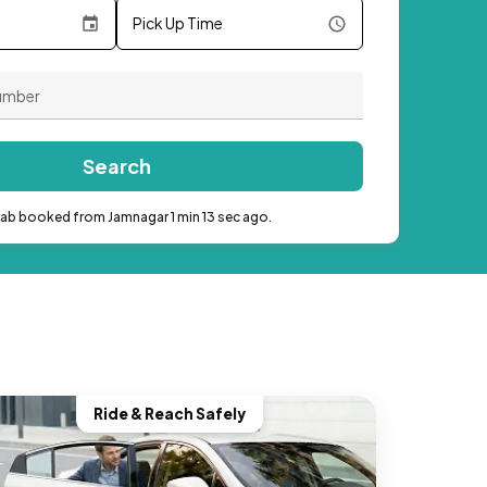
Pick Up Time
Search
cab booked from Jamnagar 1 min 13 sec ago.
Ride & Reach Safely