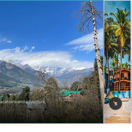
vacations and adventure.