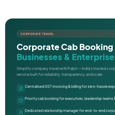
CORPORATE TRAVEL
Corporate Cab Booking 
Businesses & Enterprise
Simplify company travel with Pulpit — India's trusted co
service built for reliability, transparency, and scale.
Centralised GST invoicing & billing for zero-hassle 
Priority cab booking for executives, leadership teams
Dedicated relationship manager for end-to-end corpo