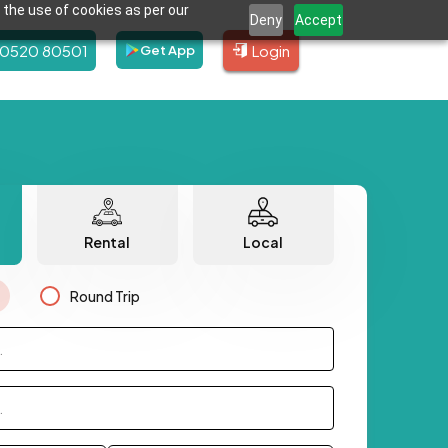
 the use of cookies as per our
Deny
Accept
80520 80501
Login
Get App
Rental
Local
Round Trip
.
.