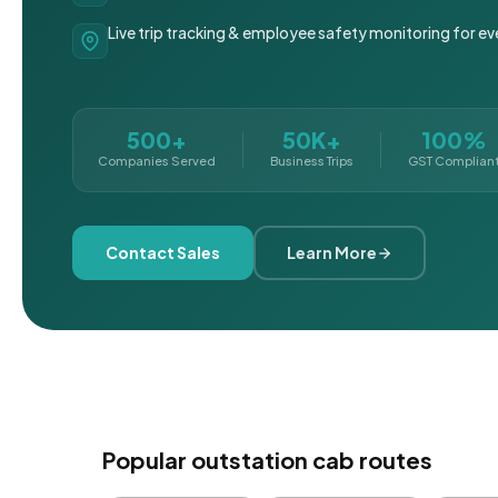
Live trip tracking & employee safety monitoring for ev
500+
50K+
100%
Companies Served
Business Trips
GST Complian
Contact Sales
Learn More
Popular outstation cab routes