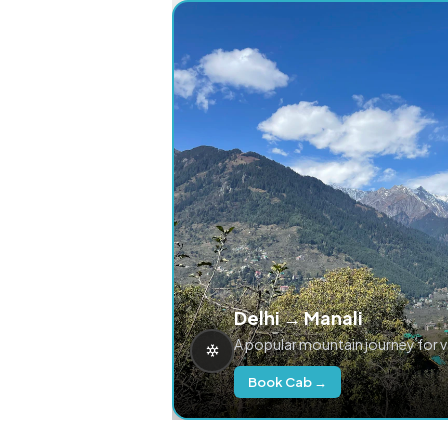
Delhi → Manali
A popular mountain journey for 
Book Cab →