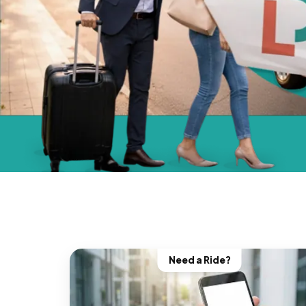
Need a Ride?