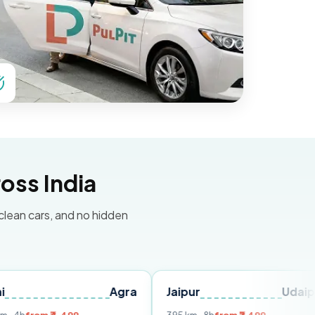
oss India
 clean cars, and no hidden
Agra
Jaipur
Udaipur
Del