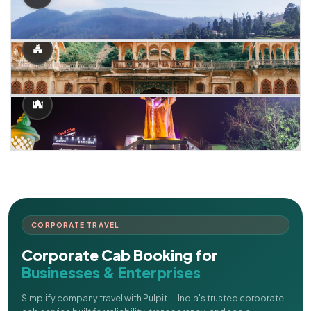
CORPORATE TRAVEL
Corporate Cab Booking for
Businesses & Enterprises
Simplify company travel with Pulpit — India's trusted corporate