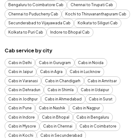
Bengaluru to Coimbatore Cab
Chennai to Tirupati Cab
Chennai to Puducherry Cab
Kochi to Thiruvananthapuram Cab
Secunderabad to Vijayawada Cab
Kolkata to Siliguri Cab
Kolkata to Puri Cab
Indore to Bhopal Cab
Cab service by city
Cabs in Delhi
Cabs in Gurugram
Cabs in Noida
Cabs in Jaipur
Cabs in Agra
Cabs in Lucknow
Cabs in Varanasi
Cabs in Chandigarh
Cabs in Amritsar
Cabs in Dehradun
Cabs in Shimla
Cabs in Udaipur
Cabs in Jodhpur
Cabs in Ahmedabad
Cabs in Surat
Cabs in Pune
Cabs in Nashik
Cabs in Nagpur
Cabs in Indore
Cabs in Bhopal
Cabs in Bengaluru
Cabs in Mysore
Cabs in Chennai
Cabs in Coimbatore
Cabs in Kochi
Cabs in Secunderabad