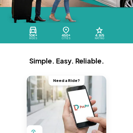
10K+
450+
4.9/5
RIDES
CITIES
RATING
Simple. Easy. Reliable.
Need a Ride?