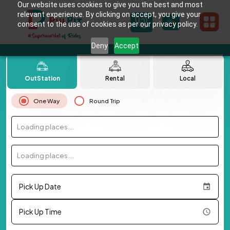
Our website uses cookies to give you the best and most
relevant experience. By clicking on accept, you give your
consent to the use of cookies as per our privacy policy.
Deny
Accept
OutStation
Rental
Local
One Way
Round Trip
Loading places...
Loading places...
Pick Up Date
Pick Up Time