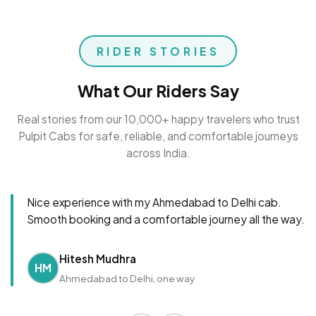
RIDER STORIES
What Our Riders Say
Real stories from our 10,000+ happy travelers who trust
Pulpit Cabs for safe, reliable, and comfortable journeys
across India.
Nice experience with my Ahmedabad to Delhi cab.
Smooth booking and a comfortable journey all the way.
Hitesh Mudhra
HM
Ahmedabad to Delhi, one way