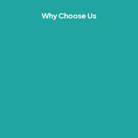
Why Choose Us