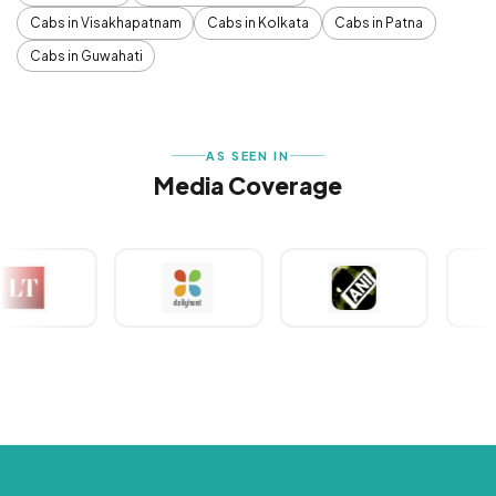
Cabs in Visakhapatnam
Cabs in Kolkata
Cabs in Patna
Cabs in Guwahati
AS SEEN IN
Media Coverage