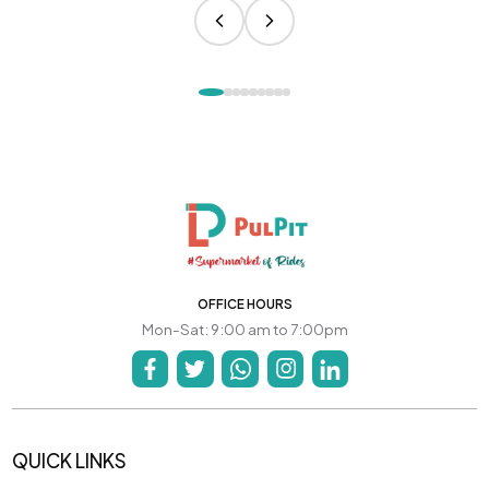
OFFICE HOURS
Mon-Sat: 9:00 am to 7:00pm
QUICK LINKS