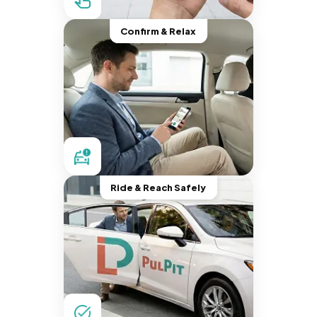
Confirm & Relax
Ride & Reach Safely