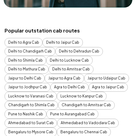
Popular outstation cab routes
Delhi to Agra Cab
Delhi to Jaipur Cab
Delhi to Chandigarh Cab
Delhi to Dehradun Cab
Delhi to Shimla Cab
Delhi to Lucknow Cab
Delhi to Mathura Cab
Delhi to Amritsar Cab
Jaipur to Delhi Cab
Jaipur to Agra Cab
Jaipur to Udaipur Cab
Jaipur to Jodhpur Cab
Agra to Delhi Cab
Agra to Jaipur Cab
Lucknow to Varanasi Cab
Lucknow to Kanpur Cab
Chandigarh to Shimla Cab
Chandigarh to Amritsar Cab
Pune to Nashik Cab
Pune to Aurangabad Cab
Ahmedabad to Surat Cab
Ahmedabad to Vadodara Cab
Bengaluru to Mysore Cab
Bengaluru to Chennai Cab