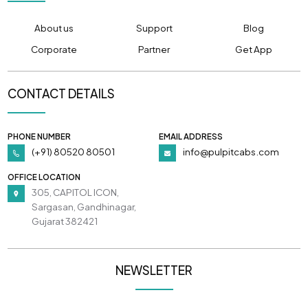
About us
Support
Blog
Corporate
Partner
Get App
CONTACT DETAILS
PHONE NUMBER
EMAIL ADDRESS
(+91) 80520 80501
info@pulpitcabs.com
OFFICE LOCATION
305, CAPITOL ICON,
Sargasan, Gandhinagar,
Gujarat 382421
NEWSLETTER