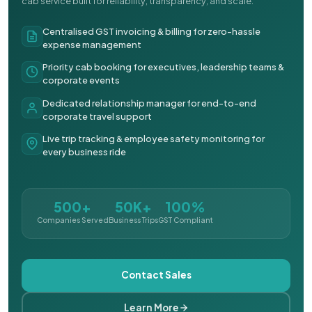
cab service built for reliability, transparency, and scale.
Centralised GST invoicing & billing for zero-hassle
expense management
Priority cab booking for executives, leadership teams &
corporate events
Dedicated relationship manager for end-to-end
corporate travel support
Live trip tracking & employee safety monitoring for
every business ride
500+
50K+
100%
Companies Served
Business Trips
GST Compliant
Contact Sales
Learn More