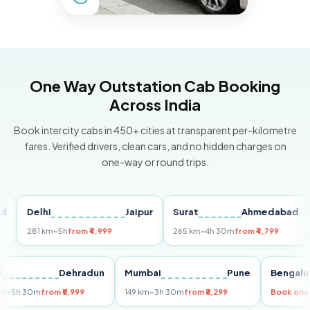
One Way Outstation Cab Booking
Across India
Book intercity cabs in 450+ cities at transparent per-kilometre
fares. Verified drivers, clean cars, and no hidden charges on
one-way or round trips.
Delhi
Jaipur
Surat
Ahmedabad
Pu
281 km
~5h
from ₹4,999
265 km
~4h 30m
from ₹4,799
149
Delhi
Dehradun
Mumbai
Pune
Ben
255 km
~5h 30m
from ₹5,999
149 km
~3h 30m
from ₹3,299
Book