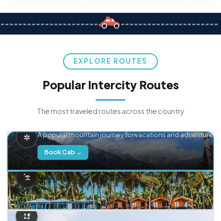
EXPLORE ROUTES
Popular Intercity Routes
The most traveled routes across the country
Delhi → Manali
A popular mountain journey for vacations and adventure.
Book Cab →