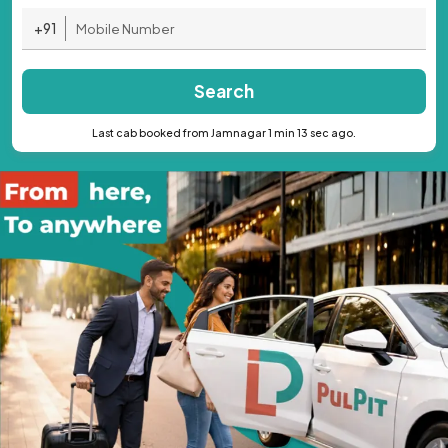
+91
Search
Last cab booked from Jamnagar 1 min 13 sec ago.