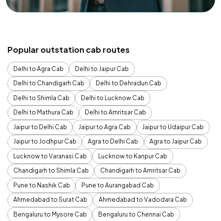
Popular outstation cab routes
Delhi to Agra Cab
Delhi to Jaipur Cab
Delhi to Chandigarh Cab
Delhi to Dehradun Cab
Delhi to Shimla Cab
Delhi to Lucknow Cab
Delhi to Mathura Cab
Delhi to Amritsar Cab
Jaipur to Delhi Cab
Jaipur to Agra Cab
Jaipur to Udaipur Cab
Jaipur to Jodhpur Cab
Agra to Delhi Cab
Agra to Jaipur Cab
Lucknow to Varanasi Cab
Lucknow to Kanpur Cab
Chandigarh to Shimla Cab
Chandigarh to Amritsar Cab
Pune to Nashik Cab
Pune to Aurangabad Cab
Ahmedabad to Surat Cab
Ahmedabad to Vadodara Cab
Bengaluru to Mysore Cab
Bengaluru to Chennai Cab