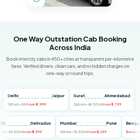
One Way Outstation Cab Booking
Across India
Book intercity cabs in 450+ cities at transparent per-kilometre
fares. Verified drivers, clean cars, and no hidden charges on
one-way or round trips.
elhi
Jaipur
Surat
Ahmedabad
Pune
81 km
~5h
from ₹4,999
265 km
~4h 30m
from ₹4,799
149 km
Delhi
Dehradun
Mumbai
Pune
Be
255 km
~5h 30m
from ₹5,999
149 km
~3h 30m
from ₹3,299
Bo