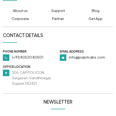
About us
Support
Blog
Corporate
Partner
Get App
CONTACT DETAILS
PHONE NUMBER
EMAIL ADDRESS
(+91) 80520 80501
info@pulpitcabs.com
OFFICE LOCATION
305, CAPITOL ICON,
Sargasan, Gandhinagar,
Gujarat 382421
NEWSLETTER