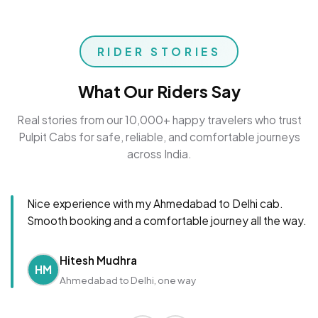
RIDER STORIES
What Our Riders Say
Real stories from our 10,000+ happy travelers who trust
Pulpit Cabs for safe, reliable, and comfortable journeys
across India.
Nice experience with my Ahmedabad to Delhi cab.
Smooth booking and a comfortable journey all the way.
Hitesh Mudhra
HM
Ahmedabad to Delhi, one way