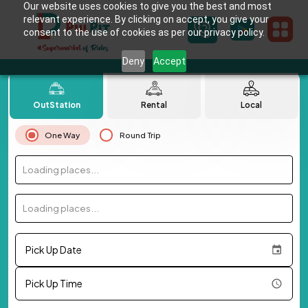
Our website uses cookies to give you the best and most
relevant experience. By clicking on accept, you give your
consent to the use of cookies as per our privacy policy.
Deny
Accept
OutStation
Rental
Local
One Way
Round Trip
Loading places...
Loading places...
Pick Up Date
Pick Up Time