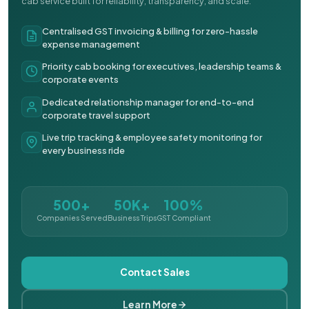
cab service built for reliability, transparency, and scale.
Centralised GST invoicing & billing for zero-hassle
expense management
Priority cab booking for executives, leadership teams &
corporate events
Dedicated relationship manager for end-to-end
corporate travel support
Live trip tracking & employee safety monitoring for
every business ride
500+
50K+
100%
Companies Served
Business Trips
GST Compliant
Contact Sales
Learn More