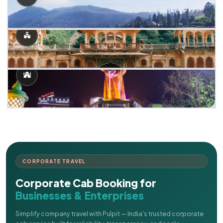
CORPORATE TRAVEL
Corporate Cab Booking for
Businesses & Enterprises
Simplify company travel with Pulpit — India's trusted corporate