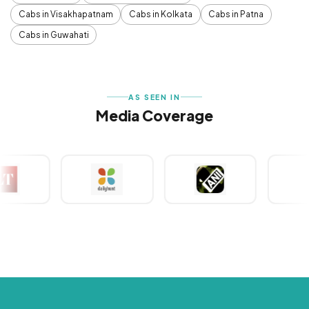
Cabs in Visakhapatnam
Cabs in Kolkata
Cabs in Patna
Cabs in Guwahati
AS SEEN IN
Media Coverage