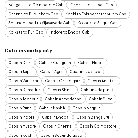
Bengaluru to Coimbatore Cab
Chennai to Tirupati Cab
Chennai to Puducherry Cab
Kochi to Thiruvananthapuram Cab
Secunderabad to Vijayawada Cab
Kolkata to Siliguri Cab
Kolkata to Puri Cab
Indore to Bhopal Cab
Cab service by city
Cabs in Delhi
Cabs in Gurugram
Cabs in Noida
Cabs in Jaipur
Cabs in Agra
Cabs in Lucknow
Cabs in Varanasi
Cabs in Chandigarh
Cabs in Amritsar
Cabs in Dehradun
Cabs in Shimla
Cabs in Udaipur
Cabs in Jodhpur
Cabs in Ahmedabad
Cabs in Surat
Cabs in Pune
Cabs in Nashik
Cabs in Nagpur
Cabs in Indore
Cabs in Bhopal
Cabs in Bengaluru
Cabs in Mysore
Cabs in Chennai
Cabs in Coimbatore
Cabs in Kochi
Cabs in Secunderabad