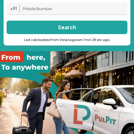
+91
Search
Last cab booked from Vizianagaram 1 min 28 sec ago.