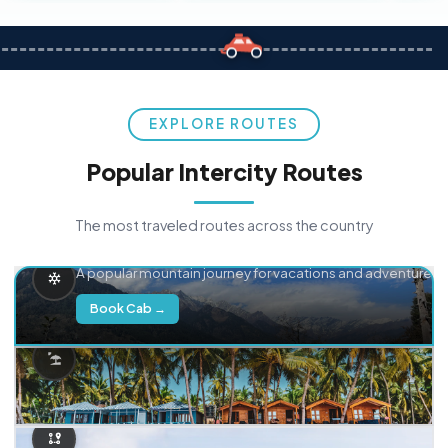
EXPLORE ROUTES
Popular Intercity Routes
The most traveled routes across the country
Delhi → Manali
A popular mountain journey for vacations and adventure.
Book Cab →