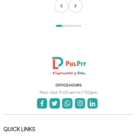
OFFICE HOURS
Mon-Sat: 9:00 am to 7:00pm
QUICK LINKS