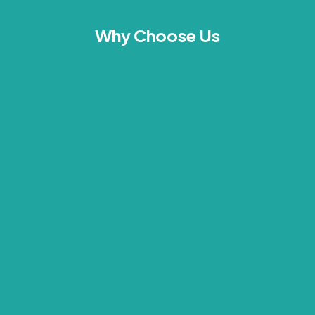
Why Choose Us