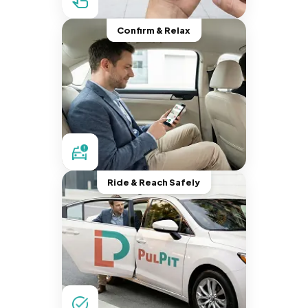
Confirm & Relax
Ride & Reach Safely