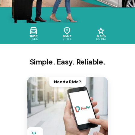
10K+
450+
4.9/5
RIDES
CITIES
RATING
Simple. Easy. Reliable.
Need a Ride?