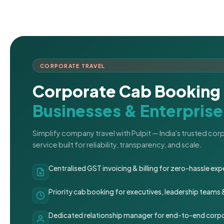
CORPORATE TRAVEL
Corporate Cab Booking 
Businesses & Enterprise
Simplify company travel with Pulpit — India's trusted co
service built for reliability, transparency, and scale.
Centralised GST invoicing & billing for zero-hassle 
Priority cab booking for executives, leadership teams
Dedicated relationship manager for end-to-end corpo