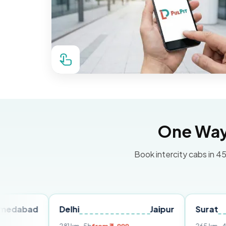
One Way 
Book intercity cabs in 45
Delhi
Jaipur
Surat