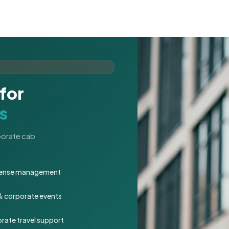
for
s
rporate cab
expense management
 & corporate events
rate travel support