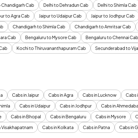
to Chandigarh Cab
Delhi to Dehradun Cab
Delhi to Shimla Cab
pur to Agra Cab
Jaipur to Udaipur Cab
Jaipur to Jodhpur Cab
ab
Chandigarh to Shimla Cab
Chandigarh to Amritsar Cab
ara Cab
Bengaluru to Mysore Cab
Bengaluru to Chennai Ca
 Cab
Kochi to Thiruvananthapuram Cab
Secunderabad to Vi
da
Cabs in Jaipur
Cabs in Agra
Cabs in Lucknow
Cabs i
himla
Cabs in Udaipur
Cabs in Jodhpur
Cabs in Ahmedab
e
Cabs in Bhopal
Cabs in Bengaluru
Cabs in Mysore
C
n Visakhapatnam
Cabs in Kolkata
Cabs in Patna
Cabs in 