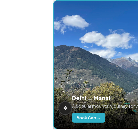
Delhi → Manali
A popular mountain journey for 
Book Cab →