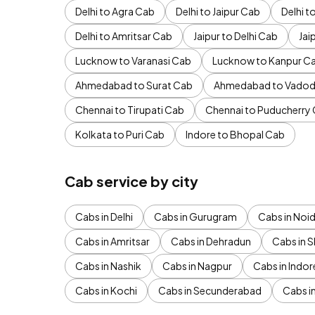
Delhi to Agra Cab
Delhi to Jaipur Cab
Delhi 
Delhi to Amritsar Cab
Jaipur to Delhi Cab
Jai
Lucknow to Varanasi Cab
Lucknow to Kanpur C
Ahmedabad to Surat Cab
Ahmedabad to Vadod
Chennai to Tirupati Cab
Chennai to Puducherry
Kolkata to Puri Cab
Indore to Bhopal Cab
Cab service by city
Cabs in Delhi
Cabs in Gurugram
Cabs in Noi
Cabs in Amritsar
Cabs in Dehradun
Cabs in S
Cabs in Nashik
Cabs in Nagpur
Cabs in Indor
Cabs in Kochi
Cabs in Secunderabad
Cabs i