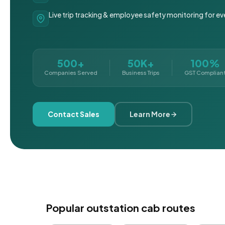
Live trip tracking & employee safety monitoring for ev
500+
50K+
100%
Companies Served
Business Trips
GST Complian
Contact Sales
Learn More
Popular outstation cab routes