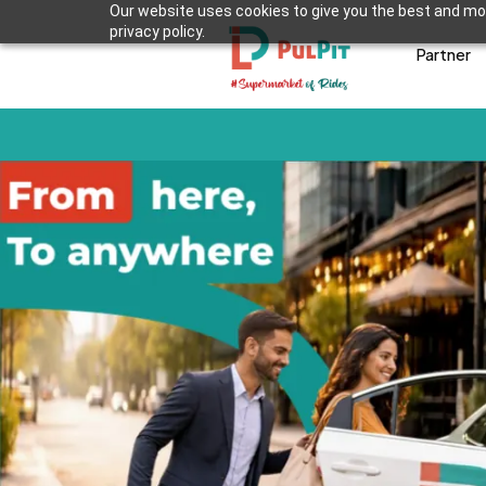
Our website uses cookies to give you the best and mos
privacy policy.
Partner