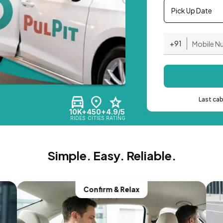
Pick Up Date
+91
Last ca
10K+
450+
4.9/5
RIDES
CITIES
RATING
Simple. Easy. Reliable.
Confirm & Relax