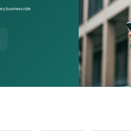
ery business ride
t