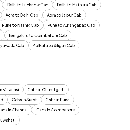
Delhi to Lucknow Cab
Delhi to Mathura Cab
Agra to Delhi Cab
Agra to Jaipur Cab
Pune to Nashik Cab
Pune to Aurangabad Cab
b
Bengaluru to Coimbatore Cab
jayawada Cab
Kolkata to Siliguri Cab
n Varanasi
Cabs in Chandigarh
ad
Cabs in Surat
Cabs in Pune
abs in Chennai
Cabs in Coimbatore
Guwahati