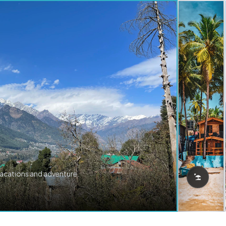
vacations and adventure.