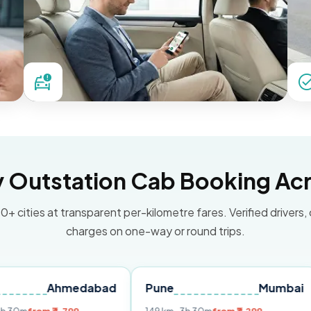
Outstation Cab Booking Acr
0+ cities at transparent per-kilometre fares. Verified drivers,
charges on one-way or round trips.
Ahmedabad
Pune
Mumbai
Delhi