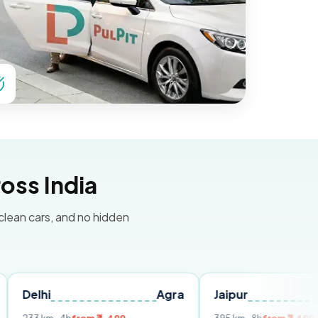
oss India
 clean cars, and no hidden
Agra
Jaipur
Udaipu