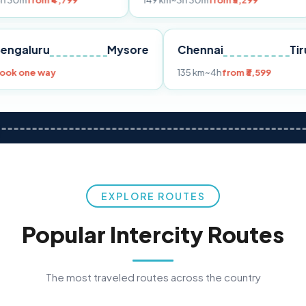
₹4,799
149 km
~3h 30m
from ₹3,299
233 km
ne
Bengaluru
Mysore
Chennai
Book one way
135 km
~4h
from ₹3,
EXPLORE ROUTES
Popular Intercity Routes
The most traveled routes across the country