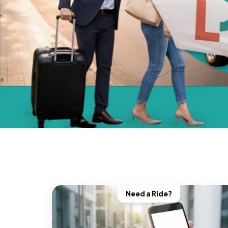
Need a Ride?