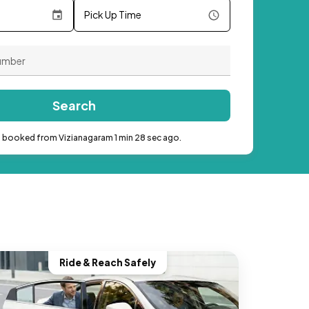
Pick Up Time
Search
b booked from Vizianagaram 1 min 28 sec ago.
Ride & Reach Safely