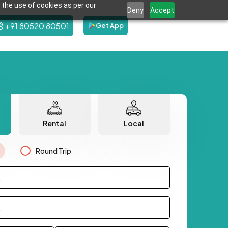
 the use of cookies as per our
Deny
Accept
+91 80520 80501
Get App
Rental
Local
Round Trip
.
.