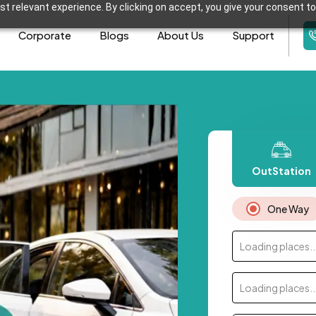
t relevant experience. By clicking on accept, you give your consent to
Corporate
Blogs
About Us
Support
OutStation
One Way
Loading places..
Loading places..