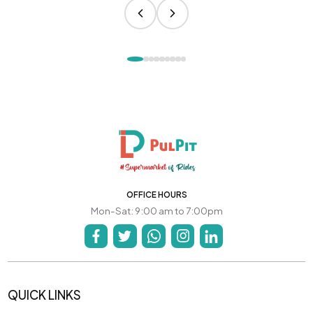
OFFICE HOURS
Mon-Sat: 9:00 am to 7:00pm
QUICK LINKS