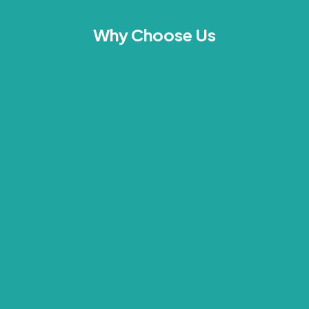
Why Choose Us