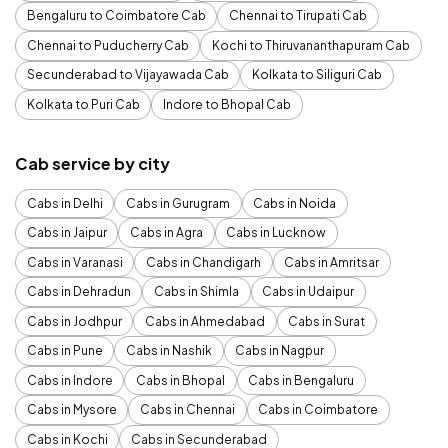
Bengaluru to Coimbatore Cab
Chennai to Tirupati Cab
Chennai to Puducherry Cab
Kochi to Thiruvananthapuram Cab
Secunderabad to Vijayawada Cab
Kolkata to Siliguri Cab
Kolkata to Puri Cab
Indore to Bhopal Cab
Cab service by city
Cabs in Delhi
Cabs in Gurugram
Cabs in Noida
Cabs in Jaipur
Cabs in Agra
Cabs in Lucknow
Cabs in Varanasi
Cabs in Chandigarh
Cabs in Amritsar
Cabs in Dehradun
Cabs in Shimla
Cabs in Udaipur
Cabs in Jodhpur
Cabs in Ahmedabad
Cabs in Surat
Cabs in Pune
Cabs in Nashik
Cabs in Nagpur
Cabs in Indore
Cabs in Bhopal
Cabs in Bengaluru
Cabs in Mysore
Cabs in Chennai
Cabs in Coimbatore
Cabs in Kochi
Cabs in Secunderabad