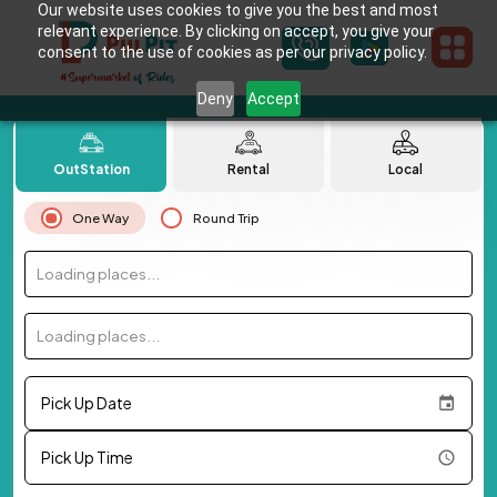
Our website uses cookies to give you the best and most
relevant experience. By clicking on accept, you give your
consent to the use of cookies as per our privacy policy.
Deny
Accept
OutStation
Rental
Local
One Way
Round Trip
Loading places...
Loading places...
Pick Up Date
Pick Up Time