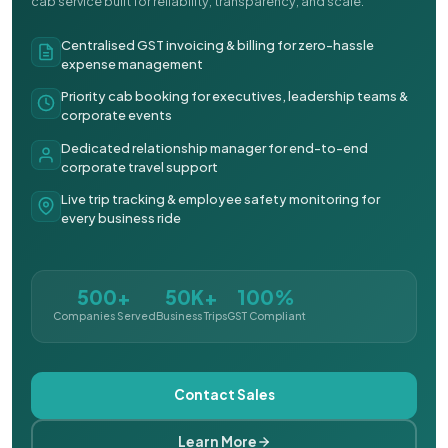
cab service built for reliability, transparency, and scale.
Centralised GST invoicing & billing for zero-hassle
expense management
Priority cab booking for executives, leadership teams &
corporate events
Dedicated relationship manager for end-to-end
corporate travel support
Live trip tracking & employee safety monitoring for
every business ride
500+
50K+
100%
Companies Served
Business Trips
GST Compliant
Contact Sales
Learn More