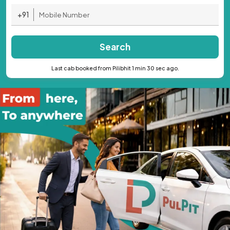
+91
Search
Last cab booked from Pilibhit 1 min 30 sec ago.