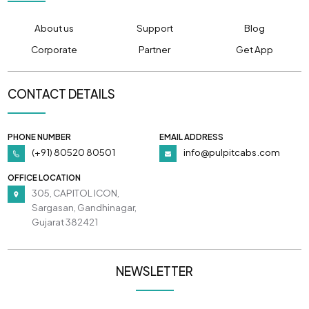
About us
Support
Blog
Corporate
Partner
Get App
CONTACT DETAILS
PHONE NUMBER
EMAIL ADDRESS
(+91) 80520 80501
info@pulpitcabs.com
OFFICE LOCATION
305, CAPITOL ICON,
Sargasan, Gandhinagar,
Gujarat 382421
NEWSLETTER