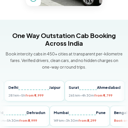
One Way Outstation Cab Booking
Across India
Book intercity cabs in 450+ cities at transparent per-kilometre
fares. Verified drivers, clean cars, and no hidden charges on
one-way or round trips.
Delhi
Jaipur
Surat
Ahmedabad
Pun
281 km
~5h
from ₹4,999
265 km
~4h 30m
from ₹4,799
149 k
Delhi
Dehradun
Mumbai
Pune
Be
255 km
~5h 30m
from ₹5,999
149 km
~3h 30m
from ₹3,299
Boo