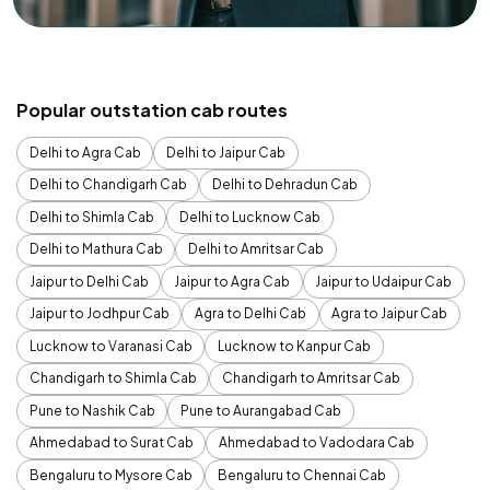
Popular outstation cab routes
Delhi to Agra Cab
Delhi to Jaipur Cab
Delhi to Chandigarh Cab
Delhi to Dehradun Cab
Delhi to Shimla Cab
Delhi to Lucknow Cab
Delhi to Mathura Cab
Delhi to Amritsar Cab
Jaipur to Delhi Cab
Jaipur to Agra Cab
Jaipur to Udaipur Cab
Jaipur to Jodhpur Cab
Agra to Delhi Cab
Agra to Jaipur Cab
Lucknow to Varanasi Cab
Lucknow to Kanpur Cab
Chandigarh to Shimla Cab
Chandigarh to Amritsar Cab
Pune to Nashik Cab
Pune to Aurangabad Cab
Ahmedabad to Surat Cab
Ahmedabad to Vadodara Cab
Bengaluru to Mysore Cab
Bengaluru to Chennai Cab