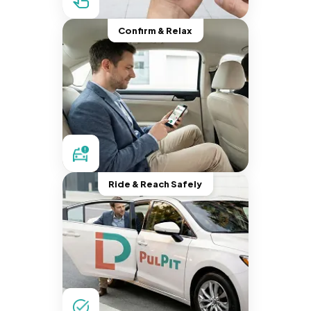
Confirm & Relax
Ride & Reach Safely