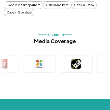
Cabs in Visakhapatnam
Cabs in Kolkata
Cabs in Patna
Cabs in Guwahati
AS SEEN IN
Media Coverage