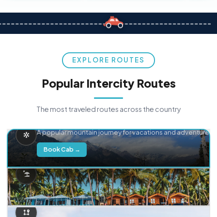
EXPLORE ROUTES
Popular Intercity Routes
The most traveled routes across the country
Delhi → Manali
A popular mountain journey for vacations and adventure.
Book Cab →