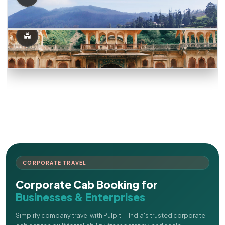
CORPORATE TRAVEL
Corporate Cab Booking for
Businesses & Enterprises
Simplify company travel with Pulpit — India's trusted corporate