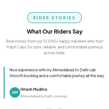
RIDER STORIES
What Our Riders Say
Real stories from our 10,000+ happy travelers who trust
Pulpit Cabs for safe, reliable, and comfortable journeys
across India.
Nice experience with my Ahmedabad to Delhi cab.
Smooth booking and a comfortable journey all the way.
Hitesh Mudhra
HM
Ahmedabad to Delhi, one way