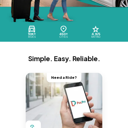
10K+
450+
4.9/5
RIDES
CITIES
RATING
Simple. Easy. Reliable.
Need a Ride?