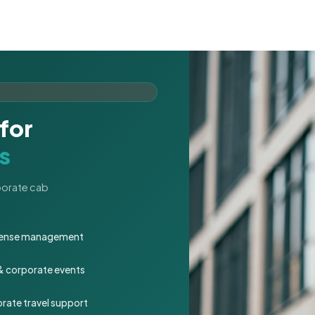
for
s
rporate cab
expense management
 & corporate events
rate travel support