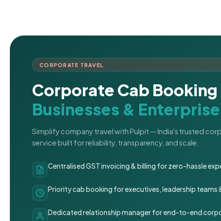
CORPORATE TRAVEL
Corporate Cab Booking 
Businesses & Enterprise
Simplify company travel with Pulpit — India's trusted co
service built for reliability, transparency, and scale.
Centralised GST invoicing & billing for zero-hassle 
Priority cab booking for executives, leadership teams
Dedicated relationship manager for end-to-end corpo