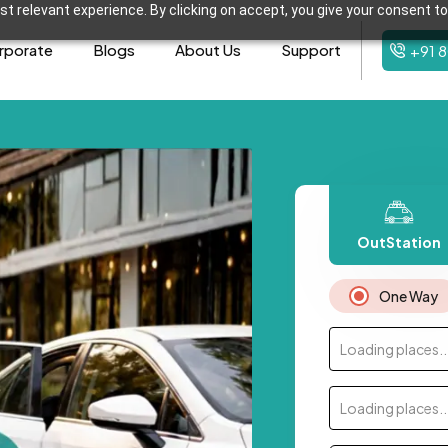
t relevant experience. By clicking on accept, you give your consent to
rporate
Blogs
About Us
Support
+91 
OutStation
One Way
Loading places..
Loading places..