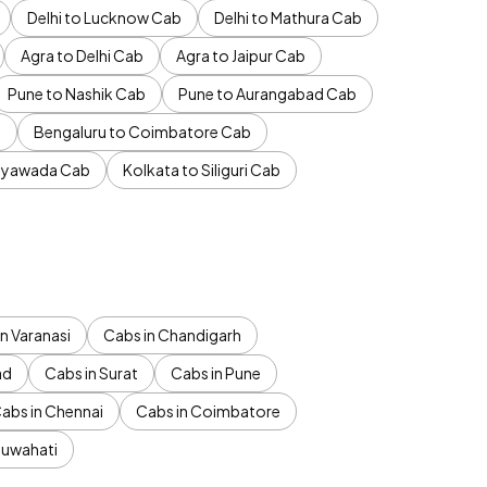
Delhi to Lucknow Cab
Delhi to Mathura Cab
Agra to Delhi Cab
Agra to Jaipur Cab
Pune to Nashik Cab
Pune to Aurangabad Cab
b
Bengaluru to Coimbatore Cab
jayawada Cab
Kolkata to Siliguri Cab
n Varanasi
Cabs in Chandigarh
ad
Cabs in Surat
Cabs in Pune
abs in Chennai
Cabs in Coimbatore
Guwahati