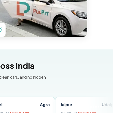
oss India
 clean cars, and no hidden
Agra
Jaipur
Udaipur
D