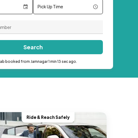
Pick Up Time
Search
cab booked from Jamnagar 1 min 13 sec ago.
Ride & Reach Safely