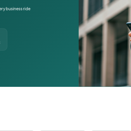
ery business ride
t