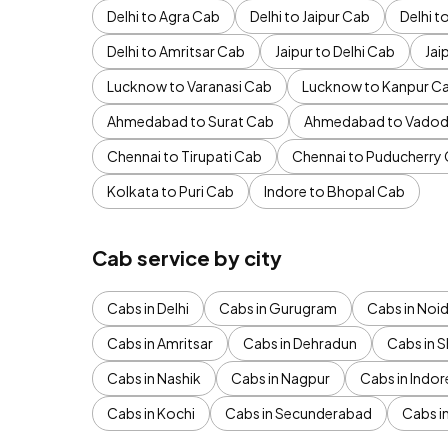
Delhi to Agra Cab
Delhi to Jaipur Cab
Delhi 
Delhi to Amritsar Cab
Jaipur to Delhi Cab
Jai
Lucknow to Varanasi Cab
Lucknow to Kanpur C
Ahmedabad to Surat Cab
Ahmedabad to Vadod
Chennai to Tirupati Cab
Chennai to Puducherry
Kolkata to Puri Cab
Indore to Bhopal Cab
Cab service by city
Cabs in Delhi
Cabs in Gurugram
Cabs in Noi
Cabs in Amritsar
Cabs in Dehradun
Cabs in S
Cabs in Nashik
Cabs in Nagpur
Cabs in Indor
Cabs in Kochi
Cabs in Secunderabad
Cabs i