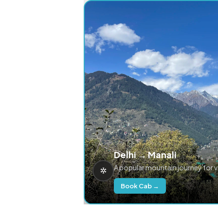
Delhi → Manali
A popular mountain journey for 
Book Cab →