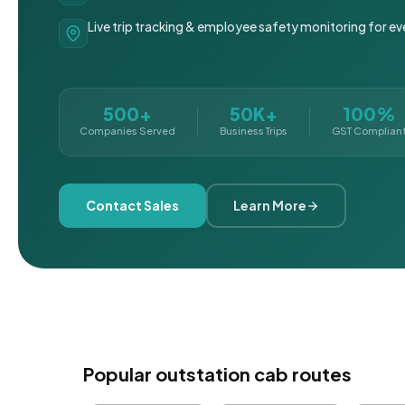
Live trip tracking & employee safety monitoring for ev
500+
50K+
100%
Companies Served
Business Trips
GST Complian
Contact Sales
Learn More
Popular outstation cab routes