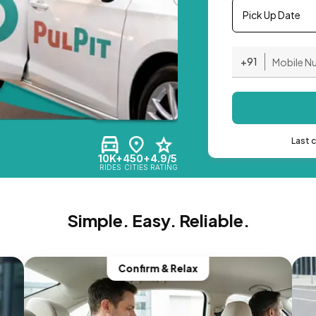
Pick Up Date
+91
Last 
10K+
450+
4.9/5
RIDES
CITIES
RATING
Simple. Easy. Reliable.
Confirm & Relax