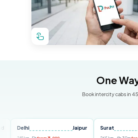
One Way 
Book intercity cabs in 45
lhi
Jaipur
Surat
Ahmeda