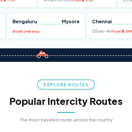
149 km
~3h 30m
from ₹3,299
233 km
~4h
from 
Pune
Bengaluru
Mysore
Chennai
9
Book one way
135 km
~4h
EXPLORE ROUTES
Popular Intercity Routes
The most traveled routes across the country