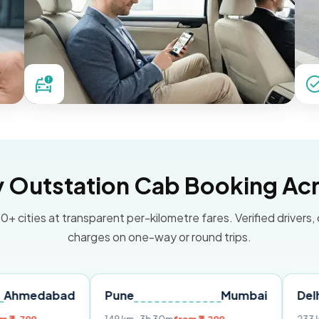
Outstation Cab Booking Acr
0+ cities at transparent per-kilometre fares. Verified drivers,
charges on one-way or round trips.
bad
Pune
Mumbai
Delhi