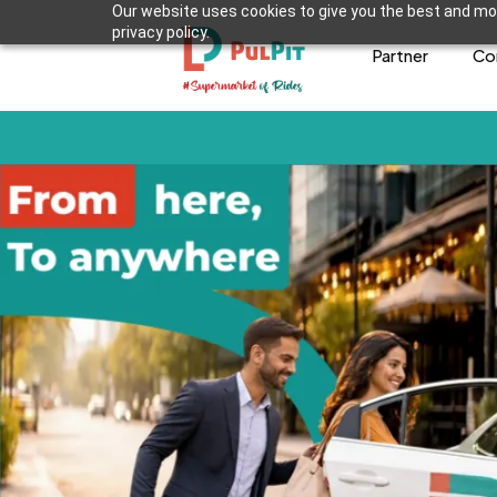
Our website uses cookies to give you the best and mos
privacy policy.
Partner
Co