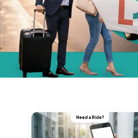
Need a Ride?