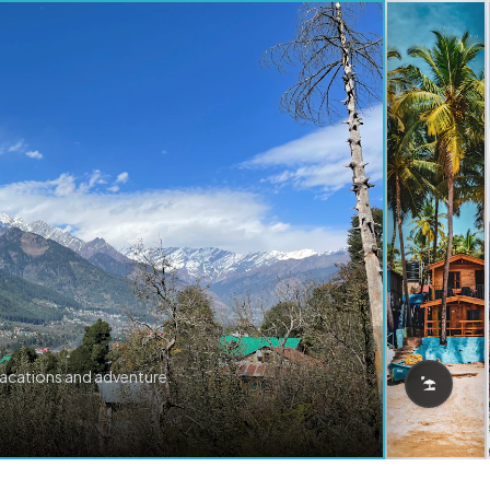
vacations and adventure.