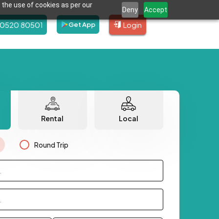
 the use of cookies as per our
Deny
Accept
80520 80501
Login
Get App
Rental
Local
Round Trip
.
.