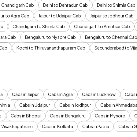
to Chandigarh Cab
Delhi to Dehradun Cab
Delhi to Shimla Cab
pur to Agra Cab
Jaipur to Udaipur Cab
Jaipur to Jodhpur Cab
ab
Chandigarh to Shimla Cab
Chandigarh to Amritsar Cab
ara Cab
Bengaluru to Mysore Cab
Bengaluru to Chennai Ca
 Cab
Kochi to Thiruvananthapuram Cab
Secunderabad to Vi
da
Cabs in Jaipur
Cabs in Agra
Cabs in Lucknow
Cabs i
himla
Cabs in Udaipur
Cabs in Jodhpur
Cabs in Ahmedab
e
Cabs in Bhopal
Cabs in Bengaluru
Cabs in Mysore
C
n Visakhapatnam
Cabs in Kolkata
Cabs in Patna
Cabs in 