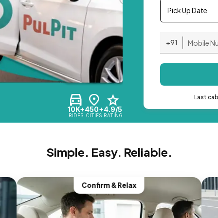
Pick Up Date
+91
Last ca
10K+
450+
4.9/5
RIDES
CITIES
RATING
Simple. Easy. Reliable.
Confirm & Relax