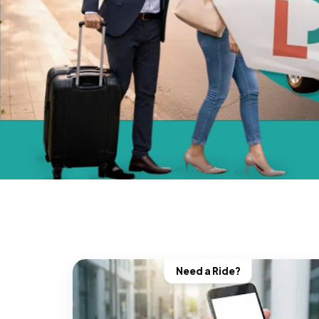
Need a Ride?