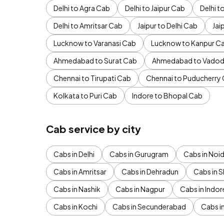
Delhi to Agra Cab
Delhi to Jaipur Cab
Delhi 
Delhi to Amritsar Cab
Jaipur to Delhi Cab
Jai
Lucknow to Varanasi Cab
Lucknow to Kanpur C
Ahmedabad to Surat Cab
Ahmedabad to Vadod
Chennai to Tirupati Cab
Chennai to Puducherry
Kolkata to Puri Cab
Indore to Bhopal Cab
Cab service by city
Cabs in Delhi
Cabs in Gurugram
Cabs in Noi
Cabs in Amritsar
Cabs in Dehradun
Cabs in S
Cabs in Nashik
Cabs in Nagpur
Cabs in Indor
Cabs in Kochi
Cabs in Secunderabad
Cabs i