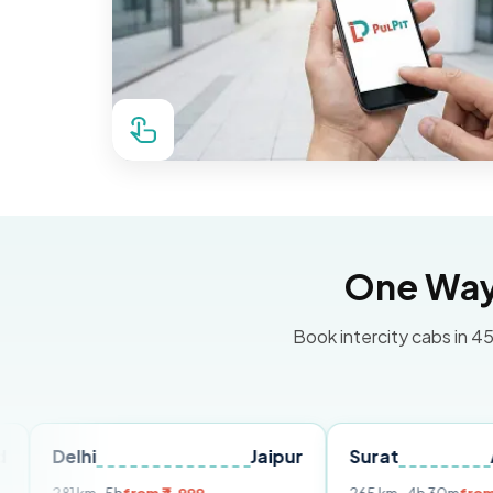
One Way 
Book intercity cabs in 45
i
Jaipur
Surat
Ahmedab