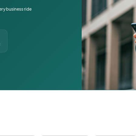
ery business ride
t