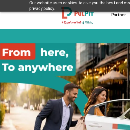
Our website uses cookies to give you the best and mos
privacy policy.
Partner