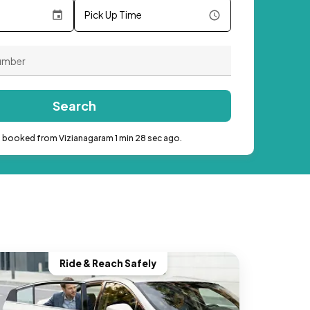
Pick Up Time
Search
b booked from Vizianagaram 1 min 28 sec ago.
Ride & Reach Safely