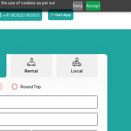
 the use of cookies as per our
Deny
Accept
+91 80520 80501
Get App
Rental
Local
Round Trip
.
.