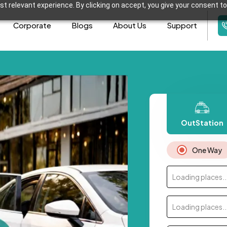
t relevant experience. By clicking on accept, you give your consent to
Corporate
Blogs
About Us
Support
OutStation
One Way
Loading places..
Loading places..