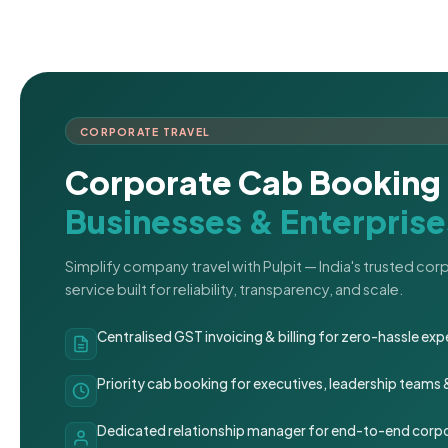
CORPORATE TRAVEL
Corporate Cab Booking 
Businesses & Enterprise
Simplify company travel with Pulpit — India's trusted co
service built for reliability, transparency, and scale.
Centralised GST invoicing & billing for zero-hassle 
Priority cab booking for executives, leadership teams
Dedicated relationship manager for end-to-end corpo