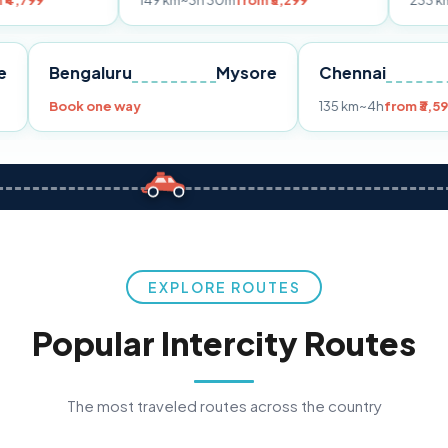
149 km
~3h 30m
from ₹3,299
233 km
~4h
from ₹4
Pune
Bengaluru
Mysore
Chenna
299
Book one way
135 km
~4
EXPLORE ROUTES
Popular Intercity Routes
The most traveled routes across the country