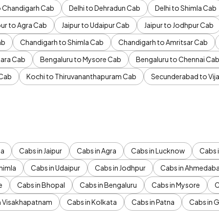
to Chandigarh Cab
Delhi to Dehradun Cab
Delhi to Shimla Cab
pur to Agra Cab
Jaipur to Udaipur Cab
Jaipur to Jodhpur Cab
ab
Chandigarh to Shimla Cab
Chandigarh to Amritsar Cab
ara Cab
Bengaluru to Mysore Cab
Bengaluru to Chennai Ca
 Cab
Kochi to Thiruvananthapuram Cab
Secunderabad to Vi
da
Cabs in Jaipur
Cabs in Agra
Cabs in Lucknow
Cabs i
himla
Cabs in Udaipur
Cabs in Jodhpur
Cabs in Ahmedab
e
Cabs in Bhopal
Cabs in Bengaluru
Cabs in Mysore
C
n Visakhapatnam
Cabs in Kolkata
Cabs in Patna
Cabs in 