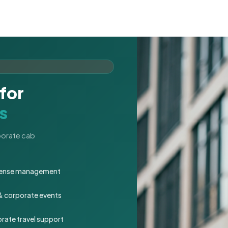
for
s
rporate cab
expense management
 & corporate events
rate travel support