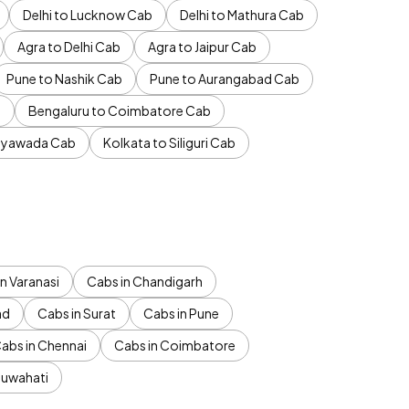
Delhi to Lucknow Cab
Delhi to Mathura Cab
Agra to Delhi Cab
Agra to Jaipur Cab
Pune to Nashik Cab
Pune to Aurangabad Cab
b
Bengaluru to Coimbatore Cab
jayawada Cab
Kolkata to Siliguri Cab
n Varanasi
Cabs in Chandigarh
ad
Cabs in Surat
Cabs in Pune
abs in Chennai
Cabs in Coimbatore
Guwahati