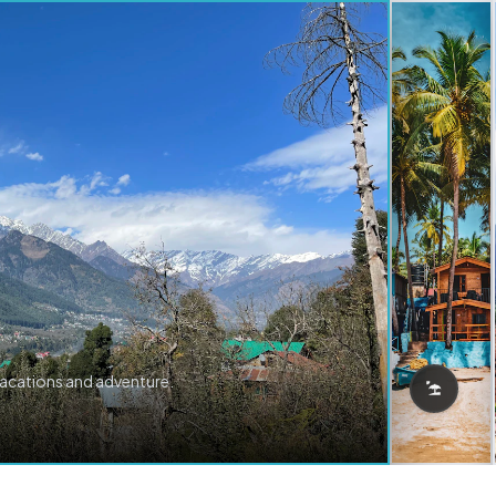
vacations and adventure.