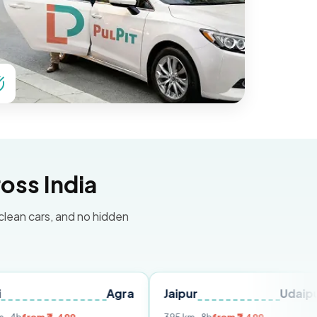
oss India
 clean cars, and no hidden
Agra
Jaipur
Udaipur
Del