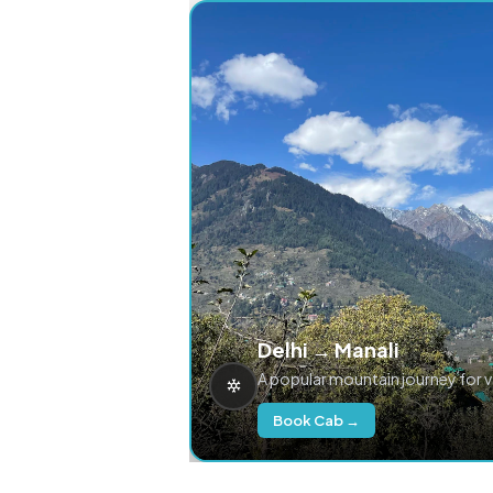
Delhi → Manali
A popular mountain journey for 
Book Cab →