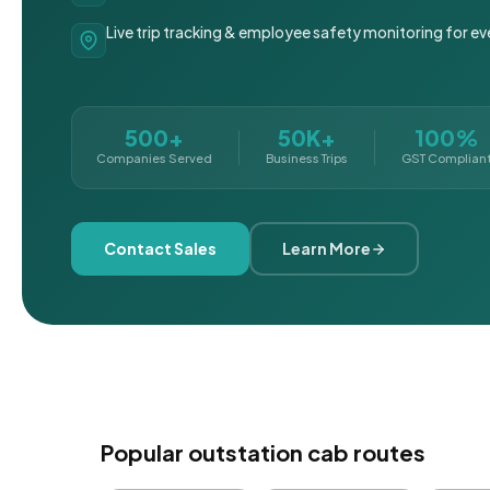
Live trip tracking & employee safety monitoring for ev
500+
50K+
100%
Companies Served
Business Trips
GST Complian
Contact Sales
Learn More
Popular outstation cab routes