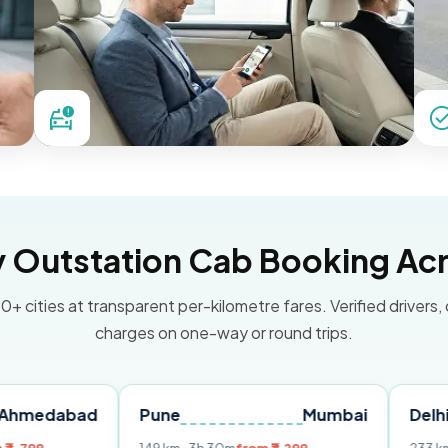
Outstation Cab Booking Acr
0+ cities at transparent per-kilometre fares. Verified drivers,
charges on one-way or round trips.
ad
Pune
Mumbai
Delhi