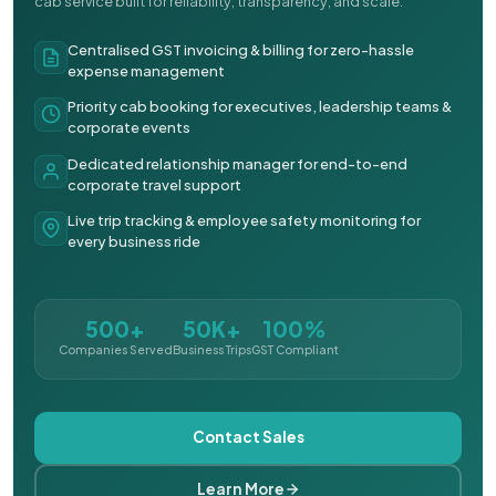
cab service built for reliability, transparency, and scale.
Centralised GST invoicing & billing for zero-hassle
expense management
Priority cab booking for executives, leadership teams &
corporate events
Dedicated relationship manager for end-to-end
corporate travel support
Live trip tracking & employee safety monitoring for
every business ride
500+
50K+
100%
Companies Served
Business Trips
GST Compliant
Contact Sales
Learn More