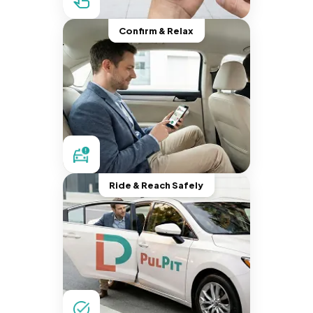
Confirm & Relax
Ride & Reach Safely