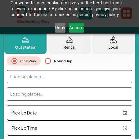
Our website uses cookies to give you the best and most
relevant experience. By clicking on accept, you give your
consent to the use of cookies as per our privacy policy.
Deny
Accept
OutStation
Rental
Local
One Way
Round Trip
Loading places...
Loading places...
Pick Up Date
Pick Up Time