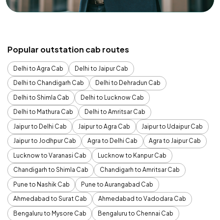
Popular outstation cab routes
Delhi to Agra Cab
Delhi to Jaipur Cab
Delhi to Chandigarh Cab
Delhi to Dehradun Cab
Delhi to Shimla Cab
Delhi to Lucknow Cab
Delhi to Mathura Cab
Delhi to Amritsar Cab
Jaipur to Delhi Cab
Jaipur to Agra Cab
Jaipur to Udaipur Cab
Jaipur to Jodhpur Cab
Agra to Delhi Cab
Agra to Jaipur Cab
Lucknow to Varanasi Cab
Lucknow to Kanpur Cab
Chandigarh to Shimla Cab
Chandigarh to Amritsar Cab
Pune to Nashik Cab
Pune to Aurangabad Cab
Ahmedabad to Surat Cab
Ahmedabad to Vadodara Cab
Bengaluru to Mysore Cab
Bengaluru to Chennai Cab