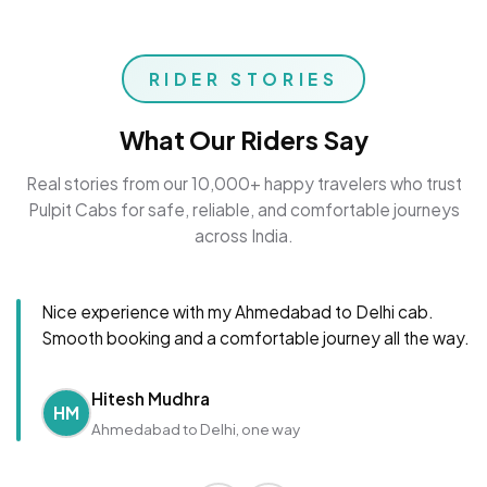
RIDER STORIES
What Our Riders Say
Real stories from our 10,000+ happy travelers who trust
Pulpit Cabs for safe, reliable, and comfortable journeys
across India.
Nice experience with my Ahmedabad to Delhi cab.
Smooth booking and a comfortable journey all the way.
Hitesh Mudhra
HM
Ahmedabad to Delhi, one way