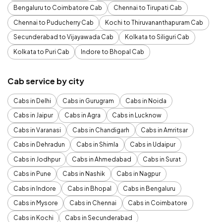
Bengaluru to Coimbatore Cab
Chennai to Tirupati Cab
Chennai to Puducherry Cab
Kochi to Thiruvananthapuram Cab
Secunderabad to Vijayawada Cab
Kolkata to Siliguri Cab
Kolkata to Puri Cab
Indore to Bhopal Cab
Cab service by city
Cabs in Delhi
Cabs in Gurugram
Cabs in Noida
Cabs in Jaipur
Cabs in Agra
Cabs in Lucknow
Cabs in Varanasi
Cabs in Chandigarh
Cabs in Amritsar
Cabs in Dehradun
Cabs in Shimla
Cabs in Udaipur
Cabs in Jodhpur
Cabs in Ahmedabad
Cabs in Surat
Cabs in Pune
Cabs in Nashik
Cabs in Nagpur
Cabs in Indore
Cabs in Bhopal
Cabs in Bengaluru
Cabs in Mysore
Cabs in Chennai
Cabs in Coimbatore
Cabs in Kochi
Cabs in Secunderabad