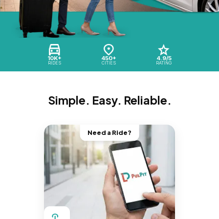
10K+
450+
4.9/5
RIDES
CITIES
RATING
Simple. Easy. Reliable.
Need a Ride?