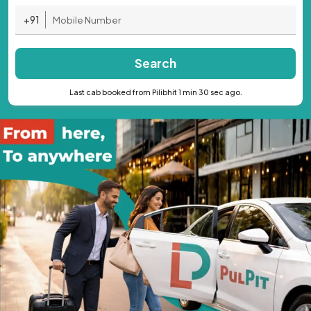
+91
Search
Last cab booked from Pilibhit 1 min 30 sec ago.