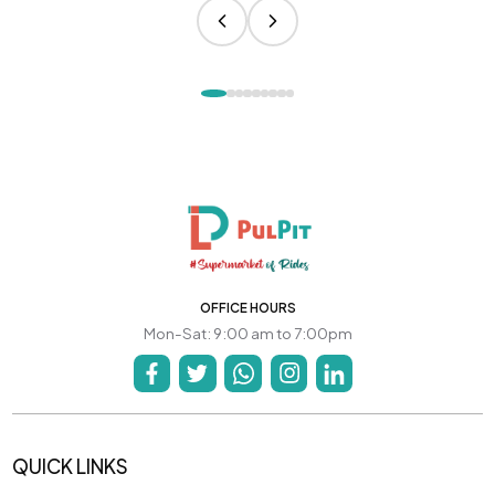
OFFICE HOURS
Mon-Sat: 9:00 am to 7:00pm
QUICK LINKS