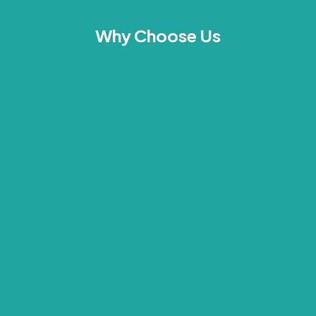
Why Choose Us