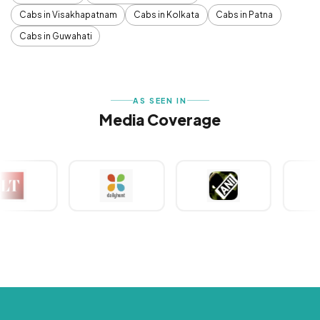
Cabs in Visakhapatnam
Cabs in Kolkata
Cabs in Patna
Cabs in Guwahati
AS SEEN IN
Media Coverage