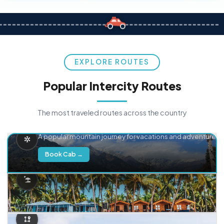
EXPLORE ROUTES
Popular Intercity Routes
The most traveled routes across the country
Delhi → Manali
A popular mountain journey for vacations and adventure.
Book Cab →