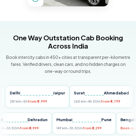
One Way Outstation Cab Booking
Across India
Book intercity cabs in 450+ cities at transparent per-kilometre
fares. Verified drivers, clean cars, and no hidden charges on
one-way or round trips.
Delhi
Jaipur
Surat
Ahmedabad
Pun
281 km
~5h
from ₹4,999
265 km
~4h 30m
from ₹4,799
149 
Delhi
Dehradun
Mumbai
Pune
Be
255 km
~5h 30m
from ₹5,999
149 km
~3h 30m
from ₹3,299
Boo