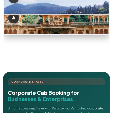
CORPORATE TRAVEL
Corporate Cab Booking for
Businesses & Enterprises
Simplify company travel with Pulpit — India's trusted corporate