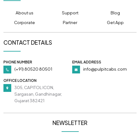
About us
Support
Blog
Corporate
Partner
Get App
CONTACT DETAILS
PHONE NUMBER
EMAIL ADDRESS
(+91) 80520 80501
info@pulpitcabs.com
OFFICE LOCATION
305, CAPITOL ICON,
Sargasan, Gandhinagar,
Gujarat 382421
NEWSLETTER