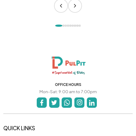
OFFICE HOURS
Mon-Sat: 9:00 am to 7:00pm
QUICK LINKS