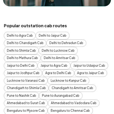
Popular outstation cab routes
Delhi to Agra Cab
Delhi to Jaipur Cab
Delhi to Chandigarh Cab
Delhi to Dehradun Cab
Delhi to Shimla Cab
Delhi to Lucknow Cab
Delhi to Mathura Cab
Delhi to Amritsar Cab
Jaipur to Delhi Cab
Jaipur to Agra Cab
Jaipur to Udaipur Cab
Jaipur to Jodhpur Cab
Agra to Delhi Cab
Agra to Jaipur Cab
Lucknow to Varanasi Cab
Lucknow to Kanpur Cab
Chandigarh to Shimla Cab
Chandigarh to Amritsar Cab
Pune to Nashik Cab
Pune to Aurangabad Cab
Ahmedabad to Surat Cab
Ahmedabad to Vadodara Cab
Bengaluru to Mysore Cab
Bengaluru to Chennai Cab