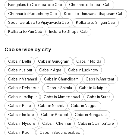
Bengaluru to Coimbatore Cab
Chennai to Tirupati Cab
Chennai to Puducherry Cab
Kochi to Thiruvananthapuram Cab
Secunderabad to Vijayawada Cab
Kolkata to Siliguri Cab
Kolkata to Puri Cab
Indore to Bhopal Cab
Cab service by city
Cabs in Delhi
Cabs in Gurugram
Cabs in Noida
Cabs in Jaipur
Cabs in Agra
Cabs in Lucknow
Cabs in Varanasi
Cabs in Chandigarh
Cabs in Amritsar
Cabs in Dehradun
Cabs in Shimla
Cabs in Udaipur
Cabs in Jodhpur
Cabs in Ahmedabad
Cabs in Surat
Cabs in Pune
Cabs in Nashik
Cabs in Nagpur
Cabs in Indore
Cabs in Bhopal
Cabs in Bengaluru
Cabs in Mysore
Cabs in Chennai
Cabs in Coimbatore
Cabs in Kochi
Cabs in Secunderabad