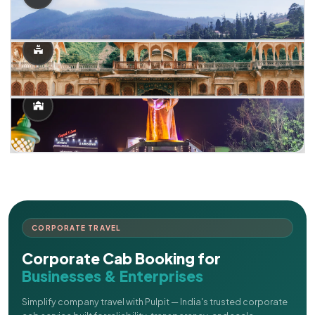
CORPORATE TRAVEL
Corporate Cab Booking for
Businesses & Enterprises
Simplify company travel with Pulpit — India's trusted corporate