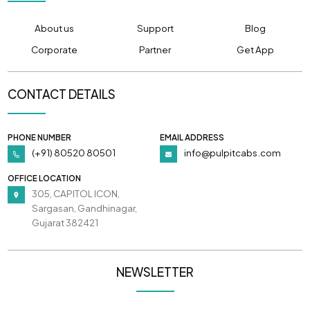
About us
Support
Blog
Corporate
Partner
Get App
CONTACT DETAILS
PHONE NUMBER
EMAIL ADDRESS
(+91) 80520 80501
info@pulpitcabs.com
OFFICE LOCATION
305, CAPITOL ICON,
Sargasan, Gandhinagar,
Gujarat 382421
NEWSLETTER