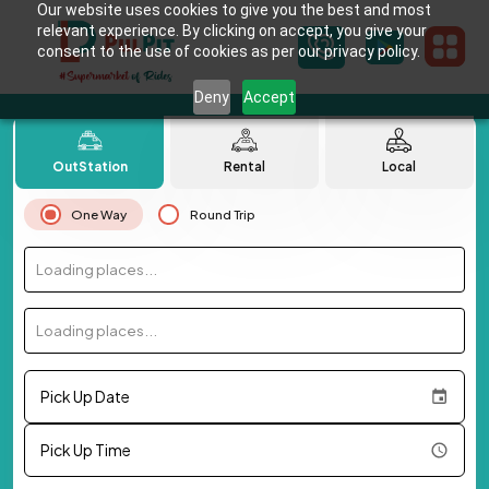
Our website uses cookies to give you the best and most
relevant experience. By clicking on accept, you give your
consent to the use of cookies as per our privacy policy.
Deny
Accept
OutStation
Rental
Local
One Way
Round Trip
Loading places...
Loading places...
Pick Up Date
Pick Up Time