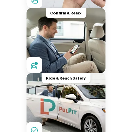
Confirm & Relax
Ride & Reach Safely