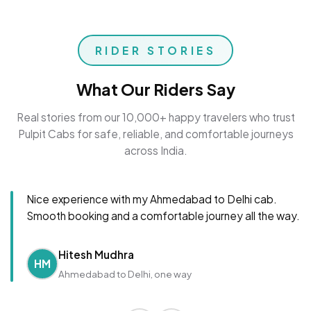
RIDER STORIES
What Our Riders Say
Real stories from our 10,000+ happy travelers who trust
Pulpit Cabs for safe, reliable, and comfortable journeys
across India.
Nice experience with my Ahmedabad to Delhi cab.
Smooth booking and a comfortable journey all the way.
Hitesh Mudhra
HM
Ahmedabad to Delhi, one way