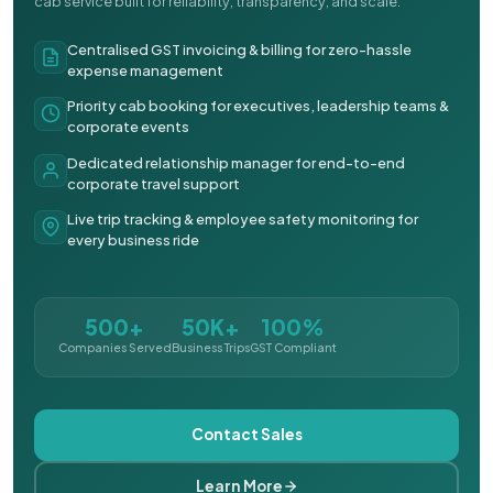
cab service built for reliability, transparency, and scale.
Centralised GST invoicing & billing for zero-hassle
expense management
Priority cab booking for executives, leadership teams &
corporate events
Dedicated relationship manager for end-to-end
corporate travel support
Live trip tracking & employee safety monitoring for
every business ride
500+
50K+
100%
Companies Served
Business Trips
GST Compliant
Contact Sales
Learn More