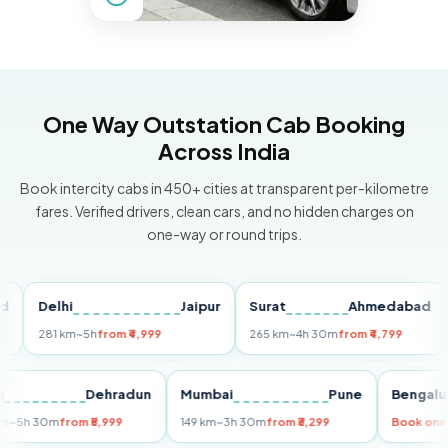
One Way Outstation Cab Booking
Across India
Book intercity cabs in 450+ cities at transparent per-kilometre
fares. Verified drivers, clean cars, and no hidden charges on
one-way or round trips.
Delhi
Jaipur
Surat
Ahmedabad
Pu
281 km
~5h
from ₹4,999
265 km
~4h 30m
from ₹4,799
149
Delhi
Dehradun
Mumbai
Pune
Ben
255 km
~5h 30m
from ₹5,999
149 km
~3h 30m
from ₹3,299
Book