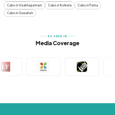
Cabs in Visakhapatnam
Cabs in Kolkata
Cabs in Patna
Cabs in Guwahati
AS SEEN IN
Media Coverage