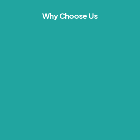
Why Choose Us