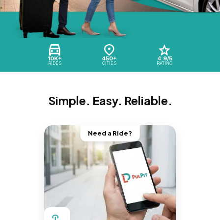
10K+
450+
4.9/5
RIDES
CITIES
RATING
Simple. Easy. Reliable.
Need a Ride?