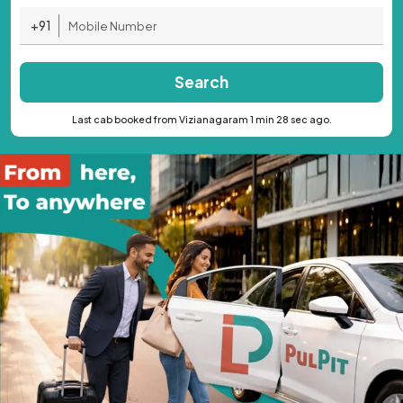
+91
Search
Last cab booked from Vizianagaram 1 min 28 sec ago.