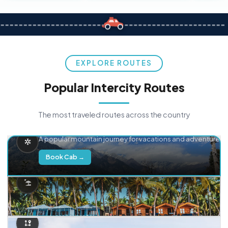
EXPLORE ROUTES
Popular Intercity Routes
The most traveled routes across the country
Delhi → Manali
A popular mountain journey for vacations and adventure.
Book Cab →