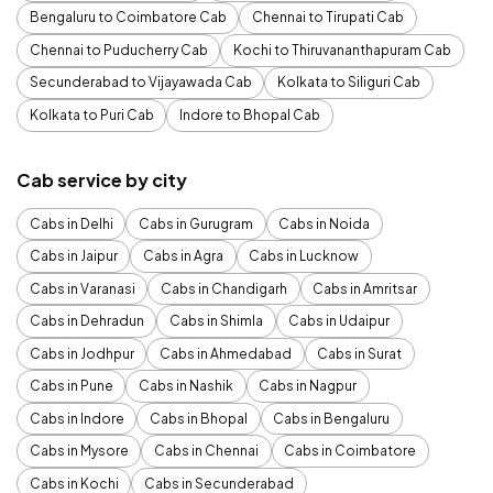
Bengaluru to Coimbatore Cab
Chennai to Tirupati Cab
Chennai to Puducherry Cab
Kochi to Thiruvananthapuram Cab
Secunderabad to Vijayawada Cab
Kolkata to Siliguri Cab
Kolkata to Puri Cab
Indore to Bhopal Cab
Cab service by city
Cabs in Delhi
Cabs in Gurugram
Cabs in Noida
Cabs in Jaipur
Cabs in Agra
Cabs in Lucknow
Cabs in Varanasi
Cabs in Chandigarh
Cabs in Amritsar
Cabs in Dehradun
Cabs in Shimla
Cabs in Udaipur
Cabs in Jodhpur
Cabs in Ahmedabad
Cabs in Surat
Cabs in Pune
Cabs in Nashik
Cabs in Nagpur
Cabs in Indore
Cabs in Bhopal
Cabs in Bengaluru
Cabs in Mysore
Cabs in Chennai
Cabs in Coimbatore
Cabs in Kochi
Cabs in Secunderabad