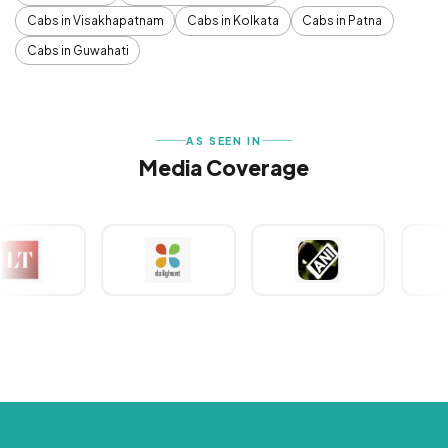
Cabs in Visakhapatnam
Cabs in Kolkata
Cabs in Patna
Cabs in Guwahati
AS SEEN IN
Media Coverage