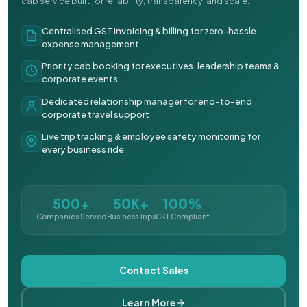
cab service built for reliability, transparency, and scale.
Centralised GST invoicing & billing for zero-hassle
expense management
Priority cab booking for executives, leadership teams &
corporate events
Dedicated relationship manager for end-to-end
corporate travel support
Live trip tracking & employee safety monitoring for
every business ride
500+
50K+
100%
Companies Served
Business Trips
GST Compliant
Contact Sales
Learn More