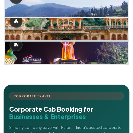
CORPORATE TRAVEL
Corporate Cab Booking for
Businesses & Enterprises
Simplify company travel with Pulpit — India's trusted corporate