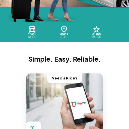
10K+
450+
4.9/5
RIDES
CITIES
RATING
Simple. Easy. Reliable.
Need a Ride?