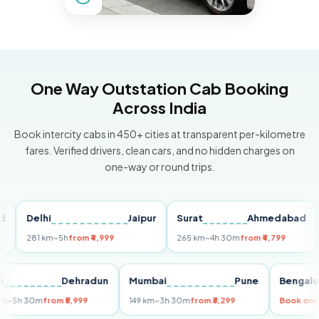
One Way Outstation Cab Booking
Across India
Book intercity cabs in 450+ cities at transparent per-kilometre
fares. Verified drivers, clean cars, and no hidden charges on
one-way or round trips.
Delhi
Jaipur
Surat
Ahmedabad
Pun
281 km
~5h
from ₹4,999
265 km
~4h 30m
from ₹4,799
149 
Delhi
Dehradun
Mumbai
Pune
Ben
255 km
~5h 30m
from ₹5,999
149 km
~3h 30m
from ₹3,299
Boo