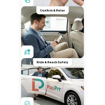
Confirm & Relax
Ride & Reach Safely