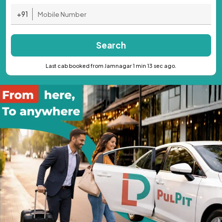
+91
Search
Last cab booked from Jamnagar 1 min 13 sec ago.