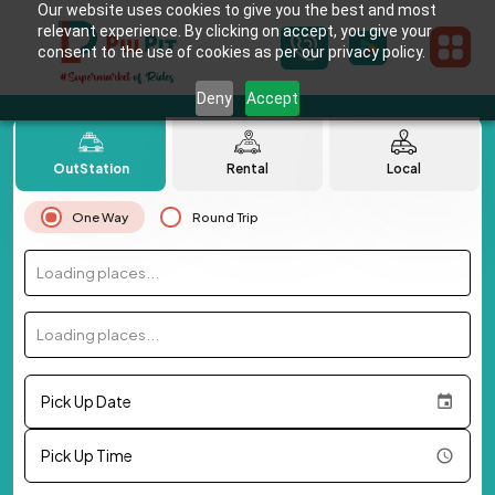
Our website uses cookies to give you the best and most
relevant experience. By clicking on accept, you give your
consent to the use of cookies as per our privacy policy.
Deny
Accept
OutStation
Rental
Local
One Way
Round Trip
Loading places...
Loading places...
Pick Up Date
Pick Up Time