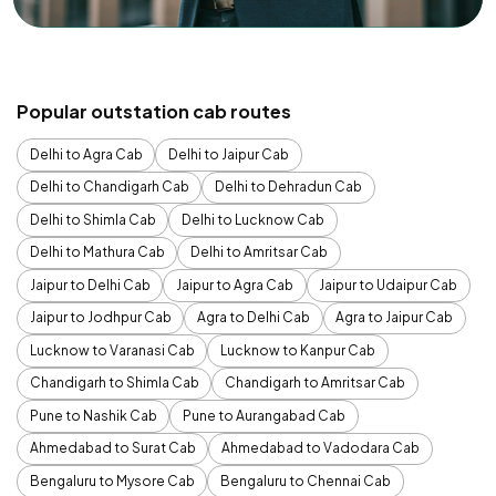
Popular outstation cab routes
Delhi to Agra Cab
Delhi to Jaipur Cab
Delhi to Chandigarh Cab
Delhi to Dehradun Cab
Delhi to Shimla Cab
Delhi to Lucknow Cab
Delhi to Mathura Cab
Delhi to Amritsar Cab
Jaipur to Delhi Cab
Jaipur to Agra Cab
Jaipur to Udaipur Cab
Jaipur to Jodhpur Cab
Agra to Delhi Cab
Agra to Jaipur Cab
Lucknow to Varanasi Cab
Lucknow to Kanpur Cab
Chandigarh to Shimla Cab
Chandigarh to Amritsar Cab
Pune to Nashik Cab
Pune to Aurangabad Cab
Ahmedabad to Surat Cab
Ahmedabad to Vadodara Cab
Bengaluru to Mysore Cab
Bengaluru to Chennai Cab