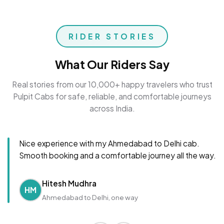
RIDER STORIES
What Our Riders Say
Real stories from our 10,000+ happy travelers who trust
Pulpit Cabs for safe, reliable, and comfortable journeys
across India.
Nice experience with my Ahmedabad to Delhi cab.
Smooth booking and a comfortable journey all the way.
Hitesh Mudhra
HM
Ahmedabad to Delhi, one way