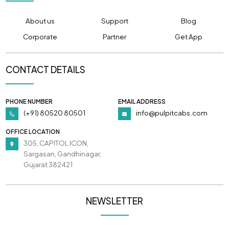
About us
Support
Blog
Corporate
Partner
Get App
CONTACT DETAILS
PHONE NUMBER
EMAIL ADDRESS
(+91) 80520 80501
info@pulpitcabs.com
OFFICE LOCATION
305, CAPITOL ICON,
Sargasan, Gandhinagar,
Gujarat 382421
NEWSLETTER