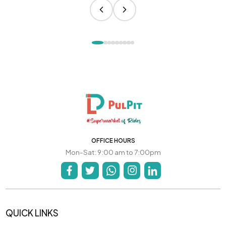
OFFICE HOURS
Mon-Sat: 9:00 am to 7:00pm
QUICK LINKS