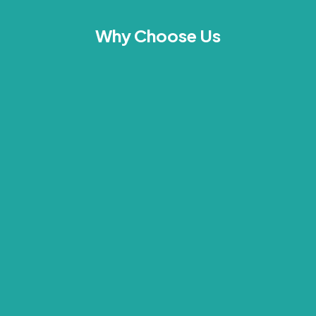
Why Choose Us