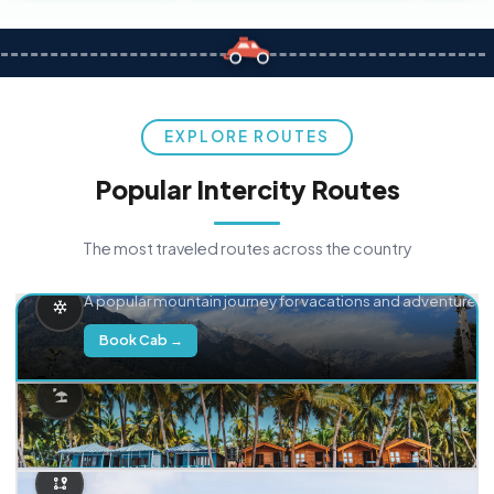
EXPLORE ROUTES
Popular Intercity Routes
The most traveled routes across the country
Delhi → Manali
A popular mountain journey for vacations and adventure.
Book Cab →