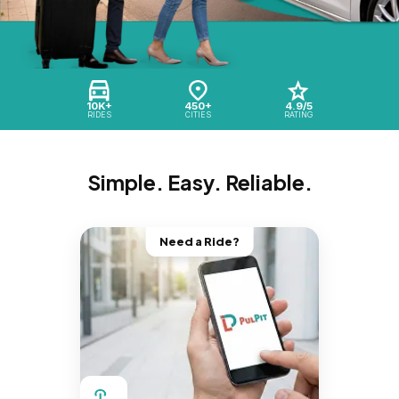
10K+
450+
4.9/5
RIDES
CITIES
RATING
Simple. Easy. Reliable.
Need a Ride?