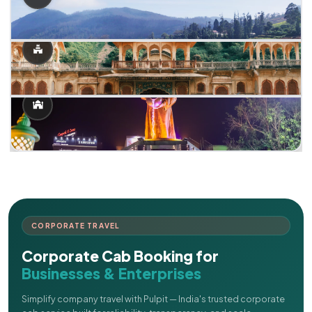
CORPORATE TRAVEL
Corporate Cab Booking for
Businesses & Enterprises
Simplify company travel with Pulpit — India's trusted corporate