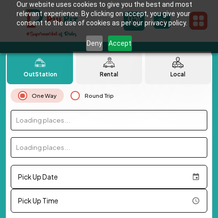
Our website uses cookies to give you the best and most
relevant experience. By clicking on accept, you give your
consent to the use of cookies as per our privacy policy.
Deny
Accept
OutStation
Rental
Local
One Way
Round Trip
Loading places...
Loading places...
Pick Up Date
Pick Up Time