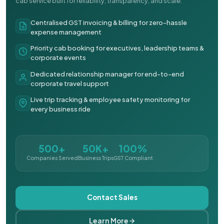
cab service built for reliability, transparency, and scale.
Centralised GST invoicing & billing for zero-hassle
expense management
Priority cab booking for executives, leadership teams &
corporate events
Dedicated relationship manager for end-to-end
corporate travel support
Live trip tracking & employee safety monitoring for
every business ride
500+
50K+
100%
Companies Served
Business Trips
GST Compliant
Contact Sales
Learn More