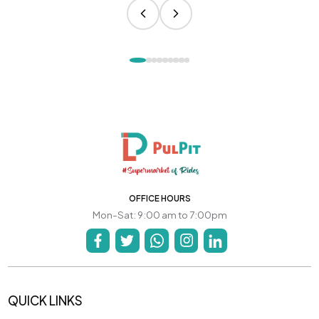
OFFICE HOURS
Mon-Sat: 9:00 am to 7:00pm
QUICK LINKS