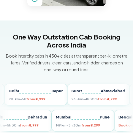
One Way Outstation Cab Booking
Across India
Book intercity cabs in 450+ cities at transparent per-kilometre
fares. Verified drivers, clean cars, and no hidden charges on
one-way or round trips.
Delhi
Jaipur
Surat
Ahmedabad
Pun
281 km
~5h
from ₹4,999
265 km
~4h 30m
from ₹4,799
149 k
Delhi
Dehradun
Mumbai
Pune
Be
255 km
~5h 30m
from ₹5,999
149 km
~3h 30m
from ₹3,299
Boo