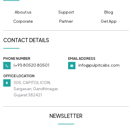
About us
Support
Blog
Corporate
Partner
Get App
CONTACT DETAILS
PHONE NUMBER
EMAIL ADDRESS
(+91) 80520 80501
info@pulpitcabs.com
OFFICE LOCATION
305, CAPITOL ICON,
Sargasan, Gandhinagar,
Gujarat 382421
NEWSLETTER