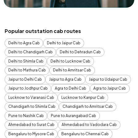
Popular outstation cab routes
Delhi to Agra Cab
Delhi to Jaipur Cab
Delhi to Chandigarh Cab
Delhi to Dehradun Cab
Delhi to Shimla Cab
Delhi to Lucknow Cab
Delhi to Mathura Cab
Delhi to Amritsar Cab
Jaipur to Delhi Cab
Jaipur to Agra Cab
Jaipur to Udaipur Cab
Jaipur to Jodhpur Cab
Agra to Delhi Cab
Agra to Jaipur Cab
Lucknow to Varanasi Cab
Lucknow to Kanpur Cab
Chandigarh to Shimla Cab
Chandigarh to Amritsar Cab
Pune to Nashik Cab
Pune to Aurangabad Cab
Ahmedabad to Surat Cab
Ahmedabad to Vadodara Cab
Bengaluru to Mysore Cab
Bengaluru to Chennai Cab