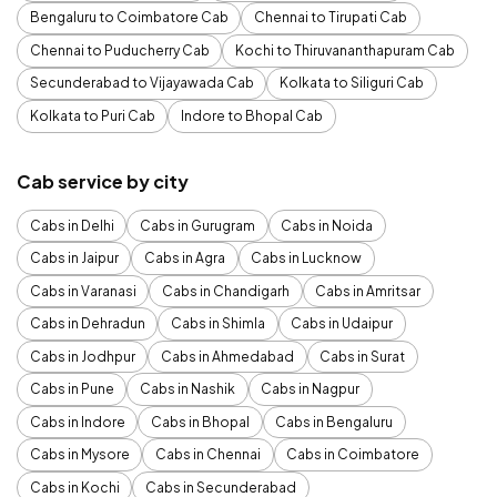
Bengaluru to Coimbatore Cab
Chennai to Tirupati Cab
Chennai to Puducherry Cab
Kochi to Thiruvananthapuram Cab
Secunderabad to Vijayawada Cab
Kolkata to Siliguri Cab
Kolkata to Puri Cab
Indore to Bhopal Cab
Cab service by city
Cabs in Delhi
Cabs in Gurugram
Cabs in Noida
Cabs in Jaipur
Cabs in Agra
Cabs in Lucknow
Cabs in Varanasi
Cabs in Chandigarh
Cabs in Amritsar
Cabs in Dehradun
Cabs in Shimla
Cabs in Udaipur
Cabs in Jodhpur
Cabs in Ahmedabad
Cabs in Surat
Cabs in Pune
Cabs in Nashik
Cabs in Nagpur
Cabs in Indore
Cabs in Bhopal
Cabs in Bengaluru
Cabs in Mysore
Cabs in Chennai
Cabs in Coimbatore
Cabs in Kochi
Cabs in Secunderabad