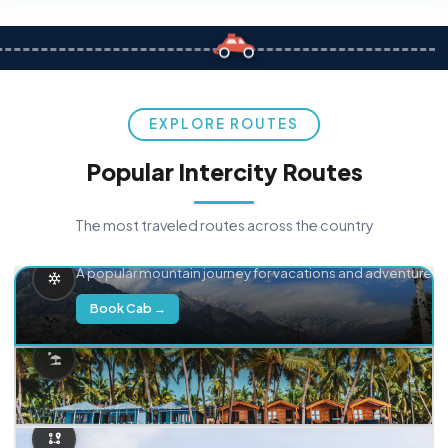
EXPLORE ROUTES
Popular Intercity Routes
The most traveled routes across the country
Delhi → Manali
A popular mountain journey for vacations and adventure.
Book Cab →