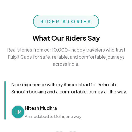
RIDER STORIES
What Our Riders Say
Real stories from our 10,000+ happy travelers who trust
Pulpit Cabs for safe, reliable, and comfortable journeys
across India.
Nice experience with my Ahmedabad to Delhi cab.
Smooth booking and a comfortable journey all the way.
Hitesh Mudhra
HM
Ahmedabad to Delhi, one way