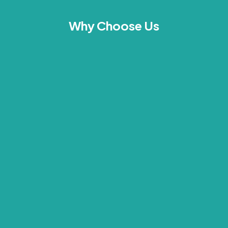
Why Choose Us