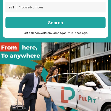
+91
Search
Last cab booked from Jamnagar 1 min 13 sec ago.