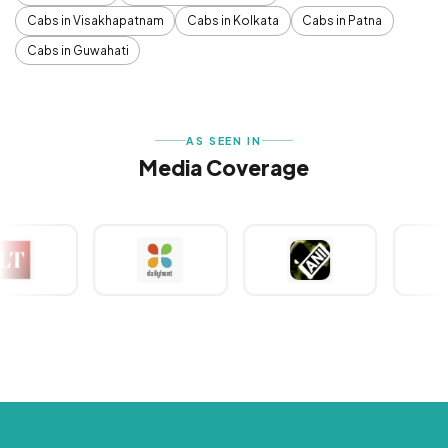
Cabs in Visakhapatnam
Cabs in Kolkata
Cabs in Patna
Cabs in Guwahati
AS SEEN IN
Media Coverage