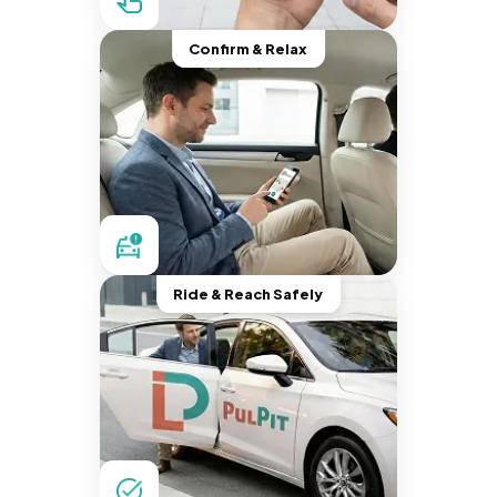
Confirm & Relax
Ride & Reach Safely