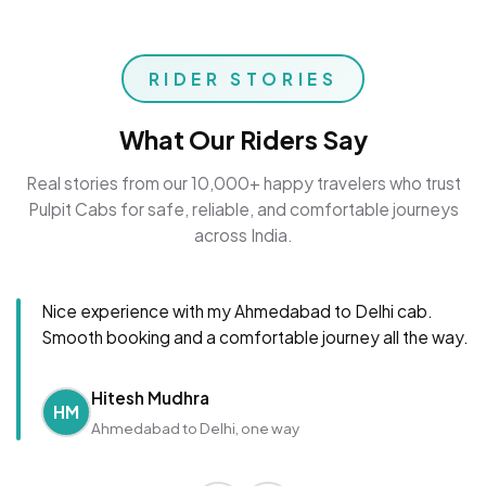
RIDER STORIES
What Our Riders Say
Real stories from our 10,000+ happy travelers who trust
Pulpit Cabs for safe, reliable, and comfortable journeys
across India.
Nice experience with my Ahmedabad to Delhi cab.
Smooth booking and a comfortable journey all the way.
Hitesh Mudhra
HM
Ahmedabad to Delhi, one way