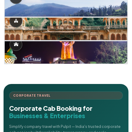
CORPORATE TRAVEL
Corporate Cab Booking for
Businesses & Enterprises
Simplify company travel with Pulpit — India's trusted corporate