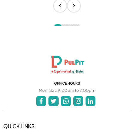
OFFICE HOURS
Mon-Sat: 9:00 am to 7:00pm
QUICK LINKS