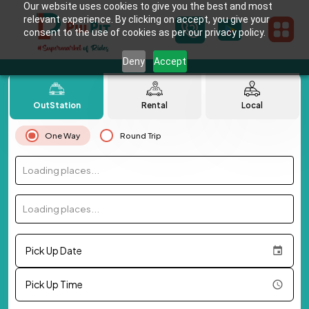
Our website uses cookies to give you the best and most
relevant experience. By clicking on accept, you give your
consent to the use of cookies as per our privacy policy.
Deny
Accept
OutStation
Rental
Local
One Way
Round Trip
Loading places...
Loading places...
Pick Up Date
Pick Up Time