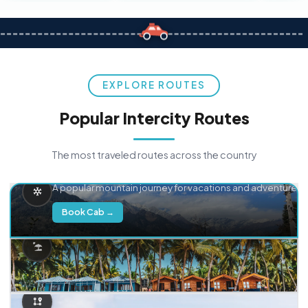
EXPLORE ROUTES
Popular Intercity Routes
The most traveled routes across the country
Delhi → Manali
A popular mountain journey for vacations and adventure.
Book Cab →