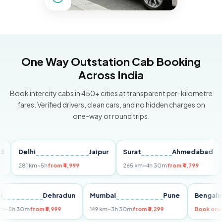
One Way Outstation Cab Booking
Across India
Book intercity cabs in 450+ cities at transparent per-kilometre
fares. Verified drivers, clean cars, and no hidden charges on
one-way or round trips.
Delhi
Jaipur
Surat
Ahmedabad
Pu
281 km
~5h
from ₹4,999
265 km
~4h 30m
from ₹4,799
149
Delhi
Dehradun
Mumbai
Pune
Ben
255 km
~5h 30m
from ₹5,999
149 km
~3h 30m
from ₹3,299
Book