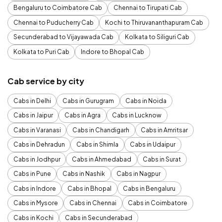
Bengaluru to Coimbatore Cab
Chennai to Tirupati Cab
Chennai to Puducherry Cab
Kochi to Thiruvananthapuram Cab
Secunderabad to Vijayawada Cab
Kolkata to Siliguri Cab
Kolkata to Puri Cab
Indore to Bhopal Cab
Cab service by city
Cabs in Delhi
Cabs in Gurugram
Cabs in Noida
Cabs in Jaipur
Cabs in Agra
Cabs in Lucknow
Cabs in Varanasi
Cabs in Chandigarh
Cabs in Amritsar
Cabs in Dehradun
Cabs in Shimla
Cabs in Udaipur
Cabs in Jodhpur
Cabs in Ahmedabad
Cabs in Surat
Cabs in Pune
Cabs in Nashik
Cabs in Nagpur
Cabs in Indore
Cabs in Bhopal
Cabs in Bengaluru
Cabs in Mysore
Cabs in Chennai
Cabs in Coimbatore
Cabs in Kochi
Cabs in Secunderabad