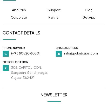
About us
Support
Blog
Corporate
Partner
Get App
CONTACT DETAILS
PHONE NUMBER
EMAIL ADDRESS
(+91) 80520 80501
info@pulpitcabs.com
OFFICE LOCATION
305, CAPITOL ICON,
Sargasan, Gandhinagar,
Gujarat 382421
NEWSLETTER