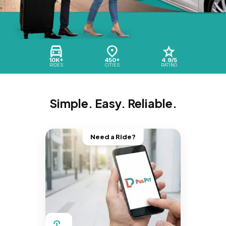
10K+
450+
4.9/5
RIDES
CITIES
RATING
Simple. Easy. Reliable.
Need a Ride?