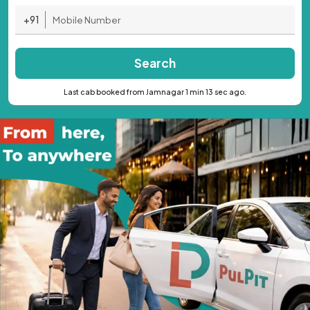
+91
Search
Last cab booked from Jamnagar 1 min 13 sec ago.