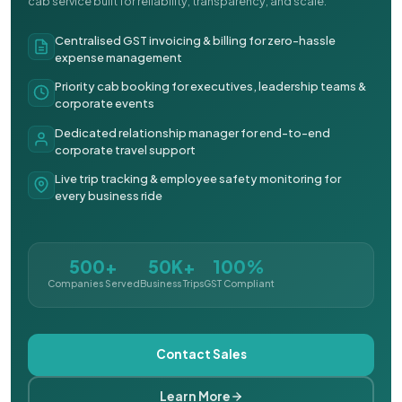
cab service built for reliability, transparency, and scale.
Centralised GST invoicing & billing for zero-hassle
expense management
Priority cab booking for executives, leadership teams &
corporate events
Dedicated relationship manager for end-to-end
corporate travel support
Live trip tracking & employee safety monitoring for
every business ride
500+
50K+
100%
Companies Served
Business Trips
GST Compliant
Contact Sales
Learn More