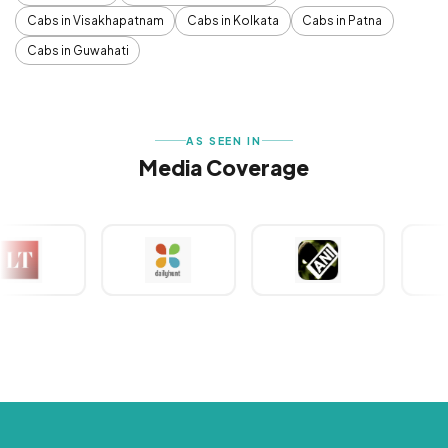
Cabs in Visakhapatnam
Cabs in Kolkata
Cabs in Patna
Cabs in Guwahati
AS SEEN IN
Media Coverage