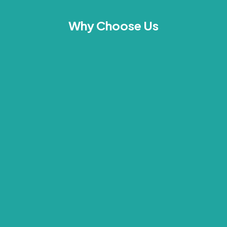
Why Choose Us