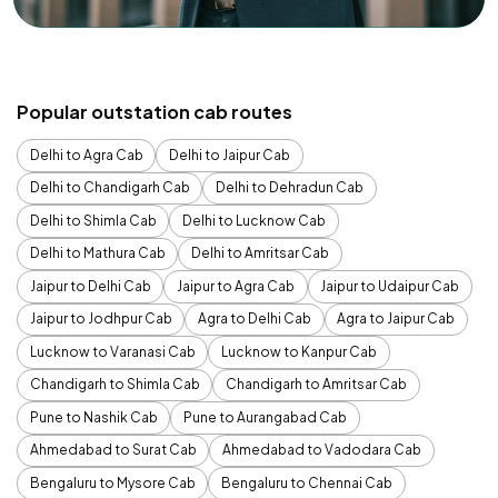
Popular outstation cab routes
Delhi to Agra Cab
Delhi to Jaipur Cab
Delhi to Chandigarh Cab
Delhi to Dehradun Cab
Delhi to Shimla Cab
Delhi to Lucknow Cab
Delhi to Mathura Cab
Delhi to Amritsar Cab
Jaipur to Delhi Cab
Jaipur to Agra Cab
Jaipur to Udaipur Cab
Jaipur to Jodhpur Cab
Agra to Delhi Cab
Agra to Jaipur Cab
Lucknow to Varanasi Cab
Lucknow to Kanpur Cab
Chandigarh to Shimla Cab
Chandigarh to Amritsar Cab
Pune to Nashik Cab
Pune to Aurangabad Cab
Ahmedabad to Surat Cab
Ahmedabad to Vadodara Cab
Bengaluru to Mysore Cab
Bengaluru to Chennai Cab