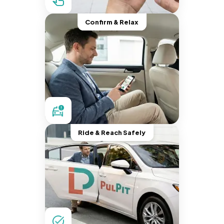
Confirm & Relax
Ride & Reach Safely