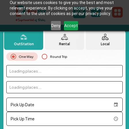
Our website uses cookies to give you the best and most
relevant experience. By clicking on accept, you give your
consent to the use of cookies as per our privacy policy.
Deny
Accept
OutStation
Rental
Local
One Way
Round Trip
Loading places...
Loading places...
Pick Up Date
Pick Up Time