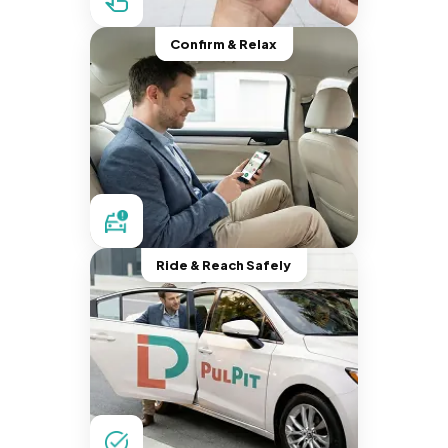
Confirm & Relax
Ride & Reach Safely