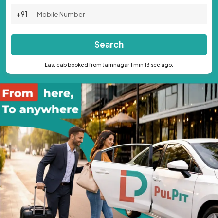
+91
Search
Last cab booked from Jamnagar 1 min 13 sec ago.