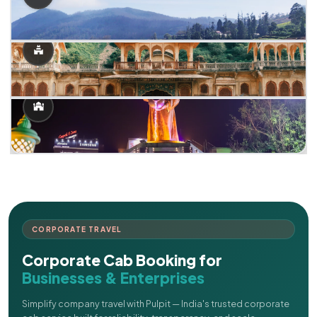
CORPORATE TRAVEL
Corporate Cab Booking for
Businesses & Enterprises
Simplify company travel with Pulpit — India's trusted corporate