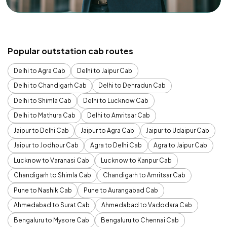
Popular outstation cab routes
Delhi to Agra Cab
Delhi to Jaipur Cab
Delhi to Chandigarh Cab
Delhi to Dehradun Cab
Delhi to Shimla Cab
Delhi to Lucknow Cab
Delhi to Mathura Cab
Delhi to Amritsar Cab
Jaipur to Delhi Cab
Jaipur to Agra Cab
Jaipur to Udaipur Cab
Jaipur to Jodhpur Cab
Agra to Delhi Cab
Agra to Jaipur Cab
Lucknow to Varanasi Cab
Lucknow to Kanpur Cab
Chandigarh to Shimla Cab
Chandigarh to Amritsar Cab
Pune to Nashik Cab
Pune to Aurangabad Cab
Ahmedabad to Surat Cab
Ahmedabad to Vadodara Cab
Bengaluru to Mysore Cab
Bengaluru to Chennai Cab