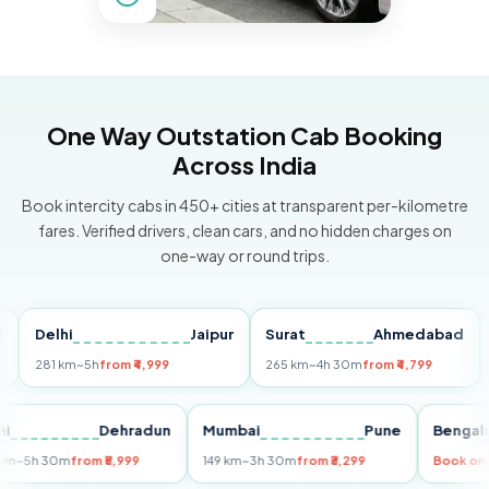
One Way Outstation Cab Booking
Across India
Book intercity cabs in 450+ cities at transparent per-kilometre
fares. Verified drivers, clean cars, and no hidden charges on
one-way or round trips.
elhi
Jaipur
Surat
Ahmedabad
Pun
81 km
~5h
from ₹4,999
265 km
~4h 30m
from ₹4,799
149 k
Delhi
Dehradun
Mumbai
Pune
Be
255 km
~5h 30m
from ₹5,999
149 km
~3h 30m
from ₹3,299
Bo