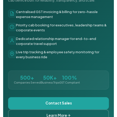
cab service built for reliability, transparency, and scale.
Centralised GST invoicing & billing for zero-hassle
expense management
Priority cab booking for executives, leadership teams &
corporate events
Dedicated relationship manager for end-to-end
corporate travel support
Live trip tracking & employee safety monitoring for
every business ride
500+
50K+
100%
Companies Served
Business Trips
GST Compliant
Contact Sales
Learn More