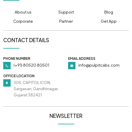
About us
Support
Blog
Corporate
Partner
Get App
CONTACT DETAILS
PHONE NUMBER
EMAIL ADDRESS
(+91) 80520 80501
info@pulpitcabs.com
OFFICE LOCATION
305, CAPITOL ICON,
Sargasan, Gandhinagar,
Gujarat 382421
NEWSLETTER