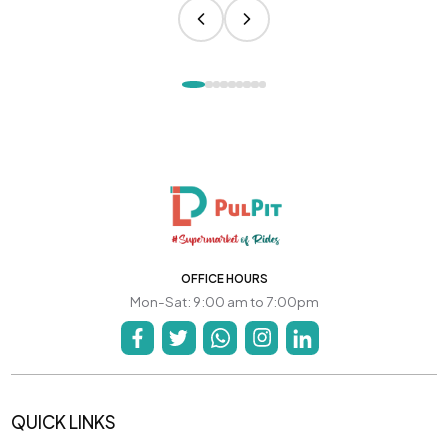
OFFICE HOURS
Mon-Sat: 9:00 am to 7:00pm
QUICK LINKS