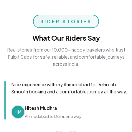
RIDER STORIES
What Our Riders Say
Real stories from our 10,000+ happy travelers who trust
Pulpit Cabs for safe, reliable, and comfortable journeys
across India.
Nice experience with my Ahmedabad to Delhi cab.
Smooth booking and a comfortable journey all the way.
Hitesh Mudhra
HM
Ahmedabad to Delhi, one way