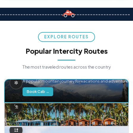
EXPLORE ROUTES
Popular Intercity Routes
The most traveled routes across the country
Delhi → Manali
A popular mountain journey for vacations and adventure.
Book Cab →