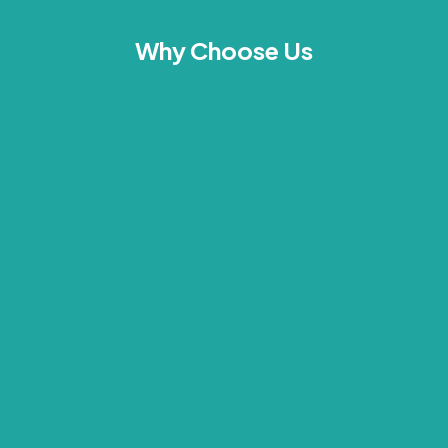
Why Choose Us