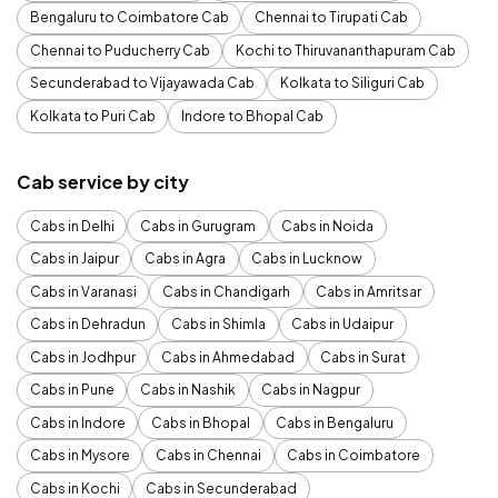
Bengaluru to Coimbatore Cab
Chennai to Tirupati Cab
Chennai to Puducherry Cab
Kochi to Thiruvananthapuram Cab
Secunderabad to Vijayawada Cab
Kolkata to Siliguri Cab
Kolkata to Puri Cab
Indore to Bhopal Cab
Cab service by city
Cabs in Delhi
Cabs in Gurugram
Cabs in Noida
Cabs in Jaipur
Cabs in Agra
Cabs in Lucknow
Cabs in Varanasi
Cabs in Chandigarh
Cabs in Amritsar
Cabs in Dehradun
Cabs in Shimla
Cabs in Udaipur
Cabs in Jodhpur
Cabs in Ahmedabad
Cabs in Surat
Cabs in Pune
Cabs in Nashik
Cabs in Nagpur
Cabs in Indore
Cabs in Bhopal
Cabs in Bengaluru
Cabs in Mysore
Cabs in Chennai
Cabs in Coimbatore
Cabs in Kochi
Cabs in Secunderabad