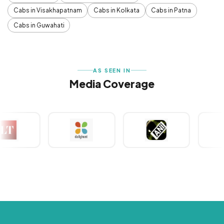
Cabs in Visakhapatnam
Cabs in Kolkata
Cabs in Patna
Cabs in Guwahati
AS SEEN IN
Media Coverage