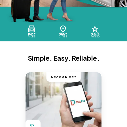
10K+
450+
4.9/5
RIDES
CITIES
RATING
Simple. Easy. Reliable.
Need a Ride?