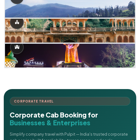
CORPORATE TRAVEL
Corporate Cab Booking for
Businesses & Enterprises
Simplify company travel with Pulpit — India's trusted corporate