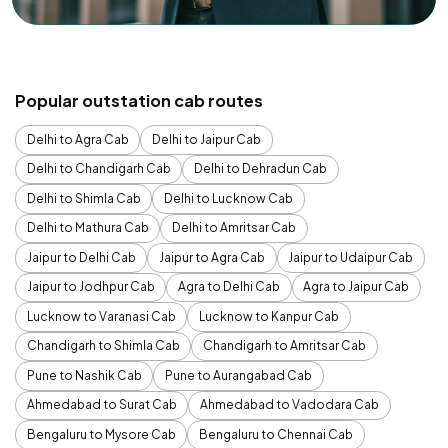
Popular outstation cab routes
Delhi to Agra Cab
Delhi to Jaipur Cab
Delhi to Chandigarh Cab
Delhi to Dehradun Cab
Delhi to Shimla Cab
Delhi to Lucknow Cab
Delhi to Mathura Cab
Delhi to Amritsar Cab
Jaipur to Delhi Cab
Jaipur to Agra Cab
Jaipur to Udaipur Cab
Jaipur to Jodhpur Cab
Agra to Delhi Cab
Agra to Jaipur Cab
Lucknow to Varanasi Cab
Lucknow to Kanpur Cab
Chandigarh to Shimla Cab
Chandigarh to Amritsar Cab
Pune to Nashik Cab
Pune to Aurangabad Cab
Ahmedabad to Surat Cab
Ahmedabad to Vadodara Cab
Bengaluru to Mysore Cab
Bengaluru to Chennai Cab