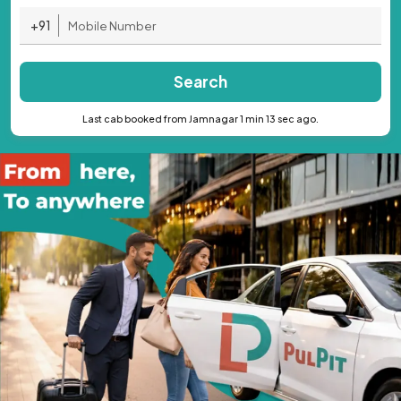
+91
Search
Last cab booked from Jamnagar 1 min 13 sec ago.