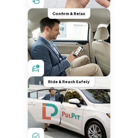
Confirm & Relax
Ride & Reach Safely