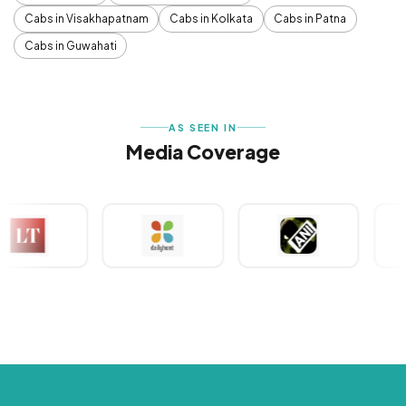
Cabs in Visakhapatnam
Cabs in Kolkata
Cabs in Patna
Cabs in Guwahati
AS SEEN IN
Media Coverage