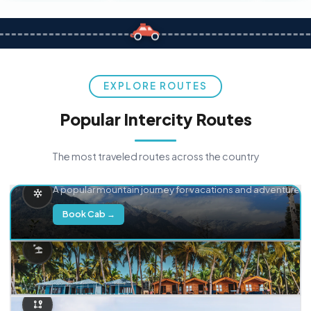
EXPLORE ROUTES
Popular Intercity Routes
The most traveled routes across the country
Delhi → Manali
A popular mountain journey for vacations and adventure.
Book Cab →