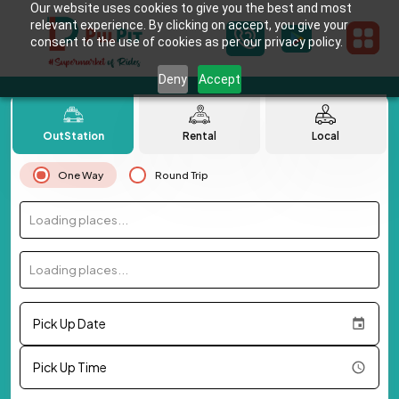
Our website uses cookies to give you the best and most
relevant experience. By clicking on accept, you give your
consent to the use of cookies as per our privacy policy.
Deny
Accept
OutStation
Rental
Local
One Way
Round Trip
Loading places...
Loading places...
Pick Up Date
Pick Up Time