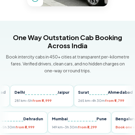
One Way Outstation Cab Booking
Across India
Book intercity cabs in 450+ cities at transparent per-kilometre
fares. Verified drivers, clean cars, and no hidden charges on
one-way or round trips.
Delhi
Jaipur
Surat
Ahmedabad
P
281 km
~5h
from ₹4,999
265 km
~4h 30m
from ₹4,799
14
elhi
Dehradun
Mumbai
Pune
Beng
55 km
~5h 30m
from ₹5,999
149 km
~3h 30m
from ₹3,299
Book 