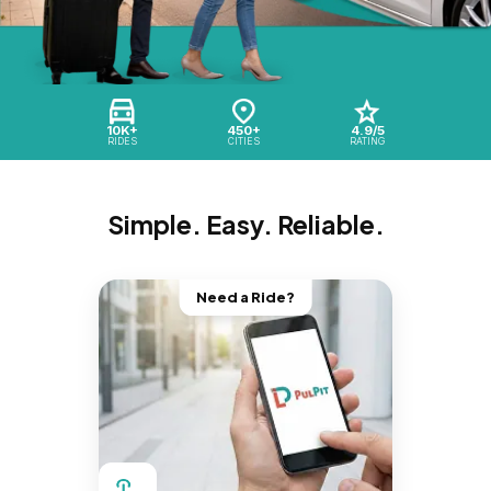
10K+
450+
4.9/5
RIDES
CITIES
RATING
Simple. Easy. Reliable.
Need a Ride?