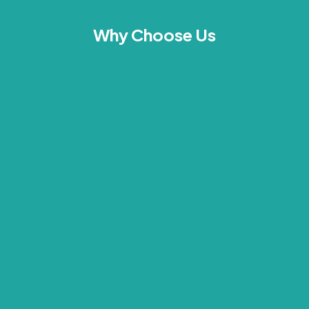
Why Choose Us