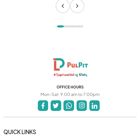
OFFICE HOURS
Mon-Sat: 9:00 am to 7:00pm
QUICK LINKS