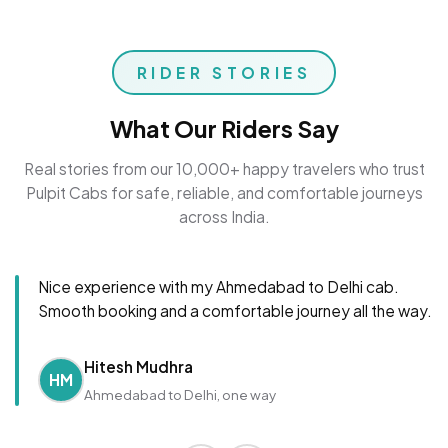
RIDER STORIES
What Our Riders Say
Real stories from our 10,000+ happy travelers who trust
Pulpit Cabs for safe, reliable, and comfortable journeys
across India.
Nice experience with my Ahmedabad to Delhi cab.
Smooth booking and a comfortable journey all the way.
Hitesh Mudhra
HM
Ahmedabad to Delhi, one way