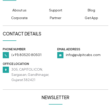
About us
Support
Blog
Corporate
Partner
Get App
CONTACT DETAILS
PHONE NUMBER
EMAIL ADDRESS
(+91) 80520 80501
info@pulpitcabs.com
OFFICE LOCATION
305, CAPITOL ICON,
Sargasan, Gandhinagar,
Gujarat 382421
NEWSLETTER