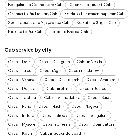
Bengaluru to Coimbatore Cab
Chennai to Tirupati Cab
Chennai to Puducherry Cab
Kochi to Thiruvananthapuram Cab
Secunderabad to Vijayawada Cab
Kolkata to Siliguri Cab
Kolkata to Puri Cab
Indore to Bhopal Cab
Cab service by city
Cabs in Delhi
Cabs in Gurugram
Cabs in Noida
Cabs in Jaipur
Cabs in Agra
Cabs in Lucknow
Cabs in Varanasi
Cabs in Chandigarh
Cabs in Amritsar
Cabs in Dehradun
Cabs in Shimla
Cabs in Udaipur
Cabs in Jodhpur
Cabs in Ahmedabad
Cabs in Surat
Cabs in Pune
Cabs in Nashik
Cabs in Nagpur
Cabs in Indore
Cabs in Bhopal
Cabs in Bengaluru
Cabs in Mysore
Cabs in Chennai
Cabs in Coimbatore
Cabs in Kochi
Cabs in Secunderabad