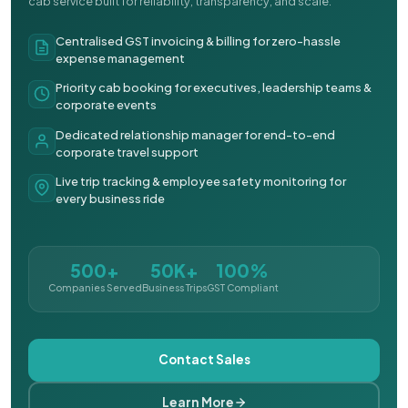
cab service built for reliability, transparency, and scale.
Centralised GST invoicing & billing for zero-hassle
expense management
Priority cab booking for executives, leadership teams &
corporate events
Dedicated relationship manager for end-to-end
corporate travel support
Live trip tracking & employee safety monitoring for
every business ride
500+
50K+
100%
Companies Served
Business Trips
GST Compliant
Contact Sales
Learn More