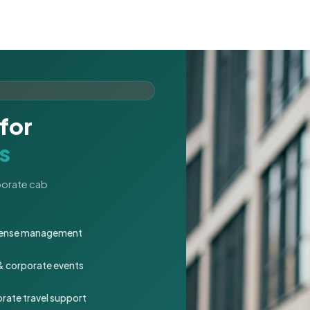
for
s
rporate cab
expense management
 & corporate events
rate travel support