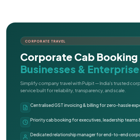
CORPORATE TRAVEL
Corporate Cab Booking 
Businesses & Enterprise
Simplify company travel with Pulpit — India's trusted co
service built for reliability, transparency, and scale.
Centralised GST invoicing & billing for zero-hassle 
Priority cab booking for executives, leadership teams
Dedicated relationship manager for end-to-end corpo