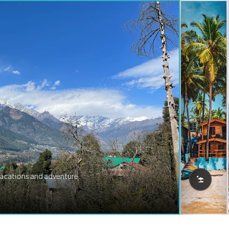
vacations and adventure.