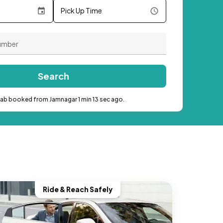
Pick Up Time
Search
cab booked from Jamnagar 1 min 13 sec ago.
Ride & Reach Safely