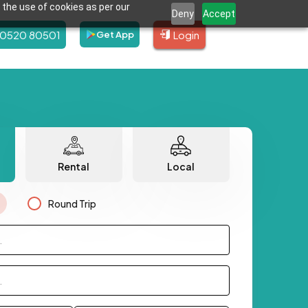
 the use of cookies as per our
Deny
Accept
80520 80501
Login
Get App
Rental
Local
Round Trip
.
.