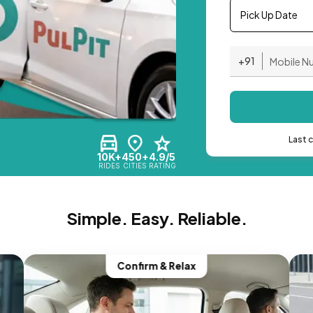
Pick Up Date
+91
Last 
10K+
450+
4.9/5
RIDES
CITIES
RATING
Simple. Easy. Reliable.
Confirm & Relax