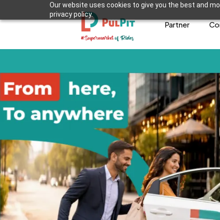
Our website uses cookies to give you the best and mos
privacy policy.
Partner
Co