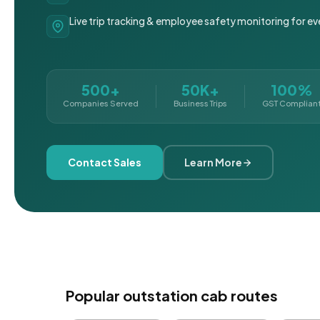
Live trip tracking & employee safety monitoring for ev
500+
50K+
100%
Companies Served
Business Trips
GST Complian
Contact Sales
Learn More
Popular outstation cab routes