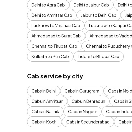
Delhi to Agra Cab
Delhi to Jaipur Cab
Delhi 
Delhi to Amritsar Cab
Jaipur to Delhi Cab
Jai
Lucknow to Varanasi Cab
Lucknow to Kanpur C
Ahmedabad to Surat Cab
Ahmedabad to Vadod
Chennai to Tirupati Cab
Chennai to Puducherry
Kolkata to Puri Cab
Indore to Bhopal Cab
Cab service by city
Cabs in Delhi
Cabs in Gurugram
Cabs in Noi
Cabs in Amritsar
Cabs in Dehradun
Cabs in S
Cabs in Nashik
Cabs in Nagpur
Cabs in Indor
Cabs in Kochi
Cabs in Secunderabad
Cabs i