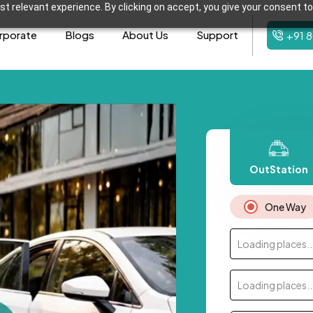
t relevant experience. By clicking on accept, you give your consent to
rporate
Blogs
About Us
Support
+91 
OutStation
One Way
Loading places..
Loading places..