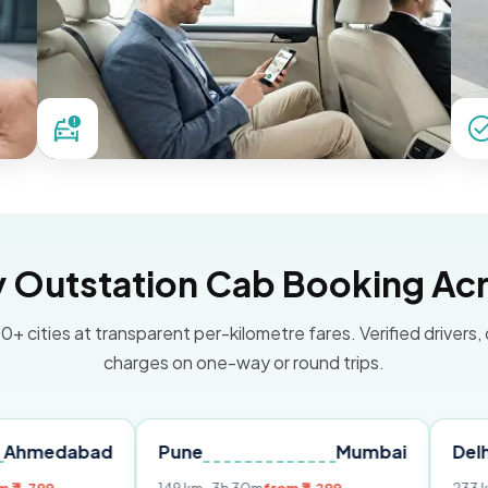
Outstation Cab Booking Acr
0+ cities at transparent per-kilometre fares. Verified drivers,
charges on one-way or round trips.
bad
Pune
Mumbai
Delhi