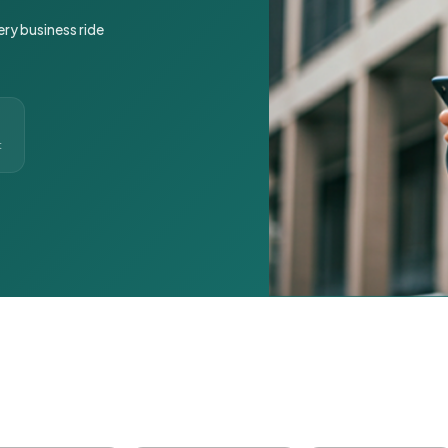
ery business ride
t