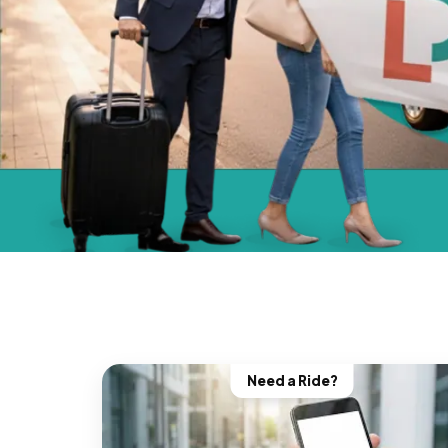
Need a Ride?