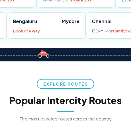
149 km
~3h 30m
from ₹3,299
233 km
~4h
from ₹
Pune
Bengaluru
Mysore
Chenna
99
Book one way
135 km
~4h
EXPLORE ROUTES
Popular Intercity Routes
The most traveled routes across the country