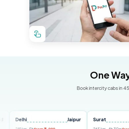
One Way 
Book intercity cabs in 45
hi
Jaipur
Surat
Ahmeda