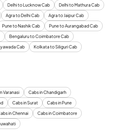
Delhi to Lucknow Cab
Delhi to Mathura Cab
Agra to Delhi Cab
Agra to Jaipur Cab
Pune to Nashik Cab
Pune to Aurangabad Cab
b
Bengaluru to Coimbatore Cab
jayawada Cab
Kolkata to Siliguri Cab
n Varanasi
Cabs in Chandigarh
ad
Cabs in Surat
Cabs in Pune
abs in Chennai
Cabs in Coimbatore
Guwahati