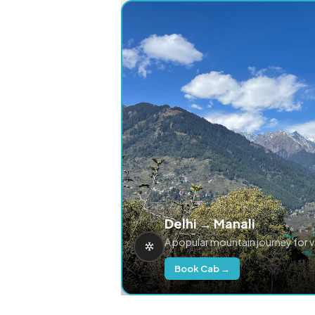
Delhi → Manali
A popular mountain journey for 
Book Cab →