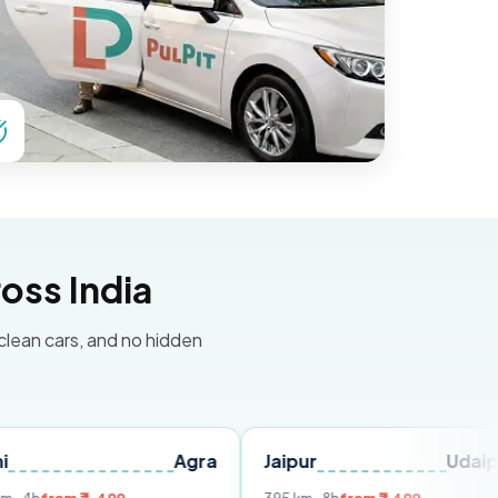
oss India
 clean cars, and no hidden
Agra
Jaipur
Udaipur
De