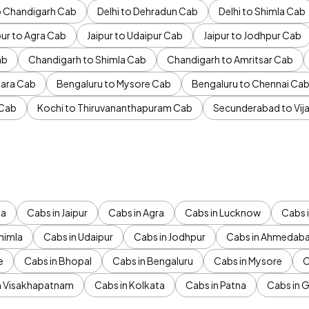
to Chandigarh Cab
Delhi to Dehradun Cab
Delhi to Shimla Cab
pur to Agra Cab
Jaipur to Udaipur Cab
Jaipur to Jodhpur Cab
ab
Chandigarh to Shimla Cab
Chandigarh to Amritsar Cab
ara Cab
Bengaluru to Mysore Cab
Bengaluru to Chennai Ca
 Cab
Kochi to Thiruvananthapuram Cab
Secunderabad to Vi
da
Cabs in Jaipur
Cabs in Agra
Cabs in Lucknow
Cabs i
himla
Cabs in Udaipur
Cabs in Jodhpur
Cabs in Ahmedab
e
Cabs in Bhopal
Cabs in Bengaluru
Cabs in Mysore
C
n Visakhapatnam
Cabs in Kolkata
Cabs in Patna
Cabs in 