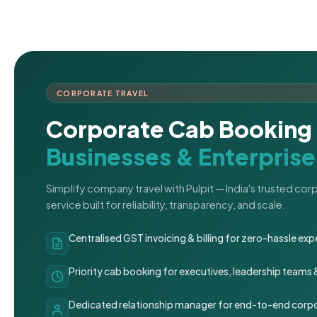
CORPORATE TRAVEL
Corporate Cab Booking 
Businesses & Enterprise
Simplify company travel with Pulpit — India's trusted co
service built for reliability, transparency, and scale.
Centralised GST invoicing & billing for zero-hassle 
Priority cab booking for executives, leadership teams
Dedicated relationship manager for end-to-end corpo