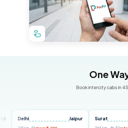
One Way 
Book intercity cabs in 45
hi
Jaipur
Surat
Ahmedab