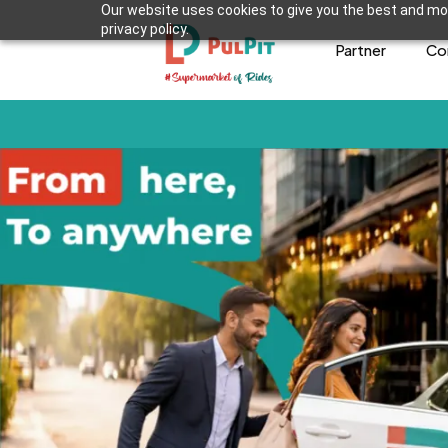
Our website uses cookies to give you the best and mos
privacy policy.
Partner
Co