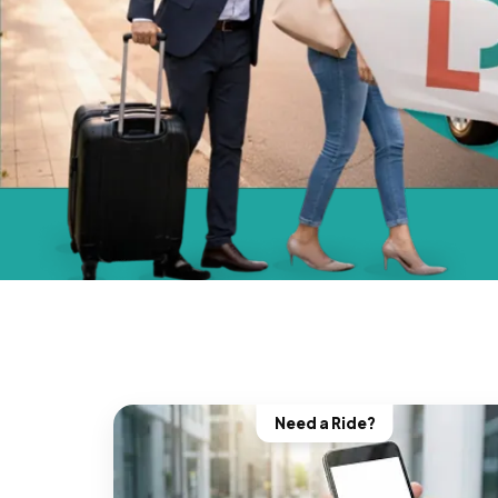
Need a Ride?