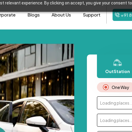
t relevant experience. By clicking on accept, you give your consent to
rporate
Blogs
About Us
Support
+91 
OutStation
One Way
Loading places..
Loading places..