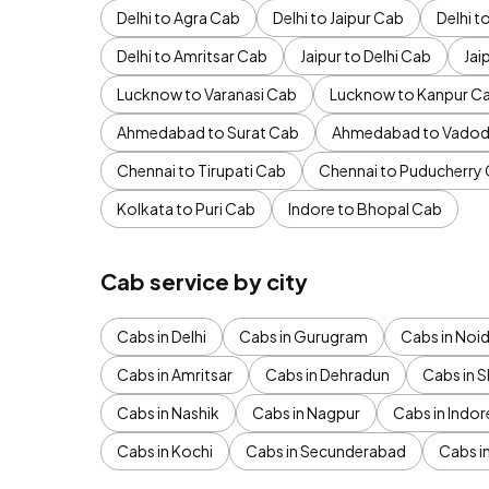
Delhi to Agra Cab
Delhi to Jaipur Cab
Delhi 
Delhi to Amritsar Cab
Jaipur to Delhi Cab
Jai
Lucknow to Varanasi Cab
Lucknow to Kanpur C
Ahmedabad to Surat Cab
Ahmedabad to Vadod
Chennai to Tirupati Cab
Chennai to Puducherry
Kolkata to Puri Cab
Indore to Bhopal Cab
Cab service by city
Cabs in Delhi
Cabs in Gurugram
Cabs in Noi
Cabs in Amritsar
Cabs in Dehradun
Cabs in S
Cabs in Nashik
Cabs in Nagpur
Cabs in Indor
Cabs in Kochi
Cabs in Secunderabad
Cabs i