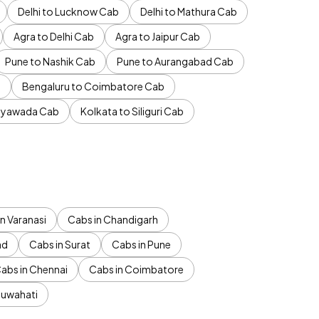
Delhi to Lucknow Cab
Delhi to Mathura Cab
Agra to Delhi Cab
Agra to Jaipur Cab
Pune to Nashik Cab
Pune to Aurangabad Cab
b
Bengaluru to Coimbatore Cab
jayawada Cab
Kolkata to Siliguri Cab
n Varanasi
Cabs in Chandigarh
ad
Cabs in Surat
Cabs in Pune
abs in Chennai
Cabs in Coimbatore
Guwahati