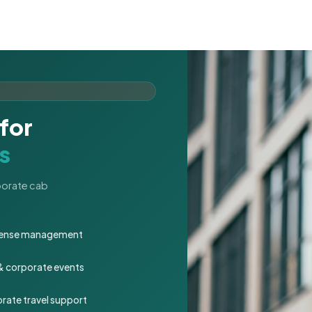
for
s
rporate cab
expense management
 & corporate events
rate travel support