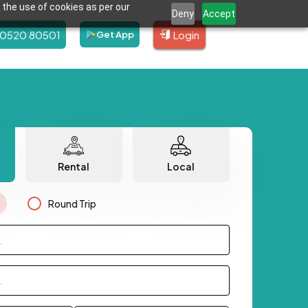
 the use of cookies as per our
Deny
Accept
80520 80501
Login
Get App
Rental
Local
Round Trip
.
.