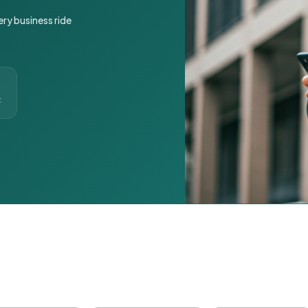
ery business ride
t