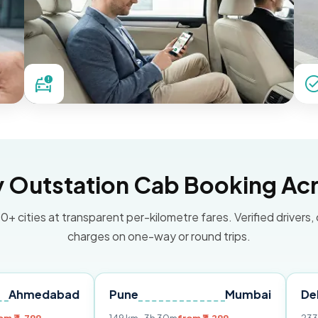
Outstation Cab Booking Acr
0+ cities at transparent per-kilometre fares. Verified drivers,
charges on one-way or round trips.
ad
Pune
Mumbai
Delhi