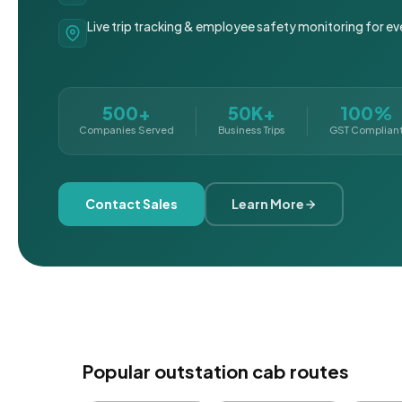
Live trip tracking & employee safety monitoring for ev
500+
50K+
100%
Companies Served
Business Trips
GST Complian
Contact Sales
Learn More
Popular outstation cab routes