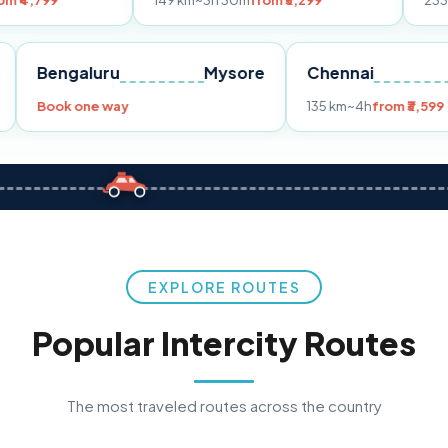
149 km
~3h 30m
from ₹3,299
233 km
~4h
from ₹
Pune
Bengaluru
Mysore
Chenna
99
Book one way
135 km
~4
EXPLORE ROUTES
Popular Intercity Routes
The most traveled routes across the country