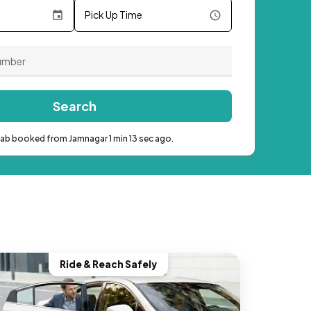
Pick Up Time
Search
cab booked from Jamnagar 1 min 13 sec ago.
Ride & Reach Safely