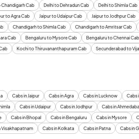
to Chandigarh Cab
Delhi to Dehradun Cab
Delhi to Shimla Cab
pur to Agra Cab
Jaipur to Udaipur Cab
Jaipur to Jodhpur Cab
ab
Chandigarh to Shimla Cab
Chandigarh to Amritsar Cab
ara Cab
Bengaluru to Mysore Cab
Bengaluru to Chennai Ca
 Cab
Kochi to Thiruvananthapuram Cab
Secunderabad to Vi
da
Cabs in Jaipur
Cabs in Agra
Cabs in Lucknow
Cabs i
himla
Cabs in Udaipur
Cabs in Jodhpur
Cabs in Ahmedab
e
Cabs in Bhopal
Cabs in Bengaluru
Cabs in Mysore
C
n Visakhapatnam
Cabs in Kolkata
Cabs in Patna
Cabs in 