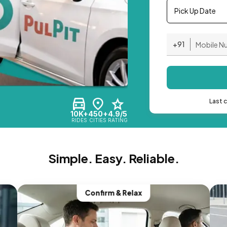
Pick Up Date
+91
Last 
10K+
450+
4.9/5
RIDES
CITIES
RATING
Simple. Easy. Reliable.
Confirm & Relax