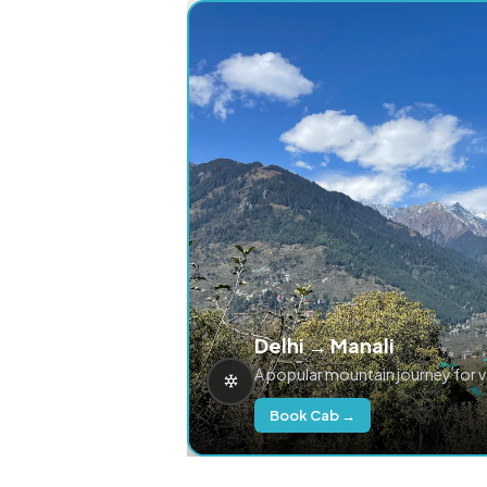
Delhi → Manali
A popular mountain journey for 
Book Cab →