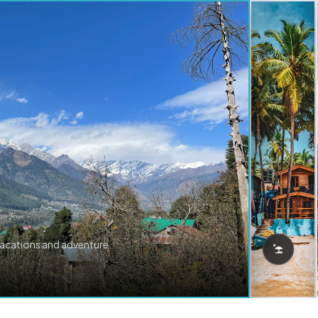
vacations and adventure.