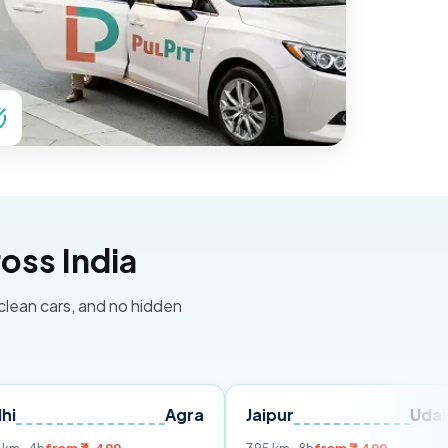
oss India
 clean cars, and no hidden
Agra
Jaipur
Udaipur
De