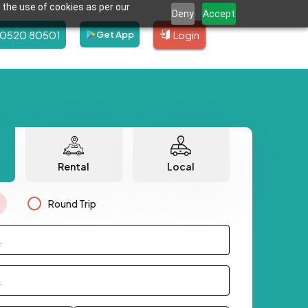
 the use of cookies as per our
Deny
Accept
80520 80501
Login
Get App
Rental
Local
Round Trip
.
.