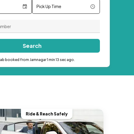
Pick Up Time
Search
cab booked from Jamnagar 1 min 13 sec ago.
Ride & Reach Safely