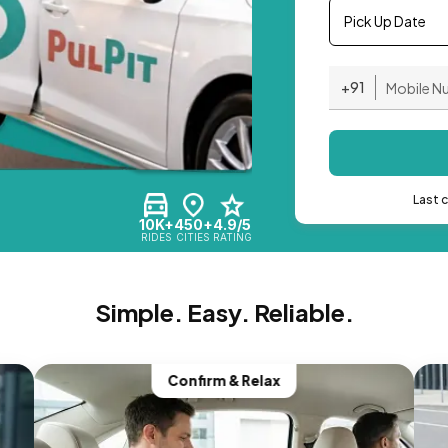
Pick Up Date
+91
Last 
10K+
450+
4.9/5
RIDES
CITIES
RATING
Simple. Easy. Reliable.
Confirm & Relax