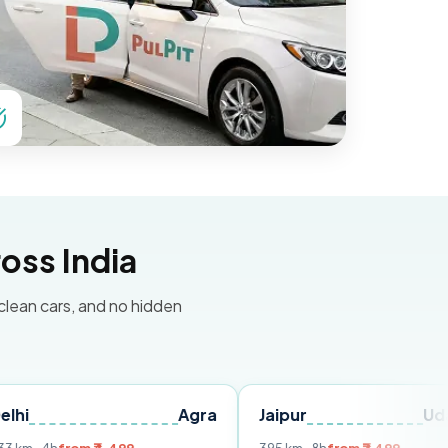
oss India
 clean cars, and no hidden
Agra
Jaipur
Udaipur