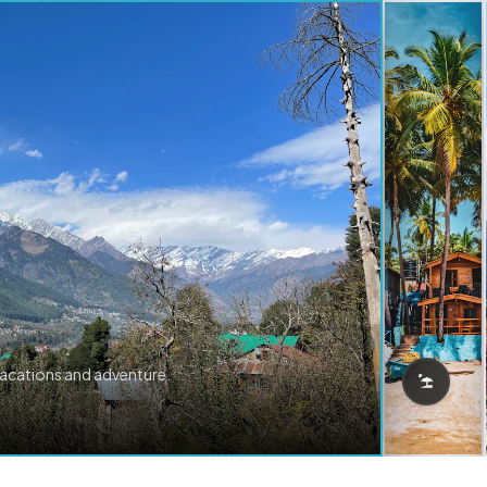
vacations and adventure.