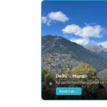
Delhi → Manali
A popular mountain journey for 
Book Cab →