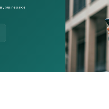
ery business ride
t