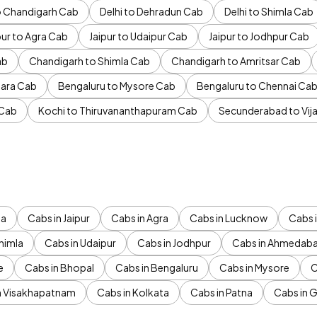
to Chandigarh Cab
Delhi to Dehradun Cab
Delhi to Shimla Cab
pur to Agra Cab
Jaipur to Udaipur Cab
Jaipur to Jodhpur Cab
ab
Chandigarh to Shimla Cab
Chandigarh to Amritsar Cab
ara Cab
Bengaluru to Mysore Cab
Bengaluru to Chennai Ca
 Cab
Kochi to Thiruvananthapuram Cab
Secunderabad to Vi
da
Cabs in Jaipur
Cabs in Agra
Cabs in Lucknow
Cabs i
himla
Cabs in Udaipur
Cabs in Jodhpur
Cabs in Ahmedab
e
Cabs in Bhopal
Cabs in Bengaluru
Cabs in Mysore
C
n Visakhapatnam
Cabs in Kolkata
Cabs in Patna
Cabs in 