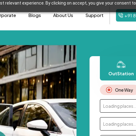
t relevant experience. By clicking on accept, you give your consent to
rporate
Blogs
About Us
Support
+91 
OutStation
One Way
Loading places..
Loading places..