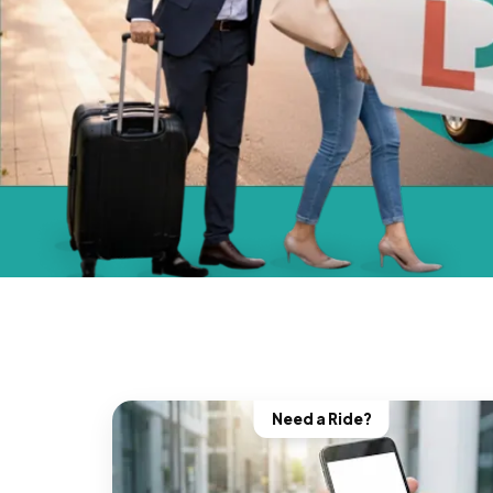
Need a Ride?