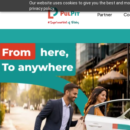
Our website uses cookies to give you the best and mos
privacy policy.
Partner
Co