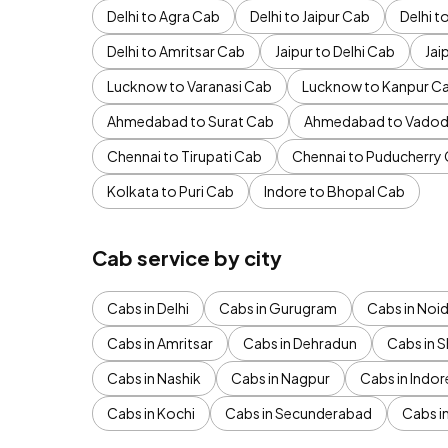
Delhi to Agra Cab
Delhi to Jaipur Cab
Delhi 
Delhi to Amritsar Cab
Jaipur to Delhi Cab
Jai
Lucknow to Varanasi Cab
Lucknow to Kanpur C
Ahmedabad to Surat Cab
Ahmedabad to Vadod
Chennai to Tirupati Cab
Chennai to Puducherry
Kolkata to Puri Cab
Indore to Bhopal Cab
Cab service by city
Cabs in Delhi
Cabs in Gurugram
Cabs in Noi
Cabs in Amritsar
Cabs in Dehradun
Cabs in S
Cabs in Nashik
Cabs in Nagpur
Cabs in Indor
Cabs in Kochi
Cabs in Secunderabad
Cabs i