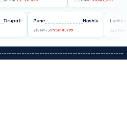
m ₹4,499
395 km
~8h
from ₹7,499
Tirupati
Pune
Nashik
om ₹3,599
210 km
~5h
from ₹4,999