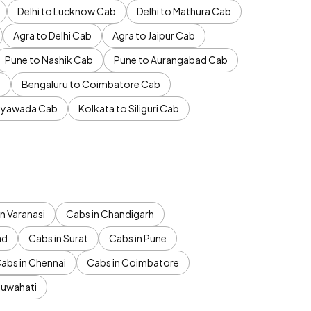
Delhi to Lucknow Cab
Delhi to Mathura Cab
Agra to Delhi Cab
Agra to Jaipur Cab
Pune to Nashik Cab
Pune to Aurangabad Cab
b
Bengaluru to Coimbatore Cab
jayawada Cab
Kolkata to Siliguri Cab
n Varanasi
Cabs in Chandigarh
ad
Cabs in Surat
Cabs in Pune
abs in Chennai
Cabs in Coimbatore
Guwahati