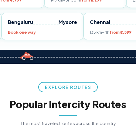
149 km
~3h 30m
from ₹3,299
233 km
~4h
fro
Pune
Bengaluru
Mysore
Chennai
Book one way
135 km
~4h
fr
EXPLORE ROUTES
Popular Intercity Routes
The most traveled routes across the country