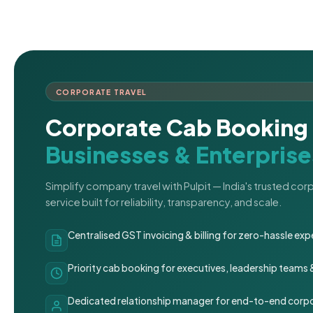
CORPORATE TRAVEL
Corporate Cab Booking 
Businesses & Enterprise
Simplify company travel with Pulpit — India's trusted co
service built for reliability, transparency, and scale.
Centralised GST invoicing & billing for zero-hassle 
Priority cab booking for executives, leadership teams
Dedicated relationship manager for end-to-end corpo