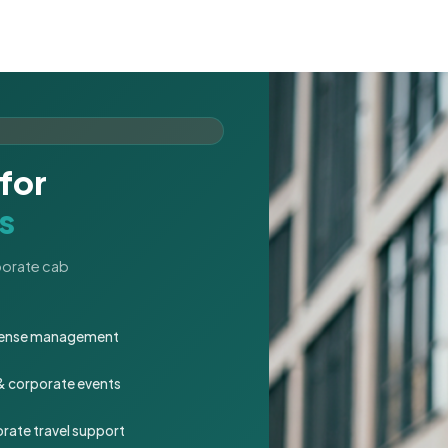
for
s
rporate cab
expense management
 & corporate events
rate travel support