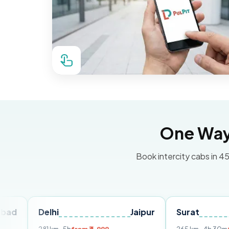
One Way 
Book intercity cabs in 45
Delhi
Jaipur
Surat
Ahme