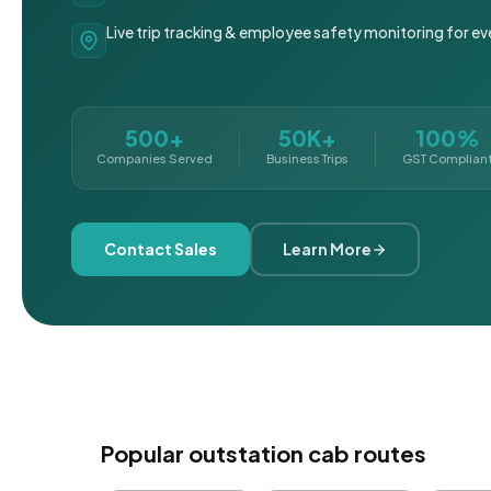
Live trip tracking & employee safety monitoring for ev
500+
50K+
100%
Companies Served
Business Trips
GST Complian
Contact Sales
Learn More
Popular outstation cab routes