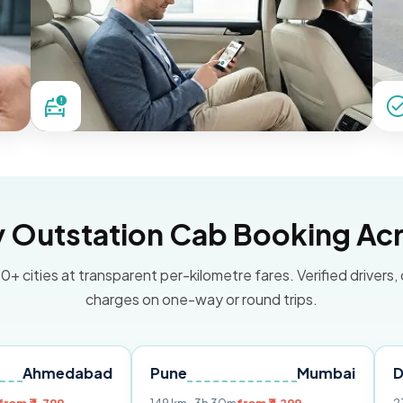
Outstation Cab Booking Acr
0+ cities at transparent per-kilometre fares. Verified drivers,
charges on one-way or round trips.
dabad
Pune
Mumbai
Delhi