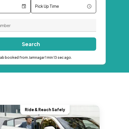
Pick Up Time
Search
cab booked from Jamnagar 1 min 13 sec ago.
Ride & Reach Safely