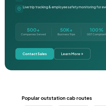
Live trip tracking & employee safety monitoring for ev
500+
50K+
100%
Companies Served
Business Trips
GST Complian
Contact Sales
Learn More
Popular outstation cab routes