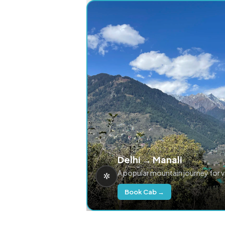
Delhi → Manali
A popular mountain journey for 
Book Cab →