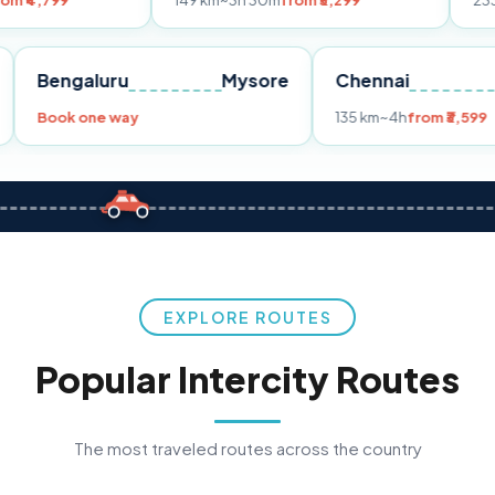
149 km
~3h 30m
from ₹3,299
233 km
~4h
fro
Pune
Bengaluru
Mysore
Chennai
Book one way
135 km
~4h
fr
EXPLORE ROUTES
Popular Intercity Routes
The most traveled routes across the country