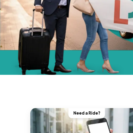
Need a Ride?