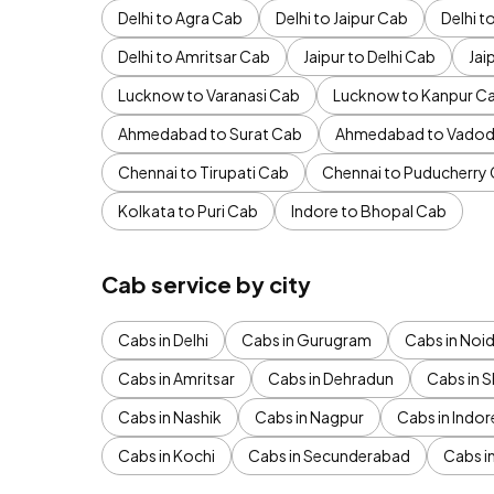
Delhi to Agra Cab
Delhi to Jaipur Cab
Delhi 
Delhi to Amritsar Cab
Jaipur to Delhi Cab
Jai
Lucknow to Varanasi Cab
Lucknow to Kanpur C
Ahmedabad to Surat Cab
Ahmedabad to Vadod
Chennai to Tirupati Cab
Chennai to Puducherry
Kolkata to Puri Cab
Indore to Bhopal Cab
Cab service by city
Cabs in Delhi
Cabs in Gurugram
Cabs in Noi
Cabs in Amritsar
Cabs in Dehradun
Cabs in S
Cabs in Nashik
Cabs in Nagpur
Cabs in Indor
Cabs in Kochi
Cabs in Secunderabad
Cabs i