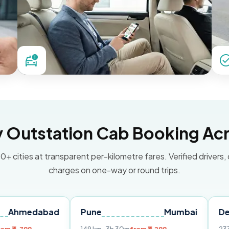
Outstation Cab Booking Acr
0+ cities at transparent per-kilometre fares. Verified drivers,
charges on one-way or round trips.
abad
Pune
Mumbai
Delhi