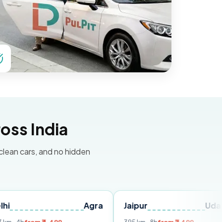
oss India
 clean cars, and no hidden
Agra
Jaipur
Udaipur