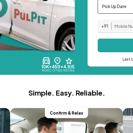
Pick Up Date
+91
Last 
10K+
450+
4.9/5
RIDES
CITIES
RATING
Simple. Easy. Reliable.
Confirm & Relax