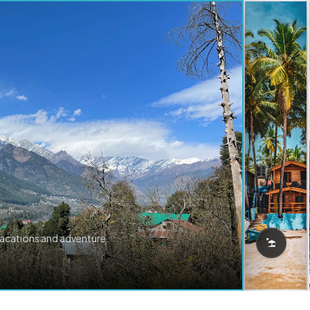
vacations and adventure.