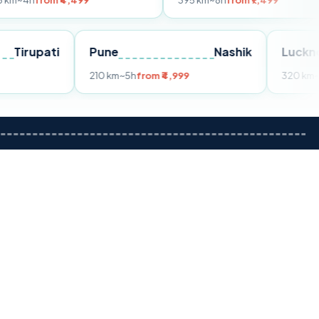
m ₹4,499
395 km
~8h
from ₹7,499
Tirupati
Pune
Nashik
om ₹3,599
210 km
~5h
from ₹4,999