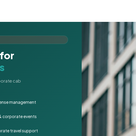
for
s
rporate cab
expense management
 & corporate events
rate travel support