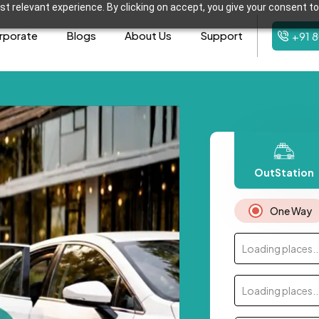
t relevant experience. By clicking on accept, you give your consent to
rporate
Blogs
About Us
Support
+91 
OutStation
One Way
Loading places..
Loading places..