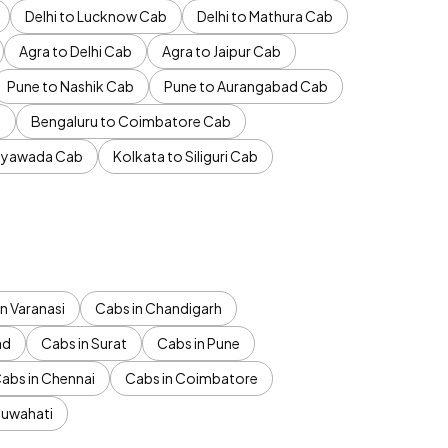
Delhi to Lucknow Cab
Delhi to Mathura Cab
Agra to Delhi Cab
Agra to Jaipur Cab
Pune to Nashik Cab
Pune to Aurangabad Cab
b
Bengaluru to Coimbatore Cab
jayawada Cab
Kolkata to Siliguri Cab
n Varanasi
Cabs in Chandigarh
ad
Cabs in Surat
Cabs in Pune
abs in Chennai
Cabs in Coimbatore
Guwahati