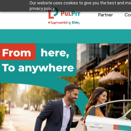
Our website uses cookies to give you the best and mos
privacy policy.
Partner
Co