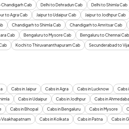
to Chandigarh Cab
Delhi to Dehradun Cab
Delhi to Shimla Cab
pur to Agra Cab
Jaipur to Udaipur Cab
Jaipur to Jodhpur Cab
ab
Chandigarh to Shimla Cab
Chandigarh to Amritsar Cab
ara Cab
Bengaluru to Mysore Cab
Bengaluru to Chennai Ca
 Cab
Kochi to Thiruvananthapuram Cab
Secunderabad to Vi
da
Cabs in Jaipur
Cabs in Agra
Cabs in Lucknow
Cabs i
himla
Cabs in Udaipur
Cabs in Jodhpur
Cabs in Ahmedab
e
Cabs in Bhopal
Cabs in Bengaluru
Cabs in Mysore
C
n Visakhapatnam
Cabs in Kolkata
Cabs in Patna
Cabs in 