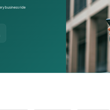
ery business ride
t