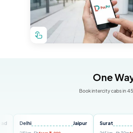
One Way 
Book intercity cabs in 45
elhi
Jaipur
Surat
Ahmed