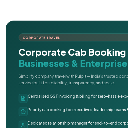
CORPORATE TRAVEL
Corporate Cab Booking 
Businesses & Enterprise
Simplify company travel with Pulpit — India's trusted co
service built for reliability, transparency, and scale.
Centralised GST invoicing & billing for zero-hassle 
Priority cab booking for executives, leadership teams
Dedicated relationship manager for end-to-end corpo