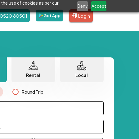
 the use of cookies as per our
Deny
Accept
80520 80501
Login
Get App
Rental
Local
Round Trip
.
.